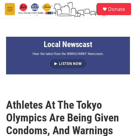
Skip to main content
S
Donate
e
M
a
e
r
n
c
u
h
Local Newscast
u
e
r
Hear the latest from the WWNO/WRKF Newsroom.
y
LISTEN NOW
Athletes At The Tokyo
Olympics Are Being Given
Condoms, And Warnings