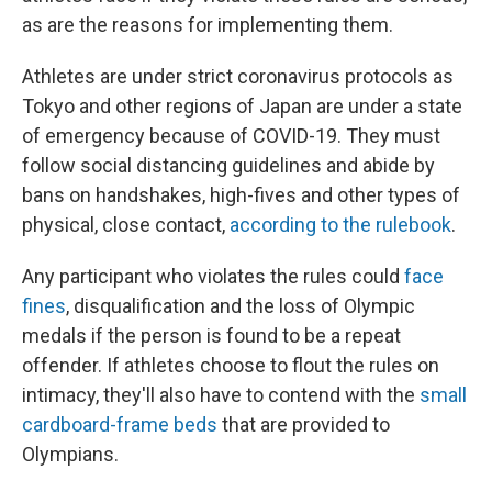
as are the reasons for implementing them.
Athletes are under strict coronavirus protocols as
Tokyo and other regions of Japan are under a state
of emergency because of COVID-19. They must
follow social distancing guidelines and abide by
bans on handshakes, high-fives and other types of
physical, close contact,
according to the rulebook
.
Any participant who violates the rules could
face
fines
, disqualification and the loss of Olympic
medals if the person is found to be a repeat
offender. If athletes choose to flout the rules on
intimacy, they'll also have to contend with the
small
cardboard-frame beds
that are provided to
Olympians.