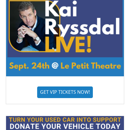
GET VIP TICKETS NOW!