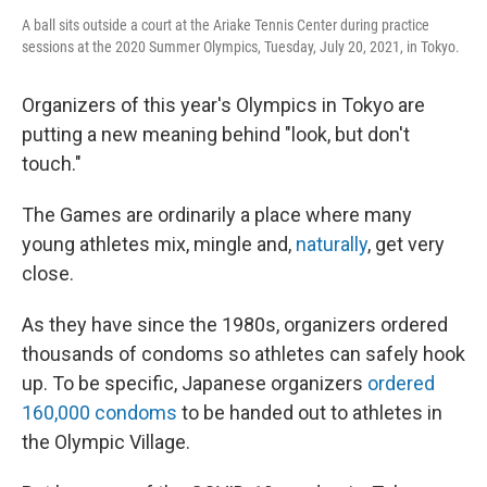
A ball sits outside a court at the Ariake Tennis Center during practice
sessions at the 2020 Summer Olympics, Tuesday, July 20, 2021, in Tokyo.
Organizers of this year's Olympics in Tokyo are
putting a new meaning behind "look, but don't
touch."
The Games are ordinarily a place where many
young athletes mix, mingle and,
naturally
, get very
close.
As they have since the 1980s, organizers ordered
thousands of condoms so athletes can safely hook
up. To be specific, Japanese organizers
ordered
160,000 condoms
to be handed out to athletes in
the Olympic Village.