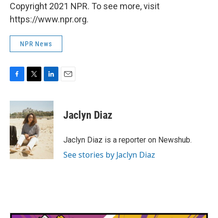
Copyright 2021 NPR. To see more, visit
https://www.npr.org.
NPR News
F
T
L
E
a
w
i
m
c
i
n
a
e
t
k
i
Jaclyn Diaz
b
t
e
l
o
e
d
o
r
I
Jaclyn Diaz is a reporter on Newshub.
k
n
See stories by Jaclyn Diaz