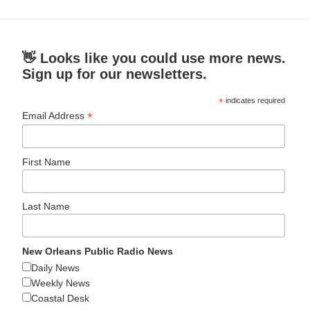
👋 Looks like you could use more news.
Sign up for our newsletters.
*
indicates required
*
Email Address
First Name
Last Name
New Orleans Public Radio News
Daily News
Weekly News
Coastal Desk