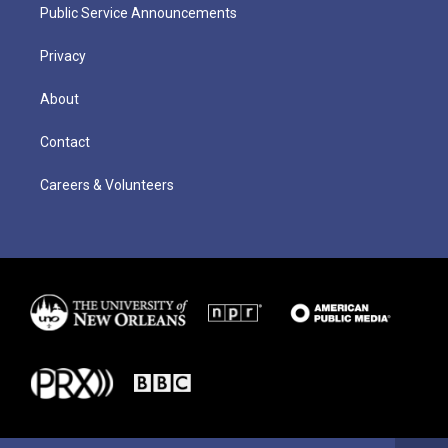
Public Service Announcements
Privacy
About
Contact
Careers & Volunteers