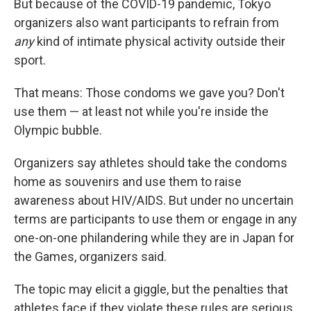
But because of the COVID-19 pandemic, Tokyo
organizers also want participants to refrain from
any
kind of intimate physical activity outside their
sport.
That means: Those condoms we gave you? Don't
use them — at least not while you're inside the
Olympic bubble.
Organizers say athletes should take the condoms
home as souvenirs and use them to raise
awareness about HIV/AIDS. But under no uncertain
terms are participants to use them or engage in any
one-on-one philandering while they are in Japan for
the Games, organizers said.
The topic may elicit a giggle, but the penalties that
athletes face if they violate these rules are serious,