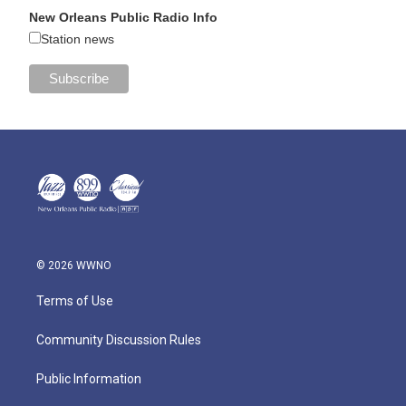
New Orleans Public Radio Info
Station news
© 2026 WWNO
Terms of Use
Community Discussion Rules
Public Information