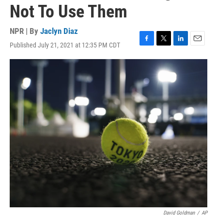
Not To Use Them
NPR | By
Jaclyn Diaz
Published July 21, 2021 at 12:35 PM CDT
F
T
L
E
a
w
i
m
c
i
n
a
e
t
k
i
b
t
e
l
o
e
d
o
r
I
k
n
David Goldman
/
AP