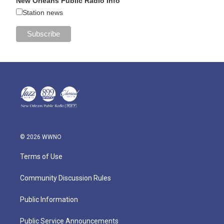
New Orleans Public Radio Info
Station news
© 2026 WWNO
Terms of Use
Community Discussion Rules
Public Information
Public Service Announcements