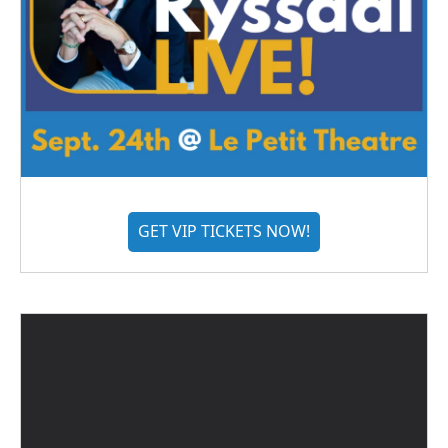
GET VIP TICKETS NOW!