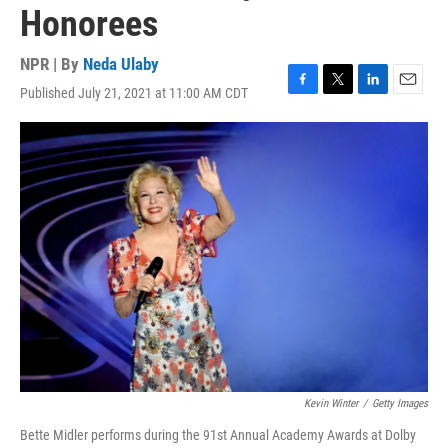
Honorees
NPR | By
Neda Ulaby
Published July 21, 2021 at 11:00 AM CDT
F
T
L
E
a
w
i
m
c
i
n
a
e
t
k
i
b
t
e
l
o
e
d
o
r
I
k
n
Kevin Winter
/
Getty Images
Bette Midler performs during the 91st Annual Academy Awards at Dolby