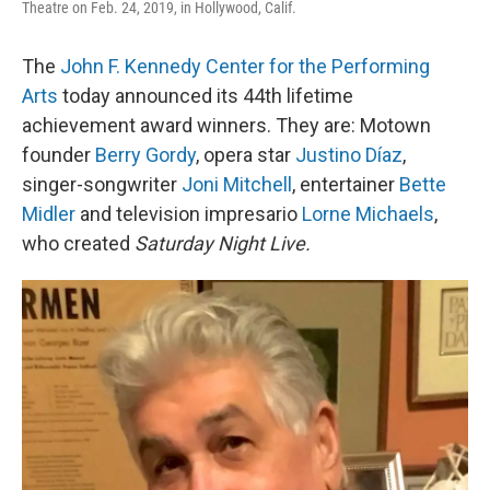
Theatre on Feb. 24, 2019, in Hollywood, Calif.
The
John F. Kennedy Center for the Performing
Arts
today announced its 44th lifetime
achievement award winners. They are: Motown
founder
Berry Gordy
, opera star
Justino Díaz
,
singer-songwriter
Joni Mitchell
, entertainer
Bette
Midler
and television impresario
Lorne Michaels
,
who created
Saturday Night Live.