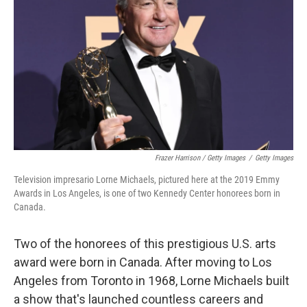
Frazer Harrison / Getty Images
/
Getty Images
Television impresario Lorne Michaels, pictured here at the 2019 Emmy
Awards in Los Angeles, is one of two Kennedy Center honorees born in
Canada.
Two of the honorees of this prestigious U.S. arts
award were born in Canada. After moving to Los
Angeles from Toronto in 1968, Lorne Michaels built
a show that's launched countless careers and