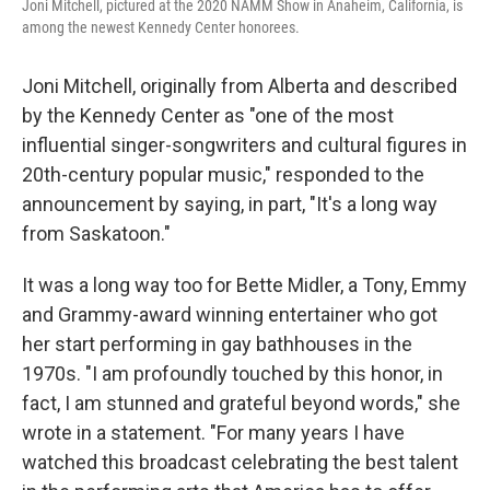
Joni Mitchell, pictured at the 2020 NAMM Show in Anaheim, California, is
among the newest Kennedy Center honorees.
Joni Mitchell, originally from Alberta and described
by the Kennedy Center as "one of the most
influential singer-songwriters and cultural figures in
20th-century popular music," responded to the
announcement by saying, in part, "It's a long way
from Saskatoon."
It was a long way too for Bette Midler, a Tony, Emmy
and Grammy-award winning entertainer who got
her start performing in gay bathhouses in the
1970s. "I am profoundly touched by this honor, in
fact, I am stunned and grateful beyond words," she
wrote in a statement. "For many years I have
watched this broadcast celebrating the best talent