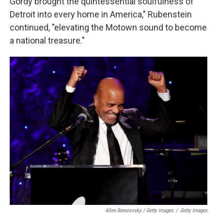
Gordy brought the quintessential soulfulness of
Detroit into every home in America," Rubenstein
continued, "elevating the Motown sound to become
a national treasure."
Allen Berezovsky / Getty Images
/
Getty Images