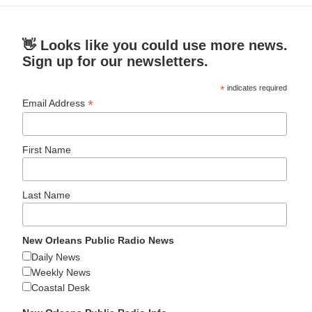
👋 Looks like you could use more news.
Sign up for our newsletters.
*
indicates required
*
Email Address
First Name
Last Name
New Orleans Public Radio News
Daily News
Weekly News
Coastal Desk