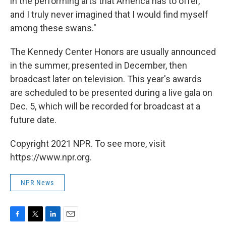
in the performing arts that America has to offer,
and I truly never imagined that I would find myself
among these swans."
The Kennedy Center Honors are usually announced
in the summer, presented in December, then
broadcast later on television. This year's awards
are scheduled to be presented during a live gala on
Dec. 5, which will be recorded for broadcast at a
future date.
Copyright 2021 NPR. To see more, visit
https://www.npr.org.
NPR News
F
T
L
E