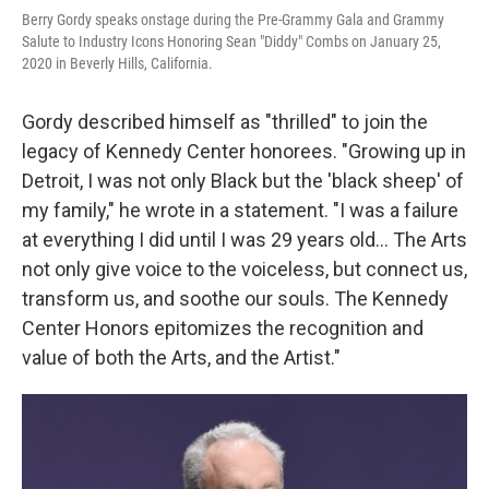
Berry Gordy speaks onstage during the Pre-Grammy Gala and Grammy
Salute to Industry Icons Honoring Sean "Diddy" Combs on January 25,
2020 in Beverly Hills, California.
Gordy described himself as "thrilled" to join the
legacy of Kennedy Center honorees. "Growing up in
Detroit, I was not only Black but the 'black sheep' of
my family," he wrote in a statement. "I was a failure
at everything I did until I was 29 years old... The Arts
not only give voice to the voiceless, but connect us,
transform us, and soothe our souls. The Kennedy
Center Honors epitomizes the recognition and
value of both the Arts, and the Artist."