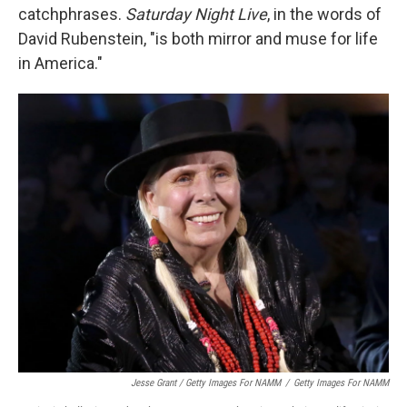
catchphrases.
Saturday Night Live
, in the words of
David Rubenstein, "is both mirror and muse for life
in America."
Jesse Grant / Getty Images For NAMM
/
Getty Images For NAMM