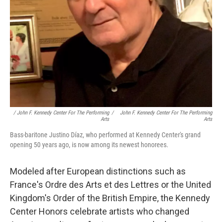
/ John F. Kennedy Center For The Performing
/
John F. Kennedy Center For The Performing
Arts
Arts
Bass-baritone Justino Díaz, who performed at Kennedy Center's grand
opening 50 years ago, is now among its newest honorees.
Modeled after European distinctions such as
France's Ordre des Arts et des Lettres or the United
Kingdom's Order of the British Empire, the Kennedy
Center Honors celebrate artists who changed