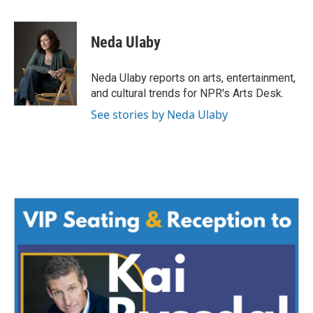
a
w
i
m
c
i
n
a
e
t
k
i
Neda Ulaby
b
t
e
l
o
e
d
o
r
I
Neda Ulaby reports on arts, entertainment,
k
n
and cultural trends for NPR's Arts Desk.
See stories by Neda Ulaby