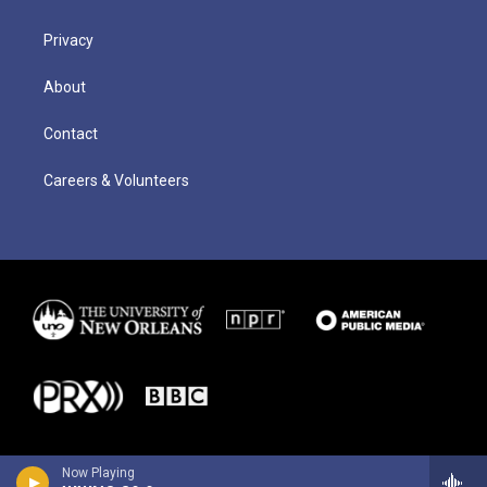
Privacy
About
Contact
Careers & Volunteers
Now Playing