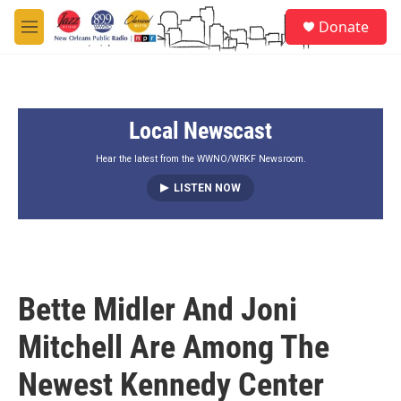
Skip to main content
S
Donate
e
M
a
e
r
n
c
u
h
Local Newscast
u
e
r
Hear the latest from the WWNO/WRKF Newsroom.
y
LISTEN NOW
Bette Midler And Joni
Mitchell Are Among The
Newest Kennedy Center