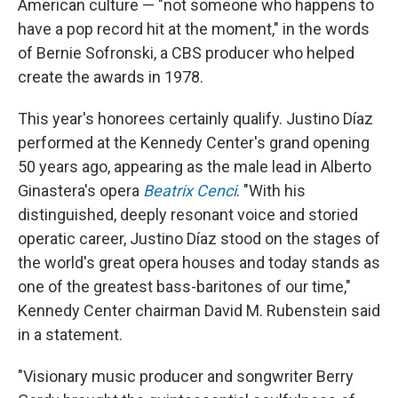
American culture — "not someone who happens to
have a pop record hit at the moment," in the words
of Bernie Sofronski, a CBS producer who helped
create the awards in 1978.
This year's honorees certainly qualify. Justino Díaz
performed at the Kennedy Center's grand opening
50 years ago, appearing as the male lead in Alberto
Ginastera's opera
Beatrix Cenci
. "With his
distinguished, deeply resonant voice and storied
operatic career, Justino Díaz stood on the stages of
the world's great opera houses and today stands as
one of the greatest bass-baritones of our time,"
Kennedy Center chairman David M. Rubenstein said
in a statement.
"Visionary music producer and songwriter Berry