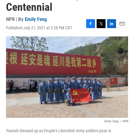
Centennial
NPR | By
Emily Feng
Published July 21, 2021 at 3:28 PM CDT
F
T
L
E
a
w
i
m
c
i
n
a
e
t
k
i
b
t
e
l
o
e
d
o
r
I
k
n
Emily Feng
/
NPR
Tourists dressed up as People's Liberation Army soldiers pose in