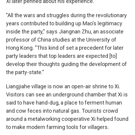
Xi later penned about his experience.
"All the wars and struggles during the revolutionary
years contributed to building up Mao's legitimacy
inside the party," says Jiangnan Zhu, an associate
professor of China studies at the University of
Hong Kong. "This kind of set a precedent for later
party leaders that top leaders are expected [to]
develop their thoughts guiding the development of
the party-state."
Liangjiahe village is now an open-air shrine to Xi.
Visitors can see an underground chamber that Xi is
said to have hand-dug, a place to ferment human
and cow feces into natural gas. Tourists crowd
around a metalworking cooperative Xi helped found
to make modern farming tools for villagers.