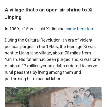
A village that's an open-air shrine to Xi
Jinping
In 1969, a 15-year-old Xi Jinping
came here too.
During the Cultural Revolution, an era of violent
political purges in the 1960s, the teenage Xi was
sent to Liangjiahe village, about 70 miles from
Yan'an. His father had been purged and Xi was one
of about 17 million young adults ordered to serve
rural peasants by living among them and
performing hard manual labor.