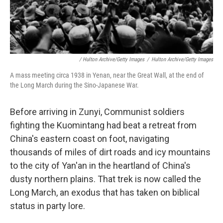
/ Hulton Archive/Getty Images
/
Hulton Archive/Getty Images
A mass meeting circa 1938 in Yenan, near the Great Wall, at the end of
the Long March during the Sino-Japanese War.
Before arriving in Zunyi, Communist soldiers
fighting the Kuomintang had beat a retreat from
China's eastern coast on foot, navigating
thousands of miles of dirt roads and icy mountains
to the city of Yan'an in the heartland of China's
dusty northern plains. That trek is now called the
Long March, an exodus that has taken on biblical
status in party lore.