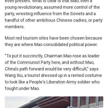
even present. What is clear is that Mao, then a
young revolutionary, assumed more control of the
party, wresting influence from the Soviets and a
handful of other ambitious Chinese cadres, or party
members.
Most red tourism sites have been chosen because
they are where Mao consolidated political power.
"To put it succinctly, Chairman Mao rose as leader
of the Communist Party here, and without Mao,
China's path forward would be very difficult," says
Wang Xiu, a tourist dressed up in a rented costume
to look like a People's Liberation Army soldier who
fought under Mao.