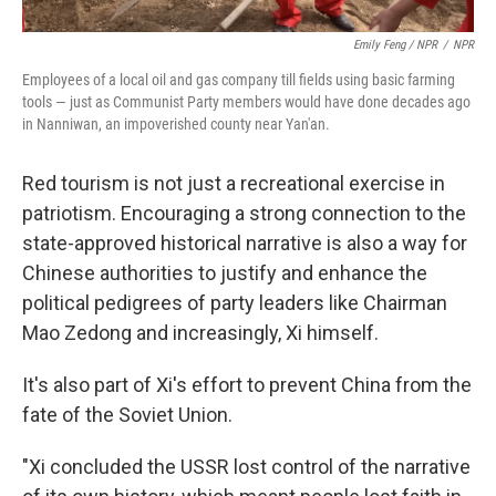
Emily Feng / NPR
/
NPR
Employees of a local oil and gas company till fields using basic farming
tools — just as Communist Party members would have done decades ago
in Nanniwan, an impoverished county near Yan'an.
Red tourism is not just a recreational exercise in
patriotism. Encouraging a strong connection to the
state-approved historical narrative is also a way for
Chinese authorities to justify and enhance the
political pedigrees of party leaders like Chairman
Mao Zedong and increasingly, Xi himself.
It's also part of Xi's effort to prevent China from the
fate of the Soviet Union.
"Xi concluded the USSR lost control of the narrative