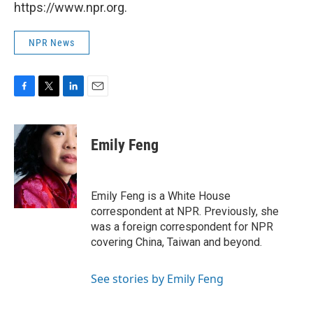
https://www.npr.org.
NPR News
F
T
L
E
a
w
i
m
c
i
n
a
e
t
k
i
Emily Feng
b
t
e
l
o
e
d
o
r
I
k
n
Emily Feng is a White House
correspondent at NPR. Previously, she
was a foreign correspondent for NPR
covering China, Taiwan and beyond.
See stories by Emily Feng