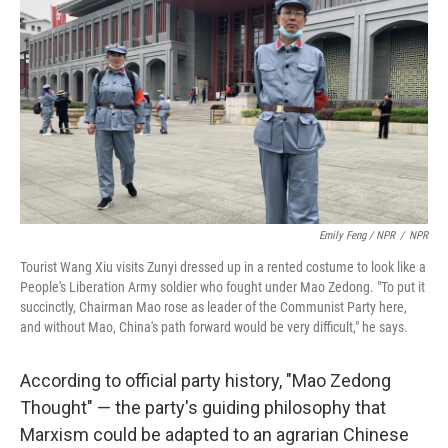
Emily Feng / NPR
/
NPR
Tourist Wang Xiu visits Zunyi dressed up in a rented costume to look like a
People's Liberation Army soldier who fought under Mao Zedong. "To put it
succinctly, Chairman Mao rose as leader of the Communist Party here,
and without Mao, China's path forward would be very difficult," he says.
According to official party history, "Mao Zedong
Thought" — the party's guiding philosophy that
Marxism could be adapted to an agrarian Chinese