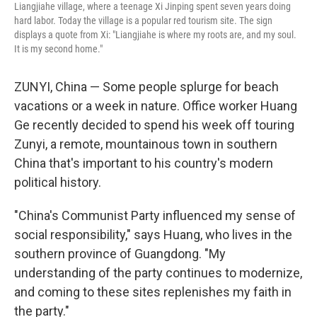
Liangjiahe village, where a teenage Xi Jinping spent seven years doing
hard labor. Today the village is a popular red tourism site. The sign
displays a quote from Xi: "Liangjiahe is where my roots are, and my soul.
It is my second home."
ZUNYI, China — Some people splurge for beach
vacations or a week in nature. Office worker Huang
Ge recently decided to spend his week off touring
Zunyi, a remote, mountainous town in southern
China that's important to his country's modern
political history.
"China's Communist Party influenced my sense of
social responsibility," says Huang, who lives in the
southern province of Guangdong. "My
understanding of the party continues to modernize,
and coming to these sites replenishes my faith in
the party."