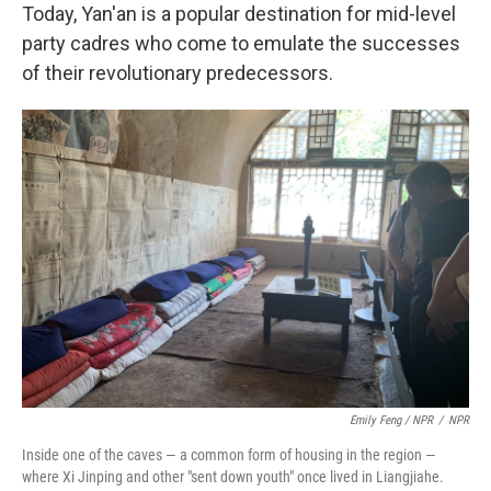
Today, Yan'an is a popular destination for mid-level
party cadres who come to emulate the successes
of their revolutionary predecessors.
Emily Feng / NPR
/
NPR
Inside one of the caves — a common form of housing in the region —
where Xi Jinping and other "sent down youth" once lived in Liangjiahe.