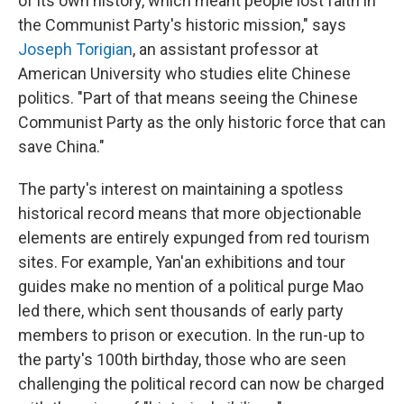
of its own history, which meant people lost faith in
the Communist Party's historic mission," says
Joseph Torigian
, an assistant professor at
American University who studies elite Chinese
politics. "Part of that means seeing the Chinese
Communist Party as the only historic force that can
save China."
The party's interest on maintaining a spotless
historical record means that more objectionable
elements are entirely expunged from red tourism
sites. For example, Yan'an exhibitions and tour
guides make no mention of a political purge Mao
led there, which sent thousands of early party
members to prison or execution. In the run-up to
the party's 100th birthday, those who are seen
challenging the political record can now be charged