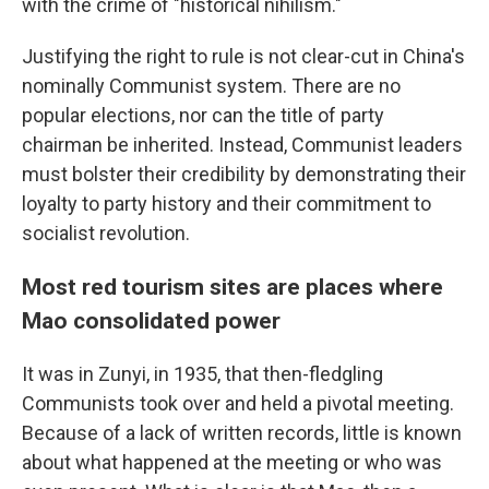
with the crime of "historical nihilism."
Justifying the right to rule is not clear-cut in China's
nominally Communist system. There are no
popular elections, nor can the title of party
chairman be inherited. Instead, Communist leaders
must bolster their credibility by demonstrating their
loyalty to party history and their commitment to
socialist revolution.
Most red tourism sites are places where
Mao consolidated power
It was in Zunyi, in 1935, that then-fledgling
Communists took over and held a pivotal meeting.
Because of a lack of written records, little is known
about what happened at the meeting or who was