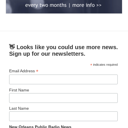
👋 Looks like you could use more news.
Sign up for our newsletters.
*
indicates required
*
Email Address
First Name
Last Name
New Orleans Public Radio News