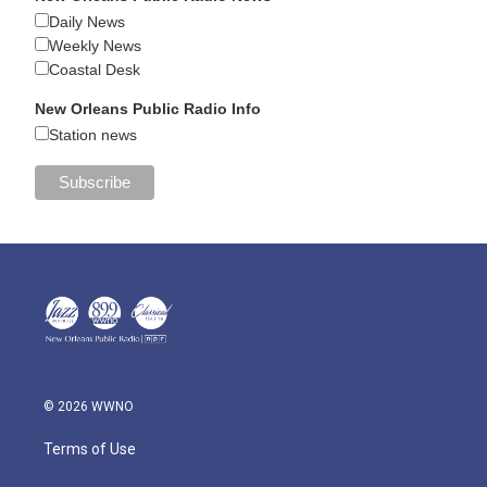
Daily News
Weekly News
Coastal Desk
New Orleans Public Radio Info
Station news
© 2026 WWNO
Terms of Use