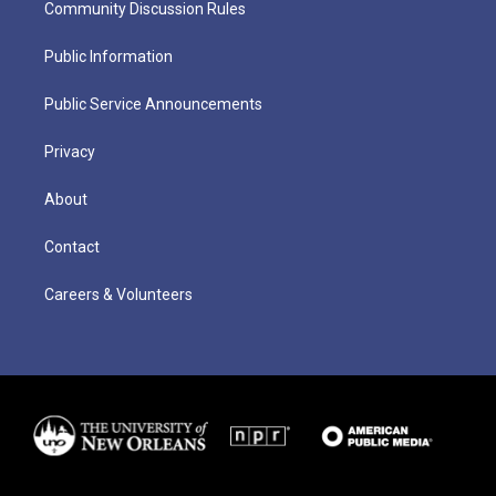
Community Discussion Rules
Public Information
Public Service Announcements
Privacy
About
Contact
Careers & Volunteers