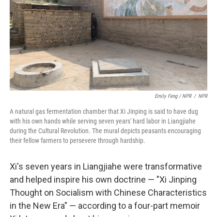
Emily Feng / NPR
/
NPR
A natural gas fermentation chamber that Xi Jinping is said to have dug
with his own hands while serving seven years' hard labor in Liangjiahe
during the Cultural Revolution. The mural depicts peasants encouraging
their fellow farmers to persevere through hardship.
Xi's seven years in Liangjiahe were transformative
and helped inspire his own doctrine — "Xi Jinping
Thought on Socialism with Chinese Characteristics
in the New Era" — according to a four-part memoir