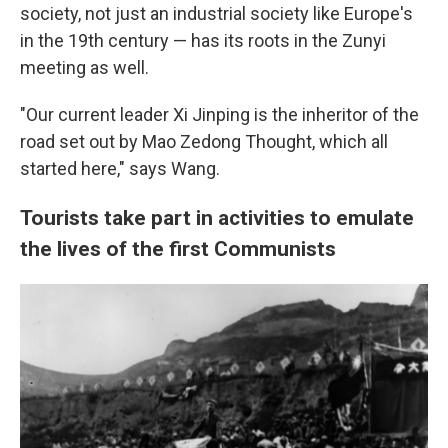
society, not just an industrial society like Europe's
in the 19th century — has its roots in the Zunyi
meeting as well.
"Our current leader Xi Jinping is the inheritor of the
road set out by Mao Zedong Thought, which all
started here," says Wang.
Tourists take part in activities to emulate
the lives of the first Communists