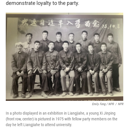
demonstrate loyalty to the party.
Emily Feng / NPR
/
NPR
In a photo displayed in an exhibition in Liangjiahe,
a young Xi Jinping
(front row, center) is pictured in 1975 with fellow party members on the
day he left Liangjiahe to attend university.