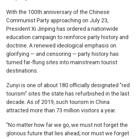
With the 100th anniversary of the Chinese
Communist Party approaching on July 23,
President Xi Jinping has ordered a nationwide
education campaign to reinforce party history and
doctrine. A renewed ideological emphasis on
glorifying — and censoring — party history has
turned far-flung sites into mainstream tourist
destinations.
Zunyi is one of about 180 officially designated "red
tourism" sites the state has refurbished in the last
decade. As of 2019, such tourism in China
attracted more than 73 million visitors a year.
"No matter how far we go, we must not forget the
glorious future that lies ahead, nor must we forget