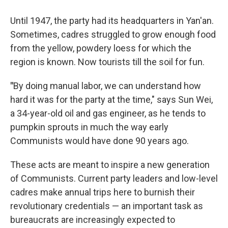
Until 1947, the party had its headquarters in Yan'an.
Sometimes, cadres struggled to grow enough food
from the yellow, powdery loess for which the
region is known. Now tourists till the soil for fun.
"
By doing manual labor, we can understand how
hard it was for the party at the time," says Sun Wei,
a 34-year-old oil and gas engineer, as he tends to
pumpkin sprouts in much the way early
Communists would have done 90 years ago.
These acts are meant to inspire a new generation
of Communists. Current party leaders and low-level
cadres make annual trips here to burnish their
revolutionary credentials — an important task as
bureaucrats are increasingly expected to