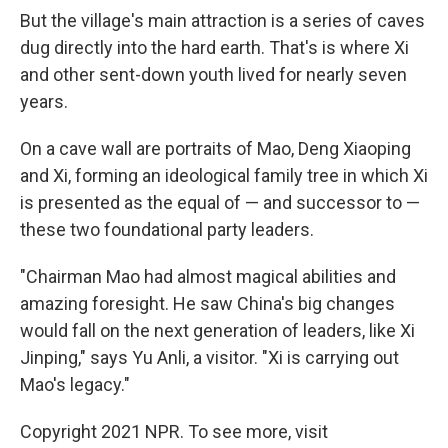
But the village's main attraction is a series of caves
dug directly into the hard earth. That's is where Xi
and other sent-down youth lived for nearly seven
years.
On a cave wall are portraits of Mao, Deng Xiaoping
and Xi, forming an ideological family tree in which Xi
is presented as the equal of — and successor to —
these two foundational party leaders.
"Chairman Mao had almost magical abilities and
amazing foresight. He saw China's big changes
would fall on the next generation of leaders, like Xi
Jinping," says Yu Anli, a visitor. "Xi is carrying out
Mao's legacy."
Copyright 2021 NPR. To see more, visit