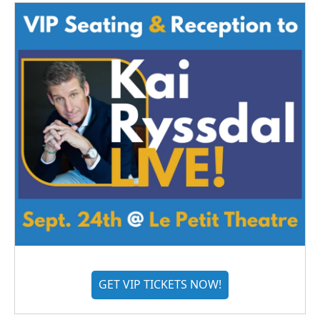
GET VIP TICKETS NOW!