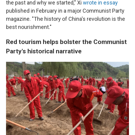
the past and why we started," Xi
wrote in essay
published in February in a major Communist Party
magazine. "The history of China's revolution is the
best nourishment."
Red tourism helps bolster the Communist
Party's historical narrative