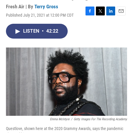
Fresh Air | By
Terry Gross
Published July 21, 2021 at 12:00 PM CDT
F
T
L
E
a
w
i
m
c
i
n
a
LISTEN
•
42:22
e
t
k
i
b
t
e
l
o
e
d
o
r
I
k
n
Emma McIntyre
/
Getty Images For The Recording Academy
Questlove, shown here at the 2020 Grammy Awards, says the pandemic