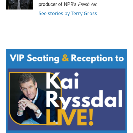
k
n
producer of NPR's
Fresh Air
.
See stories by Terry Gross