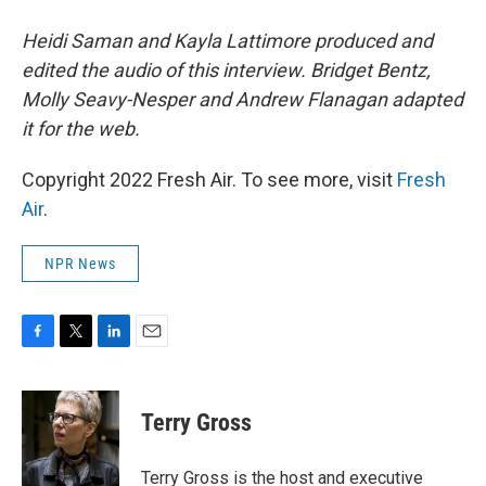
Heidi Saman and Kayla Lattimore produced and
edited the audio of this interview. Bridget Bentz,
Molly Seavy-Nesper and Andrew Flanagan adapted
it for the web.
Copyright 2022 Fresh Air. To see more, visit
Fresh
Air
.
NPR News
F
T
L
E
a
w
i
m
c
i
n
a
e
t
k
i
Terry Gross
b
t
e
l
o
e
d
o
r
I
Terry Gross is the host and executive