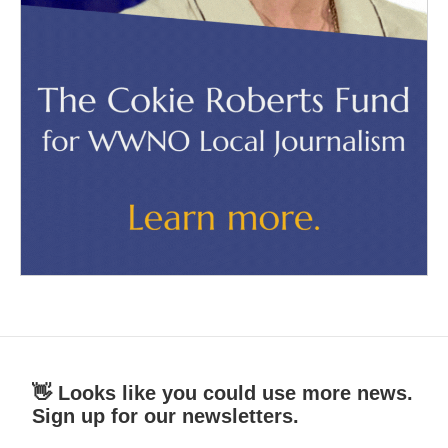
👋 Looks like you could use more news.
Sign up for our newsletters.