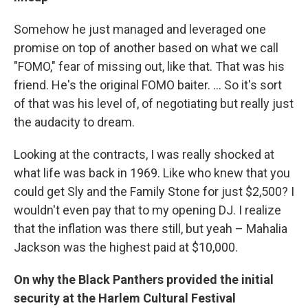
Somehow he just managed and leveraged one
promise on top of another based on what we call
"FOMO," fear of missing out, like that. That was his
friend. He's the original FOMO baiter. ... So it's sort
of that was his level of, of negotiating but really just
the audacity to dream.
Looking at the contracts, I was really shocked at
what life was back in 1969. Like who knew that you
could get Sly and the Family Stone for just $2,500? I
wouldn't even pay that to my opening DJ. I realize
that the inflation was there still, but yeah – Mahalia
Jackson was the highest paid at $10,000.
On why the Black Panthers provided the initial
security at the Harlem Cultural Festival