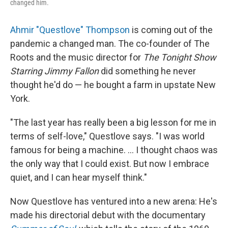
changed him.
Ahmir "Questlove" Thompson
is coming out of the
pandemic a changed man. The co-founder of The
Roots and the music director for
The Tonight Show
Starring Jimmy Fallon
did something he never
thought he'd do — he bought a farm in upstate New
York.
"The last year has really been a big lesson for me in
terms of self-love," Questlove says. "I was world
famous for being a machine. ... I thought chaos was
the only way that I could exist. But now I embrace
quiet, and I can hear myself think."
Now Questlove has ventured into a new arena: He's
made his directorial debut with the documentary