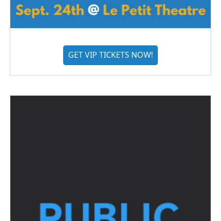
GET VIP TICKETS NOW!