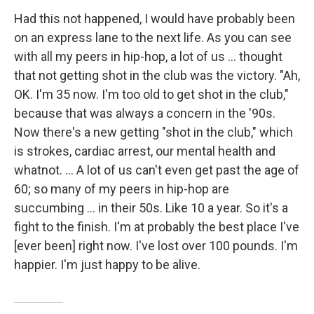
Had this not happened, I would have probably been
on an express lane to the next life. As you can see
with all my peers in hip-hop, a lot of us ... thought
that not getting shot in the club was the victory. "Ah,
OK. I'm 35 now. I'm too old to get shot in the club,"
because that was always a concern in the '90s.
Now there's a new getting "shot in the club," which
is strokes, cardiac arrest, our mental health and
whatnot. ... A lot of us can't even get past the age of
60; so many of my peers in hip-hop are
succumbing ... in their 50s. Like 10 a year. So it's a
fight to the finish. I'm at probably the best place I've
[ever been] right now. I've lost over 100 pounds. I'm
happier. I'm just happy to be alive.