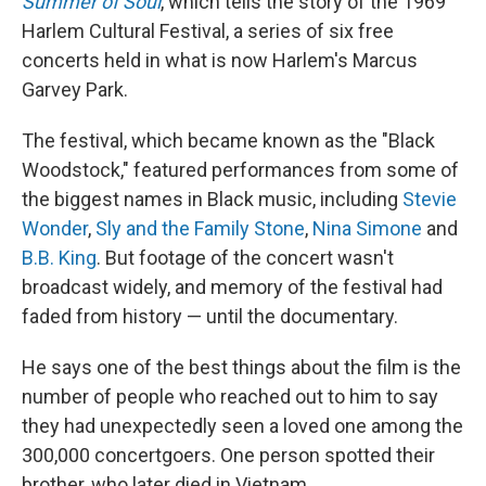
Summer of Soul
, which tells the story of the 1969
Harlem Cultural Festival, a series of six free
concerts held in what is now Harlem's
Marcus
Garvey Park.
The festival, which became known as the "Black
Woodstock," featured performances from some of
the biggest names
in Black
music, including
Stevie
Wonder
,
Sly and the Family Stone
,
Nina Simone
and
B.B. King
. But footage of the concert wasn't
broadcast widely, and memory of the festival had
faded from history — until the documentary.
He says one of the best things about the film is the
number of people who reached out to him to say
they had unexpectedly seen a loved one among the
300,000 concertgoers. One person spotted their
brother, who later died in Vietnam.