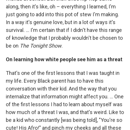
along, then it's like, oh – everything I learned, I'm
just going to add into this pot of stew I'm making.
In a way it's genuine love, but in a lot of ways it's
survival. ... I'm certain that if I didn't have this range
of knowledge that I probably wouldn't be chosen to
be on
The Tonight Show
.
On learning how white people see him as a threat
That's one of the first lessons that I was taught in
my life. Every Black parent has to have this
conversation with their kid. And the way that you
internalize that information might affect you. ... One
of the first lessons I had to learn about myself was
how much of a threat I was, and that's weird. Like to
be a kid who constantly [was being told], "You're so
cute! His Afro!" and pinch my cheeks and all these