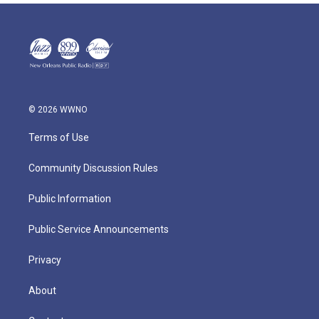
© 2026 WWNO
Terms of Use
Community Discussion Rules
Public Information
Public Service Announcements
Privacy
About