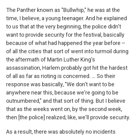
The Panther known as "Bullwhip," he was at the
time, I believe, a young teenager. And he explained
to us that at the very beginning, the police didn't
want to provide security for the festival, basically
because of what had happened the year before –
of all the cities that sort of went into turmoil during
the aftermath of Martin Luther King's
assassination, Harlem probably got hit the hardest
of all as far as rioting is concerned. ... So their
response was basically, "We don't want to be
anywhere near this, because we're going to be
outnumbered," and that sort of thing. But I believe
that as the weeks went on, by the second week,
then [the police]
realized, like, we'll provide security.
As a result, there was absolutely no incidents