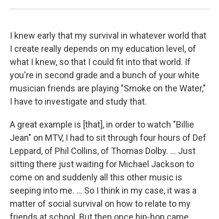
I knew early that my survival in whatever world that
I create really depends on my education level, of
what I knew, so that I could fit into that world. If
you're in second grade and a bunch of your white
musician friends are playing "Smoke on the Water,"
I have to investigate and study that.
A great example is [that], in order to watch "Billie
Jean" on MTV, I had to sit through four hours of Def
Leppard, of Phil Collins, of Thomas Dolby. ... Just
sitting there just waiting for Michael Jackson to
come on and suddenly all this other music is
seeping into me. ... So I think in my case, it was a
matter of social survival on how to relate to my
friends at school. But then once hip-hop came