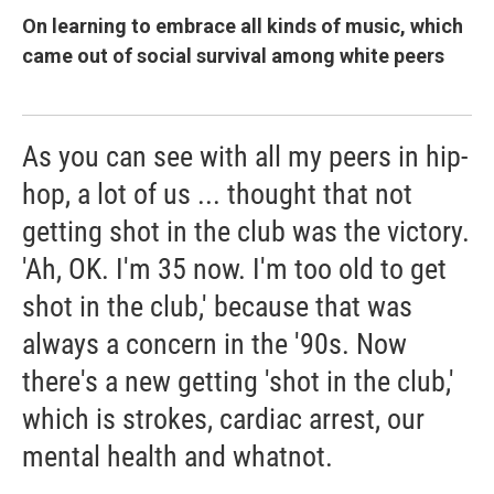
On learning to embrace all kinds of music, which
came out of social survival among white peers
As you can see with all my peers in hip-
hop, a lot of us ... thought that not
getting shot in the club was the victory.
'Ah, OK. I'm 35 now. I'm too old to get
shot in the club,' because that was
always a concern in the '90s. Now
there's a new getting 'shot in the club,'
which is strokes, cardiac arrest, our
mental health and whatnot.