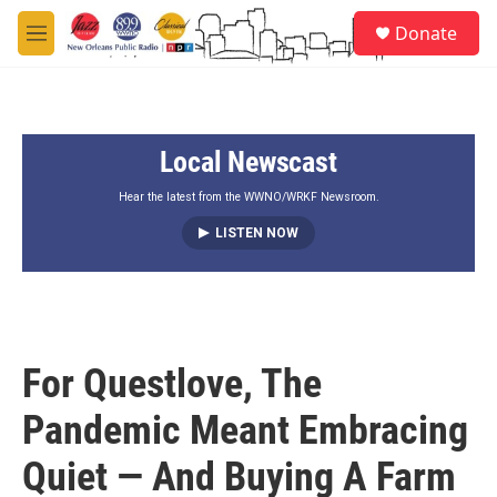
Skip to main content
S
Donate
e
M
a
e
r
n
c
u
h
Local Newscast
u
e
r
Hear the latest from the WWNO/WRKF Newsroom.
y
LISTEN NOW
For Questlove, The
Pandemic Meant Embracing
Quiet — And Buying A Farm