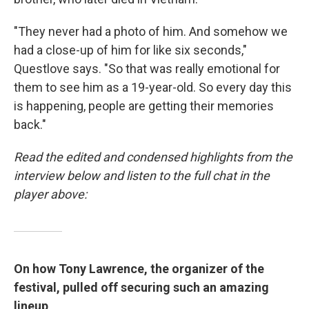
"They never had a photo of him. And somehow we
had a close-up of him for like six seconds,"
Questlove says. "So that was really emotional for
them to see him as a 19-year-old. So every day this
is happening, people are getting their memories
back."
Read the edited and condensed highlights from the
interview below and listen to the full chat in the
player above:
On how Tony Lawrence, the organizer of the
festival, pulled off securing such an amazing
lineup