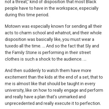
not a threat," kind of disposition that most Black
people have to have in the workspace, especially
during this time period.
Motown was especially known for sending all their
acts to charm school and whatnot, and their whole
disposition was basically like, you must wear a
tuxedo all the time. ... And so the fact that Sly and
the Family Stone is performing in their street
clothes is such a shock to the audience. ...
And then suddenly to watch them have more
excitement than the kids at the end of a set, that to
me is almost like that should be taught in every
university, like on how to really engage and perform
and really have a plan that's unmarked and
unprecedented and really execute it to perfection.