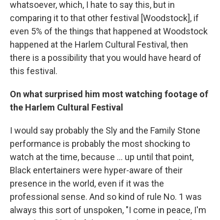
whatsoever, which, I hate to say this, but in
comparing it to that other festival [Woodstock], if
even 5% of the things that happened at Woodstock
happened at the Harlem Cultural Festival, then
there is a possibility that you would have heard of
this festival.
On what surprised him most watching footage of
the Harlem Cultural Festival
I would say probably the Sly and the Family Stone
performance is probably the most shocking to
watch at the time, because ... up until that point,
Black entertainers were hyper-aware of their
presence in the world, even if it was the
professional sense. And so kind of rule No. 1 was
always this sort of unspoken, "I come in peace, I'm