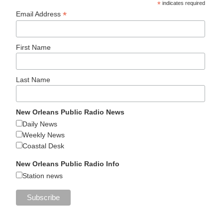
*
indicates required
*
Email Address
First Name
Last Name
New Orleans Public Radio News
Daily News
Weekly News
Coastal Desk
New Orleans Public Radio Info
Station news