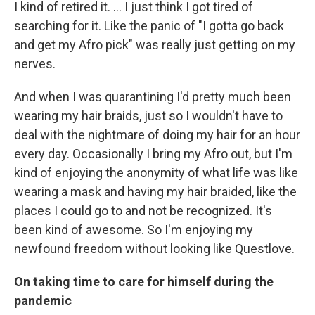
I kind of retired it. ... I just think I got tired of
searching for it. Like the panic of "I gotta go back
and get my Afro pick" was really just getting on my
nerves.
And when I was quarantining I'd pretty much been
wearing my hair braids, just so I wouldn't have to
deal with the nightmare of doing my hair for an hour
every day. Occasionally I bring my Afro out, but I'm
kind of enjoying the anonymity of what life was like
wearing a mask and having my hair braided, like the
places I could go to and not be recognized. It's
been kind of awesome. So I'm enjoying my
newfound freedom without looking like Questlove.
On taking time to care for himself during the
pandemic