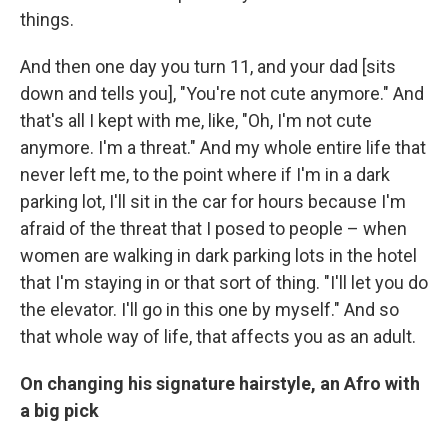
things.
And then one day you turn 11, and your dad [sits
down and tells you], "You're not cute anymore." And
that's all I kept with me, like, "Oh, I'm not cute
anymore. I'm a threat." And my whole entire life that
never left me, to the point where if I'm in a dark
parking lot, I'll sit in the car for hours because I'm
afraid of the threat that I posed to people – when
women are walking in dark parking lots in the hotel
that I'm staying in or that sort of thing. "I'll let you do
the elevator. I'll go in this one by myself." And so
that whole way of life, that affects you as an adult.
On changing his signature hairstyle, an Afro with
a big pick