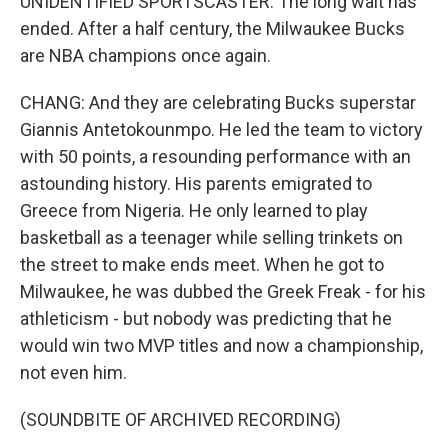
UNIDENTIFIED SPORTSCASTER: The long wait has
ended. After a half century, the Milwaukee Bucks
are NBA champions once again.
CHANG: And they are celebrating Bucks superstar
Giannis Antetokounmpo. He led the team to victory
with 50 points, a resounding performance with an
astounding history. His parents emigrated to
Greece from Nigeria. He only learned to play
basketball as a teenager while selling trinkets on
the street to make ends meet. When he got to
Milwaukee, he was dubbed the Greek Freak - for his
athleticism - but nobody was predicting that he
would win two MVP titles and now a championship,
not even him.
(SOUNDBITE OF ARCHIVED RECORDING)