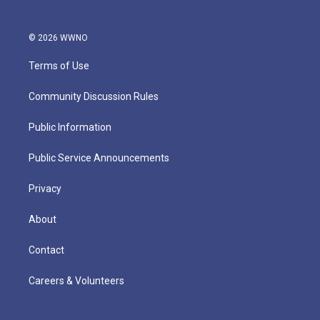
© 2026 WWNO
Terms of Use
Community Discussion Rules
Public Information
Public Service Announcements
Privacy
About
Contact
Careers & Volunteers