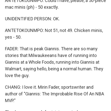
ANTETOKOUNMPO: Could I have, please, a 50-piece
mac minis (ph) - 50 exactly.
UNIDENTIFIED PERSON: OK.
ANTETOKOUNMPO: Not 51, not 49. Chicken minis,
yes - 50.
FADER: That is peak Giannis. There are so many
stories that Milwaukeeans have of running into
Giannis at a Whole Foods, running into Giannis at
Walmart, saying hello, being a normal human. They
love the guy.
CHANG: I love it. Mirin Fader, sportswriter and
author of "Giannis: The Improbable Rise Of An NBA
MVP."