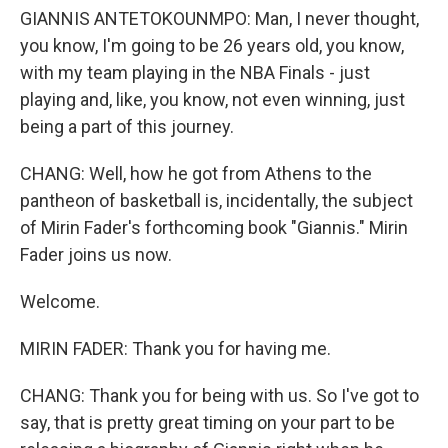
GIANNIS ANTETOKOUNMPO: Man, I never thought,
you know, I'm going to be 26 years old, you know,
with my team playing in the NBA Finals - just
playing and, like, you know, not even winning, just
being a part of this journey.
CHANG: Well, how he got from Athens to the
pantheon of basketball is, incidentally, the subject
of Mirin Fader's forthcoming book "Giannis." Mirin
Fader joins us now.
Welcome.
MIRIN FADER: Thank you for having me.
CHANG: Thank you for being with us. So I've got to
say, that is pretty great timing on your part to be