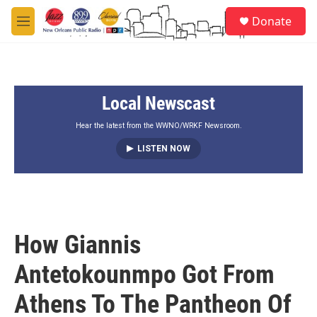
Skip to main content
S
Donate
e
M
a
e
r
n
c
u
h
Local Newscast
u
e
r
Hear the latest from the WWNO/WRKF Newsroom.
y
LISTEN NOW
How Giannis
Antetokounmpo Got From
Athens To The Pantheon Of