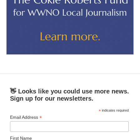
👋 Looks like you could use more news.
Sign up for our newsletters.
*
indicates required
*
Email Address
First Name