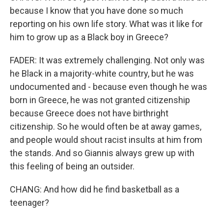
because I know that you have done so much
reporting on his own life story. What was it like for
him to grow up as a Black boy in Greece?
FADER: It was extremely challenging. Not only was
he Black in a majority-white country, but he was
undocumented and - because even though he was
born in Greece, he was not granted citizenship
because Greece does not have birthright
citizenship. So he would often be at away games,
and people would shout racist insults at him from
the stands. And so Giannis always grew up with
this feeling of being an outsider.
CHANG: And how did he find basketball as a
teenager?