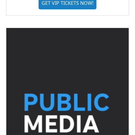
GET VIP TICKETS NOW!