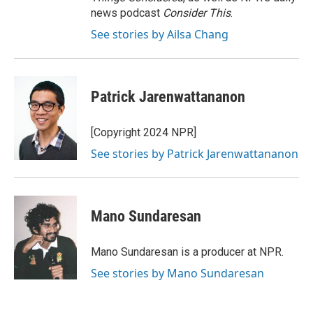
news podcast
Consider This
.
See stories by Ailsa Chang
Patrick Jarenwattananon
[Copyright 2024 NPR]
See stories by Patrick Jarenwattananon
Mano Sundaresan
Mano Sundaresan is a producer at NPR.
See stories by Mano Sundaresan