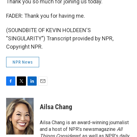
Thank you so much for joining us today.
FADER: Thank you for having me.
(SOUNDBITE OF KEVIN HOLDEEN'S
"SINGULARITY") Transcript provided by NPR,
Copyright NPR.
NPR News
F
T
L
E
a
w
i
m
c
i
n
a
e
t
k
i
Ailsa Chang
b
t
e
l
o
e
d
o
r
I
Ailsa Chang is an award-winning journalist
k
n
and a host of NPR’s newsmagazine
All
Things Considered
, as well as NPR’s daily