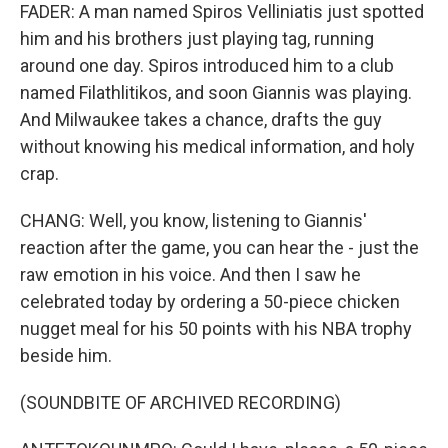
FADER: A man named Spiros Velliniatis just spotted
him and his brothers just playing tag, running
around one day. Spiros introduced him to a club
named Filathlitikos, and soon Giannis was playing.
And Milwaukee takes a chance, drafts the guy
without knowing his medical information, and holy
crap.
CHANG: Well, you know, listening to Giannis'
reaction after the game, you can hear the - just the
raw emotion in his voice. And then I saw he
celebrated today by ordering a 50-piece chicken
nugget meal for his 50 points with his NBA trophy
beside him.
(SOUNDBITE OF ARCHIVED RECORDING)