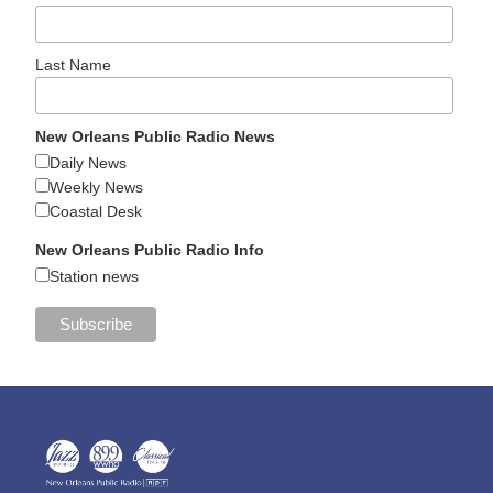
Last Name
New Orleans Public Radio News
Daily News
Weekly News
Coastal Desk
New Orleans Public Radio Info
Station news