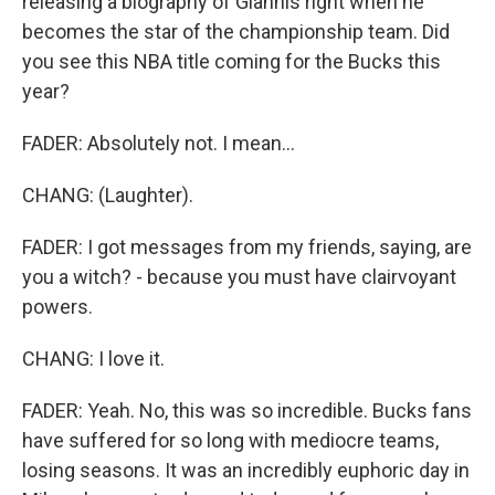
releasing a biography of Giannis right when he
becomes the star of the championship team. Did
you see this NBA title coming for the Bucks this
year?
FADER: Absolutely not. I mean...
CHANG: (Laughter).
FADER: I got messages from my friends, saying, are
you a witch? - because you must have clairvoyant
powers.
CHANG: I love it.
FADER: Yeah. No, this was so incredible. Bucks fans
have suffered for so long with mediocre teams,
losing seasons. It was an incredibly euphoric day in