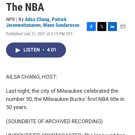
The NBA
NPR | By
Ailsa Chang
,
Patrick
Jarenwattananon
,
Mano Sundaresan
F
T
L
E
Published July 21, 2021 at 3:15 PM CDT
a
w
i
m
c
i
n
a
e
t
k
i
LISTEN
•
4:01
b
t
e
l
o
e
d
o
r
I
k
n
AILSA CHANG, HOST:
Last night, the city of Milwaukee celebrated the
number 50, the Milwaukee Bucks' first NBA title in
50 years.
(SOUNDBITE OF ARCHIVED RECORDING)