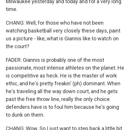
Milwaukee yesterday and today and for a very long
time.
CHANG: Well, for those who have not been
watching basketball very closely these days, paint
us a picture - like, what is Giannis like to watch on
the court?
FADER: Giannis is probably one of the most
passionate, most intense athletes on the planet. He
is competitive as heck. He is the master of work
ethic, and he's pretty freakin' (ph) dominant. When
he's traveling all the way down court, and he gets
past the free throw line, really the only choice
defenders have is to foul him because he's going
to dunk on them.
CHANG: Wow. So I just want to step back a little bit