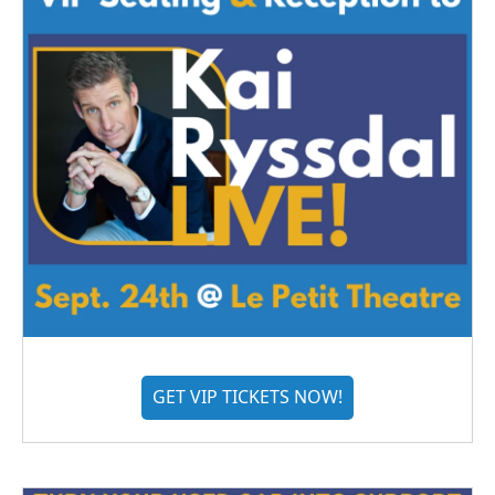
GET VIP TICKETS NOW!