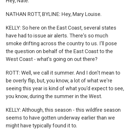
Hey, Nate.
NATHAN ROTT, BYLINE: Hey, Mary Louise.
KELLY: So here on the East Coast, several states
have had to issue air alerts. There's so much
smoke drifting across the country to us. I'll pose
the question on behalf of the East Coast to the
West Coast - what's going on out there?
ROTT: Well, we call it summer. And I don't mean to
be overly flip, but, you know, a lot of what we're
seeing this year is kind of what you'd expect to see,
you know, during the summer in the West.
KELLY: Although, this season - this wildfire season
seems to have gotten underway earlier than we
might have typically found it to.