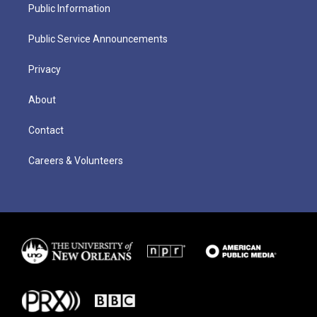
Public Information
Public Service Announcements
Privacy
About
Contact
Careers & Volunteers