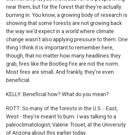
near them, but for the forest that they're actually
burning in. You know, a growing body of research is
showing that some forests are not growing back
the way we'd expect in a world where climate
change wasn't also applying pressure to them. One
thing I think it is important to remember here,
though, that no matter how many headlines they
grab, fires like the Bootleg Fire are not the norm.
Most fires are small. And frankly, they're even
beneficial.
KELLY: Beneficial how? What do you mean?
ROTT: So many of the forests in the U.S. - East,
West - they're meant to burn. I was talking to a
paleoclimatologist, Valerie Trouet, at the University
of Arizona about this earlier today.