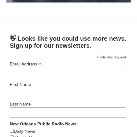
👋 Looks like you could use more news.
Sign up for our newsletters.
*
indicates required
*
Email Address
First Name
Last Name
New Orleans Public Radio News
Daily News