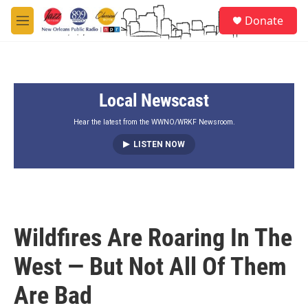
Skip to main content
S
Donate
e
M
a
e
r
n
c
u
h
Local Newscast
u
e
r
Hear the latest from the WWNO/WRKF Newsroom.
y
LISTEN NOW
Wildfires Are Roaring In The
West — But Not All Of Them
Are Bad