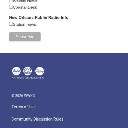
Weekly News
Coastal Desk
New Orleans Public Radio Info
Station news
© 2026 WWNO
Terms of Use
Community Discussion Rules