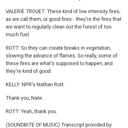
VALERIE TROUET: These kind of low intensity fires,
as we call them, or good fires - they're the fires that
we want to regularly clean out the forest of too
much fuel.
ROTT: So they can create breaks in vegetation,
slowing the advance of flames. So really, some of
these fires are what's supposed to happen, and
they're kind of good.
KELLY: NPR's Nathan Rott.
Thank you, Nate.
ROTT: Yeah, thank you.
(SOUNDBITE OF MUSIC) Transcript provided by