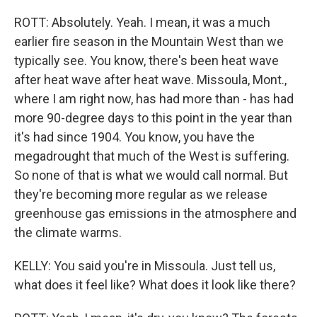
ROTT: Absolutely. Yeah. I mean, it was a much
earlier fire season in the Mountain West than we
typically see. You know, there's been heat wave
after heat wave after heat wave. Missoula, Mont.,
where I am right now, has had more than - has had
more 90-degree days to this point in the year than
it's had since 1904. You know, you have the
megadrought that much of the West is suffering.
So none of that is what we would call normal. But
they're becoming more regular as we release
greenhouse gas emissions in the atmosphere and
the climate warms.
KELLY: You said you're in Missoula. Just tell us,
what does it feel like? What does it look like there?