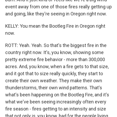
event away from one of those fires really getting up
and going, like they're seeing in Oregon right now.
KELLY: You mean the Bootleg Fire in Oregon right
now.
ROTT: Yeah. Yeah. So that's the biggest fire in the
country right now. It's, you know, showing some
pretty extreme fire behavior - more than 300,000
acres. And, you know, when a fire gets to that size,
and it got that to size really quickly, they start to
create their own weather. They make their own
thunderstorms, their own wind patterns. That's
what's been happening on the Bootleg Fire, and it's
what we've been seeing increasingly often every
fire season - fires getting to an intensity and size
that not only is, you know, bad for the people living