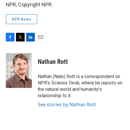
NPR, Copyright NPR.
NPR News
F
T
L
E
a
w
i
m
c
i
n
a
e
t
k
i
Nathan Rott
b
t
e
l
o
e
d
o
r
I
Nathan (Nate) Rott is a correspondent on
k
n
NPR’s Science Desk, where he reports on
the natural world and humanity’s
relationship to it.
See stories by Nathan Rott