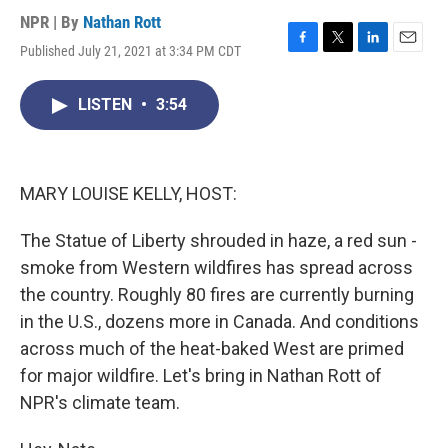
NPR | By
Nathan Rott
Published July 21, 2021 at 3:34 PM CDT
F
T
L
E
a
w
i
m
c
i
n
a
LISTEN
•
3:54
e
t
k
i
b
t
e
l
o
e
d
o
r
I
k
n
MARY LOUISE KELLY, HOST:
The Statue of Liberty shrouded in haze, a red sun -
smoke from Western wildfires has spread across
the country. Roughly 80 fires are currently burning
in the U.S., dozens more in Canada. And conditions
across much of the heat-baked West are primed
for major wildfire. Let's bring in Nathan Rott of
NPR's climate team.