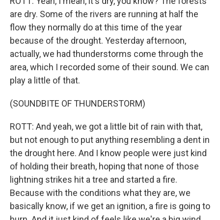
ROTT: Yeah, I mean, it's dry, you know? The forests
are dry. Some of the rivers are running at half the
flow they normally do at this time of the year
because of the drought. Yesterday afternoon,
actually, we had thunderstorms come through the
area, which I recorded some of their sound. We can
play a little of that.
(SOUNDBITE OF THUNDERSTORM)
ROTT: And yeah, we got a little bit of rain with that,
but not enough to put anything resembling a dent in
the drought here. And I know people were just kind
of holding their breath, hoping that none of those
lightning strikes hit a tree and started a fire.
Because with the conditions what they are, we
basically know, if we get an ignition, a fire is going to
burn. And it just kind of feels like we're a big wind