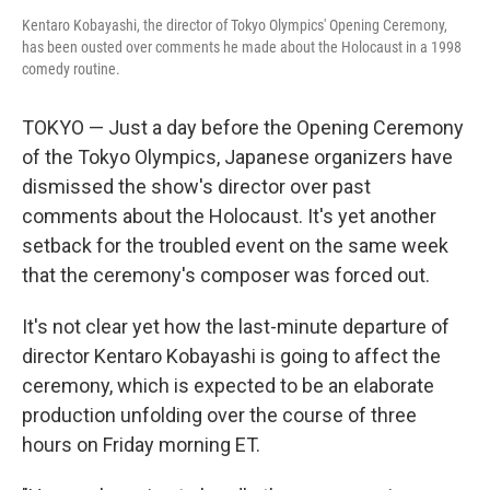
Kentaro Kobayashi, the director of Tokyo Olympics' Opening Ceremony,
has been ousted over comments he made about the Holocaust in a 1998
comedy routine.
TOKYO — Just a day before the Opening Ceremony
of the Tokyo Olympics, Japanese organizers have
dismissed the show's director over past
comments about the Holocaust. It's yet another
setback for the troubled event on the same week
that the ceremony's composer was forced out.
It's not clear yet how the last-minute departure of
director Kentaro Kobayashi is going to affect the
ceremony, which is expected to be an elaborate
production unfolding over the course of three
hours on Friday morning ET.