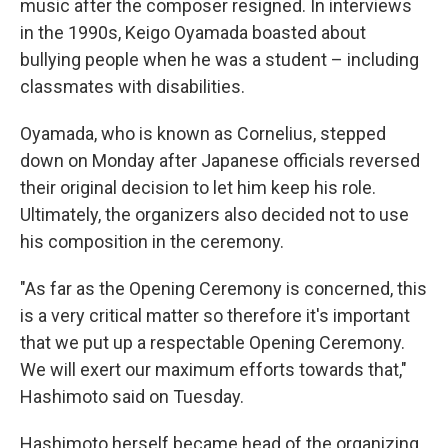
music after the composer resigned. In interviews
in the 1990s, Keigo Oyamada boasted about
bullying people when he was a student – including
classmates with disabilities.
Oyamada, who is known as Cornelius, stepped
down on Monday after Japanese officials reversed
their original decision to let him keep his role.
Ultimately, the organizers also decided not to use
his composition in the ceremony.
"As far as the Opening Ceremony is concerned, this
is a very critical matter so therefore it's important
that we put up a respectable Opening Ceremony.
We will exert our maximum efforts towards that,"
Hashimoto said on Tuesday.
Hashimoto herself became head of the organizing