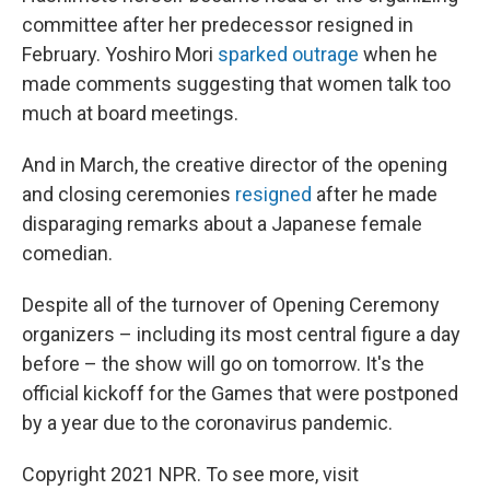
committee after her predecessor resigned in
February. Yoshiro Mori
sparked outrage
when he
made comments suggesting that women talk too
much at board meetings.
And in March, the creative director of the opening
and closing ceremonies
resigned
after he made
disparaging remarks about a Japanese female
comedian.
Despite all of the turnover of Opening Ceremony
organizers – including its most central figure a day
before – the show will go on tomorrow. It's the
official kickoff for the Games that were postponed
by a year due to the coronavirus pandemic.
Copyright 2021 NPR. To see more, visit