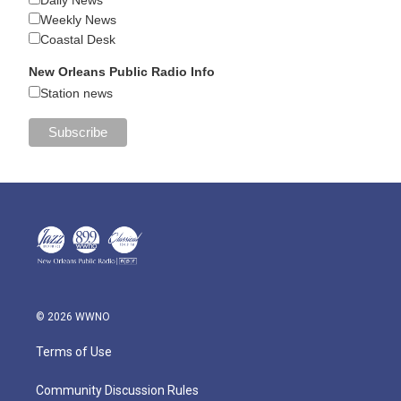
Daily News
Weekly News
Coastal Desk
New Orleans Public Radio Info
Station news
© 2026 WWNO
Terms of Use
Community Discussion Rules