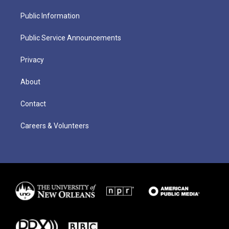
Public Information
Public Service Announcements
Privacy
About
Contact
Careers & Volunteers