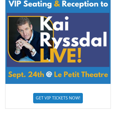
GET VIP TICKETS NOW!