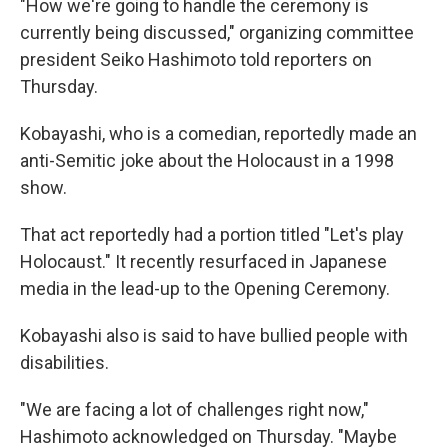
"How we're going to handle the ceremony is
currently being discussed," organizing committee
president Seiko Hashimoto told reporters on
Thursday.
Kobayashi, who is a comedian, reportedly made an
anti-Semitic joke about the Holocaust in a 1998
show.
That act reportedly had a portion titled "Let's play
Holocaust." It recently resurfaced in Japanese
media in the lead-up to the Opening Ceremony.
Kobayashi also is said to have bullied people with
disabilities.
"We are facing a lot of challenges right now,"
Hashimoto acknowledged on Thursday. "Maybe