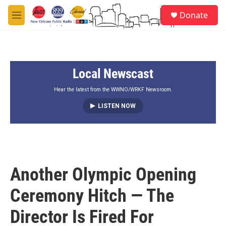
Skip to main content
S
Donate
e
M
a
e
r
n
c
u
h
Local Newscast
u
e
r
Hear the latest from the WWNO/WRKF Newsroom.
y
LISTEN NOW
Another Olympic Opening
Ceremony Hitch — The
Director Is Fired For