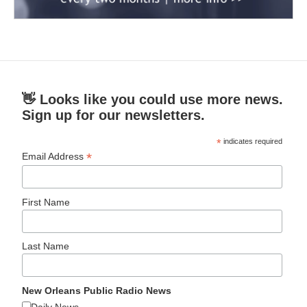
👋 Looks like you could use more news.
Sign up for our newsletters.
*
indicates required
*
Email Address
First Name
Last Name
New Orleans Public Radio News