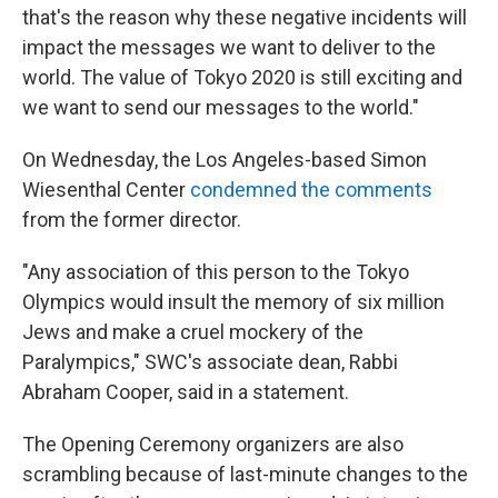
that's the reason why these negative incidents will
impact the messages we want to deliver to the
world. The value of Tokyo 2020 is still exciting and
we want to send our messages to the world."
On Wednesday, the Los Angeles-based Simon
Wiesenthal Center
condemned the comments
from the former director.
"Any association of this person to the Tokyo
Olympics would insult the memory of six million
Jews and make a cruel mockery of the
Paralympics," SWC's associate dean, Rabbi
Abraham Cooper, said in a statement.
The Opening Ceremony organizers are also
scrambling because of last-minute changes to the