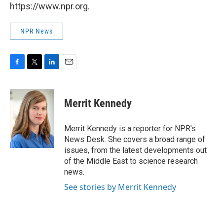
https://www.npr.org.
NPR News
F
T
L
E
a
w
i
m
c
i
n
a
e
t
k
i
Merrit Kennedy
b
t
e
l
o
e
d
o
r
I
Merrit Kennedy is a reporter for NPR's
k
n
News Desk. She covers a broad range of
issues, from the latest developments out
of the Middle East to science research
news.
See stories by Merrit Kennedy