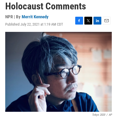
Holocaust Comments
NPR | By
Merrit Kennedy
Published July 22, 2021 at 1:19 AM CDT
F
T
L
E
a
w
i
m
c
i
n
a
e
t
k
i
b
t
e
l
o
e
d
o
r
I
k
n
Tokyo 2020
/
AP