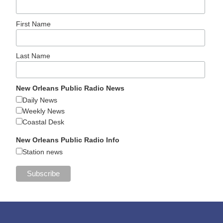
First Name
Last Name
New Orleans Public Radio News
Daily News
Weekly News
Coastal Desk
New Orleans Public Radio Info
Station news