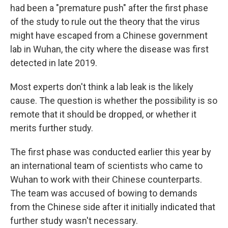
had been a "premature push" after the first phase
of the study to rule out the theory that the virus
might have escaped from a Chinese government
lab in Wuhan, the city where the disease was first
detected in late 2019.
Most experts don't think a lab leak is the likely
cause. The question is whether the possibility is so
remote that it should be dropped, or whether it
merits further study.
The first phase was conducted earlier this year by
an international team of scientists who came to
Wuhan to work with their Chinese counterparts.
The team was accused of bowing to demands
from the Chinese side after it initially indicated that
further study wasn't necessary.