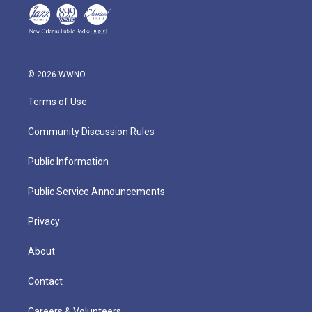
© 2026 WWNO
Terms of Use
Community Discussion Rules
Public Information
Public Service Announcements
Privacy
About
Contact
Careers & Volunteers