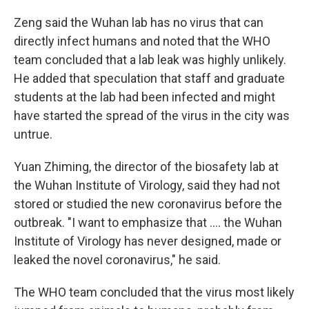
Zeng said the Wuhan lab has no virus that can
directly infect humans and noted that the WHO
team concluded that a lab leak was highly unlikely.
He added that speculation that staff and graduate
students at the lab had been infected and might
have started the spread of the virus in the city was
untrue.
Yuan Zhiming, the director of the biosafety lab at
the Wuhan Institute of Virology, said they had not
stored or studied the new coronavirus before the
outbreak. "I want to emphasize that .... the Wuhan
Institute of Virology has never designed, made or
leaked the novel coronavirus," he said.
The WHO team concluded that the virus most likely