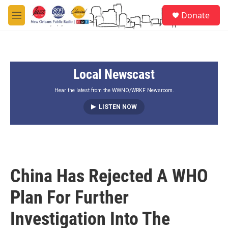
Skip to main content
S
Donate
e
M
a
e
r
n
c
u
h
Local Newscast
u
e
r
Hear the latest from the WWNO/WRKF Newsroom.
y
LISTEN NOW
China Has Rejected A WHO
Plan For Further
Investigation Into The