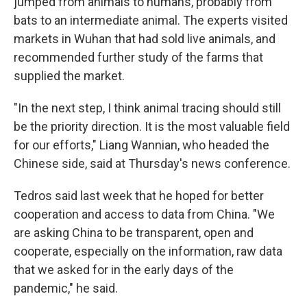
jumped from animals to humans, probably from
bats to an intermediate animal. The experts visited
markets in Wuhan that had sold live animals, and
recommended further study of the farms that
supplied the market.
"In the next step, I think animal tracing should still
be the priority direction. It is the most valuable field
for our efforts," Liang Wannian, who headed the
Chinese side, said at Thursday's news conference.
Tedros said last week that he hoped for better
cooperation and access to data from China. "We
are asking China to be transparent, open and
cooperate, especially on the information, raw data
that we asked for in the early days of the
pandemic," he said.