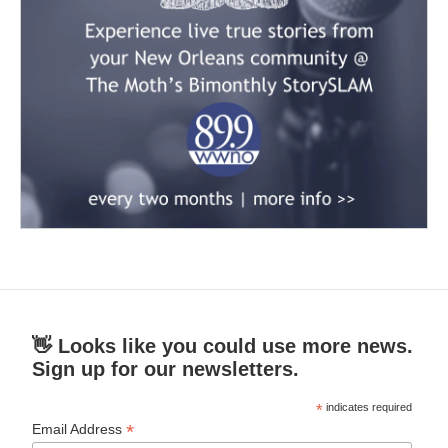
👋 Looks like you could use more news.
Sign up for our newsletters.
*
indicates required
*
Email Address