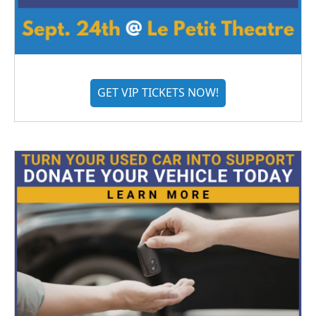
GET VIP TICKETS NOW!