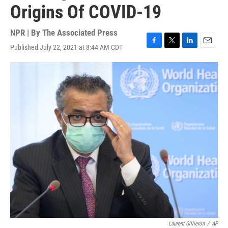
Origins Of COVID-19
NPR | By
The Associated Press
Published July 22, 2021 at 8:44 AM CDT
F
T
L
E
a
w
i
m
c
i
n
a
e
t
k
i
b
t
e
l
o
e
d
o
r
I
k
n
Laurent Gillieron
/
AP