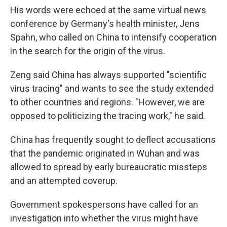
His words were echoed at the same virtual news
conference by Germany's health minister, Jens
Spahn, who called on China to intensify cooperation
in the search for the origin of the virus.
Zeng said China has always supported "scientific
virus tracing" and wants to see the study extended
to other countries and regions. "However, we are
opposed to politicizing the tracing work," he said.
China has frequently sought to deflect accusations
that the pandemic originated in Wuhan and was
allowed to spread by early bureaucratic missteps
and an attempted coverup.
Government spokespersons have called for an
investigation into whether the virus might have