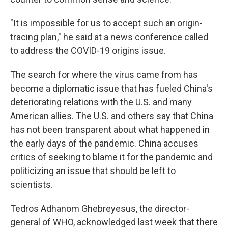
"It is impossible for us to accept such an origin-
tracing plan," he said at a news conference called
to address the COVID-19 origins issue.
The search for where the virus came from has
become a diplomatic issue that has fueled China's
deteriorating relations with the U.S. and many
American allies. The U.S. and others say that China
has not been transparent about what happened in
the early days of the pandemic. China accuses
critics of seeking to blame it for the pandemic and
politicizing an issue that should be left to
scientists.
Tedros Adhanom Ghebreyesus, the director-
general of WHO, acknowledged last week that there