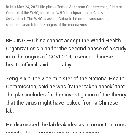
In this May 24, 2021 file photo, Tedros Adhanom Ghebreyesus, Director
General of the WHO, speaks at WHO headquarters, in Geneva,
Switzerland. The WHO is asking China to be more transparent as
scientists search for the origins of the coronavirus.
BEIJING — China cannot accept the World Health
Organization's plan for the second phase of a study
into the origins of COVID-19, a senior Chinese
health official said Thursday.
Zeng Yixin, the vice minister of the National Health
Commission, said he was "rather taken aback" that
the plan includes further investigation of the theory
that the virus might have leaked from a Chinese
lab.
He dismissed the lab leak idea as a rumor that runs
counter to common sense and science.