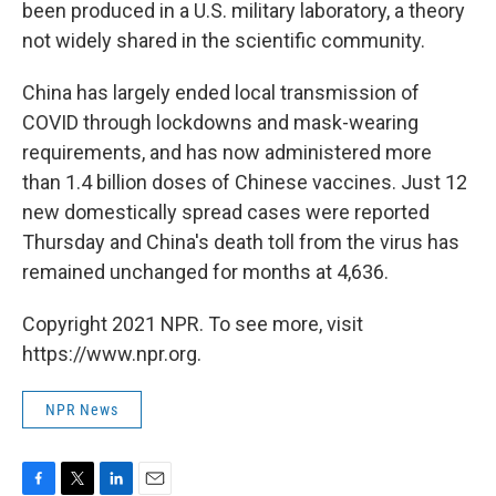
been produced in a U.S. military laboratory, a theory
not widely shared in the scientific community.
China has largely ended local transmission of
COVID through lockdowns and mask-wearing
requirements, and has now administered more
than 1.4 billion doses of Chinese vaccines. Just 12
new domestically spread cases were reported
Thursday and China's death toll from the virus has
remained unchanged for months at 4,636.
Copyright 2021 NPR. To see more, visit
https://www.npr.org.
NPR News