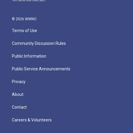
© 2026 WWNO
Terms of Use
Community Discussion Rules
Public Information
Public Service Announcements
Privacy
About
Contact
Careers & Volunteers