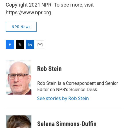
Copyright 2021 NPR. To see more, visit
https://www.npr.org.
NPR News
F
T
L
E
a
w
i
m
c
i
n
a
e
t
k
i
Rob Stein
b
t
e
l
o
e
d
o
r
I
Rob Stein is a Correspondent and Senior
k
n
Editor on NPR's Science Desk.
See stories by Rob Stein
Selena Simmons-Duffin