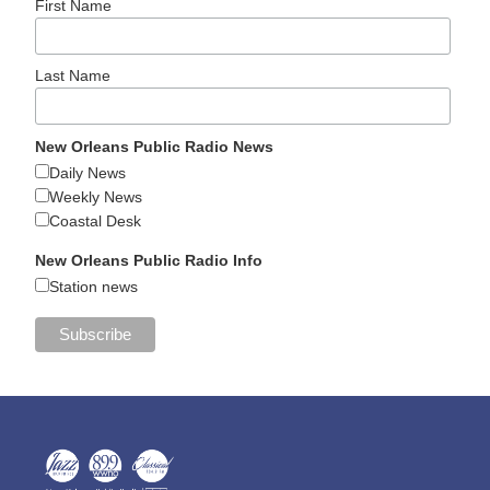
First Name
Last Name
New Orleans Public Radio News
Daily News
Weekly News
Coastal Desk
New Orleans Public Radio Info
Station news