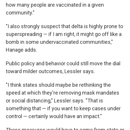
how many people are vaccinated in a given
community."
"I also strongly suspect that delta is highly prone to
superspreading — if I am right, it might go off like a
bomb in some undervaccinated communities,"
Hanage adds.
Public policy and behavior could still move the dial
toward milder outcomes, Lessler says.
"I think states should maybe be rethinking the
speed at which they're removing mask mandates
or social distancing," Lessler says. "That is
something that — if you want to keep cases under
control — certainly would have an impact."
Those measures would have to come from state or