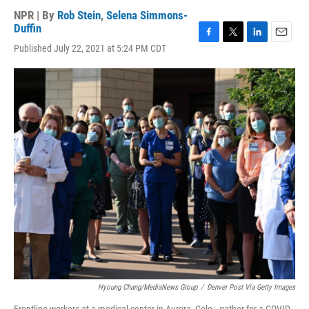
NPR | By
Rob Stein
,
Selena Simmons-
Duffin
F
T
L
E
Published July 22, 2021 at 5:24 PM CDT
a
w
i
m
c
i
n
a
e
t
k
i
b
t
e
l
o
e
d
o
r
I
k
n
Hyoung Chang/MediaNews Group
/
Denver Post Via Getty Images