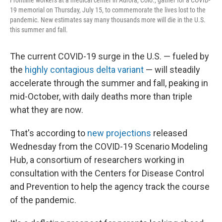
Frontline workers at a medical center in Aurora, Colo., gather for a COVID-
19 memorial on Thursday, July 15, to commemorate the lives lost to the
pandemic. New estimates say many thousands more will die in the U.S.
this summer and fall.
The current COVID-19 surge in the U.S. — fueled by
the
highly contagious delta variant
— will steadily
accelerate through the summer and fall, peaking in
mid-October, with daily deaths more than triple
what they are now.
That's according to
new projections
released
Wednesday from the COVID-19 Scenario Modeling
Hub, a consortium of researchers working in
consultation with the Centers for Disease Control
and Prevention to help the agency track the course
of the pandemic.