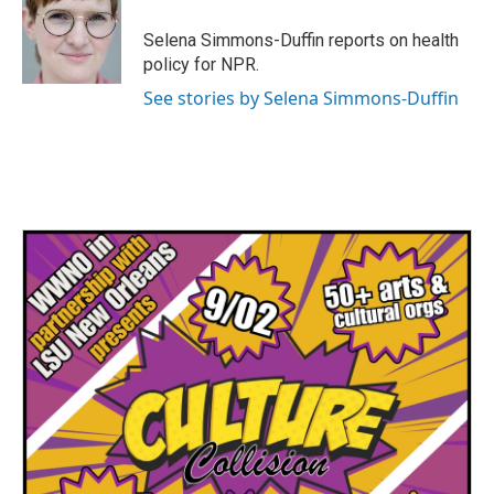
Selena Simmons-Duffin reports on health
policy for NPR.
See stories by Selena Simmons-Duffin