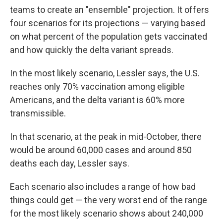
teams to create an "ensemble" projection. It offers
four scenarios for its projections — varying based
on what percent of the population gets vaccinated
and how quickly the delta variant spreads.
In the most likely scenario, Lessler says, the U.S.
reaches only 70% vaccination among eligible
Americans, and the delta variant is 60% more
transmissible.
In that scenario, at the peak in mid-October, there
would be around 60,000 cases and around 850
deaths each day, Lessler says.
Each scenario also includes a range of how bad
things could get — the very worst end of the range
for the most likely scenario shows about 240,000