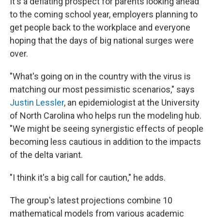
It's a deflating prospect for parents looking ahead
to the coming school year, employers planning to
get people back to the workplace and everyone
hoping that the days of big national surges were
over.
"What's going on in the country with the virus is
matching our most pessimistic scenarios," says
Justin Lessler
, an epidemiologist at the University
of North Carolina who helps run the modeling hub.
"We might be seeing synergistic effects of people
becoming less cautious in addition to the impacts
of the delta variant.
"I think it's a big call for caution," he adds.
The group's latest projections combine 10
mathematical models from various academic