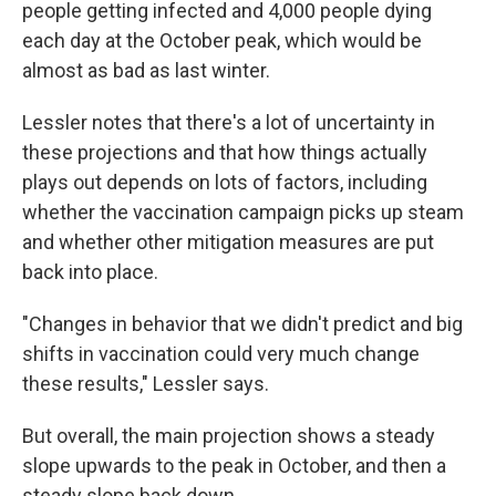
people getting infected and 4,000 people dying
each day at the October peak, which would be
almost as bad as last winter.
Lessler notes that there's a lot of uncertainty in
these projections and that how things actually
plays out depends on lots of factors, including
whether the vaccination campaign picks up steam
and whether other mitigation measures are put
back into place.
"Changes in behavior that we didn't predict and big
shifts in vaccination could very much change
these results," Lessler says.
But overall, the main projection shows a steady
slope upwards to the peak in October, and then a
steady slope back down.