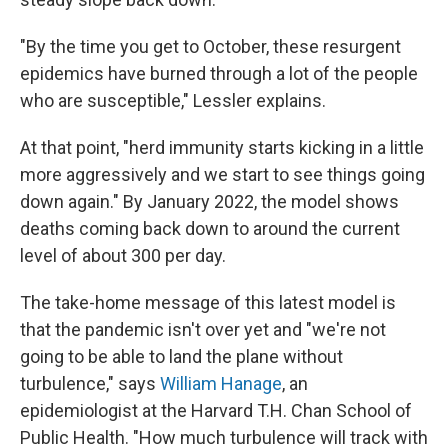
"By the time you get to October, these resurgent
epidemics have burned through a lot of the people
who are susceptible," Lessler explains.
At that point, "herd immunity starts kicking in a little
more aggressively and we start to see things going
down again." By January 2022, the model shows
deaths coming back down to around the current
level of about 300 per day.
The take-home message of this latest model is
that the pandemic isn't over yet and "we're not
going to be able to land the plane without
turbulence," says
William Hanage
, an
epidemiologist at the Harvard T.H. Chan School of
Public Health. "How much turbulence will track with