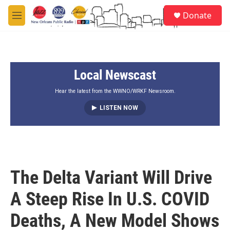
Skip to main content
S
Donate
e
M
a
e
r
n
c
u
h
Local Newscast
u
e
r
Hear the latest from the WWNO/WRKF Newsroom.
y
LISTEN NOW
The Delta Variant Will Drive
A Steep Rise In U.S. COVID
Deaths, A New Model Shows