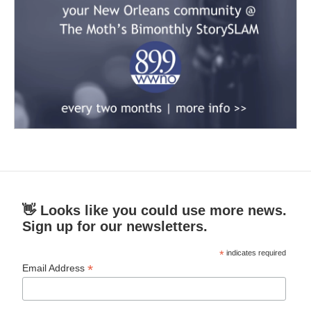
👋 Looks like you could use more news.
Sign up for our newsletters.
*
indicates required
*
Email Address