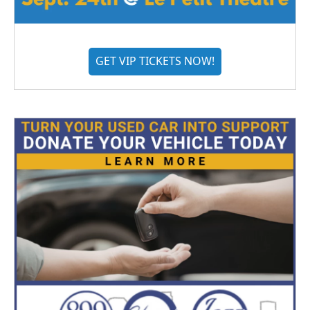
GET VIP TICKETS NOW!