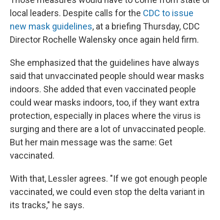
local leaders. Despite calls for the
CDC to issue
new mask guidelines
, at a briefing Thursday, CDC
Director Rochelle Walensky once again held firm.
She emphasized that the guidelines have always
said that unvaccinated people should wear masks
indoors. She added that even vaccinated people
could wear masks indoors, too, if they want extra
protection, especially in places where the virus is
surging and there are a lot of unvaccinated people.
But her main message was the same: Get
vaccinated.
With that, Lessler agrees. "If we got enough people
vaccinated, we could even stop the delta variant in
its tracks," he says.