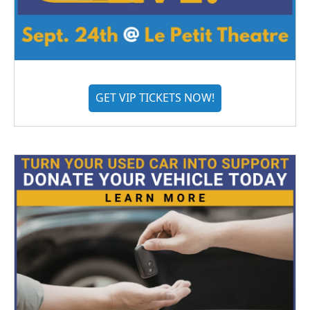
GET VIP TICKETS NOW!