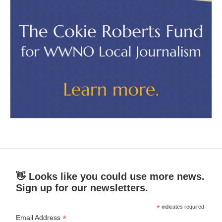
👋 Looks like you could use more news.
Sign up for our newsletters.
*
indicates required
*
Email Address