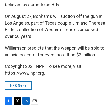
believed by some to be Billy.
On August 27, Bonhams will auction off the gun in
Los Angeles, part of Texas couple Jim and Theresa
Earle's collection of Western firearms amassed
over 50 years.
Williamson predicts that the weapon will be sold to
an avid collector for even more than $3 million.
Copyright 2021 NPR. To see more, visit
https://www.npr.org.
NPR News
F
T
L
E
a
w
i
m