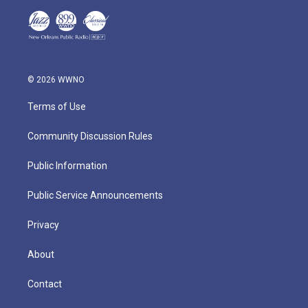
© 2026 WWNO
Terms of Use
Community Discussion Rules
Public Information
Public Service Announcements
Privacy
About
Contact