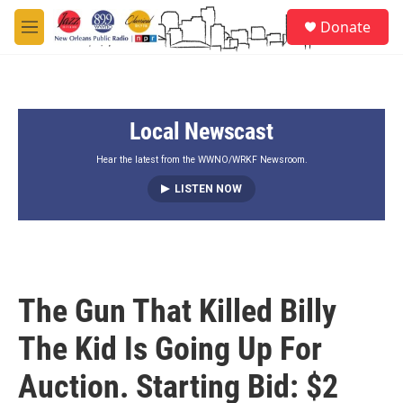
Skip to main content
S
Donate
e
M
a
e
r
n
c
u
h
Local Newscast
u
e
r
Hear the latest from the WWNO/WRKF Newsroom.
y
LISTEN NOW
The Gun That Killed Billy
The Kid Is Going Up For
Auction. Starting Bid: $2