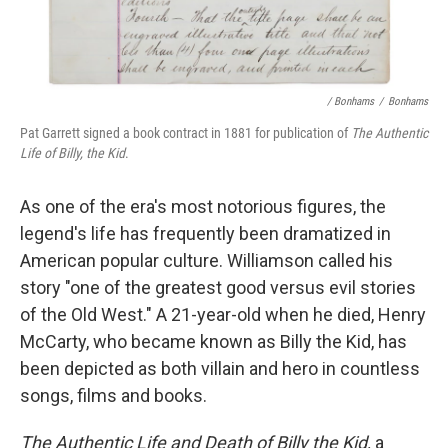
/ Bonhams
/
Bonhams
Pat Garrett signed a book contract in 1881 for publication of
The Authentic
Life of Billy, the Kid
.
As one of the era's most notorious figures, the
legend's life has frequently been dramatized in
American popular culture. Williamson called his
story "one of the greatest good versus evil stories
of the Old West." A 21-year-old when he died, Henry
McCarty, who became known as Billy the Kid, has
been depicted as both villain and hero in countless
songs, films and books.
The
Authentic Life and Death of Billy the Kid,
a