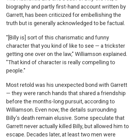
biography and partly first-hand account written by
Garrett, has been criticized for embellishing the
truth but is generally acknowledged to be factual.
"[Billy is] sort of this charismatic and funny
character that you kind of like to see — a trickster
getting one over on the law," Williamson explained.
"That kind of character is really compelling to
people."
Most retold was his unexpected bond with Garrett
— they were ranch hands that shared a friendship
before the months-long pursuit, according to
Williamson. Even now, the details surrounding
Billy's death remain elusive. Some speculate that
Garrett never actually killed Billy, but allowed him to
escape. Decades later, at least two men were