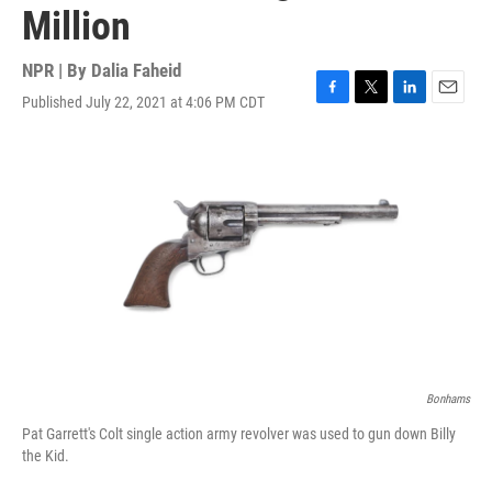
Million
NPR | By
Dalia Faheid
Published July 22, 2021 at 4:06 PM CDT
F
T
L
E
a
w
i
m
c
i
n
a
e
t
k
i
b
t
e
l
o
e
d
o
r
I
k
n
Bonhams
Pat Garrett's Colt single action army revolver was used to gun down Billy
the Kid.