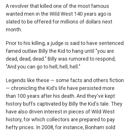
A revolver that killed one of the most famous
wanted men in the Wild West 140 years ago is
slated to be offered for millions of dollars next
month.
Prior to his killing, a judge is said to have sentenced
famed outlaw Billy the Kid to hang until "you are
dead, dead, dead." Billy was rumored to respond,
"And you can go to hell, hell, hell."
Legends like these — some facts and others fiction
— chronicling the Kid's life have persisted more
than 100 years after his death. And they've kept
history buffs captivated by Billy the Kid's tale. They
have also driven interest in pieces of Wild West
history, for which collectors are prepared to pay
hefty prices. In 2008, for instance, Bonham sold