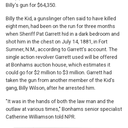
Billy's gun for $64,350.
Billy the Kid, a gunslinger often said to have killed
eight men, had been on the run for three months
when Sheriff Pat Garrett hid in a dark bedroom and
shot him in the chest on July 14, 1881, in Fort
Sumner, N.M., according to Garrett's account. The
single action revolver Garrett used will be offered
at Bonhams auction house, which estimates it
could go for $2 million to $3 million. Garrett had
taken the gun from another member of the Kid's
gang, Billy Wilson, after he arrested him.
"It was in the hands of both the law man and the
outlaw at various times," Bonhams senior specialist
Catherine Williamson told NPR.