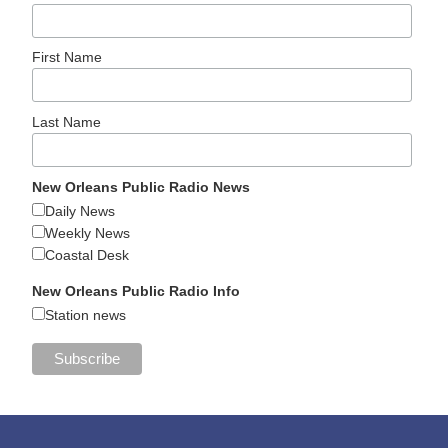
First Name
Last Name
New Orleans Public Radio News
Daily News
Weekly News
Coastal Desk
New Orleans Public Radio Info
Station news