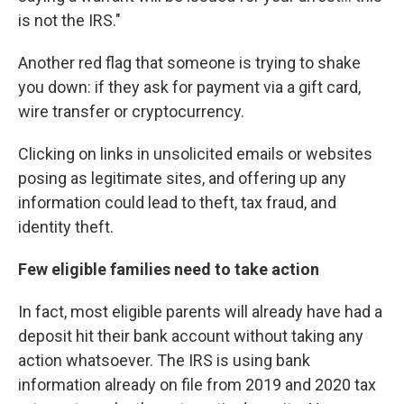
is not the IRS."
Another red flag that someone is trying to shake
you down: if they ask for payment via a gift card,
wire transfer or cryptocurrency.
Clicking on links in unsolicited emails or websites
posing as legitimate sites, and offering up any
information could lead to theft, tax fraud, and
identity theft.
Few eligible families need to take action
In fact, most eligible parents will already have had a
deposit hit their bank account without taking any
action whatsoever. The IRS is using bank
information already on file from 2019 and 2020 tax