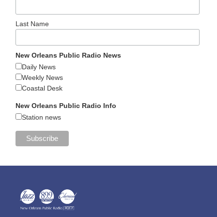
Last Name
New Orleans Public Radio News
Daily News
Weekly News
Coastal Desk
New Orleans Public Radio Info
Station news