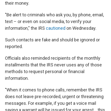
their money.
"Be alert to criminals who ask you, by phone, email,
text – or even on social media, to verify your
information," the IRS
cautioned
on Wednesday.
Such contacts are fake and should be ignored or
reported.
Officials also reminded recipients of the monthly
installments that the IRS never uses any of those
methods to request personal or financial
information.
"When it comes to phone calls, remember the IRS
does not leave pre-recorded, urgent or threatening
messages. For example, if you get a voice mail
saying a warrant will be issued for your arrest... this