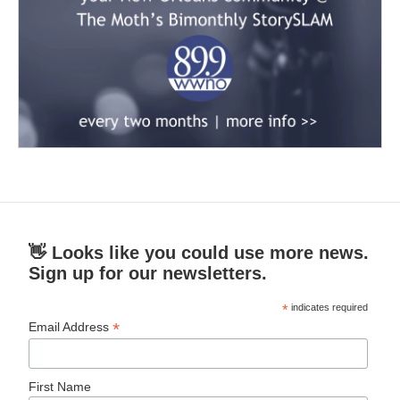
👋 Looks like you could use more news.
Sign up for our newsletters.
*
indicates required
*
Email Address
First Name