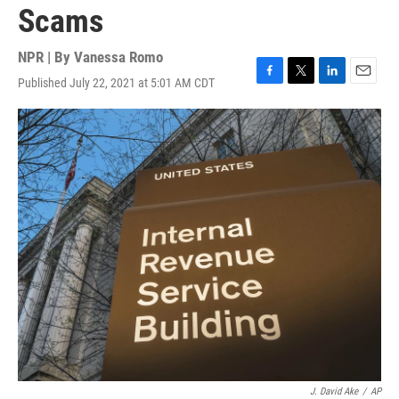
Scams
NPR | By
Vanessa Romo
Published July 22, 2021 at 5:01 AM CDT
F
T
L
E
a
w
i
m
c
i
n
a
e
t
k
i
b
t
e
l
o
e
d
o
r
I
k
n
J. David Ake
/
AP