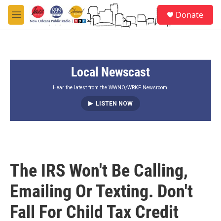
Skip to main content
S
Donate
e
M
a
e
r
n
c
u
h
Local Newscast
u
e
r
Hear the latest from the WWNO/WRKF Newsroom.
y
LISTEN NOW
The IRS Won't Be Calling,
Emailing Or Texting. Don't
Fall For Child Tax Credit