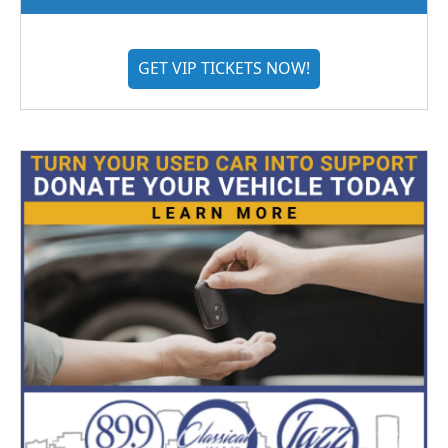
GET VIP TICKETS NOW!