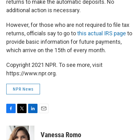
returns to make the automatic deposits. No
additional action is necessary.
However, for those who are not required to file tax
returns, officials say to go to
this actual IRS page
to
provide basic information for future payments,
which arrive on the 15th of every month.
Copyright 2021 NPR. To see more, visit
https://www.npr.org.
NPR News
F
T
L
E
a
w
i
m
c
i
n
a
e
t
k
i
Vanessa Romo
b
t
e
l