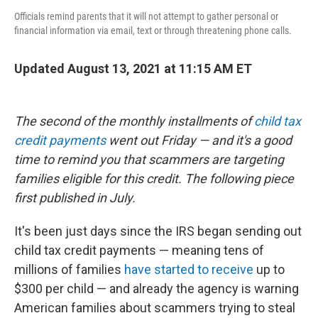
Officials remind parents that it will not attempt to gather personal or
financial information via email, text or through threatening phone calls.
Updated August 13, 2021 at 11:15 AM ET
The second of the monthly installments of
child tax
credit payments
went out Friday — and it's a good
time to remind you that scammers are targeting
families eligible for this credit. The following piece
first published in July.
It's been just days since the IRS began sending out
child tax credit payments — meaning tens of
millions of families
have started to receive
up to
$300 per child — and already the agency is warning
American families about scammers trying to steal