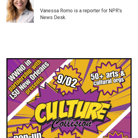
o
e
d
o
r
I
Vanessa Romo is a reporter for NPR's
k
n
News Desk.