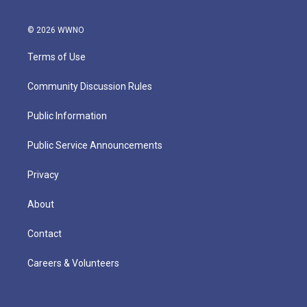
© 2026 WWNO
Terms of Use
Community Discussion Rules
Public Information
Public Service Announcements
Privacy
About
Contact
Careers & Volunteers