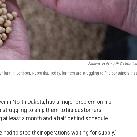
Johannes Eisele
/
AFP Via Getty Im
 farm in Scribber, Nebraska. Today, farmers are struggling to find containers that
er in North Dakota, has a major problem on his
s struggling to ship them to his customers
g at least a month and a half behind schedule.
had to stop their operations waiting for supply,"