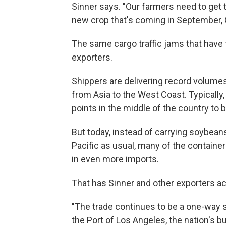
Sinner says. "Our farmers need to get 
new crop that's coming in September, 
The same cargo traffic jams that have 
exporters.
Shippers are delivering record volumes
from Asia to the West Coast. Typically,
points in the middle of the country to be
But today, instead of carrying soybea
Pacific as usual, many of the containe
in even more imports.
That has Sinner and other exporters ac
"The trade continues to be a one-way s
the Port of Los Angeles, the nation's bu