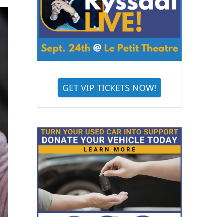
GET VIP TICKETS NOW!