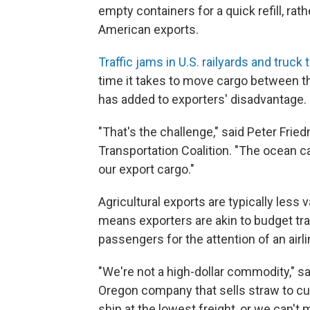
empty containers for a quick refill, rat
American exports.
Traffic jams in U.S. railyards and truck
time it takes to move cargo between t
has added to exporters' disadvantage.
"That's the challenge," said Peter Frie
Transportation Coalition. "The ocean c
our export cargo."
Agricultural exports are typically less 
means exporters are akin to budget tra
passengers for the attention of an airli
"We're not a high-dollar commodity," 
Oregon company that sells straw to c
ship at the lowest freight, or we can't