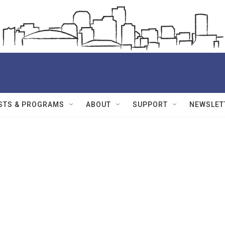
STS & PROGRAMS
ABOUT
SUPPORT
NEWSLET