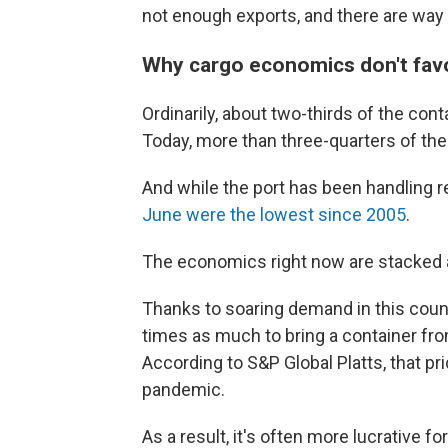
not enough exports, and there are way
Why cargo economics don't fav
Ordinarily, about two-thirds of the conta
Today, more than three-quarters of the
And while the port has been handling r
June were the lowest since 2005
.
The economics right now are stacked a
Thanks to soaring demand in this coun
times as much to bring a container from 
According to S&P Global Platts, that p
pandemic.
As a result, it's often more lucrative 