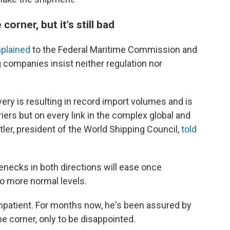
corner, but it's still bad
plained
to the Federal Maritime Commission and
companies insist neither regulation nor
 is resulting in record import volumes and is
iers but on every link in the complex global and
ler, president of the World Shipping Council,
told
lenecks in both directions will ease once
o more normal levels.
 impatient. For months now, he's been assured by
he corner, only to be disappointed.