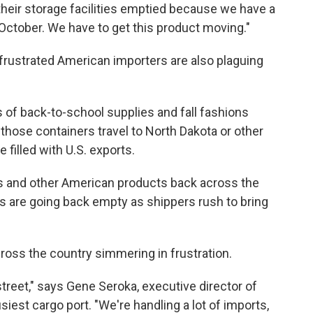
their storage facilities emptied because we have a
October. We have to get this product moving."
frustrated American importers are also plaguing
 of back-to-school supplies and fall fashions
 those containers travel to North Dakota or other
 filled with U.S. exports.
ns and other American products back across the
rs are going back empty
as shippers rush to bring
ross the country simmering in frustration.
treet," says Gene Seroka, executive director of
siest cargo port. "We're handling a lot of imports,