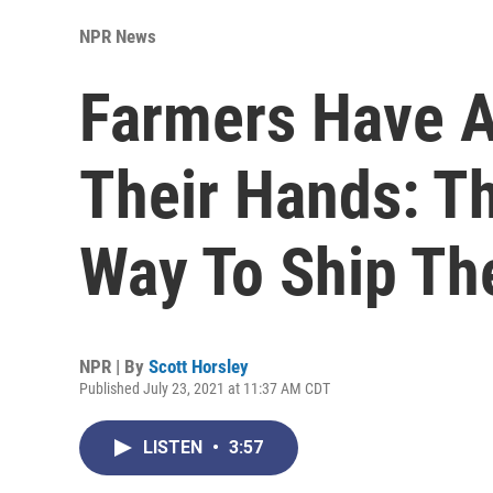
NPR News
Farmers Have A
Their Hands: Th
Way To Ship The
NPR | By
Scott Horsley
Published July 23, 2021 at 11:37 AM CDT
LISTEN
•
3:57