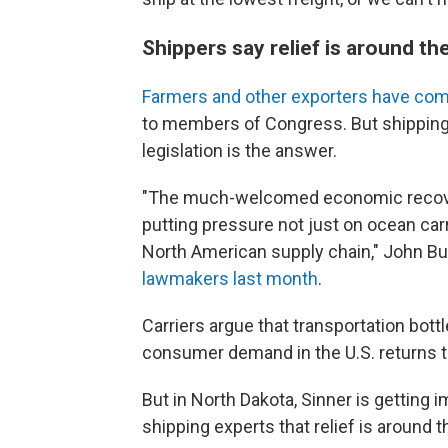
Shippers say relief is around the 
Farmers and other exporters have com
to members of Congress. But shipping 
legislation is the answer.
"The much-welcomed economic recovery
putting pressure not just on ocean carr
North American supply chain," John But
lawmakers last month
.
Carriers argue that transportation bott
consumer demand in the U.S. returns t
But in North Dakota, Sinner is getting
shipping experts that relief is around t