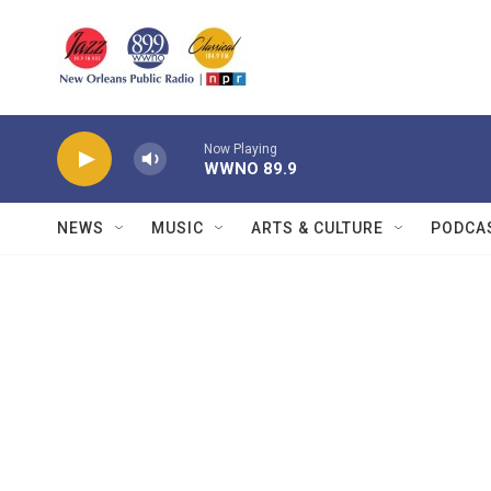
Skip to main content
Now Playing
WWNO 89.9
NEWS
MUSIC
ARTS & CULTURE
PODCA