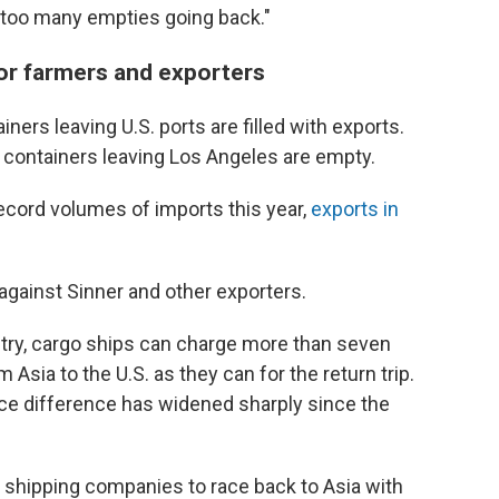
 too many empties going back."
or farmers and exporters
iners leaving U.S. ports are filled with exports.
 containers leaving Los Angeles are empty.
ecord volumes of imports this year,
exports in
gainst Sinner and other exporters.
try, cargo ships can charge more than seven
Asia to the U.S. as they can for the return trip.
rice difference has widened sharply since the
for shipping companies to race back to Asia with