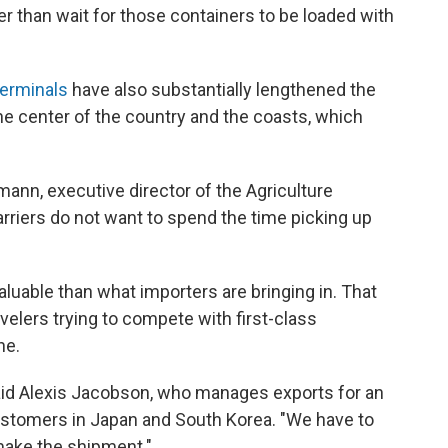
her than wait for those containers to be loaded with
 terminals
have also substantially lengthened the
he center of the country and the coasts, which
dmann, executive director of the Agriculture
arriers do not want to spend the time picking up
valuable than what importers are bringing in. That
velers trying to compete with first-class
ne.
said Alexis Jacobson, who manages exports for an
ustomers in Japan and South Korea. "We have to
 make the shipment."