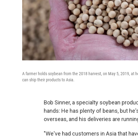
A farmer holds soybean from the 2018 harvest, on May 5, 2019, at her
can ship their products to Asia.
Bob Sinner, a specialty soybean produc
hands: He has plenty of beans, but he'
overseas, and his deliveries are runnin
"We've had customers in Asia that have 