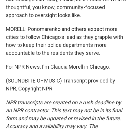
thoughtful, you know, community-focused
approach to oversight looks like.
MORELL: Ponomarenko and others expect more
cities to follow Chicago's lead as they grapple with
how to keep their police departments more
accountable to the residents they serve.
For NPR News, I'm Claudia Morell in Chicago.
(SOUNDBITE OF MUSIC) Transcript provided by
NPR, Copyright NPR.
NPR transcripts are created on a rush deadline by
an NPR contractor. This text may not be in its final
form and may be updated or revised in the future.
Accuracy and availability may vary. The