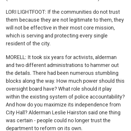
LORI LIGHTFOOT: If the communities do not trust
them because they are not legitimate to them, they
will not be effective in their most core mission,
which is serving and protecting every single
resident of the city.
MORELL: It took six years for activists, alderman
and two different administrations to hammer out
the details. There had been numerous stumbling
blocks along the way. How much power should this
oversight board have? What role should it play
within the existing system of police accountability?
And how do you maximize its independence from
City Hall? Alderman Leslie Hairston said one thing
was certain - people could no longer trust the
department to reform on its own.