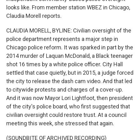
looks like. From member station WBEZ in Chicago,
Claudia Morell reports.
CLAUDIA MORELL, BYLINE: Civilian oversight of the
police department represents a major step in
Chicago police reform. It was sparked in part by the
2014 murder of Laquan McDonald, a Black teenager
shot 16 times by a white police officer. City Hall
settled that case quietly, but in 2015, a judge forced
the city to release the dash cam video. And that led
to citywide protests and charges of a cover-up.
And it was now Mayor Lori Lightfoot, then president
of the city's police board, who first suggested that
civilian oversight could restore trust. At a council
meeting this week, she stressed that again.
(SOUNDBITE OF ARCHIVED RECORDING)