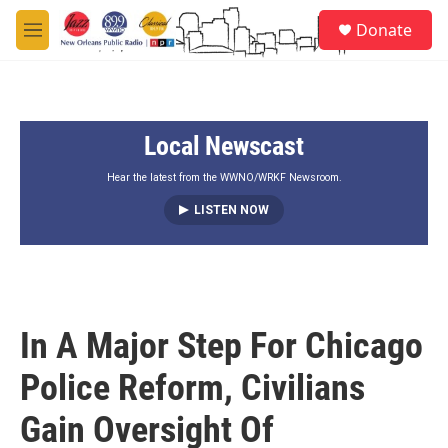
Skip to main content
S
Donate
e
M
a
e
r
n
c
u
h
Local Newscast
u
e
r
Hear the latest from the WWNO/WRKF Newsroom.
y
LISTEN NOW
In A Major Step For Chicago
Police Reform, Civilians
Gain Oversight Of