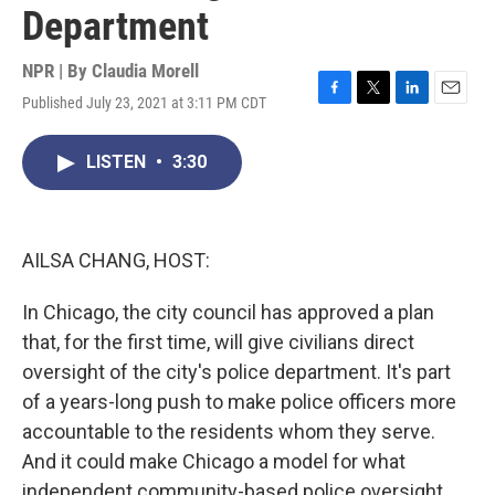
Department
NPR | By
Claudia Morell
Published July 23, 2021 at 3:11 PM CDT
F
T
L
E
a
w
i
m
c
i
n
a
LISTEN
•
3:30
e
t
k
i
b
t
e
l
o
e
d
o
r
I
k
n
AILSA CHANG, HOST:
In Chicago, the city council has approved a plan
that, for the first time, will give civilians direct
oversight of the city's police department. It's part
of a years-long push to make police officers more
accountable to the residents whom they serve.
And it could make Chicago a model for what
independent community-based police oversight