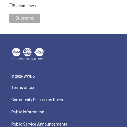
Station news
© 2026 WWNO
Terms of Use
Community Discussion Rules
Public Information
Public Service Announcements