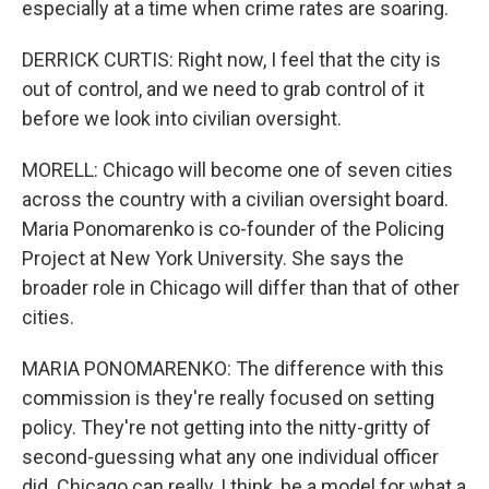
especially at a time when crime rates are soaring.
DERRICK CURTIS: Right now, I feel that the city is
out of control, and we need to grab control of it
before we look into civilian oversight.
MORELL: Chicago will become one of seven cities
across the country with a civilian oversight board.
Maria Ponomarenko is co-founder of the Policing
Project at New York University. She says the
broader role in Chicago will differ than that of other
cities.
MARIA PONOMARENKO: The difference with this
commission is they're really focused on setting
policy. They're not getting into the nitty-gritty of
second-guessing what any one individual officer
did. Chicago can really, I think, be a model for what a