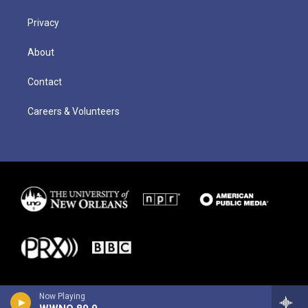
Privacy
About
Contact
Careers & Volunteers
Now Playing