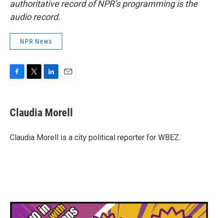
authoritative record of NPR’s programming is the
audio record.
NPR News
F
T
L
E
a
w
i
m
c
i
n
a
e
t
k
i
Claudia Morell
b
t
e
l
o
e
d
o
r
I
Claudia Morell is a city political reporter for WBEZ.
k
n