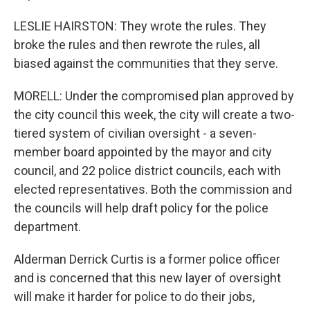
LESLIE HAIRSTON: They wrote the rules. They
broke the rules and then rewrote the rules, all
biased against the communities that they serve.
MORELL: Under the compromised plan approved by
the city council this week, the city will create a two-
tiered system of civilian oversight - a seven-
member board appointed by the mayor and city
council, and 22 police district councils, each with
elected representatives. Both the commission and
the councils will help draft policy for the police
department.
Alderman Derrick Curtis is a former police officer
and is concerned that this new layer of oversight
will make it harder for police to do their jobs,