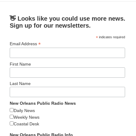
👋 Looks like you could use more news.
Sign up for our newsletters.
*
indicates required
*
Email Address
First Name
Last Name
New Orleans Public Radio News
Daily News
Weekly News
Coastal Desk
New Orleans Public Radio Info