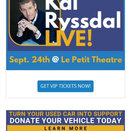
GET VIP TICKETS NOW!