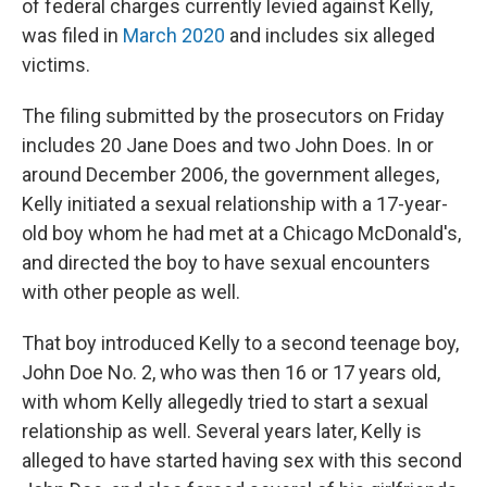
of federal charges currently levied against Kelly,
was filed in
March 2020
and includes six alleged
victims.
The filing submitted by the prosecutors on Friday
includes 20 Jane Does and two John Does. In or
around December 2006, the government alleges,
Kelly initiated a sexual relationship with a 17-year-
old boy whom he had met at a Chicago McDonald's,
and directed the boy to have sexual encounters
with other people as well.
That boy introduced Kelly to a second teenage boy,
John Doe No. 2, who was then 16 or 17 years old,
with whom Kelly allegedly tried to start a sexual
relationship as well. Several years later, Kelly is
alleged to have started having sex with this second