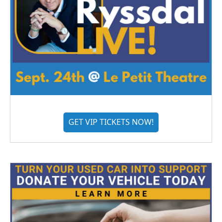
GET VIP TICKETS NOW!