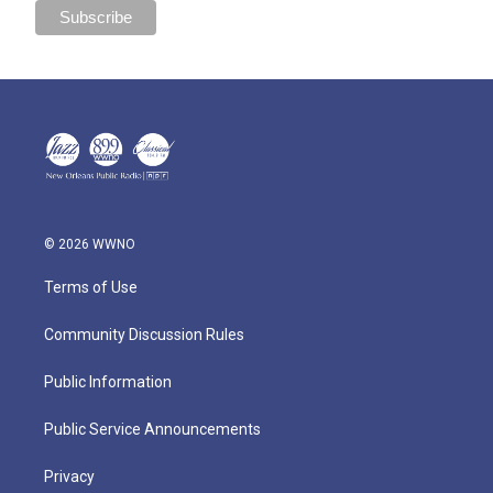
© 2026 WWNO
Terms of Use
Community Discussion Rules
Public Information
Public Service Announcements
Privacy