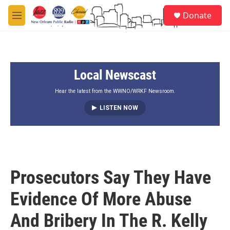
Skip to main content
S
Donate
e
M
a
e
r
n
c
u
h
Local Newscast
u
e
r
Hear the latest from the WWNO/WRKF Newsroom.
y
LISTEN NOW
Prosecutors Say They Have
Evidence Of More Abuse
And Bribery In The R. Kelly