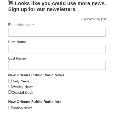
👋 Looks like you could use more news.
Sign up for our newsletters.
*
indicates required
*
Email Address
First Name
Last Name
New Orleans Public Radio News
Daily News
Weekly News
Coastal Desk
New Orleans Public Radio Info
Station news