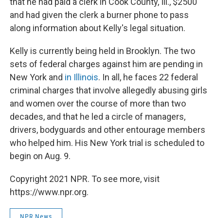
that he had paid a clerk in Cook County, Ill., $2500
and had given the clerk a burner phone to pass
along information about Kelly's legal situation.
Kelly is currently being held in Brooklyn. The two
sets of federal charges against him are pending in
New York and
in Illinois
. In all, he faces 22 federal
criminal charges that involve allegedly abusing girls
and women over the course of more than two
decades, and that he led a circle of managers,
drivers, bodyguards and other entourage members
who helped him. His New York trial is scheduled to
begin on Aug. 9.
Copyright 2021 NPR. To see more, visit
https://www.npr.org.
NPR News