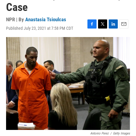
Case
NPR | By
Anastasia Tsioulcas
Published July 23, 2021 at 7:58 PM CDT
F
T
L
E
a
w
i
m
c
i
n
a
e
t
k
i
b
t
e
l
o
e
d
o
r
I
k
n
Antonio Perez
/
Getty Images