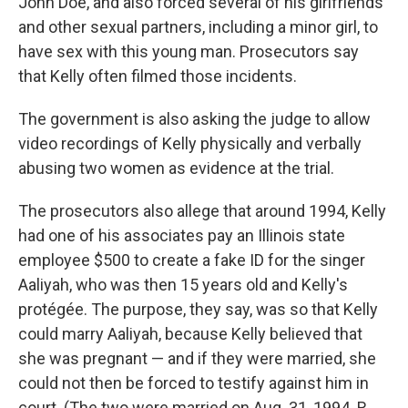
John Doe, and also forced several of his girlfriends
and other sexual partners, including a minor girl, to
have sex with this young man. Prosecutors say
that Kelly often filmed those incidents.
The government is also asking the judge to allow
video recordings of Kelly physically and verbally
abusing two women as evidence at the trial.
The prosecutors also allege that around 1994, Kelly
had one of his associates pay an Illinois state
employee $500 to create a fake ID for the singer
Aaliyah, who was then 15 years old and Kelly's
protégée. The purpose, they say, was so that Kelly
could marry Aaliyah, because Kelly believed that
she was pregnant — and if they were married, she
could not then be forced to testify against him in
court. (The two were married on Aug. 31, 1994. R.