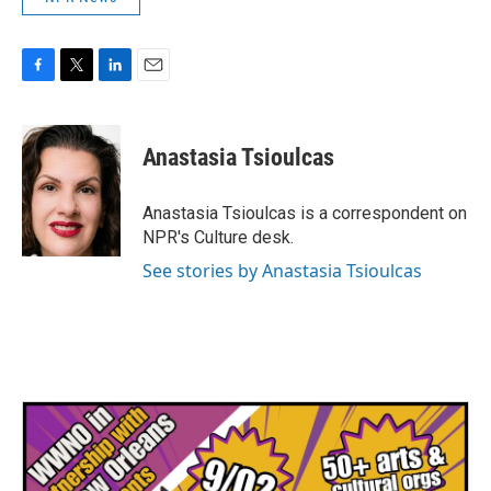
F
T
L
E
a
w
i
m
c
i
n
a
e
t
k
i
Anastasia Tsioulcas
b
t
e
l
o
e
d
o
r
I
Anastasia Tsioulcas is a correspondent on
k
n
NPR's Culture desk.
See stories by Anastasia Tsioulcas