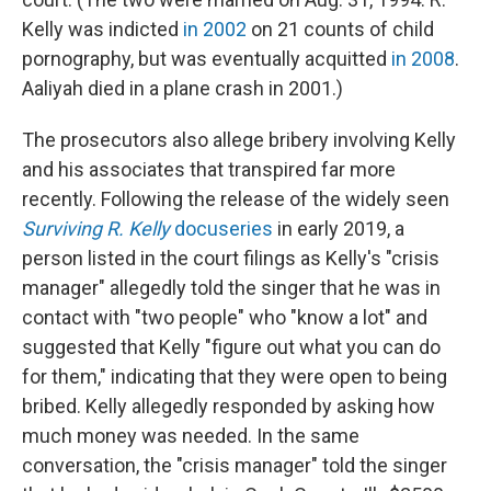
Kelly was indicted
in 2002
on 21 counts of child
pornography, but was eventually acquitted
in 2008
.
Aaliyah died in a plane crash in 2001.)
The prosecutors also allege bribery involving Kelly
and his associates that transpired far more
recently. Following the release of the widely seen
Surviving R. Kelly
docuseries
in early 2019, a
person listed in the court filings as Kelly's "crisis
manager" allegedly told the singer that he was in
contact with "two people" who "know a lot" and
suggested that Kelly "figure out what you can do
for them," indicating that they were open to being
bribed. Kelly allegedly responded by asking how
much money was needed. In the same
conversation, the "crisis manager" told the singer