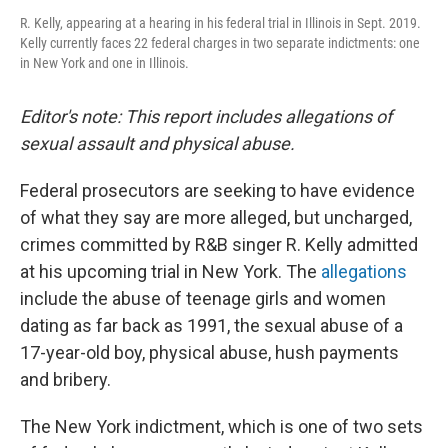
R. Kelly, appearing at a hearing in his federal trial in Illinois in Sept. 2019.
Kelly currently faces 22 federal charges in two separate indictments: one
in New York and one in Illinois.
Editor's note: This report includes allegations of
sexual assault and physical abuse.
Federal prosecutors are seeking to have evidence
of what they say are more alleged, but uncharged,
crimes committed by R&B singer R. Kelly admitted
at his upcoming trial in New York. The
allegations
include the abuse of teenage girls and women
dating as far back as 1991, the sexual abuse of a
17-year-old boy, physical abuse, hush payments
and bribery.
The New York indictment, which is one of two sets