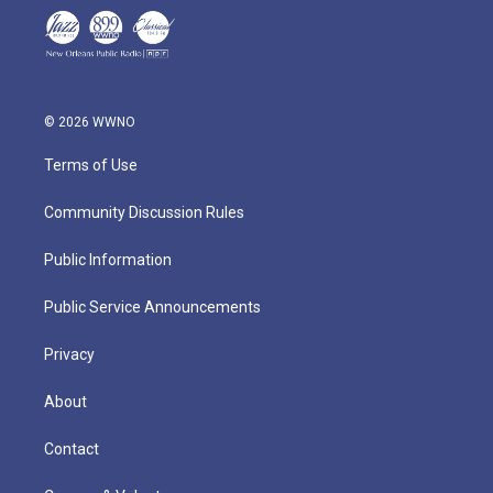
© 2026 WWNO
Terms of Use
Community Discussion Rules
Public Information
Public Service Announcements
Privacy
About
Contact