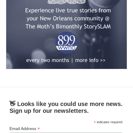
👋 Looks like you could use more news.
Sign up for our newsletters.
*
indicates required
*
Email Address