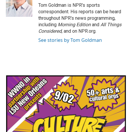
o
r
I
Tom Goldman is NPR's sports
k
n
correspondent. His reports can be heard
throughout NPR's news programming,
including
Morning Edition
and
All Things
Considered
, and on NPR.org.
See stories by Tom Goldman