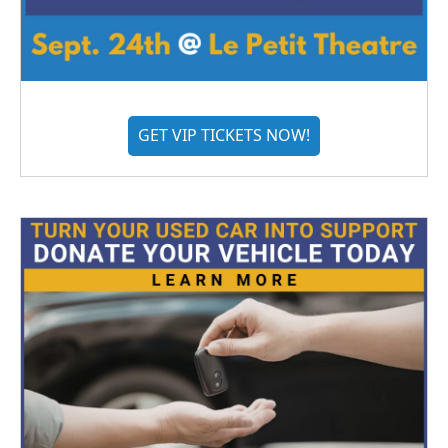
GET VIP TICKETS NOW!