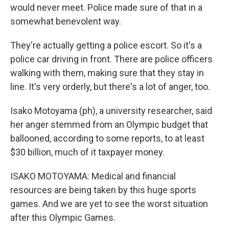
would never meet. Police made sure of that in a
somewhat benevolent way.
They're actually getting a police escort. So it's a
police car driving in front. There are police officers
walking with them, making sure that they stay in
line. It's very orderly, but there's a lot of anger, too.
Isako Motoyama (ph), a university researcher, said
her anger stemmed from an Olympic budget that
ballooned, according to some reports, to at least
$30 billion, much of it taxpayer money.
ISAKO MOTOYAMA: Medical and financial
resources are being taken by this huge sports
games. And we are yet to see the worst situation
after this Olympic Games.