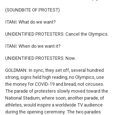
(SOUNDBITE OF PROTEST)
ITANI: What do we want?
UNIDENTIFIED PROTESTERS: Cancel the Olympics.
ITANI: When do we want it?
UNIDENTIFIED PROTESTERS: Now.
GOLDMAN: In sync, they set off, several hundred
strong, signs held high reading, no Olympics, use
the money for COVID-19 and bread, not circuses.
The parade of protesters slowly moved toward the
National Stadium, where soon, another parade, of
athletes, would inspire a worldwide TV audience
during the opening ceremony. The two parades