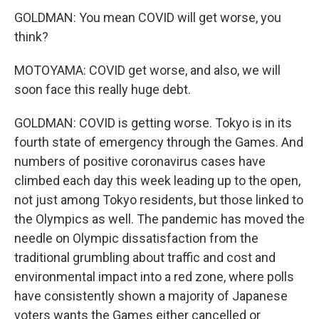
GOLDMAN: You mean COVID will get worse, you
think?
MOTOYAMA: COVID get worse, and also, we will
soon face this really huge debt.
GOLDMAN: COVID is getting worse. Tokyo is in its
fourth state of emergency through the Games. And
numbers of positive coronavirus cases have
climbed each day this week leading up to the open,
not just among Tokyo residents, but those linked to
the Olympics as well. The pandemic has moved the
needle on Olympic dissatisfaction from the
traditional grumbling about traffic and cost and
environmental impact into a red zone, where polls
have consistently shown a majority of Japanese
voters wants the Games either cancelled or