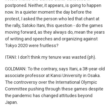
postponed. Neither, it appears, is going to happen
now. In a quieter moment the day before the
protest, I asked the person who led that chant at
the rally, Satoko Itani, this question - do the games
moving forward, as they always do, mean the years
of writing and speeches and organizing against
Tokyo 2020 were fruitless?
ITANI: I don't think my tenure was wasted (ph).
GOLDMAN: To the contrary, says Itani, a 38-year-old
associate professor at Kansi University in Osaka.
The controversy over the International Olympic
Committee pushing through these games despite
the pandemic has changed attitudes beyond
Japan.