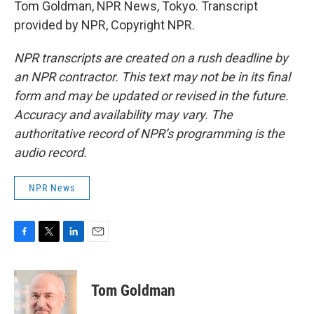
Tom Goldman, NPR News, Tokyo. Transcript
provided by NPR, Copyright NPR.
NPR transcripts are created on a rush deadline by
an NPR contractor. This text may not be in its final
form and may be updated or revised in the future.
Accuracy and availability may vary. The
authoritative record of NPR’s programming is the
audio record.
NPR News
F
T
L
E
a
w
i
m
c
i
n
a
e
t
k
i
Tom Goldman
b
t
e
l
o
e
d