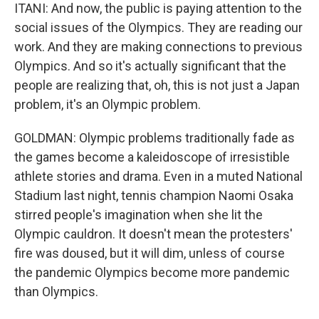
ITANI: And now, the public is paying attention to the
social issues of the Olympics. They are reading our
work. And they are making connections to previous
Olympics. And so it's actually significant that the
people are realizing that, oh, this is not just a Japan
problem, it's an Olympic problem.
GOLDMAN: Olympic problems traditionally fade as
the games become a kaleidoscope of irresistible
athlete stories and drama. Even in a muted National
Stadium last night, tennis champion Naomi Osaka
stirred people's imagination when she lit the
Olympic cauldron. It doesn't mean the protesters'
fire was doused, but it will dim, unless of course
the pandemic Olympics become more pandemic
than Olympics.