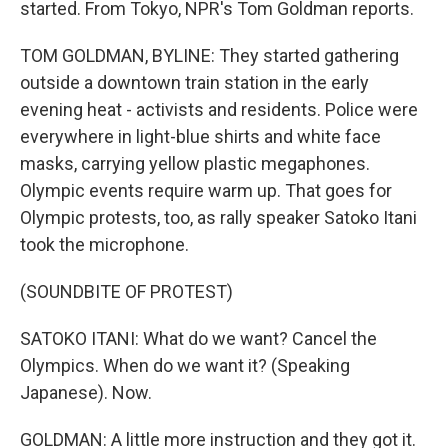
started. From Tokyo, NPR's Tom Goldman reports.
TOM GOLDMAN, BYLINE: They started gathering
outside a downtown train station in the early
evening heat - activists and residents. Police were
everywhere in light-blue shirts and white face
masks, carrying yellow plastic megaphones.
Olympic events require warm up. That goes for
Olympic protests, too, as rally speaker Satoko Itani
took the microphone.
(SOUNDBITE OF PROTEST)
SATOKO ITANI: What do we want? Cancel the
Olympics. When do we want it? (Speaking
Japanese). Now.
GOLDMAN: A little more instruction and they got it.