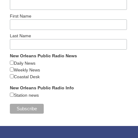
First Name
Last Name
New Orleans Public Radio News
Daily News
Weekly News
Coastal Desk
New Orleans Public Radio Info
Station news