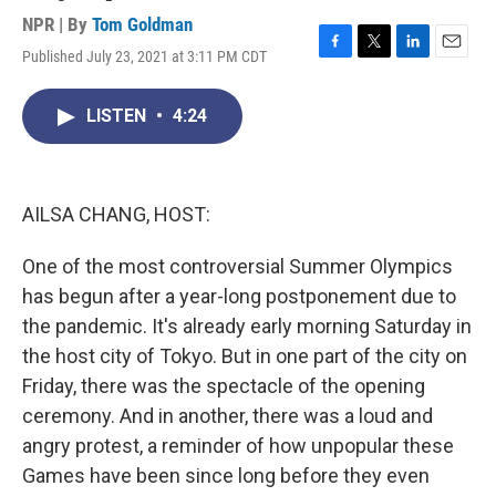
NPR | By
Tom Goldman
Published July 23, 2021 at 3:11 PM CDT
F
T
L
E
a
w
i
m
c
i
n
a
LISTEN
•
4:24
e
t
k
i
b
t
e
l
o
e
d
o
r
I
k
n
AILSA CHANG, HOST:
One of the most controversial Summer Olympics
has begun after a year-long postponement due to
the pandemic. It's already early morning Saturday in
the host city of Tokyo. But in one part of the city on
Friday, there was the spectacle of the opening
ceremony. And in another, there was a loud and
angry protest, a reminder of how unpopular these
Games have been since long before they even