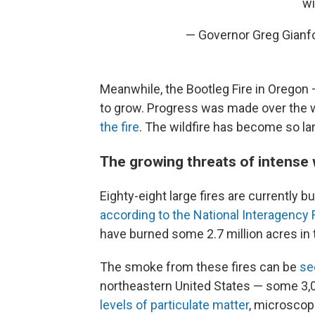
wi
— Governor Greg Gianf
Meanwhile, the Bootleg Fire in Oregon 
to grow. Progress was made over the
the fire
. The wildfire has become so lar
The growing threats of intense w
Eighty-eight large fires are currently bu
according to the National Interagency 
have burned some 2.7 million acres in 
The smoke from these fires can be
se
northeastern United States — some 3,
levels of particulate matter
, microscopi