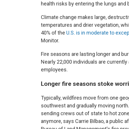
health risks by entering the lungs and
Climate change makes large, destructi
temperatures and drier vegetation, wh
40% of the
U.S. is in moderate to exce
Monitor.
Fire seasons are lasting longer and bu
Nearly 22,000 individuals are currentl
employees.
Longer fire seasons stoke worri
Typically, wildfires move from one geog
southwest and gradually moving north. 
sending crews out of state to hot zone
anymore, says Carrie Bilbao, a public a
Bureau of Land Management's fire preve