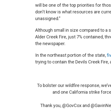
will be one of the top priorities for th
don't know is what resources are curren
unassigned."
Although small in size compared to a s
Alder Creek Fire, just 7% contained, t
the newspaper.
In the northeast portion of the state,
fi
trying to contain the Devils Creek Fire,
To bolster our wildfire response, we’
and one California strike forc
Thank you,
@GovCox
and
@GavinN