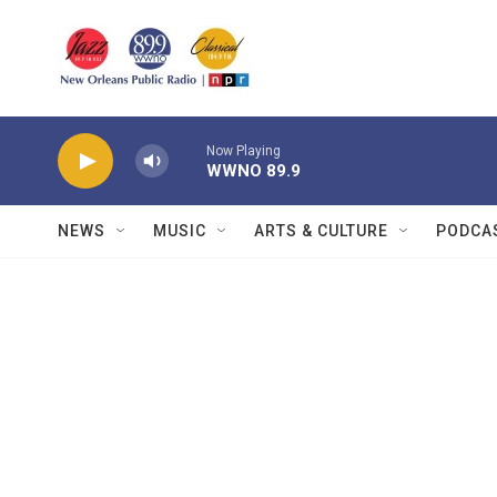
Skip to main content
Now Playing
WWNO 89.9
NEWS
MUSIC
ARTS & CULTURE
PODCA