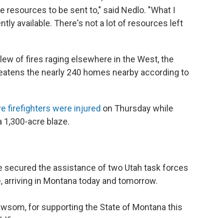
ose resources to be sent to," said Nedlo. "What I
tly available. There's not a lot of resources left
lew of fires raging elsewhere in the West, the
hreatens the nearly 240 homes nearby according to
ve firefighters were injured
on Thursday while
 a 1,300-acre blaze.
ve secured the assistance of two Utah task forces
e, arriving in Montana today and tomorrow.
ewsom
, for supporting the State of Montana this