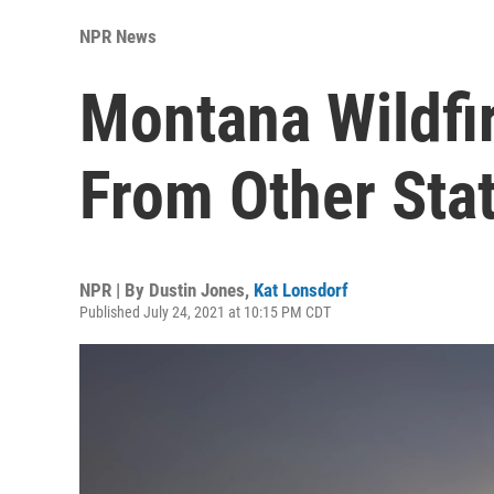
NPR News
Montana Wildfi
From Other Sta
NPR | By
Dustin Jones
,
Kat Lonsdorf
Published July 24, 2021 at 10:15 PM CDT