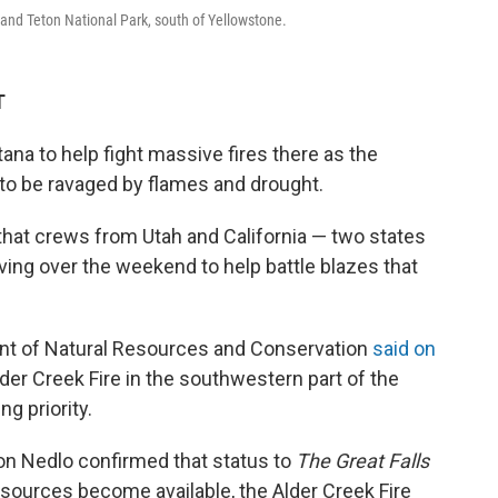
rand Teton National Park, south of Yellowstone.
T
na to help fight massive fires there as the
 to be ravaged by flames and drought.
that crews from Utah and California — two states
ving over the weekend to help battle blazes that
ent of Natural Resources and Conservation
said on
der Creek Fire in the southwestern part of the
ng priority.
on Nedlo confirmed that status to
The Great Falls
esources become available, the Alder Creek Fire