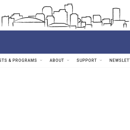
STS & PROGRAMS
ABOUT
SUPPORT
NEWSLET