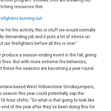
tching resources thin.
irefighters burning out
.
 for fire activity, this is stuff we would normally
ally demanding job and it puts a lot of stress on
 our firefighters before all this is over."
 produce a season-ending event in the fall, giving
 fires. But with more extreme fire behaviors,
at these fire seasons are becoming a year-round
 Montana-based West Yellowstone Smokejumpers,
re season this year could potentially sap the
16-hour shifts: "So what is that going to look like
end of the year after they've been doing this for