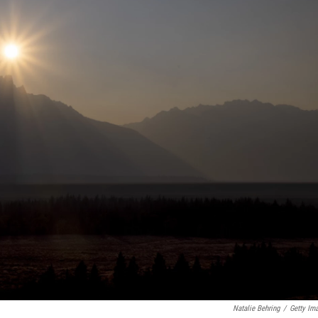
Natalie Behring
/
Getty Im