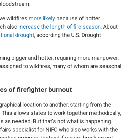
 bloodstream.
ve wildfires
more likely
because of hotter
ich also
increase the length of fire season
. About
ptional drought
, according the U.S. Drought
rning bigger and hotter, requiring more manpower.
y assigned to wildfires, many of whom are seasonal
es of firefighter burnout
raphical location to another, starting from the
This allows states to work together methodically,
s as needed. But that's not what is happening
ffairs specialist for NIFC who also works with the
ntion program. Instead, fires are breaking out