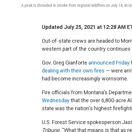
A peak is shrouded in smoke from regional wildfires on July 14, at G
Updated July 25, 2021 at 12:28 AM E
Out-of-state crews are headed to Monta
western part of the country continues
Gov. Greg Gianforte
announced Friday
dealing with their own fires
— were arri
had become increasingly worrisome.
Fire officials from Montana's Departm
Wednesday
that the over 6,800-acre Al
state was the nation's highest firefighti
U.S. Forest Service spokesperson Jas
Tribune.
"What that means is that as r