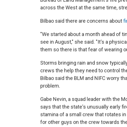
across the West at the same time, stre
Bilbao said there are concerns about
f
"We started about a month ahead of time
see in August," she said. "It's a physic
them so there is that fear of wearing out
Storms bringing rain and snow typically
crews the help they need to control the
Bilbao said the BLM and NIFC worry th
problem.
Gabe Nevin, a squad leader with the
says that the state's unusually early fi
stamina of a small crew that rotates in 
for other guys on the crew towards the 