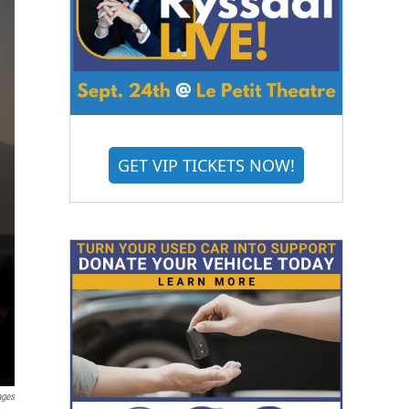
GET VIP TICKETS NOW!
ages