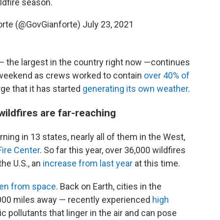
ldfire season.
orte (@GovGianforte)
July 23, 2021
— the largest in the country right now —continues
 weekend as crews worked to contain
over 40% of
ge that it has started
generating its own weather
.
ildfires are far-reaching
rning in 13 states, nearly all of them in the West,
Fire Center
. So far this year, over 36,000 wildfires
the U.S., an
increase from last year
at this time.
en from space
. Back on Earth, cities in the
000 miles away — recently experienced
high
c pollutants that linger in the air and can pose