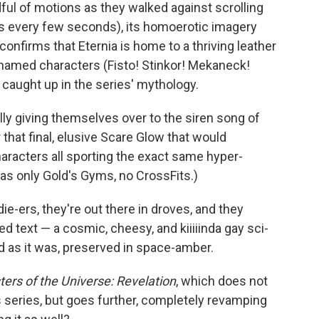
ful of motions as they walked against scrolling
 every few seconds), its homoerotic imagery
onfirms that Eternia is home to a thriving leather
 named characters (Fisto! Stinkor! Mekaneck!
caught up in the series' mythology.
lly giving themselves over to the siren song of
 that final, elusive Scare Glow that would
haracters all sporting the exact same hyper-
as only Gold's Gyms, no CrossFits.)
die-ers, they're out there in droves, and they
ed text — a cosmic, cheesy, and kiiiiinda gay sci-
d as it was, preserved in space-amber.
ers of the Universe: Revelation
, which does not
s series, but goes further, completely revamping