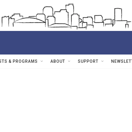
STS & PROGRAMS
ABOUT
SUPPORT
NEWSLET