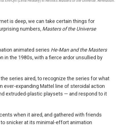
st Evil-Lyn (Lena Headey) in Netflix's
Masters of the Universe: Revelation
.
rnet is deep, we can take certain things for
surprising numbers,
Masters of the Universe
lmation animated series
He-Man and the Masters
on in the 1980s, with a fierce ardor unsullied by
e series aired, to recognize the series for what
 ever-expanding Mattel line of steroidal action
d extruded-plastic playsets — and respond to it
ents when it aired, and gathered with friends
to snicker at its minimal-effort animation