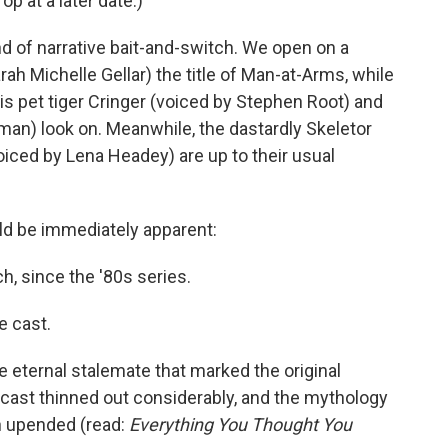
rop at a later date.)
ind of narrative bait-and-switch. We open on a
ah Michelle Gellar) the title of Man-at-Arms, while
s pet tiger Cringer (voiced by Stephen Root) and
man) look on. Meanwhile, the dastardly Skeletor
oiced by Lena Headey) are up to their usual
ld be immediately apparent:
, since the '80s series.
e cast.
he eternal stalemate that marked the original
l cast thinned out considerably, and the mythology
n upended (read:
Everything You Thought You