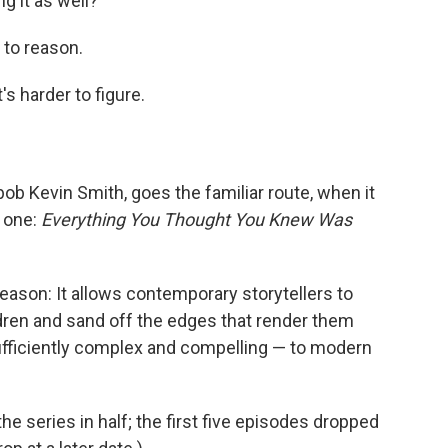
g it as well?
s to reason.
s harder to figure.
b Kevin Smith, goes the familiar route, when it
 one:
Everything You Thought You Knew Was
a reason: It allows contemporary storytellers to
ldren and sand off the edges that render them
nsufficiently complex and compelling — to modern
f the series in half; the first five episodes dropped