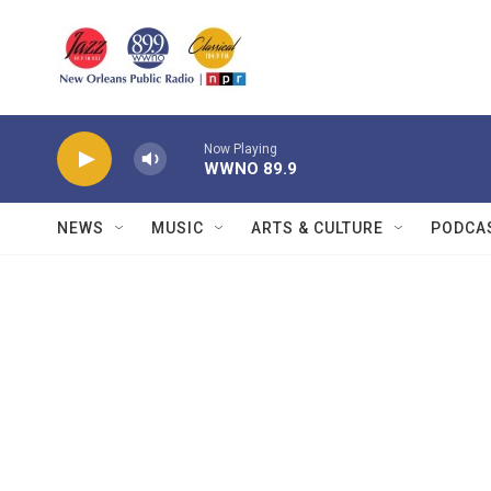
Skip to main content
Now Playing
WWNO 89.9
NEWS
MUSIC
ARTS & CULTURE
PODCA