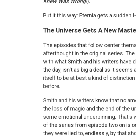
Knew Was Wrong!
).
Put it this way: Eternia gets a sudde
The Universe Gets A New Maste
The episodes that follow center thems
afterthought in the original series. The
with what Smith and his writers have d
the day, isn't as big a deal as it seem
itself to be at best a kind of distinct
before.
Smith and his writers know that no am
the loss of magic and the end of the u
some emotional underpinning. That's wh
of the series from episode two on is on
they were lied to, endlessly, by that sh