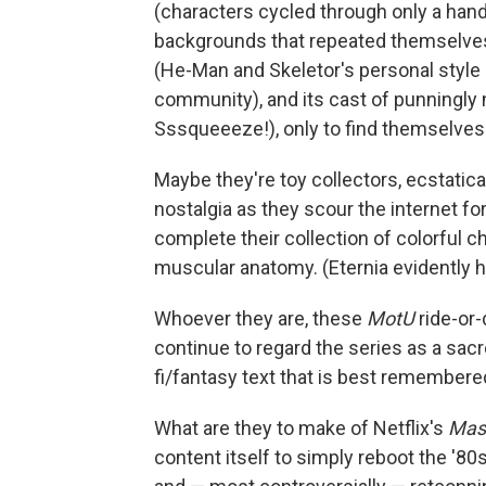
(characters cycled through only a hand
backgrounds that repeated themselves
(He-Man and Skeletor's personal style c
community), and its cast of punningly
Sssqueeeze!), only to find themselves 
Maybe they're toy collectors, ecstatica
nostalgia as they scour the internet for
complete their collection of colorful c
muscular anatomy. (Eternia evidently h
Whoever they are, these
MotU
ride-or-
continue to regard the series as a sacr
fi/fantasy text that is best remembere
What are they to make of Netflix's
Mast
content itself to simply reboot the '80