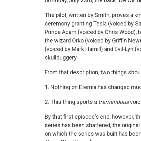
on Friday, July 23rd; the back five will d
The pilot, written by Smith, proves a k
ceremony granting Teela (voiced by Sar
Prince Adam (voiced by Chris Wood), hi
the wizard Orko (voiced by Griffin New
(voiced by Mark Hamill) and Evil-Lyn (v
skullduggery.
From that description, two things shou
1. Nothing on Eternia has changed much
2. This thing sports a
tremendous
voic
By that first episode's end, however, t
series has been shattered, the origina
on which the series was built has bee