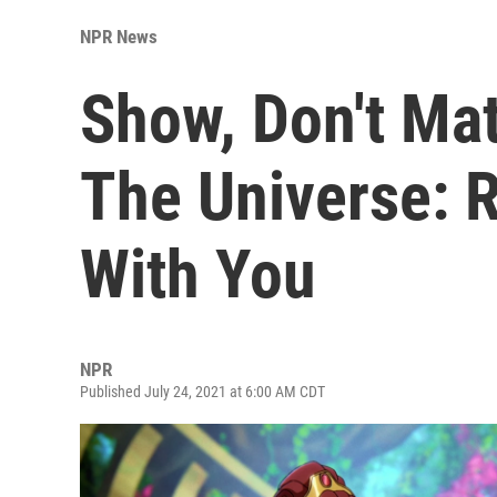
NPR News
Show, Don't Mat
The Universe: R
With You
NPR
Published July 24, 2021 at 6:00 AM CDT