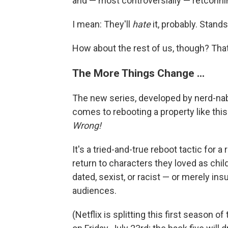
and — most controversially — retconnin
I mean: They'll
hate
it, probably. Stand
How about the rest of us, though? That'
The More Things Change ...
The new series, developed by nerd-nabo
comes to rebooting a property like this
Wrong!
It's a tried-and-true reboot tactic for 
return to characters they loved as chi
dated, sexist, or racist — or merely i
audiences.
(Netflix is splitting this first season o