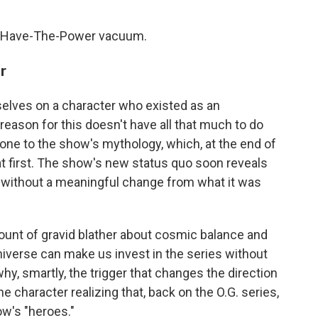
n I-Have-The-Power vacuum.
r
elves on a character who existed as an
 reason for this doesn't have all that much to do
one to the show's mythology, which, at the end of
s at first. The show's new status quo soon reveals
ion without a meaningful change from what it was
ount of gravid blather about cosmic balance and
niverse can make us invest in the series without
y, smartly, the trigger that changes the direction
e character realizing that, back on the O.G. series,
ow's "heroes."