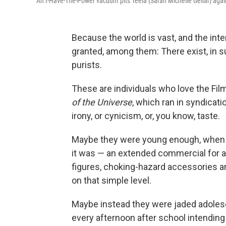
An I-Have-The-Power vacuum pits Teela (Sarah Michelle Gellar) again
Because the world is vast, and the inte
granted, among them: There exist, in 
purists.
These are individuals who love the Fi
of the Universe
, which ran in syndicati
irony, or cynicism, or, you know, taste.
Maybe they were young enough, when th
it was — an extended commercial for an
figures, choking-hazard accessories an
on that simple level.
Maybe instead they were jaded adolesc
every afternoon after school intending 