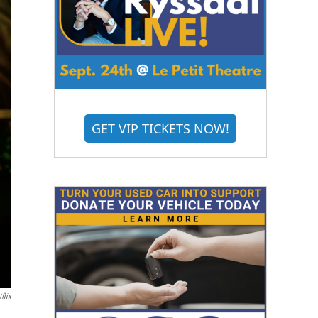
GET VIP TICKETS NOW!
flix