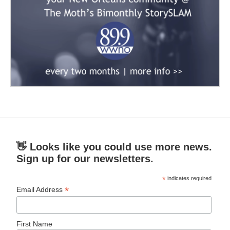
👋 Looks like you could use more news.
Sign up for our newsletters.
*
indicates required
*
Email Address
First Name