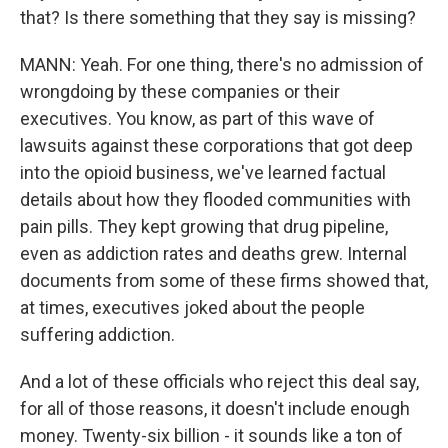
that? Is there something that they say is missing?
MANN: Yeah. For one thing, there's no admission of
wrongdoing by these companies or their
executives. You know, as part of this wave of
lawsuits against these corporations that got deep
into the opioid business, we've learned factual
details about how they flooded communities with
pain pills. They kept growing that drug pipeline,
even as addiction rates and deaths grew. Internal
documents from some of these firms showed that,
at times, executives joked about the people
suffering addiction.
And a lot of these officials who reject this deal say,
for all of those reasons, it doesn't include enough
money. Twenty-six billion - it sounds like a ton of