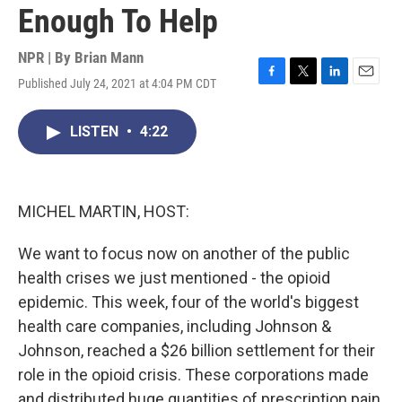
Enough To Help
NPR | By
Brian Mann
Published July 24, 2021 at 4:04 PM CDT
F
T
L
E
a
w
i
m
c
i
n
a
LISTEN
•
4:22
e
t
k
i
b
t
e
l
o
e
d
o
r
I
k
n
MICHEL MARTIN, HOST:
We want to focus now on another of the public
health crises we just mentioned - the opioid
epidemic. This week, four of the world's biggest
health care companies, including Johnson &
Johnson, reached a $26 billion settlement for their
role in the opioid crisis. These corporations made
and distributed huge quantities of prescription pain