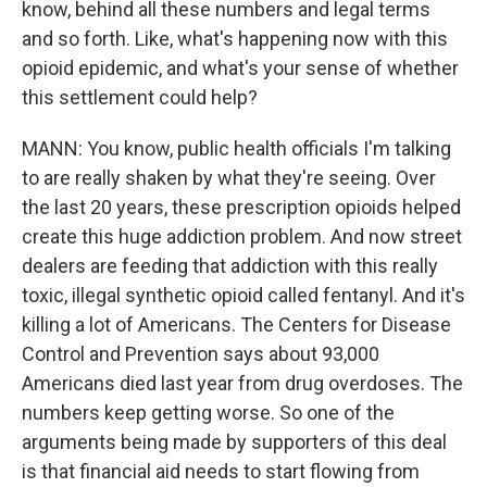
know, behind all these numbers and legal terms
and so forth. Like, what's happening now with this
opioid epidemic, and what's your sense of whether
this settlement could help?
MANN: You know, public health officials I'm talking
to are really shaken by what they're seeing. Over
the last 20 years, these prescription opioids helped
create this huge addiction problem. And now street
dealers are feeding that addiction with this really
toxic, illegal synthetic opioid called fentanyl. And it's
killing a lot of Americans. The Centers for Disease
Control and Prevention says about 93,000
Americans died last year from drug overdoses. The
numbers keep getting worse. So one of the
arguments being made by supporters of this deal
is that financial aid needs to start flowing from