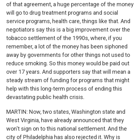
of that agreement, a huge percentage of the money
will go to drug treatment programs and social
service programs, health care, things like that. And
negotiators say this is a big improvement over the
tobacco settlement of the 1990s, where, if you
remember, a lot of the money has been siphoned
away by governments for other things not used to
reduce smoking. So this money would be paid out
over 17 years. And supporters say that will mean a
steady stream of funding for programs that might
help with this long-term process of ending this
devastating public health crisis.
MARTIN: Now, two states, Washington state and
West Virginia, have already announced that they
won't sign on to this national settlement. And the
city of Philadelphia has also rejected it. Why is