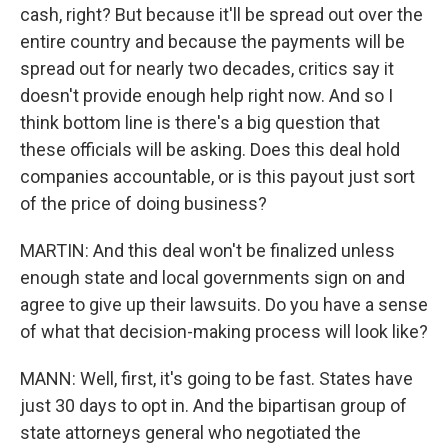
cash, right? But because it'll be spread out over the
entire country and because the payments will be
spread out for nearly two decades, critics say it
doesn't provide enough help right now. And so I
think bottom line is there's a big question that
these officials will be asking. Does this deal hold
companies accountable, or is this payout just sort
of the price of doing business?
MARTIN: And this deal won't be finalized unless
enough state and local governments sign on and
agree to give up their lawsuits. Do you have a sense
of what that decision-making process will look like?
MANN: Well, first, it's going to be fast. States have
just 30 days to opt in. And the bipartisan group of
state attorneys general who negotiated the