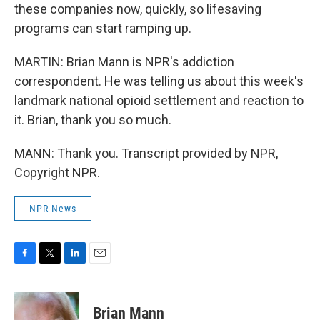
these companies now, quickly, so lifesaving
programs can start ramping up.
MARTIN: Brian Mann is NPR's addiction
correspondent. He was telling us about this week's
landmark national opioid settlement and reaction to
it. Brian, thank you so much.
MANN: Thank you. Transcript provided by NPR,
Copyright NPR.
NPR News
F
T
L
E
a
w
i
m
c
i
n
a
e
t
k
i
Brian Mann