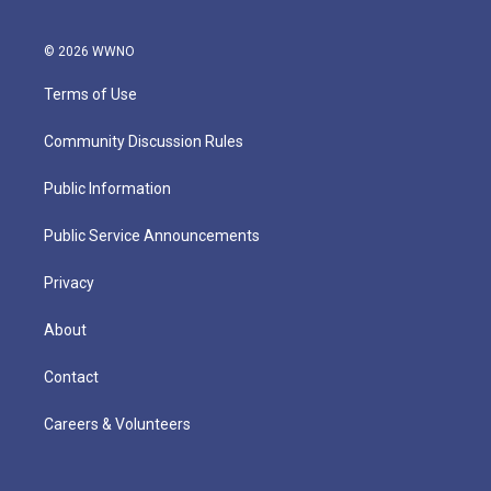
© 2026 WWNO
Terms of Use
Community Discussion Rules
Public Information
Public Service Announcements
Privacy
About
Contact
Careers & Volunteers