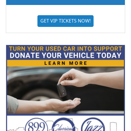
GET VIP TICKETS NOW!