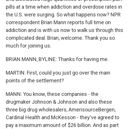
pills at a time when addiction and overdose rates in
the U.S. were surging. So what happens now? NPR
correspondent Brian Mann reports full time on
addiction and is with us now to walk us through this
complicated deal. Brian, welcome. Thank you so
much for joining us.
BRIAN MANN, BYLINE: Thanks for having me.
MARTIN: First, could you just go over the main
points of the settlement?
MANN: You know, these companies - the
drugmaker Johnson & Johnson and also these
three big drug wholesalers, AmerisourceBergen,
Cardinal Health and McKesson - they've agreed to
pay a maximum amount of $26 billion. And as part