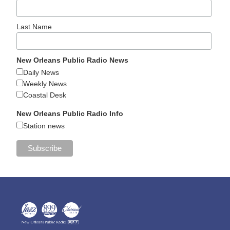
Last Name
New Orleans Public Radio News
Daily News
Weekly News
Coastal Desk
New Orleans Public Radio Info
Station news