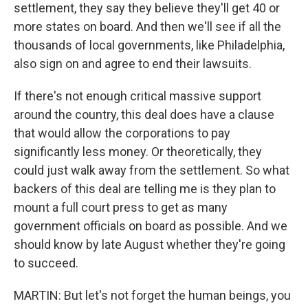
settlement, they say they believe they'll get 40 or
more states on board. And then we'll see if all the
thousands of local governments, like Philadelphia,
also sign on and agree to end their lawsuits.
If there's not enough critical massive support
around the country, this deal does have a clause
that would allow the corporations to pay
significantly less money. Or theoretically, they
could just walk away from the settlement. So what
backers of this deal are telling me is they plan to
mount a full court press to get as many
government officials on board as possible. And we
should know by late August whether they're going
to succeed.
MARTIN: But let's not forget the human beings, you