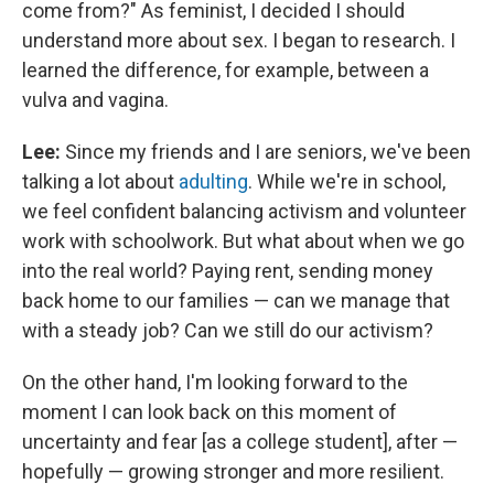
come from?" As feminist, I decided I should
understand more about sex. I began to research. I
learned the difference, for example, between a
vulva and vagina.
Lee:
Since my friends and I are seniors, we've been
talking a lot about
adulting
. While we're in school,
we feel confident balancing activism and volunteer
work with schoolwork. But what about when we go
into the real world? Paying rent, sending money
back home to our families — can we manage that
with a steady job? Can we still do our activism?
On the other hand, I'm looking forward to the
moment I can look back on this moment of
uncertainty and fear [as a college student], after —
hopefully — growing stronger and more resilient.