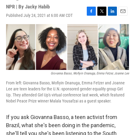
NPR | By
Jacky Habib
Published July 24, 2021 at 6:00 AM CDT
F
T
L
E
a
w
i
m
c
i
n
a
e
t
k
i
b
t
e
l
o
e
d
o
r
I
k
n
Giovanna Basso, Mofiyin Onanuga, Emma Fetzer, Joanne Lee
From left: Giovanna Basso, Mofiyin Onanuga, Emma Fetzer and Joanne
Lee are teen leaders for the U.N.-sponsored gender equality group Girl
Up. They attended Girl Up's virtual conference last week, which featured
Nobel Peace Prize winner Malala Yousafzai as a guest speaker.
If you ask Giovanna Basso, a teen activist from
Brazil, what she's been doing in the pandemic,
she'll tell you she's been listening to the South