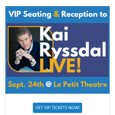
GET VIP TICKETS NOW!