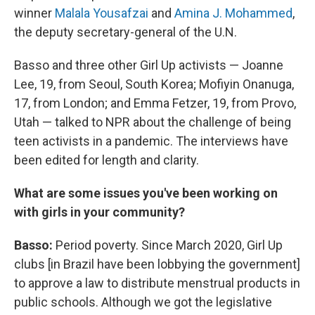
winner
Malala Yousafzai
and
Amina J. Mohammed
,
the deputy secretary-general of the U.N.
Basso and three other Girl Up activists — Joanne
Lee, 19, from Seoul, South Korea; Mofiyin Onanuga,
17, from London; and Emma Fetzer, 19, from Provo,
Utah — talked to NPR about the challenge of being
teen activists in a pandemic. The interviews have
been edited for length and clarity.
What are some issues you've been working on
with girls in your community?
Basso:
Period poverty. Since March 2020, Girl Up
clubs [in Brazil have been lobbying the government]
to approve a law to distribute menstrual products in
public schools. Although we got the legislative