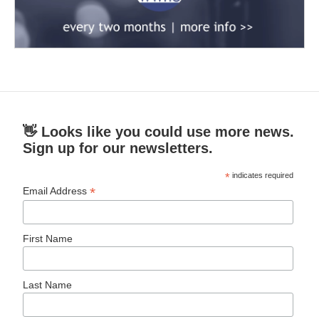
👋 Looks like you could use more news.
Sign up for our newsletters.
*
indicates required
*
Email Address
First Name
Last Name