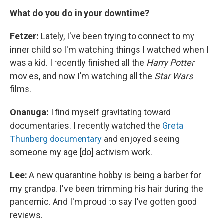
What do you do in your downtime?
Fetzer:
Lately, I've been trying to connect to my
inner child so I'm watching things I watched when I
was a kid. I recently finished all the
Harry Potter
movies, and now I'm watching all the
Star Wars
films.
Onanuga:
I find myself gravitating toward
documentaries. I recently watched the
Greta
Thunberg documentary
and enjoyed seeing
someone my age [do] activism work.
Lee:
A new quarantine hobby is being a barber for
my grandpa. I've been trimming his hair during the
pandemic. And I'm proud to say I've gotten good
reviews.