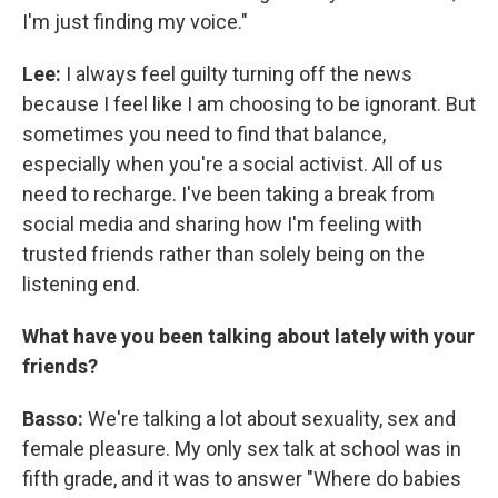
I'm just finding my voice."
Lee:
I always feel guilty turning off the news
because I feel like I am choosing to be ignorant. But
sometimes you need to find that balance,
especially when you're a social activist. All of us
need to recharge. I've been taking a break from
social media and sharing how I'm feeling with
trusted friends rather than solely being on the
listening end.
What have you been talking about lately with your
friends?
Basso:
We're talking a lot about sexuality, sex and
female pleasure. My only sex talk at school was in
fifth grade, and it was to answer "Where do babies