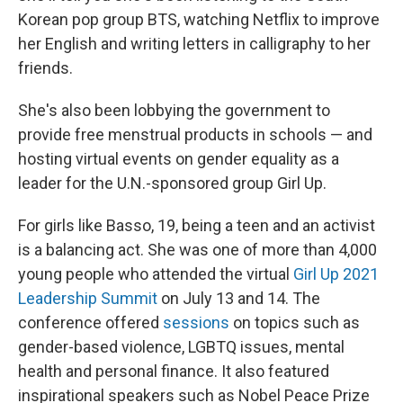
Korean pop group BTS, watching Netflix to improve
her English and writing letters in calligraphy to her
friends.
She's also been lobbying the government to
provide free menstrual products in schools — and
hosting virtual events on gender equality as a
leader for the U.N.-sponsored group Girl Up.
For girls like Basso, 19, being a teen and an activist
is a balancing act. She was one of more than 4,000
young people who attended the virtual
Girl Up 2021
Leadership Summit
on July 13 and 14. The
conference offered
sessions
on topics such as
gender-based violence, LGBTQ issues, mental
health and personal finance. It also featured
inspirational speakers such as Nobel Peace Prize