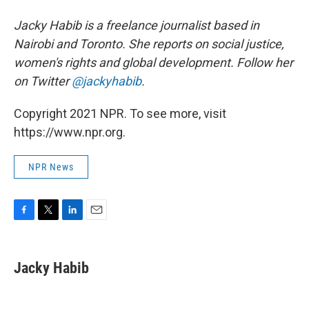
Jacky Habib is a freelance journalist based in
Nairobi and Toronto. She reports on social justice,
women's rights and global development. Follow her
on Twitter
@jackyhabib
.
Copyright 2021 NPR. To see more, visit
https://www.npr.org.
NPR News
F
T
L
E
a
w
i
m
c
i
n
a
e
t
k
i
Jacky Habib
b
t
e
l
o
e
d
o
r
I