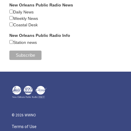
New Orleans Public Radio News
Daily News
Weekly News
Coastal Desk
New Orleans Public Radio Info
Station news
© 2026 WWNO
Terms of Use