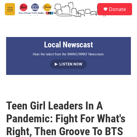
Skip to main content
S
Donate
e
M
a
e
r
n
c
u
h
Local Newscast
u
e
r
Hear the latest from the WWNO/WRKF Newsroom.
y
LISTEN NOW
Teen Girl Leaders In A
Pandemic: Fight For What's
Right, Then Groove To BTS