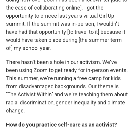
the ease of collaborating online]. I got the
opportunity to emcee last year's virtual Girl Up
summit. If the summit was in-person, I wouldn't
have had that opportunity [to travel to it] because it
would have taken place during [the summer term
of] my school year.
There hasn't been a hole in our activism. We've
been using Zoom to get ready for in-person events.
This summer, we're running a free camp for kids
from disadvantaged backgrounds. Our theme is
'The Activist Within" and we're teaching them about
racial discrimination, gender inequality and climate
change.
How do you practice self-care as an activist?