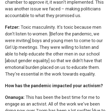
chamber to approve it, it wasn't implemented. This
was another issue we faced – making politicians
accountable to what they promised us.
Fetzer:
Toxic masculinity. It's toxic because men
don't listen to women. [Before the pandemic, we
were inviting] boys and young men to come to our
Girl Up meetings.
They were willing to listen and
able to help educate the other men in our school
[about gender equality] so that we didn't have that
emotional burden placed on us to educate them.
They're essential in the work towards equality.
How has the pandemic impacted your activism?
Onanuga:
This has been the best time for me to
engage as an activist. All of the work we've been
doing now over Zoom has been a lot swifter [due to