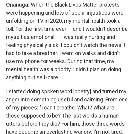
Onanuga:
When the Black Lives Matter protests
were happening and lots of social injustices were
unfolding on TV in 2020, my mental health took a
toll. For the first time ever — and I wouldn't describe
myself as emotional — I was really hurting and
feeling physically sick. I couldn't watch the news. I
had to take a breather. I went on walks and didn't
use my phone for weeks. During that time, my
mental health was a priority. I didn't plan on doing
anything but self-care.
I started doing spoken word [poetry] and turned my
anger into something useful and calming. From one
of my pieces: "I can't breathe. What? What are
those supposed to be? The last words a human
utters before they die? For him, those three words
have become an everlasting war cry. I'm not tired,