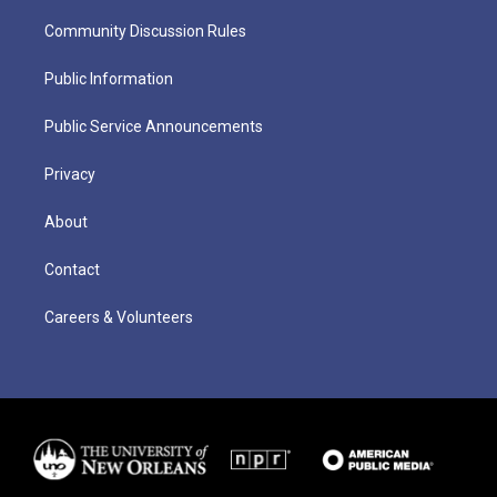
Community Discussion Rules
Public Information
Public Service Announcements
Privacy
About
Contact
Careers & Volunteers