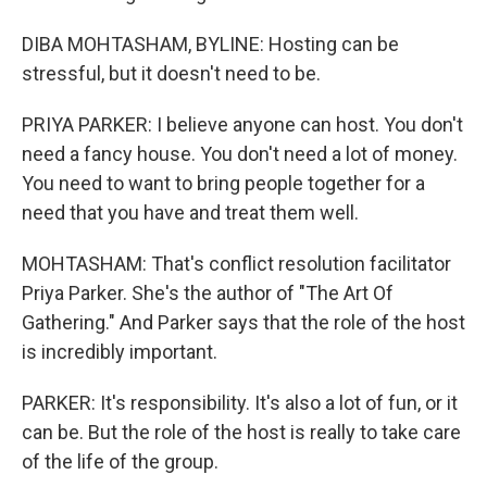
DIBA MOHTASHAM, BYLINE: Hosting can be
stressful, but it doesn't need to be.
PRIYA PARKER: I believe anyone can host. You don't
need a fancy house. You don't need a lot of money.
You need to want to bring people together for a
need that you have and treat them well.
MOHTASHAM: That's conflict resolution facilitator
Priya Parker. She's the author of "The Art Of
Gathering." And Parker says that the role of the host
is incredibly important.
PARKER: It's responsibility. It's also a lot of fun, or it
can be. But the role of the host is really to take care
of the life of the group.