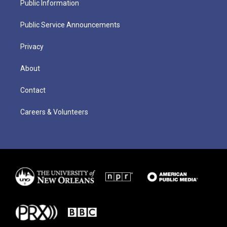
Public Information
Public Service Announcements
Privacy
About
Contact
Careers & Volunteers