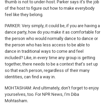
thumb is not to under-host. Parker says it's the job
of the host to figure out how to make everybody
feel like they belong.
PARKER: Very simply, it could be, if you are having a
dance party, how do you make it as comfortable for
the person who would normally dance to dance or
the person who has less access to be able to
dance in traditional ways to come and feel
included? Like, in every time any group is getting
together, there needs to be a context that's set up
so that each person, regardless of their many
identities, can find a way in.
MOHTASHAM: And ultimately, don't forget to enjoy
yourselves, too. For NPR News, I'm Diba
Mohtasham.