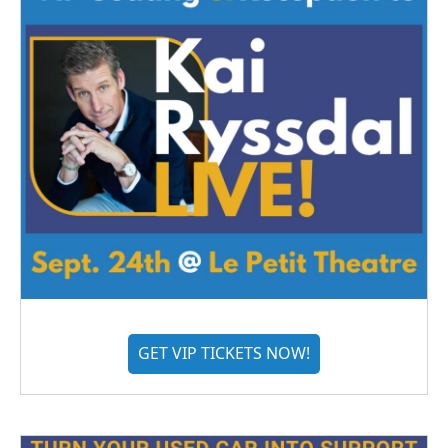
GET VIP TICKETS NOW!