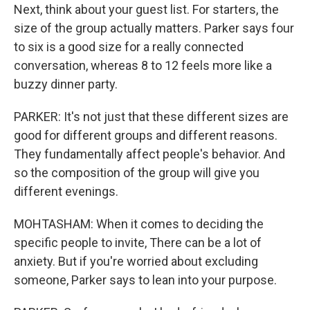
Next, think about your guest list. For starters, the
size of the group actually matters. Parker says four
to six is a good size for a really connected
conversation, whereas 8 to 12 feels more like a
buzzy dinner party.
PARKER: It's not just that these different sizes are
good for different groups and different reasons.
They fundamentally affect people's behavior. And
so the composition of the group will give you
different evenings.
MOHTASHAM: When it comes to deciding the
specific people to invite, There can be a lot of
anxiety. But if you're worried about excluding
someone, Parker says to lean into your purpose.