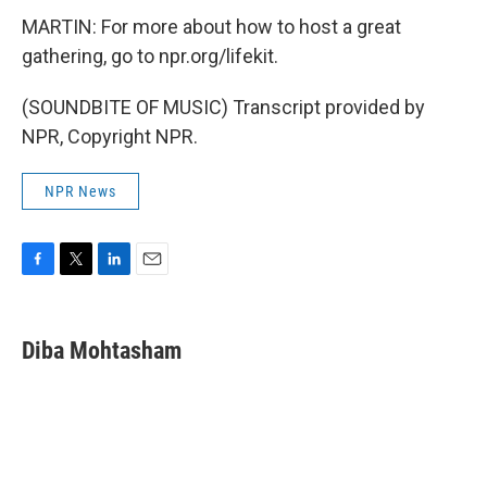
MARTIN: For more about how to host a great
gathering, go to npr.org/lifekit.
(SOUNDBITE OF MUSIC) Transcript provided by
NPR, Copyright NPR.
NPR News
F
T
L
E
a
w
i
m
c
i
n
a
e
t
k
i
Diba Mohtasham
b
t
e
l
o
e
d
o
r
I
k
n