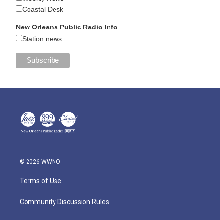
Coastal Desk
New Orleans Public Radio Info
Station news
© 2026 WWNO
Terms of Use
Community Discussion Rules