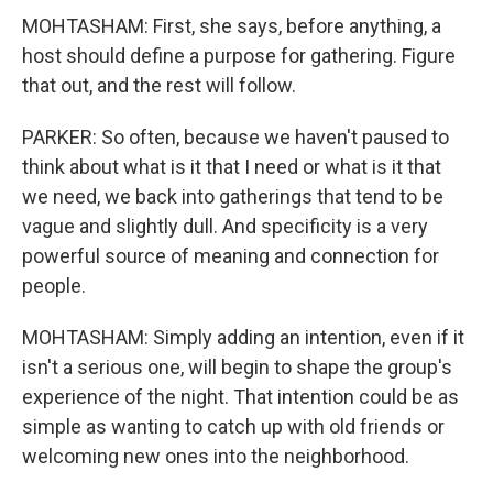
MOHTASHAM: First, she says, before anything, a
host should define a purpose for gathering. Figure
that out, and the rest will follow.
PARKER: So often, because we haven't paused to
think about what is it that I need or what is it that
we need, we back into gatherings that tend to be
vague and slightly dull. And specificity is a very
powerful source of meaning and connection for
people.
MOHTASHAM: Simply adding an intention, even if it
isn't a serious one, will begin to shape the group's
experience of the night. That intention could be as
simple as wanting to catch up with old friends or
welcoming new ones into the neighborhood.