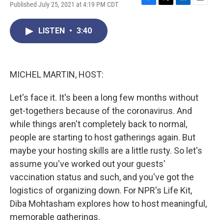
Published July 25, 2021 at 4:19 PM CDT
F
T
L
E
a
w
i
m
c
i
n
a
LISTEN
•
3:40
e
t
k
i
b
t
e
l
o
e
d
o
r
I
k
n
MICHEL MARTIN, HOST:
Let's face it. It's been a long few months without
get-togethers because of the coronavirus. And
while things aren't completely back to normal,
people are starting to host gatherings again. But
maybe your hosting skills are a little rusty. So let's
assume you've worked out your guests'
vaccination status and such, and you've got the
logistics of organizing down. For NPR's Life Kit,
Diba Mohtasham explores how to host meaningful,
memorable gatherings.