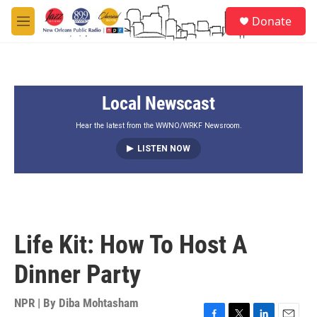
Skip to main content
S
Donate
e
M
a
e
r
n
c
u
h
Local Newscast
u
e
r
Hear the latest from the WWNO/WRKF Newsroom.
y
LISTEN NOW
Life Kit: How To Host A
Dinner Party
NPR | By
Diba Mohtasham