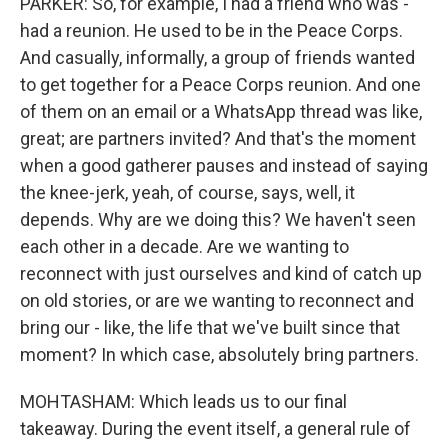
PARKER: So, for example, I had a friend who was -
had a reunion. He used to be in the Peace Corps.
And casually, informally, a group of friends wanted
to get together for a Peace Corps reunion. And one
of them on an email or a WhatsApp thread was like,
great; are partners invited? And that's the moment
when a good gatherer pauses and instead of saying
the knee-jerk, yeah, of course, says, well, it
depends. Why are we doing this? We haven't seen
each other in a decade. Are we wanting to
reconnect with just ourselves and kind of catch up
on old stories, or are we wanting to reconnect and
bring our - like, the life that we've built since that
moment? In which case, absolutely bring partners.
MOHTASHAM: Which leads us to our final
takeaway. During the event itself, a general rule of