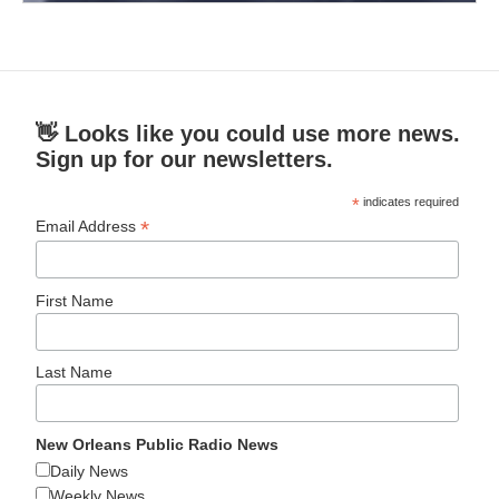
👋 Looks like you could use more news.
Sign up for our newsletters.
*
indicates required
*
Email Address
First Name
Last Name
New Orleans Public Radio News
Daily News
Weekly News