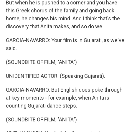
But when he is pushed to a corner and you have
this Greek chorus of the family and going back
home, he changes his mind. And I think that's the
discovery that Anita makes, and so do we.
GARCIA-NAVARRO: Your film is in Gujarati, as we've
said.
(SOUNDBITE OF FILM, "ANITA")
UNIDENTIFIED ACTOR: (Speaking Gujarati).
GARCIA-NAVARRO: But English does poke through
at key moments - for example, when Anita is
counting Gujarati dance steps.
(SOUNDBITE OF FILM, "ANITA")