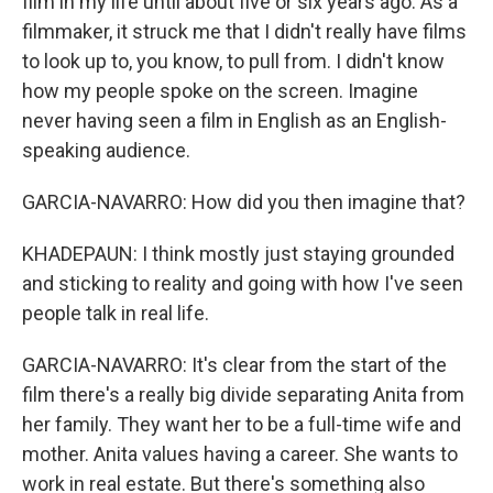
film in my life until about five or six years ago. As a
filmmaker, it struck me that I didn't really have films
to look up to, you know, to pull from. I didn't know
how my people spoke on the screen. Imagine
never having seen a film in English as an English-
speaking audience.
GARCIA-NAVARRO: How did you then imagine that?
KHADEPAUN: I think mostly just staying grounded
and sticking to reality and going with how I've seen
people talk in real life.
GARCIA-NAVARRO: It's clear from the start of the
film there's a really big divide separating Anita from
her family. They want her to be a full-time wife and
mother. Anita values having a career. She wants to
work in real estate. But there's something also