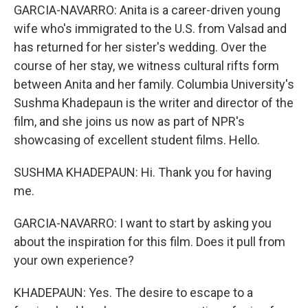
GARCIA-NAVARRO: Anita is a career-driven young
wife who's immigrated to the U.S. from Valsad and
has returned for her sister's wedding. Over the
course of her stay, we witness cultural rifts form
between Anita and her family. Columbia University's
Sushma Khadepaun is the writer and director of the
film, and she joins us now as part of NPR's
showcasing of excellent student films. Hello.
SUSHMA KHADEPAUN: Hi. Thank you for having
me.
GARCIA-NAVARRO: I want to start by asking you
about the inspiration for this film. Does it pull from
your own experience?
KHADEPAUN: Yes. The desire to escape to a