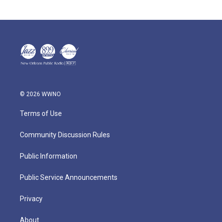
© 2026 WWNO
Terms of Use
Community Discussion Rules
Public Information
Public Service Announcements
Privacy
About