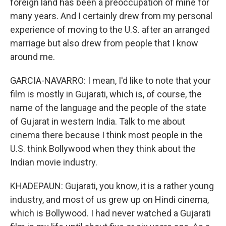
foreign land has been a preoccupation of mine for
many years. And I certainly drew from my personal
experience of moving to the U.S. after an arranged
marriage but also drew from people that I know
around me.
GARCIA-NAVARRO: I mean, I'd like to note that your
film is mostly in Gujarati, which is, of course, the
name of the language and the people of the state
of Gujarat in western India. Talk to me about
cinema there because I think most people in the
U.S. think Bollywood when they think about the
Indian movie industry.
KHADEPAUN: Gujarati, you know, it is a rather young
industry, and most of us grew up on Hindi cinema,
which is Bollywood. I had never watched a Gujarati