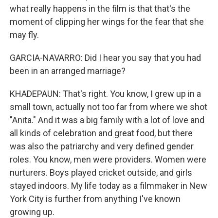
what really happens in the film is that that's the
moment of clipping her wings for the fear that she
may fly.
GARCIA-NAVARRO: Did I hear you say that you had
been in an arranged marriage?
KHADEPAUN: That's right. You know, I grew up in a
small town, actually not too far from where we shot
"Anita." And it was a big family with a lot of love and
all kinds of celebration and great food, but there
was also the patriarchy and very defined gender
roles. You know, men were providers. Women were
nurturers. Boys played cricket outside, and girls
stayed indoors. My life today as a filmmaker in New
York City is further from anything I've known
growing up.