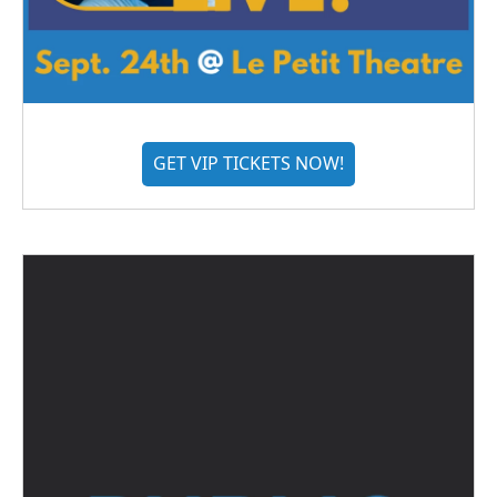
GET VIP TICKETS NOW!