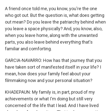
A friend once told me, you know, you're the one
who got out. But the question is, what does getting
out mean? Do you leave the patriarchy behind when
you leave a space physically? And, you know, also,
when you leave home, along with the unwanted
parts, you also leave behind everything that's
familiar and comforting.
GARCIA-NAVARRO: How has that journey that you
have taken sort of manifested itself in your life? I
mean, how does your family feel about your
filmmaking now and your personal situation?
KHADEPAUN: My family is, in part, proud of my
achievements or what I'm doing but still very
concerned of the life that I lead. And I have lived