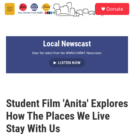
Skip to main content
S
Donate
e
M
a
e
r
n
c
u
h
Local Newscast
u
e
r
Hear the latest from the WWNO/WRKF Newsroom.
y
LISTEN NOW
Student Film 'Anita' Explores
How The Places We Live
Stay With Us