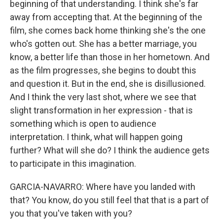
beginning of that understanding. I think she's far
away from accepting that. At the beginning of the
film, she comes back home thinking she's the one
who's gotten out. She has a better marriage, you
know, a better life than those in her hometown. And
as the film progresses, she begins to doubt this
and question it. But in the end, she is disillusioned.
And I think the very last shot, where we see that
slight transformation in her expression - that is
something which is open to audience
interpretation. I think, what will happen going
further? What will she do? I think the audience gets
to participate in this imagination.
GARCIA-NAVARRO: Where have you landed with
that? You know, do you still feel that that is a part of
you that you've taken with you?