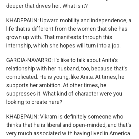
deeper that drives her. What is it?
KHADEPAUN: Upward mobility and independence, a
life that is different from the women that she has
grown up with. That manifests through this
internship, which she hopes will turn into a job.
GARCIA-NAVARRO: I'd like to talk about Anita's
relationship with her husband, too, because that's
complicated. He is young, like Anita. At times, he
supports her ambition. At other times, he
suppresses it. What kind of character were you
looking to create here?
KHADEPAUN: Vikram is definitely someone who
thinks that he is liberal and open-minded, and that's
very much associated with having lived in America.