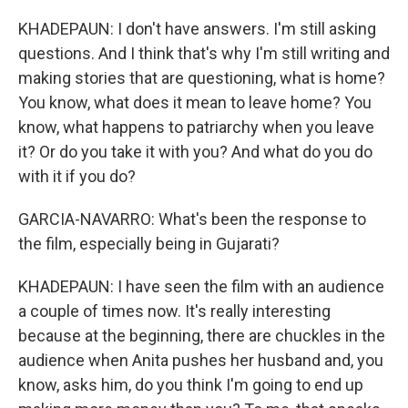
KHADEPAUN: I don't have answers. I'm still asking
questions. And I think that's why I'm still writing and
making stories that are questioning, what is home?
You know, what does it mean to leave home? You
know, what happens to patriarchy when you leave
it? Or do you take it with you? And what do you do
with it if you do?
GARCIA-NAVARRO: What's been the response to
the film, especially being in Gujarati?
KHADEPAUN: I have seen the film with an audience
a couple of times now. It's really interesting
because at the beginning, there are chuckles in the
audience when Anita pushes her husband and, you
know, asks him, do you think I'm going to end up