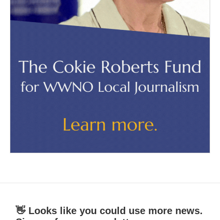
👋 Looks like you could use more news.