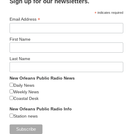
Sign up for our newsletters.
*
indicates required
*
Email Address
First Name
Last Name
New Orleans Public Radio News
Daily News
Weekly News
Coastal Desk
New Orleans Public Radio Info
Station news