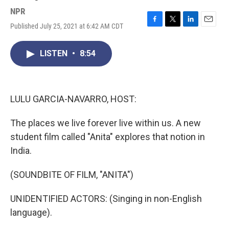
NPR
Published July 25, 2021 at 6:42 AM CDT
F
T
L
E
a
w
i
m
c
i
n
a
LISTEN
•
8:54
e
t
k
i
b
t
e
l
o
e
d
o
r
I
k
n
LULU GARCIA-NAVARRO, HOST:
The places we live forever live within us. A new
student film called "Anita" explores that notion in
India.
(SOUNDBITE OF FILM, "ANITA")
UNIDENTIFIED ACTORS: (Singing in non-English
language).