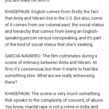
you are really OK with it.
KHADEPAUN: English comes from firstly the fact
that Anita and Vikram live in the U.S. But also, some
of it comes from our colonial past, the social status
and hierarchy that comes from being an English-
speaking person versus nonspeaking, and it's part
of the kind of social status that she's seeking.
GARCIA-NAVARRO: The film culminates during a
scene of intimacy between Anita and Vikram. At
first, it's consensual, but then it starts to feel like
something else. What are we really witnessing
there?
KHADEPAUN: The scene is very much something
that speaks to the complexity of consent, of abuse.
You know, marital rape is not a crime in India, and