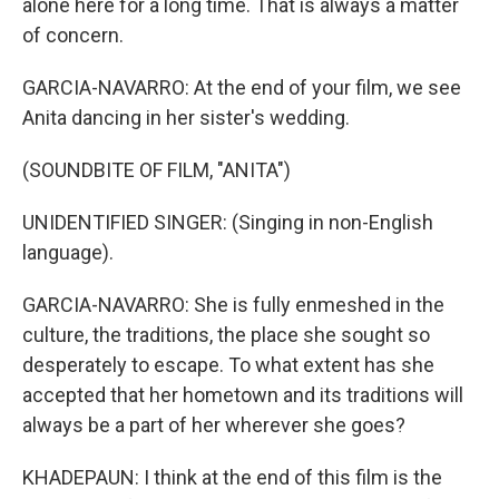
alone here for a long time. That is always a matter
of concern.
GARCIA-NAVARRO: At the end of your film, we see
Anita dancing in her sister's wedding.
(SOUNDBITE OF FILM, "ANITA")
UNIDENTIFIED SINGER: (Singing in non-English
language).
GARCIA-NAVARRO: She is fully enmeshed in the
culture, the traditions, the place she sought so
desperately to escape. To what extent has she
accepted that her hometown and its traditions will
always be a part of her wherever she goes?
KHADEPAUN: I think at the end of this film is the