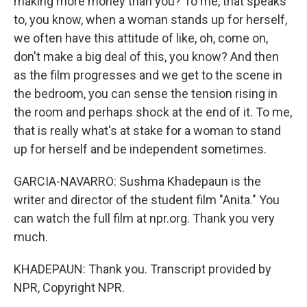
making more money than you? To me, that speaks
to, you know, when a woman stands up for herself,
we often have this attitude of like, oh, come on,
don't make a big deal of this, you know? And then
as the film progresses and we get to the scene in
the bedroom, you can sense the tension rising in
the room and perhaps shock at the end of it. To me,
that is really what's at stake for a woman to stand
up for herself and be independent sometimes.
GARCIA-NAVARRO: Sushma Khadepaun is the
writer and director of the student film "Anita." You
can watch the full film at npr.org. Thank you very
much.
KHADEPAUN: Thank you. Transcript provided by
NPR, Copyright NPR.