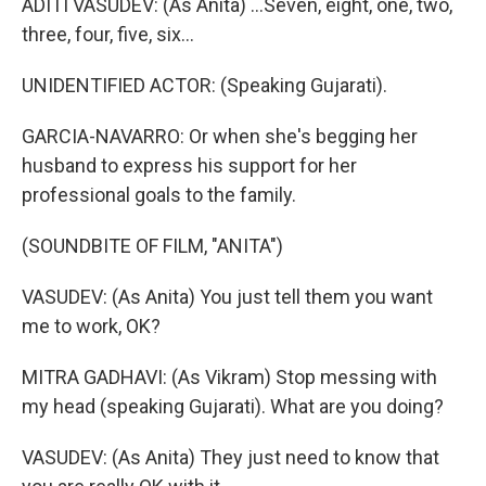
ADITI VASUDEV: (As Anita) ...Seven, eight, one, two,
three, four, five, six...
UNIDENTIFIED ACTOR: (Speaking Gujarati).
GARCIA-NAVARRO: Or when she's begging her
husband to express his support for her
professional goals to the family.
(SOUNDBITE OF FILM, "ANITA")
VASUDEV: (As Anita) You just tell them you want
me to work, OK?
MITRA GADHAVI: (As Vikram) Stop messing with
my head (speaking Gujarati). What are you doing?
VASUDEV: (As Anita) They just need to know that