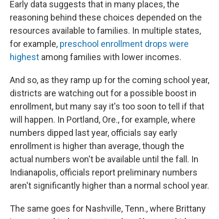
Early data suggests that in many places, the
reasoning behind these choices depended on the
resources available to families. In multiple states,
for example,
preschool enrollment drops were
highest
among families with lower incomes.
And so, as they ramp up for the coming school year,
districts are watching out for a possible boost in
enrollment, but many say it's too soon to tell if that
will happen. In Portland, Ore., for example, where
numbers dipped last year, officials say early
enrollment is higher than average, though the
actual numbers won't be available until the fall. In
Indianapolis, officials report preliminary numbers
aren't significantly higher than a normal school year.
The same goes for Nashville, Tenn., where Brittany