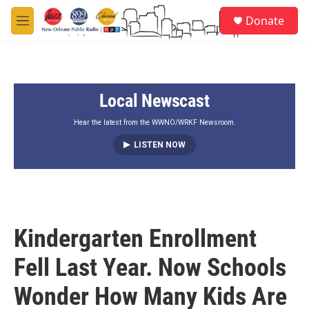
Skip to main content
S
Donate
e
M
a
e
r
n
c
u
h
Local Newscast
u
e
r
Hear the latest from the WWNO/WRKF Newsroom.
y
LISTEN NOW
Kindergarten Enrollment
Fell Last Year. Now Schools
Wonder How Many Kids Are