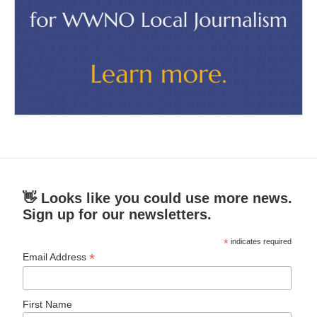
👋 Looks like you could use more news.
Sign up for our newsletters.
*
indicates required
*
Email Address
First Name