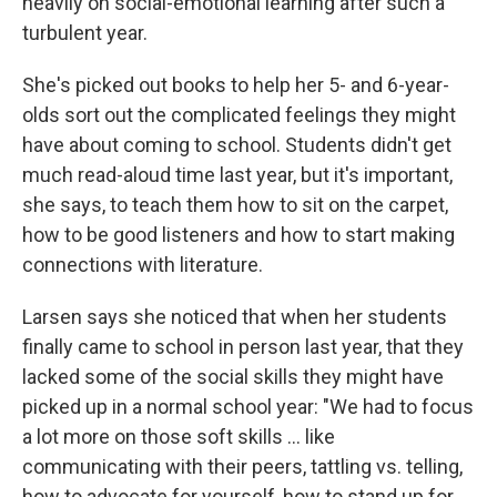
heavily on social-emotional learning after such a
turbulent year.
She's picked out books to help her 5- and 6-year-
olds sort out the complicated feelings they might
have about coming to school. Students didn't get
much read-aloud time last year, but it's important,
she says, to teach them how to sit on the carpet,
how to be good listeners and how to start making
connections with literature.
Larsen says she noticed that when her students
finally came to school in person last year, that they
lacked some of the social skills they might have
picked up in a normal school year: "We had to focus
a lot more on those soft skills ... like
communicating with their peers, tattling vs. telling,
how to advocate for yourself, how to stand up for