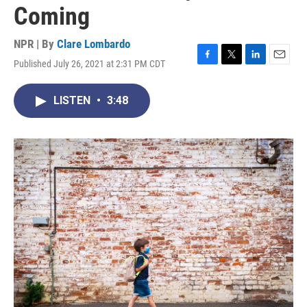
Coming
NPR | By
Clare Lombardo
Published July 26, 2021 at 2:31 PM CDT
F
T
L
E
a
w
i
m
c
i
n
a
LISTEN
•
3:48
e
t
k
i
b
t
e
l
o
e
d
o
r
I
k
n