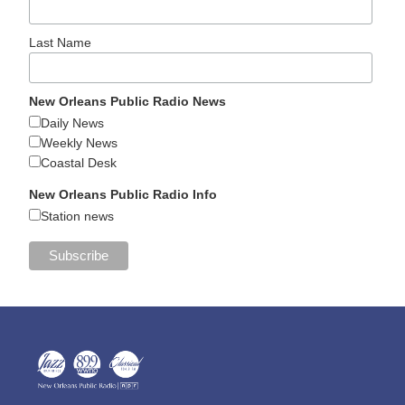
Last Name
New Orleans Public Radio News
Daily News
Weekly News
Coastal Desk
New Orleans Public Radio Info
Station news