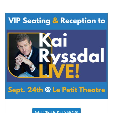
GET VIP TICKETS NOW!