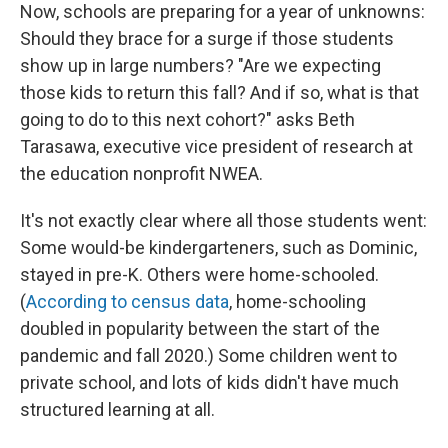
Now, schools are preparing for a year of unknowns:
Should they brace for a surge if those students
show up in large numbers? "Are we expecting
those kids to return this fall? And if so, what is that
going to do to this next cohort?" asks Beth
Tarasawa, executive vice president of research at
the education nonprofit NWEA.
It's not exactly clear where all those students went:
Some would-be kindergarteners, such as Dominic,
stayed in pre-K. Others were home-schooled.
(
According to census data
, home-schooling
doubled in popularity between the start of the
pandemic and fall 2020.) Some children went to
private school, and lots of kids didn't have much
structured learning at all.