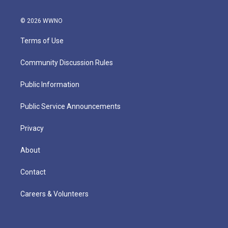
© 2026 WWNO
Terms of Use
Community Discussion Rules
Public Information
Public Service Announcements
Privacy
About
Contact
Careers & Volunteers