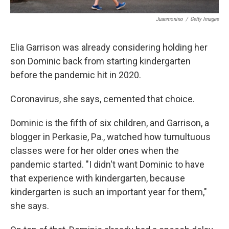
Juanmonino
/
Getty Images
Elia Garrison was already considering holding her
son Dominic back from starting kindergarten
before the pandemic hit in 2020.
Coronavirus, she says, cemented that choice.
Dominic is the fifth of six children, and Garrison, a
blogger in Perkasie, Pa., watched how tumultuous
classes were for her older ones when the
pandemic started. "I didn't want Dominic to have
that experience with kindergarten, because
kindergarten is such an important year for them,"
she says.