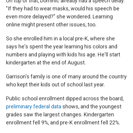
On top of that, Dominic already had a speech delay.
"If they had to wear masks, would his speech be
even more delayed?" she wondered. Learning
online might present other issues, too.
So she enrolled him in a local pre-K, where she
says he's spent the year learning his colors and
numbers and playing with kids his age. He'll start
kindergarten at the end of August.
Garrison's family is one of many around the country
who kept their kids out of school last year.
Public school enrollment dipped across the board,
preliminary federal data
shows, and the youngest
grades saw the largest changes. Kindergarten
enrollment fell 9%, and pre-K enrollment fell 22%.