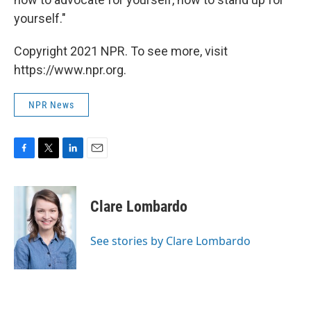
yourself."
Copyright 2021 NPR. To see more, visit
https://www.npr.org.
NPR News
F
T
L
E
a
w
i
m
c
i
n
a
e
t
k
i
Clare Lombardo
b
t
e
l
o
e
d
o
r
I
See stories by Clare Lombardo
k
n