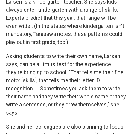
Larsen is a kindergarten teacher. She says kids
always enter kindergarten with a range of skills.
Experts predict that this year, that range will be
even wider. (In the states where kindergarten isn't
mandatory, Tarasawa notes, these patterns could
play out in first grade, too.)
Asking students to write their own name, Larsen
says, can be a litmus test for the experience
they're bringing to school. "That tells me their fine
motor [skills], that tells me their letter ID
recognition. ... Sometimes you ask them to write
their name and they write their whole name or they
write a sentence, or they draw themselves," she
says.
She and her colleagues are also planning to focus