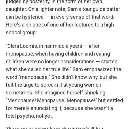
judged by posterity, in the form of her own
daughter. On a lighter note, Sam's tour guide patter
can be hysterical — in every sense of that word.
Here's a snippet of one of her lectures to a high
school group:
"Clara Loomis, in her middle years — after
menopause, when having children and rearing
children were no longer considerations — started
what she called her true life." Sam emphasized the
word "menopause." She didn't know why, but she
felt the urge to scream it at young women
sometimes. She imagined herself shrieking
"Menopause! Menopause! Menopause!" but settled
for merely enunciating it, because she wasn't a
total psycho, not yet.