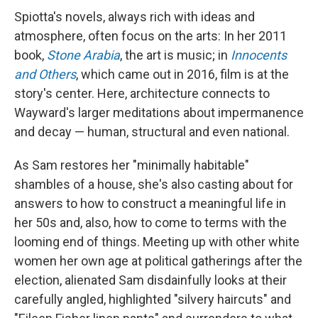
Spiotta's novels, always rich with ideas and
atmosphere, often focus on the arts: In her 2011
book,
Stone Arabia
, the art is music; in
Innocents
and Others
, which came out in 2016, film is at the
story's center. Here, architecture connects to
Wayward's larger meditations about impermanence
and decay — human, structural and even national.
As Sam restores her "minimally habitable"
shambles of a house, she's also casting about for
answers to how to construct a meaningful life in
her 50s and, also, how to come to terms with the
looming end of things. Meeting up with other white
women her own age at political gatherings after the
election, alienated Sam disdainfully looks at their
carefully angled, highlighted "silvery haircuts" and