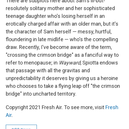
There are subplots here about Sam's ill-but-
resolutely solitary mother and her sophisticated
teenage daughter who's losing herself in an
erotically charged affair with an older man, but it's
the character of Sam herself — messy, hurtful,
floundering in late midlife — who's the compelling
draw. Recently, I've become aware of the term,
"crossing the crimson bridge" as a fanciful way to
refer to menopause; in
Wayward
, Spiotta endows
that passage with all the gravitas and
unpredictability it deserves by giving us a heroine
who chooses to take a flying leap off "the crimson
bridge" into uncharted territory.
Copyright 2021 Fresh Air. To see more, visit
Fresh
Air
.