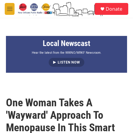
Skip to main content
S
Donate
e
M
a
e
r
n
c
u
h
Local Newscast
u
e
r
Hear the latest from the WWNO/WRKF Newsroom.
y
LISTEN NOW
One Woman Takes A
'Wayward' Approach To
Menopause In This Smart