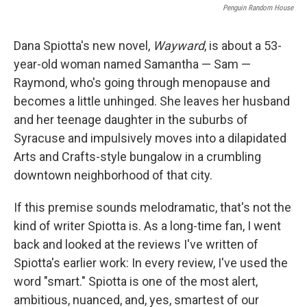
Penguin Random House
Dana Spiotta's new novel,
Wayward
, is about a 53-
year-old woman named Samantha — Sam —
Raymond, who's going through menopause and
becomes a little unhinged. She leaves her husband
and her teenage daughter in the suburbs of
Syracuse and impulsively moves into a dilapidated
Arts and Crafts-style bungalow in a crumbling
downtown neighborhood of that city.
If this premise sounds melodramatic, that's not the
kind of writer Spiotta is. As a long-time fan, I went
back and looked at the reviews I've written of
Spiotta's earlier work: In every review, I've used the
word "smart." Spiotta is one of the most alert,
ambitious, nuanced, and, yes, smartest of our