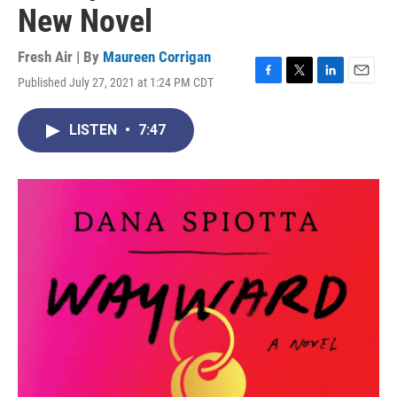
New Novel
Fresh Air | By
Maureen Corrigan
Published July 27, 2021 at 1:24 PM CDT
F
T
L
E
a
w
i
m
c
i
n
a
LISTEN
•
7:47
e
t
k
i
b
t
e
l
o
e
d
o
r
I
k
n