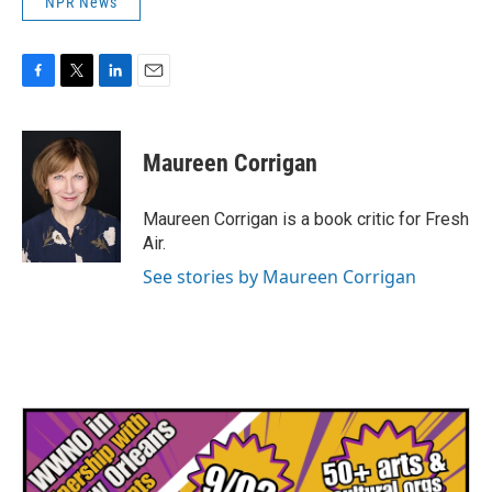
NPR News
F
T
L
E
a
w
i
m
c
i
n
a
e
t
k
i
Maureen Corrigan
b
t
e
l
o
e
d
o
r
I
Maureen Corrigan is a book critic for Fresh
k
n
Air.
See stories by Maureen Corrigan