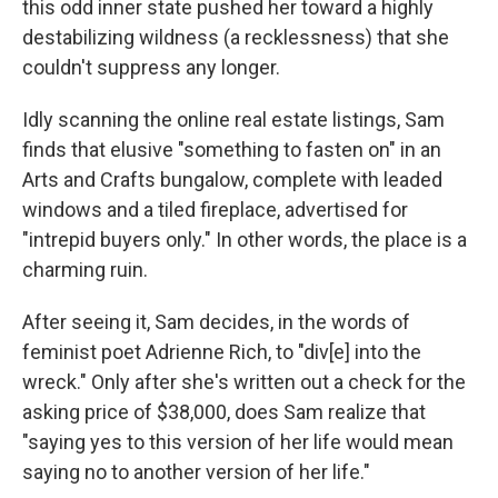
this odd inner state pushed her toward a highly
destabilizing wildness (a recklessness) that she
couldn't suppress any longer.
Idly scanning the online real estate listings, Sam
finds that elusive "something to fasten on" in an
Arts and Crafts bungalow, complete with leaded
windows and a tiled fireplace, advertised for
"intrepid buyers only." In other words, the place is a
charming ruin.
After seeing it, Sam decides, in the words of
feminist poet Adrienne Rich, to "div[e] into the
wreck." Only after she's written out a check for the
asking price of $38,000, does Sam realize that
"saying yes to this version of her life would mean
saying no to another version of her life."