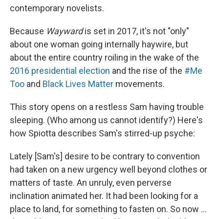
contemporary novelists.
Because
Wayward
is set in 2017, it's not "only"
about one woman going internally haywire, but
about the entire country roiling in the wake of the
2016 presidential election
and the rise of the
#Me
Too
and
Black Lives Matter
movements.
This story opens on a restless Sam having trouble
sleeping. (Who among us cannot identify?) Here's
how Spiotta describes Sam's stirred-up psyche:
Lately [Sam's] desire to be contrary to convention
had taken on a new urgency well beyond clothes or
matters of taste. An unruly, even perverse
inclination animated her. It had been looking for a
place to land, for something to fasten on. So now ...