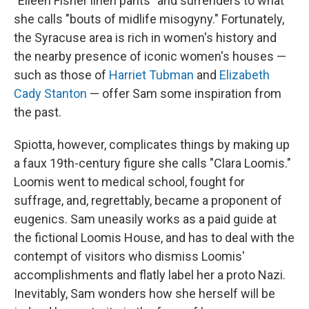
"Eileen Fisher linen pants" and surrenders to what
she calls "bouts of midlife misogyny." Fortunately,
the Syracuse area is rich in women's history and
the nearby presence of iconic women's houses —
such as those of
Harriet Tubman
and
Elizabeth
Cady Stanton
— offer Sam some inspiration from
the past.
Spiotta, however, complicates things by making up
a faux 19th-century figure she calls "Clara Loomis."
Loomis went to medical school, fought for
suffrage, and, regrettably, became a proponent of
eugenics. Sam uneasily works as a paid guide at
the fictional Loomis House, and has to deal with the
contempt of visitors who dismiss Loomis'
accomplishments and flatly label her a proto Nazi.
Inevitably, Sam wonders how she herself will be