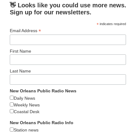
👋 Looks like you could use more news.
Sign up for our newsletters.
*
indicates required
*
Email Address
First Name
Last Name
New Orleans Public Radio News
Daily News
Weekly News
Coastal Desk
New Orleans Public Radio Info
Station news