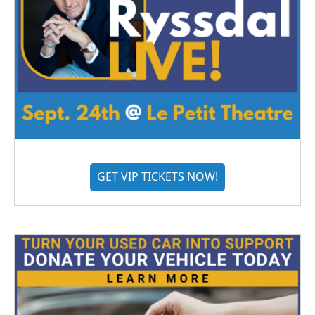
GET VIP TICKETS NOW!