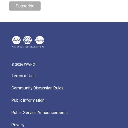
© 2026 WWNO
Terms of Use
Community Discussion Rules
Public Information
Public Service Announcements
Privacy