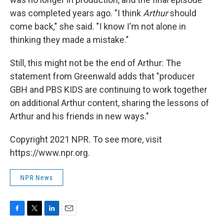
was completed years ago. "I think
Arthur
should
come back," she said. "I know I'm not alone in
thinking they made a mistake."
Still, this might not be the end of Arthur: The
statement from Greenwald adds that "producer
GBH and PBS KIDS are continuing to work together
on additional Arthur content, sharing the lessons of
Arthur and his friends in new ways."
Copyright 2021 NPR. To see more, visit
https://www.npr.org.
NPR News
F
T
L
E