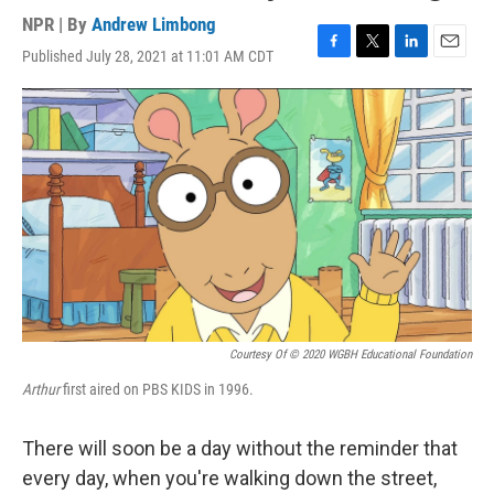
NPR | By
Andrew Limbong
Published July 28, 2021 at 11:01 AM CDT
F
T
L
E
a
w
i
m
c
i
n
a
e
t
k
i
b
t
e
l
o
e
d
o
r
I
k
n
Courtesy Of © 2020 WGBH Educational Foundation
Arthur
first aired on PBS KIDS in 1996.
There will soon be a day without the reminder that
every day, when you're walking down the street,