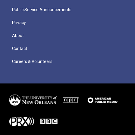
Public Service Announcements
Privacy
About
Contact
Careers & Volunteers