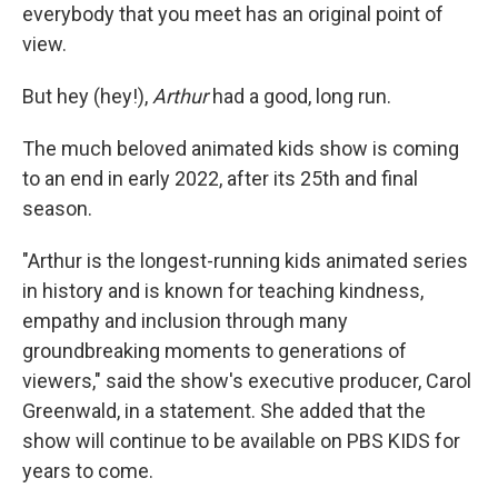
everybody that you meet has an original point of
view.
But hey (hey!),
Arthur
had a good, long run.
The much beloved animated kids show is coming
to an end in early 2022, after its 25th and final
season.
"Arthur is the longest-running kids animated series
in history and is known for teaching kindness,
empathy and inclusion through many
groundbreaking moments to generations of
viewers," said the show's executive producer, Carol
Greenwald, in a statement. She added that the
show will continue to be available on PBS KIDS for
years to come.