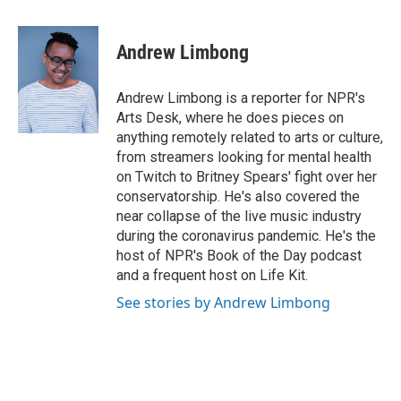
a
w
i
m
c
i
n
a
e
t
k
i
Andrew Limbong
b
t
e
l
o
e
d
o
r
I
Andrew Limbong is a reporter for NPR's
k
n
Arts Desk, where he does pieces on
anything remotely related to arts or culture,
from streamers looking for mental health
on Twitch to Britney Spears' fight over her
conservatorship. He's also covered the
near collapse of the live music industry
during the coronavirus pandemic. He's the
host of NPR's Book of the Day podcast
and a frequent host on Life Kit.
See stories by Andrew Limbong