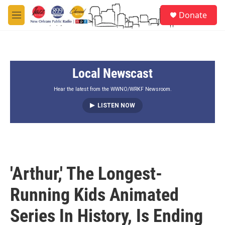
Skip to main content
S
Donate
e
M
a
e
r
n
c
u
h
Local Newscast
u
e
r
Hear the latest from the WWNO/WRKF Newsroom.
y
LISTEN NOW
'Arthur,' The Longest-
Running Kids Animated
Series In History, Is Ending