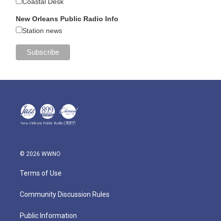
Coastal Desk
New Orleans Public Radio Info
Station news
© 2026 WWNO
Terms of Use
Community Discussion Rules
Public Information