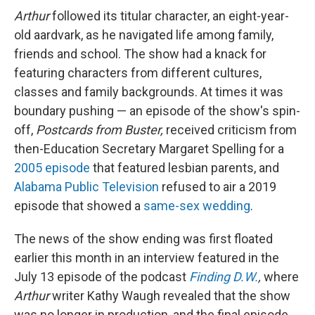
Arthur
followed its titular character, an eight-year-
old aardvark, as he navigated life among family,
friends and school. The show had a knack for
featuring characters from different cultures,
classes and family backgrounds. At times it was
boundary pushing — an episode of the show's spin-
off,
Postcards from Buster,
received criticism from
then-Education Secretary Margaret Spelling for a
2005 episode
that featured lesbian parents, and
Alabama Public Television
refused to air a 2019
episode that showed a
same-sex wedding
.
The news of the show ending was first floated
earlier this month in an interview featured in the
July 13 episode of the podcast
Finding D.W.
,
where
Arthur
writer Kathy Waugh revealed that the show
was no longer in production, and the final episode