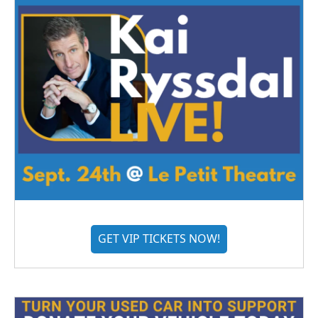
GET VIP TICKETS NOW!