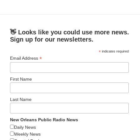
👋 Looks like you could use more news.
Sign up for our newsletters.
*
indicates required
*
Email Address
First Name
Last Name
New Orleans Public Radio News
Daily News
Weekly News