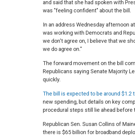
and said that she had spoken with Presi
was "feeling confident" about the bill.
In an address Wednesday afternoon at a
was working with Democrats and Republ
we don't agree on, I believe that we sh
we do agree on."
The forward movement on the bill co
Republicans saying Senate Majority L
quickly.
The bill is expected to be around $1.2 tr
new spending, but details on key comp
procedural steps still lie ahead before 
Republican Sen. Susan Collins of Maine
there is $65 billion for broadband depl