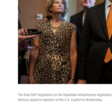
The lead GOP negotiators on the bipartisan infrastructure legislation
Romney speak to reporters at the U.S. Capitol on Wednesday.