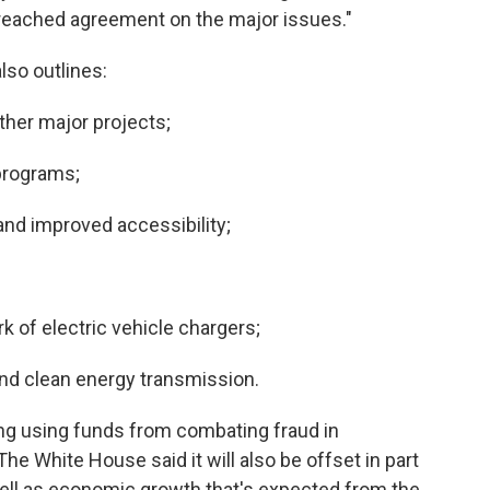
 reached agreement on the major issues."
lso outlines:
other major projects;
 programs;
 and improved accessibility;
ork of electric vehicle chargers;
 and clean energy transmission.
uding using funds from combating fraud in
The
White House said it will also be offset in part
well as economic growth that's expected from the