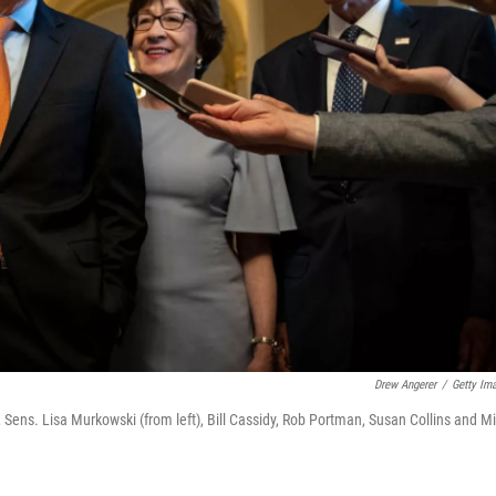
Drew Angerer
/
Getty Im
, Sens. Lisa Murkowski (from left), Bill Cassidy, Rob Portman, Susan Collins and Mi