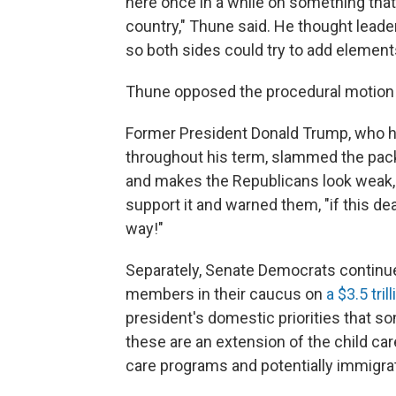
here once in a while on something that 
country," Thune said. He thought lead
so both sides could try to add element
Thune opposed the procedural motion t
Former President Donald Trump, who ha
throughout his term, slammed the package
and makes the Republicans look weak, 
support it and warned them, "if this de
way!"
Separately, Senate Democrats continue
members in their caucus on
a $3.5 tri
president's domestic priorities that s
these are an extension of the child car
care programs and potentially immigra