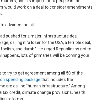
matters, and it's important to people in the
ers would work on a deal to consider amendments
s.
o advance the bill.
d pushed for a major infrastructure deal
, calling it "a loser for the USA, a terrible deal,
foolish, and dumb." He urged Republicans not to
al happens, lots of primaries will be coming your
 to try to get agreement among all 50 of the
llion spending package
that includes the
ome are calling "human infrastructure." Among
e tax credit, climate change provisions, health
tion reforms.