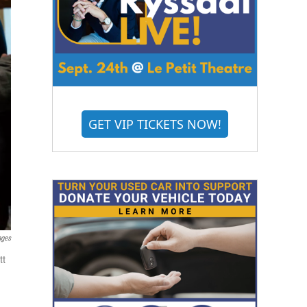
GET VIP TICKETS NOW!
ages
tt