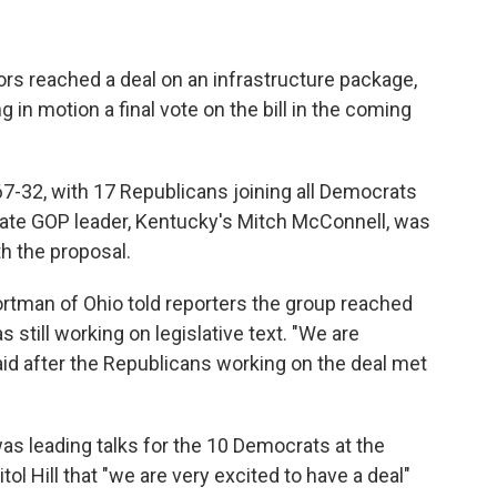
ors reached a deal on an infrastructure package,
 in motion a final vote on the bill in the coming
-32, with 17 Republicans joining all Democrats
enate GOP leader, Kentucky's Mitch McConnell, was
h the proposal.
tman of Ohio told reporters the group reached
still working on legislative text. "We are
id after the Republicans working on the deal met
as leading talks for the 10 Democrats at the
tol Hill that "we are very excited to have a deal"