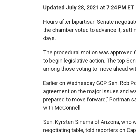
Updated July 28, 2021 at 7:24 PM ET
Hours after bipartisan Senate negotiat
the chamber voted to advance it, setting
days.
The procedural motion was approved 67
to begin legislative action. The top S
among those voting to move ahead wit
Earlier on Wednesday GOP Sen. Rob Por
agreement on the major issues and was 
prepared to move forward," Portman sa
with McConnell.
Sen. Kyrsten Sinema of Arizona, who w
negotiating table, told reporters on Capi