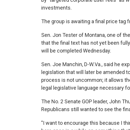
investments.
The group is awaiting a final price tag
Sen. Jon Tester of Montana, one of the 
that the final text has not yet been ful
will be completed Wednesday.
Sen. Joe Manchin, D-W.Va., said he expe
legislation that will later be amended t
process is not uncommon; it allows th
legal legislative language necessary for
The No. 2 Senate GOP leader, John Thun
Republicans still wanted to see the final
"I want to encourage this because I thi