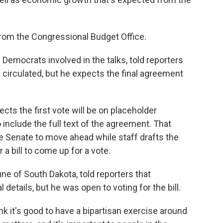
 from the Congressional Budget Office.
Democrats involved in the talks, told reporters
ly circulated, but he expects the final agreement
cts the first vote will be on placeholder
o include the full text of the agreement. That
e Senate to move ahead while staff drafts the
 a bill to come up for a vote.
e of South Dakota, told reporters that
 details, but he was open to voting for the bill.
nk it's good to have a bipartisan exercise around