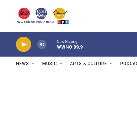
Skip to main content
Now Playing
WWNO 89.9
NEWS
MUSIC
ARTS & CULTURE
PODCA