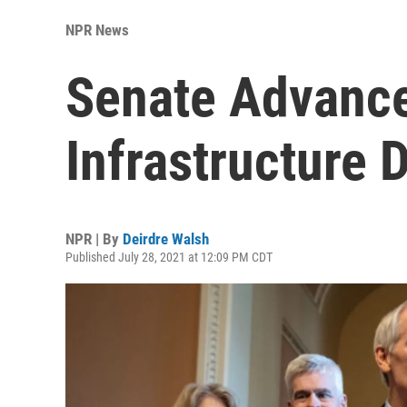
NPR News
Senate Advance
Infrastructure 
NPR | By
Deirdre Walsh
Published July 28, 2021 at 12:09 PM CDT