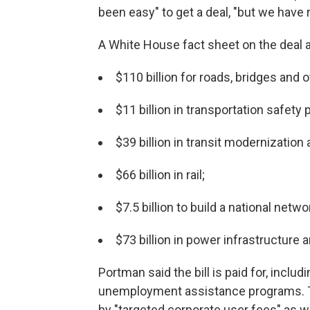
been easy" to get a deal, "but we have
A White House fact sheet on the deal a
$110 billion for roads, bridges and 
$11 billion in transportation safety
$39 billion in transit modernization
$66 billion in rail;
$7.5 billion to build a national netw
$73 billion in power infrastructure
Portman said the bill is paid for, incl
unemployment assistance programs. 
by "targeted corporate user fees" as 