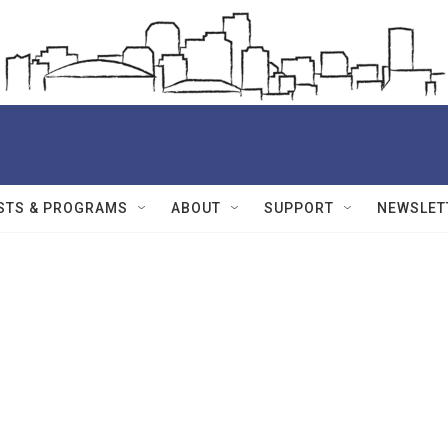
STS & PROGRAMS
ABOUT
SUPPORT
NEWSLET