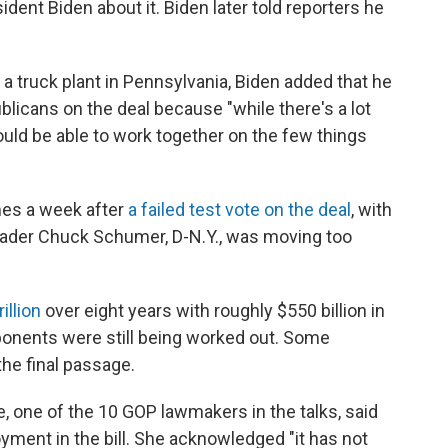
dent Biden about it. Biden later told reporters he
 truck plant in Pennsylvania, Biden added that he
icans on the deal because "while there's a lot
ould be able to work together on the few things
mes a week after
a failed test vote on the deal
, with
eader Chuck Schumer, D-N.Y., was moving too
illion
over eight years with roughly $550 billion in
onents were still being worked out. Some
the final passage.
, one of the 10 GOP lawmakers in the talks, said
oyment in the bill. She acknowledged "it has not