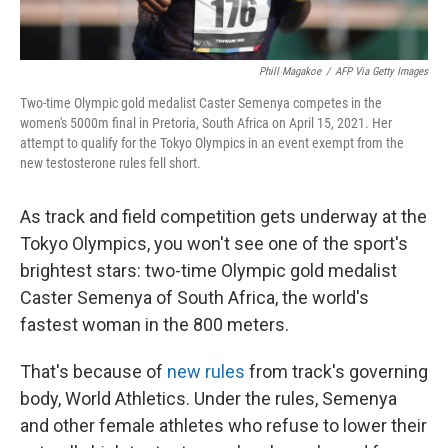
Phill Magakoe
/
AFP Via Getty Images
Two-time Olympic gold medalist Caster Semenya competes in the
women's 5000m final in Pretoria, South Africa on April 15, 2021. Her
attempt to qualify for the Tokyo Olympics in an event exempt from the
new testosterone rules fell short.
As track and field competition gets underway at the
Tokyo Olympics, you won't see one of the sport's
brightest stars: two-time Olympic gold medalist
Caster Semenya of South Africa, the world's
fastest woman in the 800 meters.
That's because of
new rules
from track's governing
body, World Athletics. Under the rules, Semenya
and other female athletes who refuse to lower their