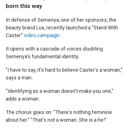
born this way
In defense of Semenya, one of her sponsors, the
beauty brand Lux, recently launched a "Stand With
Caster"
video campaign
.
It opens with a cascade of voices doubting
Semenya's fundamental identity.
"I have to say, it's hard to believe Caster's a woman,"
says a man.
"Identifying as a woman doesn't make you one,"
adds a woman.
The chorus goes on: "There's nothing feminine
about her." "That's not a woman. She is a he!"