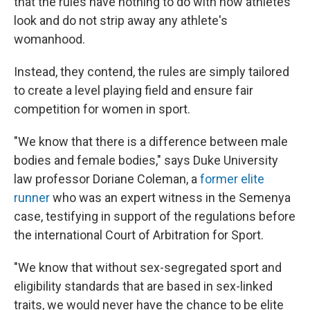
that the rules have nothing to do with how athletes
look and do not strip away any athlete's
womanhood.
Instead, they contend, the rules are simply tailored
to create a level playing field and ensure fair
competition for women in sport.
"We know that there is a difference between male
bodies and female bodies," says Duke University
law professor Doriane Coleman, a
former elite
runner
who was an expert witness in the Semenya
case, testifying in support of the regulations before
the international Court of Arbitration for Sport.
"We know that without sex-segregated sport and
eligibility standards that are based in sex-linked
traits, we would never have the chance to be elite