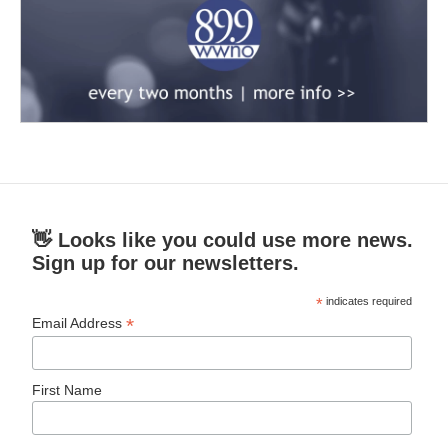
👋 Looks like you could use more news.
Sign up for our newsletters.
*
indicates required
*
Email Address
First Name