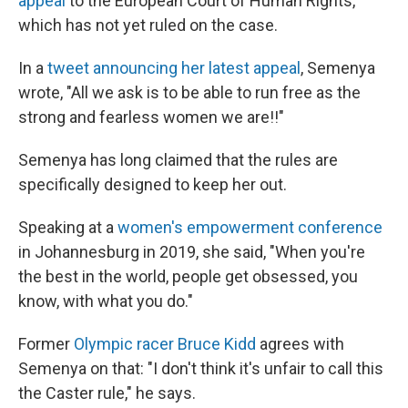
appeal
to the European Court of Human Rights,
which has not yet ruled on the case.
In a
tweet announcing her latest appeal
, Semenya
wrote, "All we ask is to be able to run free as the
strong and fearless women we are!!"
Semenya has long claimed that the rules are
specifically designed to keep her out.
Speaking at a
women's empowerment conference
in Johannesburg in 2019, she said, "When you're
the best in the world, people get obsessed, you
know, with what you do."
Former
Olympic racer Bruce Kidd
agrees with
Semenya on that: "I don't think it's unfair to call this
the Caster rule," he says.