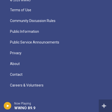
© 2026 WWNO
Terms of Use
Community Discussion Rules
Public Information
Public Service Announcements
Privacy
About
Contact
Careers & Volunteers
Now Playing
WWNO 89.9