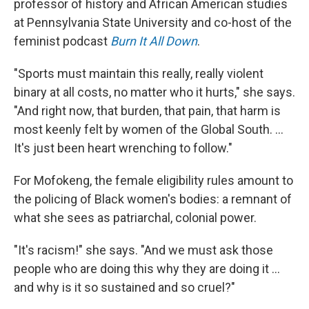
professor of history and African American studies
at Pennsylvania State University and co-host of the
feminist podcast
Burn It All Down
.
"Sports must maintain this really, really violent
binary at all costs, no matter who it hurts," she says.
"And right now, that burden, that pain, that harm is
most keenly felt by women of the Global South. ...
It's just been heart wrenching to follow."
For Mofokeng, the female eligibility rules amount to
the policing of Black women's bodies: a remnant of
what she sees as patriarchal, colonial power.
"It's racism!" she says. "And we must ask those
people who are doing this why they are doing it ...
and why is it so sustained and so cruel?"