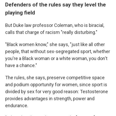
Defenders of the rules say they level the
playing field
But Duke law professor Coleman, who is biracial,
calls that charge of racism "really disturbing."
"Black women know," she says, "just like all other
people, that without sex-segregated sport, whether
you're a Black woman or a white woman, you don't
have a chance."
The rules, she says, preserve competitive space
and podium opportunity for women, since sport is
divided by sex for very good reason: Testosterone
provides advantages in strength, power and
endurance.