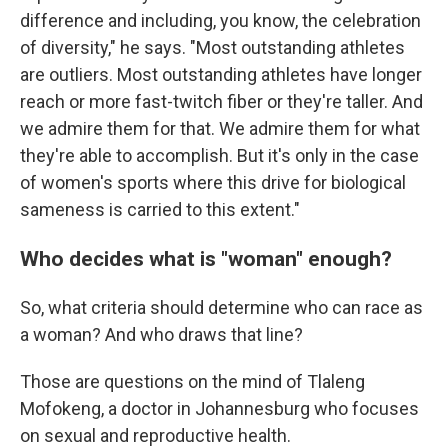
difference and including, you know, the celebration
of diversity," he says. "Most outstanding athletes
are outliers. Most outstanding athletes have longer
reach or more fast-twitch fiber or they're taller. And
we admire them for that. We admire them for what
they're able to accomplish. But it's only in the case
of women's sports where this drive for biological
sameness is carried to this extent."
Who decides what is "woman" enough?
So, what criteria should determine who can race as
a woman? And who draws that line?
Those are questions on the mind of Tlaleng
Mofokeng, a doctor in Johannesburg who focuses
on sexual and reproductive health.