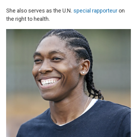
She also serves as the U.N.
special rapporteur
on
the right to health.