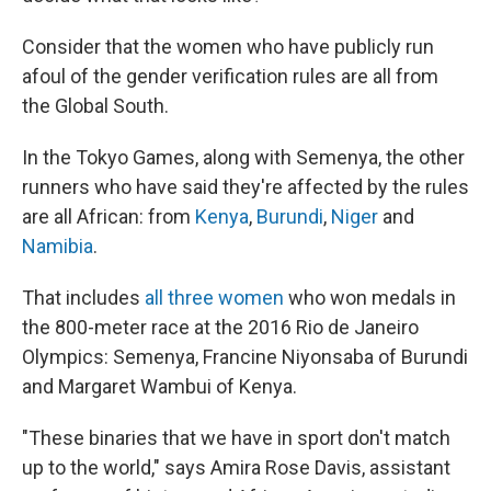
Consider that the women who have publicly run
afoul of the gender verification rules are all from
the Global South.
In the Tokyo Games, along with Semenya, the other
runners who have said they're affected by the rules
are all African: from
Kenya
,
Burundi
,
Niger
and
Namibia
.
That includes
all three women
who won medals in
the 800-meter race at the 2016 Rio de Janeiro
Olympics: Semenya, Francine Niyonsaba of Burundi
and Margaret Wambui of Kenya.
"These binaries that we have in sport don't match
up to the world," says Amira Rose Davis, assistant