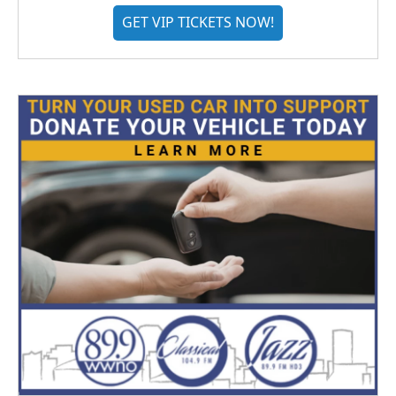
GET VIP TICKETS NOW!