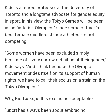
Kidd is a retired professor at the University of
Toronto and a longtime advocate for gender equity
in sport. In his view, the Tokyo Games will be seen
as an "asterisk Olympics" since some of track's
best female middle-distance athletes are not
competing.
"Some women have been excluded simply
because of a very narrow definition of their gender,"
Kidd says. "And I think because the Olympic
movement prides itself on its support of human
rights, we have to call their exclusion a stain on the
Tokyo Olympics."
Why, Kidd asks, is this exclusion acceptable?
"Sport has always been about embracing