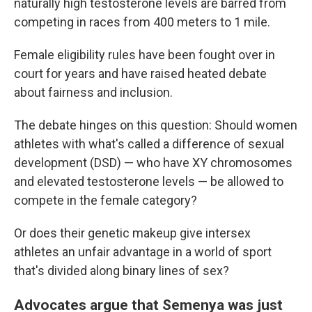
naturally high testosterone levels are barred from
competing in races from 400 meters to 1 mile.
Female eligibility rules have been fought over in
court for years and have raised heated debate
about fairness and inclusion.
The debate hinges on this question: Should women
athletes with what's called a difference of sexual
development (DSD) — who have XY chromosomes
and elevated testosterone levels — be allowed to
compete in the female category?
Or does their genetic makeup give intersex
athletes an unfair advantage in a world of sport
that's divided along binary lines of sex?
Advocates argue that Semenya was just