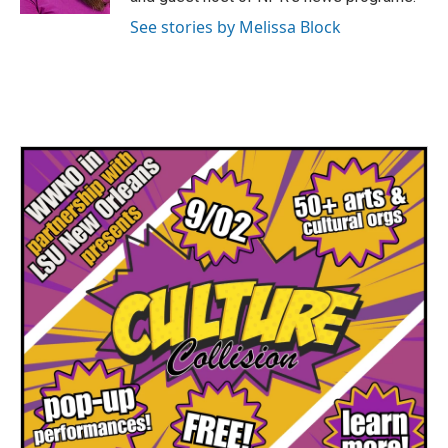
See stories by Melissa Block