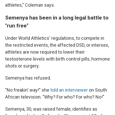
athletes," Coleman says.
Semenya has been in a long legal battle to
"run free"
Under World Athletics' regulations, to compete in
the restricted events, the affected DSD, or intersex,
athletes are now required to lower their
testosterone levels with birth control pills, hormone
shots or surgery.
Semenya has refused.
"No freakin' way!" she
told an interviewer
on South
African television. "Why? For who? For who? No!"
Semenya, 30, was raised female, identifies as