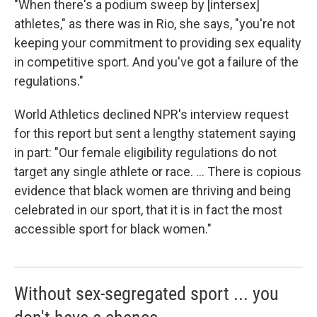
"When there's a podium sweep by [intersex]
athletes," as there was in Rio, she says, "you're not
keeping your commitment to providing sex equality
in competitive sport. And you've got a failure of the
regulations."
World Athletics declined NPR's interview request
for this report but sent a lengthy statement saying
in part: "Our female eligibility regulations do not
target any single athlete or race. ... There is copious
evidence that black women are thriving and being
celebrated in our sport, that it is in fact the most
accessible sport for black women."
Without sex-segregated sport ... you