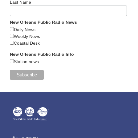
Last Name
New Orleans Public Radio News
Daily News
Weekly News
Coastal Desk
New Orleans Public Radio Info
Station news