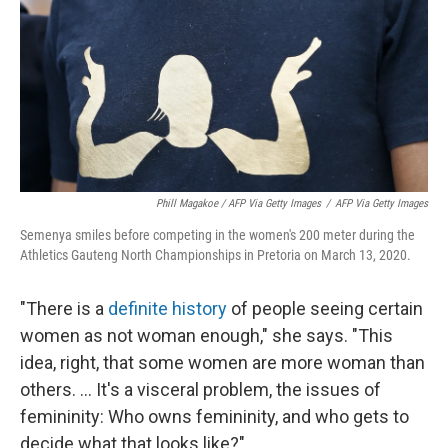
Phill Magakoe / AFP Via Getty Images
/
AFP Via Getty Images
Semenya smiles before competing in the women's 200 meter during the
Athletics Gauteng North Championships in Pretoria on March 13, 2020.
"There is a
definite history
of people seeing certain
women as not woman enough," she says. "This
idea, right, that some women are more woman than
others. ... It's a visceral problem, the issues of
femininity: Who owns femininity, and who gets to
decide what that looks like?"