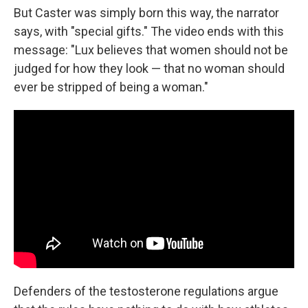
But Caster was simply born this way, the narrator
says, with "special gifts." The video ends with this
message: "Lux believes that women should not be
judged for how they look — that no woman should
ever be stripped of being a woman."
Defenders of the testosterone regulations argue