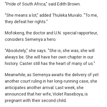
"Pride of South Africa," said Edith Brown.
"She means a lot," added Thuleka Muvalo. "To me,
they defeat her rights."
Mofokeng, the doctor and U.N. special rapporteur,
considers Semenya a hero.
"Absolutely," she says. "She is, she was, she will
always be. She will have her own chapter in our
history. Caster still has the heart of many of us."
Meanwhile, as Semenya awaits the delivery of yet
another court ruling in her long-running case, she
anticipates another arrival: Last week, she
announced that her wife, Violet Raseboya, is
pregnant with their second child.