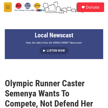
Skip to main content
S
Donate
e
M
a
e
r
n
c
u
h
Local Newscast
u
e
r
Hear the latest from the WWNO/WRKF Newsroom.
y
LISTEN NOW
Olympic Runner Caster
Semenya Wants To
Compete, Not Defend Her