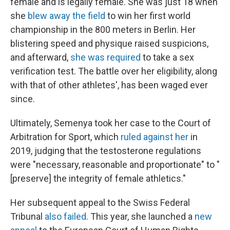
female and is legally female. She was just 18 when
she
blew away the field
to win her first world
championship in the 800 meters in Berlin. Her
blistering speed and physique raised suspicions,
and afterward,
she was required
to take a sex
verification test. The battle over her eligibility, along
with that of other athletes', has been waged ever
since.
Ultimately, Semenya took her case to the Court of
Arbitration for Sport, which
ruled against her
in
2019, judging that the testosterone regulations
were "necessary, reasonable and proportionate" to "
[preserve] the integrity of female athletics."
Her subsequent appeal to the Swiss Federal
Tribunal
also failed
. This year, she launched a
new