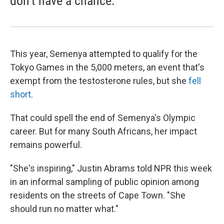
don't have a chance.
This year, Semenya attempted to qualify for the
Tokyo Games in the 5,000 meters, an event that's
exempt from the testosterone rules, but she
fell
short
.
That could spell the end of Semenya's Olympic
career. But for many South Africans, her impact
remains powerful.
"She's inspiring," Justin Abrams told NPR this week
in an informal sampling of public opinion among
residents on the streets of Cape Town. "She
should run no matter what."