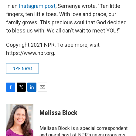
In an
Instagram post
, Semenya wrote, "Ten little
fingers, ten little toes. With love and grace, our
family grows. This precious soul that God decided
to bless us with. We all can't wait to meet YOU!"
Copyright 2021 NPR. To see more, visit
https://www.npr.org.
NPR News
F
T
L
E
a
w
i
m
c
i
n
a
e
t
k
i
Melissa Block
b
t
e
l
o
e
d
o
r
I
Melissa Block is a special correspondent
k
n
and guest host of NPR's news programs.