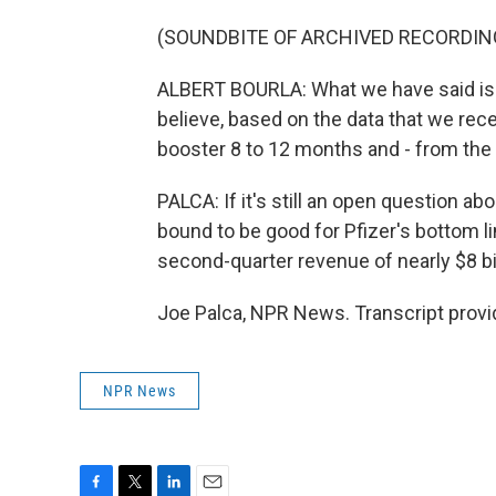
(SOUNDBITE OF ARCHIVED RECORDIN
ALBERT BOURLA: What we have said is no
believe, based on the data that we recei
booster 8 to 12 months and - from the
PALCA: If it's still an open question ab
bound to be good for Pfizer's bottom l
second-quarter revenue of nearly $8 bi
Joe Palca, NPR News. Transcript provi
NPR News