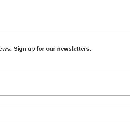
ews. Sign up for our newsletters.