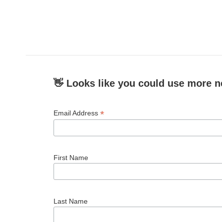
👋 Looks like you could use more n
*
Email Address
First Name
Last Name