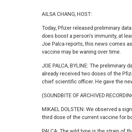
AILSA CHANG, HOST:
Today, Pfizer released preliminary dat
does boost a person's immunity, at lea
Joe Palca reports, this news comes as
vaccine may be waning over time.
JOE PALCA, BYLINE: The preliminary d
already received two doses of the Pfiz
chief scientific officer. He gave the ne
(SOUNDBITE OF ARCHIVED RECORDIN
MIKAEL DOLSTEN: We observed a signifi
third dose of the current vaccine for bo
PALCA: The wild type is the strain of th