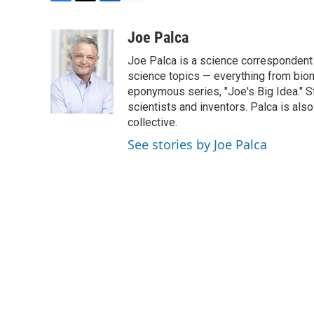
F
T
L
E
a
w
i
m
c
i
n
a
Joe Palca
e
t
k
i
Joe Palca is a science correspondent 
b
t
e
l
o
e
d
science topics — everything from biom
o
r
I
eponymous series, "Joe's Big Idea." S
k
n
scientists and inventors. Palca is a
collective.
See stories by Joe Palca