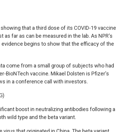
o
e
d
o
r
I
k
n
a showing that a third dose of its COVID-19 vaccine
st as far as can be measured in the lab. As NPR's
 evidence begins to show that the efficacy of the
ata come from a small group of subjects who had
er-BioNTech vaccine. Mikael Dolsten is Pfizer's
ws in a conference call with investors.
G)
cant boost in neutralizing antibodies following a
th wild type and the beta variant.
e virus that originated in China. The beta variant