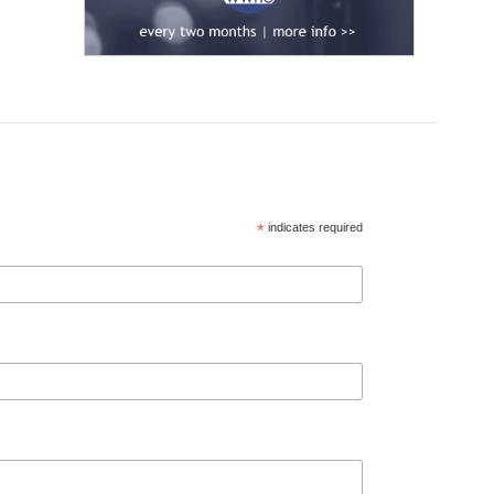
*
indicates required