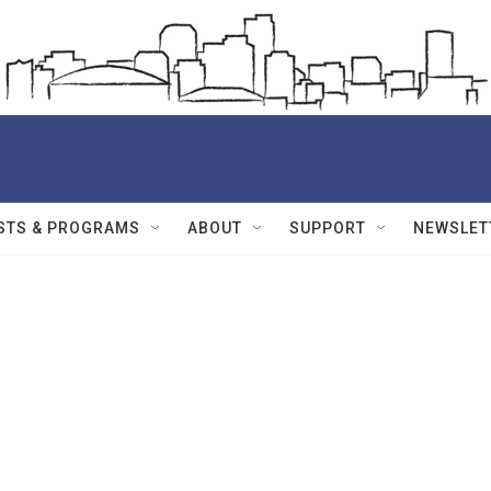
STS & PROGRAMS
ABOUT
SUPPORT
NEWSLET