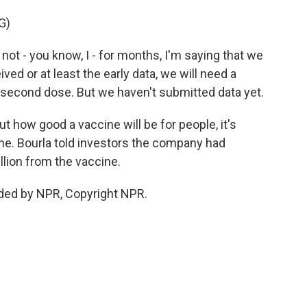
G)
t - you know, I - for months, I'm saying that we
ved or at least the early data, we will need a
 second dose. But we haven't submitted data yet.
out how good a vaccine will be for people, it's
ine. Bourla told investors the company had
llion from the vaccine.
ded by NPR, Copyright NPR.