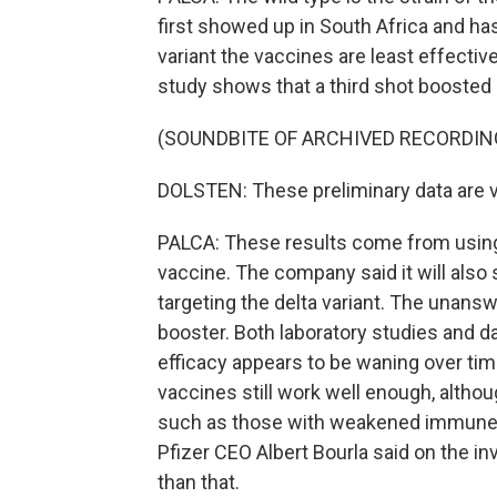
first showed up in South Africa and ha
variant the vaccines are least effectiv
study shows that a third shot boosted 
(SOUNDBITE OF ARCHIVED RECORDIN
DOLSTEN: These preliminary data are v
PALCA: These results come from using 
vaccine. The company said it will also 
targeting the delta variant. The unans
booster. Both laboratory studies and 
efficacy appears to be waning over time
vaccines still work well enough, altho
such as those with weakened immune s
Pfizer CEO Albert Bourla said on the inv
than that.