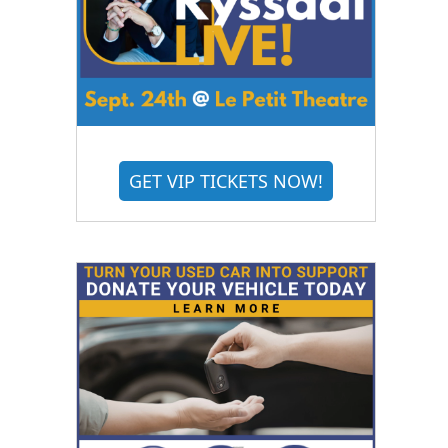
GET VIP TICKETS NOW!