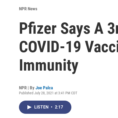
NPR News
Pfizer Says A 3
COVID-19 Vacc
Immunity
NPR | By
Joe Palca
Published July 28, 2021 at 3:41 PM CDT
LISTEN
•
2:17