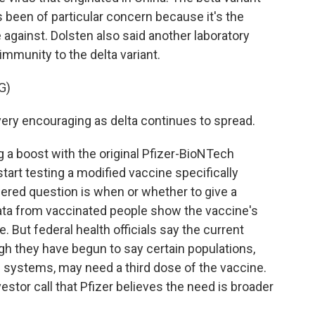
s been of particular concern because it's the
e against. Dolsten also said another laboratory
immunity to the delta variant.
G)
ery encouraging as delta continues to spread.
a boost with the original Pfizer-BioNTech
start testing a modified vaccine specifically
wered question is when or whether to give a
data from vaccinated people show the vaccine's
. But federal health officials say the current
ugh they have begun to say certain populations,
ystems, may need a third dose of the vaccine.
estor call that Pfizer believes the need is broader