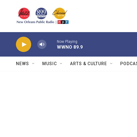
Skip to main content
Now Playing
WWNO 89.9
NEWS
MUSIC
ARTS & CULTURE
PODCA