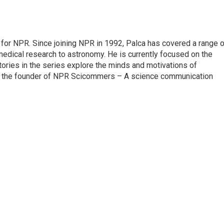
for NPR. Since joining NPR in 1992, Palca has covered a range o
edical research to astronomy. He is currently focused on the
tories in the series explore the minds and motivations of
lso the founder of NPR Scicommers – A science communication