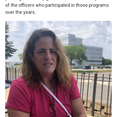
of the officers who participated in those programs
over the years.