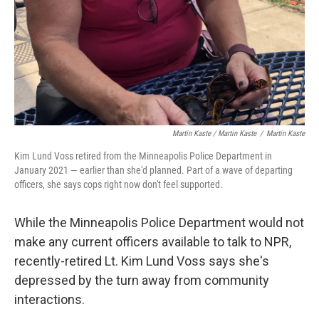
Martin Kaste / Martin Kaste
/
Martin Kaste
Kim Lund Voss retired from the Minneapolis Police Department in
January 2021 — earlier than she'd planned. Part of a wave of departing
officers, she says cops right now don't feel supported.
While the Minneapolis Police Department would not
make any current officers available to talk to NPR,
recently-retired Lt. Kim Lund Voss says she's
depressed by the turn away from community
interactions.