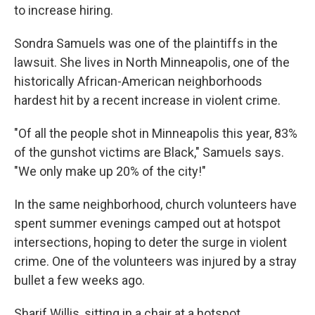
to increase hiring.
Sondra Samuels was one of the plaintiffs in the
lawsuit. She lives in North Minneapolis, one of the
historically African-American neighborhoods
hardest hit by a recent increase in violent crime.
"Of all the people shot in Minneapolis this year, 83%
of the gunshot victims are Black," Samuels says.
"We only make up 20% of the city!"
In the same neighborhood, church volunteers have
spent summer evenings camped out at hotspot
intersections, hoping to deter the surge in violent
crime. One of the volunteers was injured by a stray
bullet a few weeks ago.
Sharif Willis, sitting in a chair at a hotspot