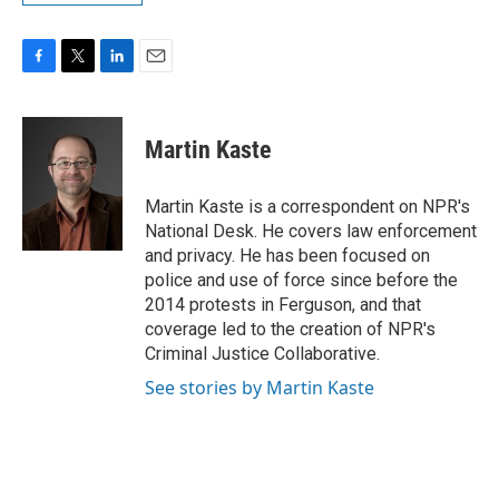
F
T
L
E
a
w
i
m
c
i
n
a
e
t
k
i
Martin Kaste
b
t
e
l
o
e
d
o
r
I
Martin Kaste is a correspondent on NPR's
k
n
National Desk. He covers law enforcement
and privacy. He has been focused on
police and use of force since before the
2014 protests in Ferguson, and that
coverage led to the creation of NPR's
Criminal Justice Collaborative.
See stories by Martin Kaste