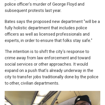
police officer's murder of George Floyd and
subsequent protests last year.
Bates says the proposed new department "will be a
fully holistic department that includes police
officers as well as licensed professionals and
experts, in order to ensure that folks stay safe."
The intention is to shift the city's response to
crime away from law enforcement and toward
social services or other approaches. It would
expand on a push that's already underway in the
city to transfer jobs traditionally done by the police
to other, civilian departments.