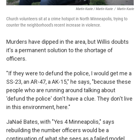
Martin Kaste / Martin Kaste
/
Martin Kaste
Church volunteers sit at a crime hotspot in North Minneapolis, trying to
counter the neighborhood's recent increase in violence.
Murders have dipped in the area, but Willis doubts
it's a permanent solution to the shortage of
officers.
"If they were to defund the police, I would get me a
SS-23, an AR-47, a AK-15," he says, "because these
people who are running around talking about
'defund the police' don't have a clue. They don't live
in this environment, here."
JaNaé Bates, with "Yes 4 Minneapolis," says
rebuilding the number officers would be a
continuation of what she sees as a failed model.