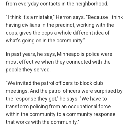
from everyday contacts in the neighborhood.
"I think it's a mistake," Herron says. "Because I think
having civilians in the precinct, working with the
cops, gives the cops a whole different idea of
what's going on in the community."
In past years, he says, Minneapolis police were
most effective when they connected with the
people they served.
"We invited the patrol officers to block club
meetings. And the patrol officers were surprised by
the response they got," he says. "We have to
transform policing from an occupational force
within the community to a community response
that works with the community."