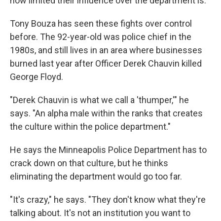
how limited their influence over the department is.
Tony Bouza has seen these fights over control
before. The 92-year-old was police chief in the
1980s, and still lives in an area where businesses
burned last year after Officer Derek Chauvin killed
George Floyd.
"Derek Chauvin is what we call a 'thumper,'" he
says. "An alpha male within the ranks that creates
the culture within the police department."
He says the Minneapolis Police Department has to
crack down on that culture, but he thinks
eliminating the department would go too far.
"It's crazy," he says. "They don't know what they're
talking about. It's not an institution you want to