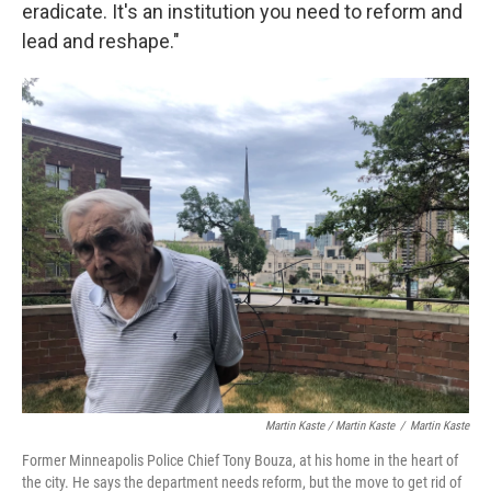
eradicate. It's an institution you need to reform and
lead and reshape."
Martin Kaste / Martin Kaste
/
Martin Kaste
Former Minneapolis Police Chief Tony Bouza, at his home in the heart of
the city. He says the department needs reform, but the move to get rid of