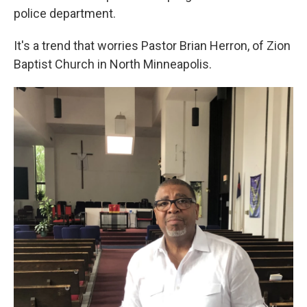
police department.
It's a trend that worries Pastor Brian Herron, of Zion
Baptist Church in North Minneapolis.