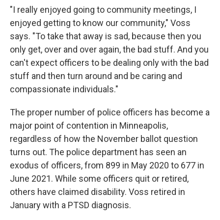
"I really enjoyed going to community meetings, I
enjoyed getting to know our community," Voss
says. "To take that away is sad, because then you
only get, over and over again, the bad stuff. And you
can't expect officers to be dealing only with the bad
stuff and then turn around and be caring and
compassionate individuals."
The proper number of police officers has become a
major point of contention in Minneapolis,
regardless of how the November ballot question
turns out. The police department has seen an
exodus of officers, from 899 in May 2020 to 677 in
June 2021. While some officers quit or retired,
others have claimed disability. Voss retired in
January with a PTSD diagnosis.