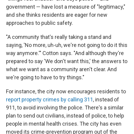
government — have lost a measure of "legitimacy,"
and she thinks residents are eager for new
approaches to public safety.
"A community that's really taking a stand and
saying, 'No more, uh-uh, we're not going to do it this
way anymore.'" Cotton says. "And although they're
prepared to say 'We don't want this,' the answers to
what we want as a community aren't clear. And
we're going to have to try things."
For instance, the city now encourages residents to
report property crimes by calling 311
, instead of
911, to avoid involving the police. There's a similar
plan to send out civilians, instead of police, to help
people in mental health crises. The city has even
moved its crime-prevention program out of the