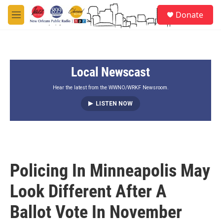
Skip to main content
S
Donate
e
M
a
e
r
n
c
u
h
Local Newscast
u
e
r
Hear the latest from the WWNO/WRKF Newsroom.
y
LISTEN NOW
Policing In Minneapolis May
Look Different After A
Ballot Vote In November