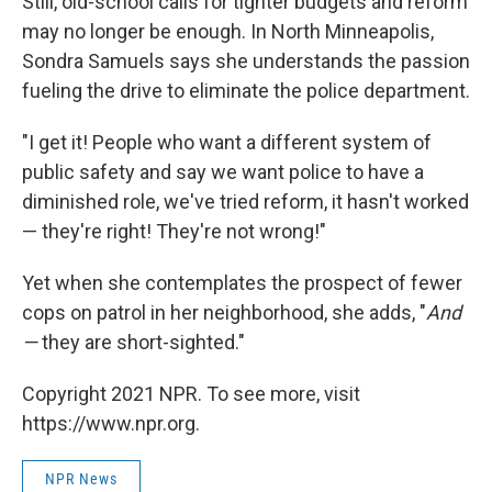
Still, old-school calls for tighter budgets and reform
may no longer be enough. In North Minneapolis,
Sondra Samuels says she understands the passion
fueling the drive to eliminate the police department.
"I get it! People who want a different system of
public safety and say we want police to have a
diminished role, we've tried reform, it hasn't worked
— they're right! They're not wrong!"
Yet when she contemplates the prospect of fewer
cops on patrol in her neighborhood, she adds, "
And
—
they are short-sighted."
Copyright 2021 NPR. To see more, visit
https://www.npr.org.
NPR News