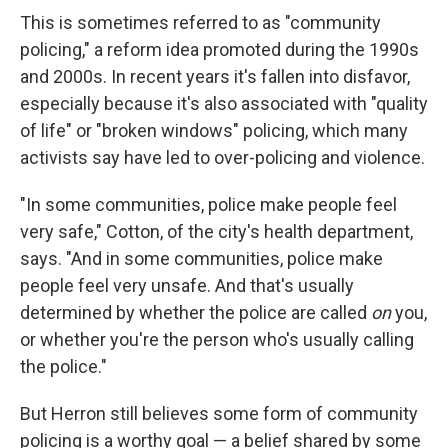
This is sometimes referred to as "community
policing," a reform idea promoted during the 1990s
and 2000s. In recent years it's fallen into disfavor,
especially because it's also associated with "quality
of life" or "broken windows" policing, which many
activists say have led to over-policing and violence.
"In some communities, police make people feel
very safe," Cotton, of the city's health department,
says. "And in some communities, police make
people feel very unsafe. And that's usually
determined by whether the police are called
on
you,
or whether you're the person who's usually calling
the police."
But Herron still believes some form of community
policing is a worthy goal — a belief shared by some