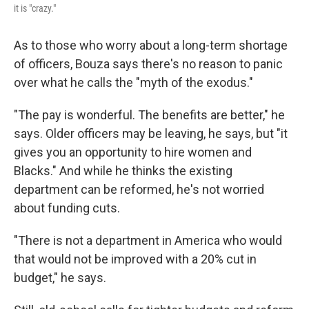
it is "crazy."
As to those who worry about a long-term shortage
of officers, Bouza says there's no reason to panic
over what he calls the "myth of the exodus."
"The pay is wonderful. The benefits are better," he
says. Older officers may be leaving, he says, but "it
gives you an opportunity to hire women and
Blacks." And while he thinks the existing
department can be reformed, he's not worried
about funding cuts.
"There is not a department in America who would
that would not be improved with a 20% cut in
budget," he says.