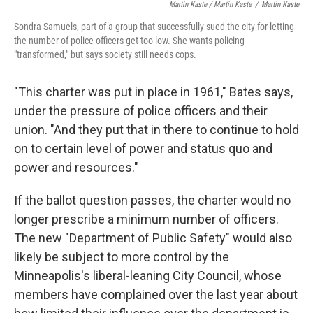
Martin Kaste / Martin Kaste
/
Martin Kaste
Sondra Samuels, part of a group that successfully sued the city for letting
the number of police officers get too low. She wants policing
"transformed," but says society still needs cops.
"This charter was put in place in 1961," Bates says,
under the pressure of police officers and their
union. "And they put that in there to continue to hold
on to certain level of power and status quo and
power and resources."
If the ballot question passes, the charter would no
longer prescribe a minimum number of officers.
The new "Department of Public Safety" would also
likely be subject to more control by the
Minneapolis's liberal-leaning City Council, whose
members have complained over the last year about