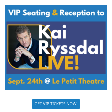
GET VIP TICKETS NOW!