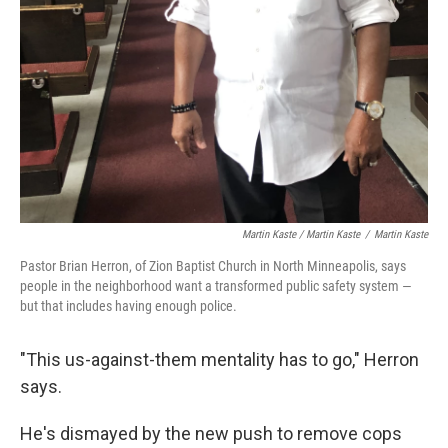
Martin Kaste / Martin Kaste
/
Martin Kaste
Pastor Brian Herron, of Zion Baptist Church in North Minneapolis, says
people in the neighborhood want a transformed public safety system —
but that includes having enough police.
"This us-against-them mentality has to go," Herron
says.
He's dismayed by the new push to remove cops