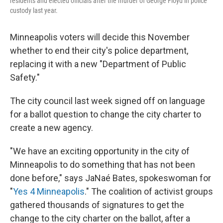
residents and elected officials after the murder of George Floyd in police
custody last year.
Minneapolis voters will decide this November
whether to end their city's police department,
replacing it with a new "Department of Public
Safety."
The city council last week signed off on language
for a ballot question to change the city charter to
create a new agency.
"We have an exciting opportunity in the city of
Minneapolis to do something that has not been
done before,"
says JaNaé Bates, spokeswoman for
"
Yes 4 Minneapolis
." The coalition of activist groups
gathered thousands of signatures to get the
change to the city charter on the ballot, after a