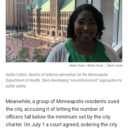
Martin Kaste / Martin Kaste
/
Martin Kaste
Sasha Cotton, director of violence prevention for the Minneapolis
Department of Health. She's developing "non-enforcement" approaches to
public safety.
Meanwhile, a group of Minneapolis residents sued
the city, accusing it of letting the number of
officers fall below the minimum set by the city
charter. On July 1 a court agreed, ordering the city