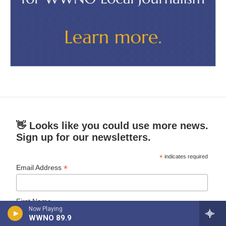
👋 Looks like you could use more news.
Sign up for our newsletters.
*
indicates required
*
Email Address
First Name
Now Playing
WWNO 89.9