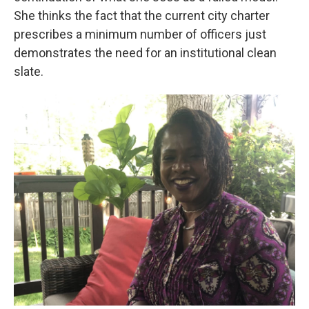
She thinks the fact that the current city charter
prescribes a minimum number of officers just
demonstrates the need for an institutional clean
slate.