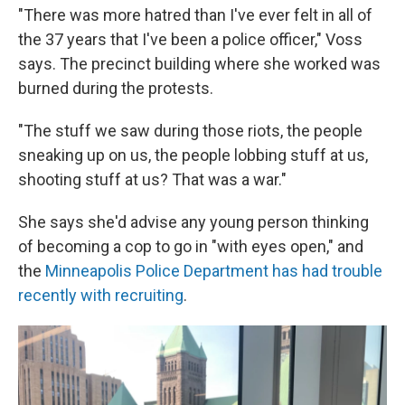
"There was more hatred than I've ever felt in all of
the 37 years that I've been a police officer," Voss
says. The precinct building where she worked was
burned during the protests.
"The stuff we saw during those riots, the people
sneaking up on us, the people lobbing stuff at us,
shooting stuff at us? That was a war."
She says she'd advise any young person thinking
of becoming a cop to go in "with eyes open," and
the
Minneapolis Police Department has had trouble
recently with recruiting
.