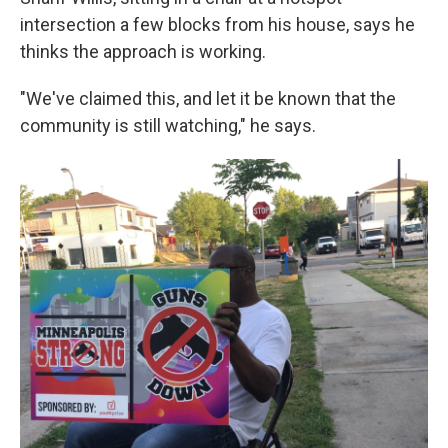
intersection a few blocks from his house, says he
thinks the approach is working.
"We've claimed this, and let it be known that the
community is still watching," he says.