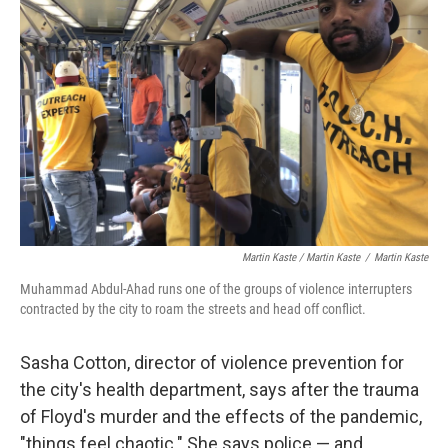
Martin Kaste / Martin Kaste
/
Martin Kaste
Muhammad Abdul-Ahad runs one of the groups of violence interrupters
contracted by the city to roam the streets and head off conflict.
Sasha Cotton, director of violence prevention for
the city's health department, says after the trauma
of Floyd's murder and the effects of the pandemic,
"things feel chaotic." She says police — and