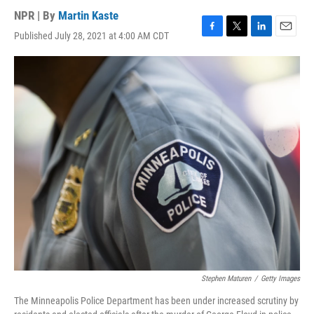
NPR | By
Martin Kaste
Published July 28, 2021 at 4:00 AM CDT
F
T
L
E
a
w
i
m
c
i
n
a
e
t
k
i
b
t
e
l
o
e
d
o
r
I
k
n
Stephen Maturen
/
Getty Images
The Minneapolis Police Department has been under increased scrutiny by