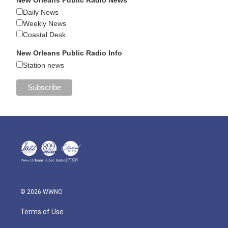
Daily News
Weekly News
Coastal Desk
New Orleans Public Radio Info
Station news
© 2026 WWNO
Terms of Use