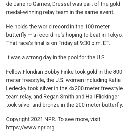
de Janeiro Games, Dressel was part of the gold
medal-winning relay team in the same event.
He holds the world record in the 100 meter
butterfly — a record he's hoping to beat in Tokyo.
That race's final is on Friday at 9:30 p.m. ET.
It was a strong day in the pool for the U.S.
Fellow Floridian Bobby Finke took gold in the 800
meter freestyle, the U.S. women including Katie
Ledecky took silver in the 4x200 meter freestyle
team relay, and Regan Smith and Hali Flickinger
took silver and bronze in the 200 meter butterfly.
Copyright 2021 NPR. To see more, visit
https://www.npr.org.