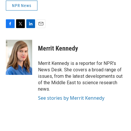
NPR News
F
T
L
E
a
w
i
m
c
i
n
a
e
t
k
i
Merrit Kennedy
b
t
e
l
o
e
d
o
r
I
Merrit Kennedy is a reporter for NPR's
k
n
News Desk. She covers a broad range of
issues, from the latest developments out
of the Middle East to science research
news.
See stories by Merrit Kennedy