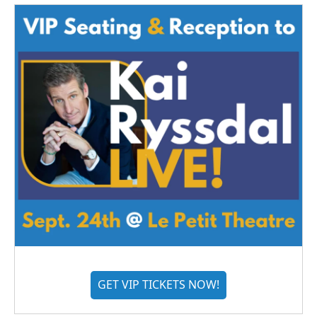
GET VIP TICKETS NOW!