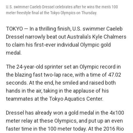
U.S. swimmer Caeleb Dressel celebrates after he wins the men's 100
meter freestyle final at the Tokyo Olympics on Thursday.
TOKYO — In a thrilling finish, U.S. swimmer Caeleb
Dressel narrowly beat out Australia's Kyle Chalmers
to claim his first-ever individual Olympic gold
medal.
The 24-year-old sprinter set an Olympic record in
the blazing fast two-lap race, with a time of 47.02
seconds. At the end, he smiled and raised both
hands in the air, taking in the applause of his
teammates at the Tokyo Aquatics Center.
Dressel has already won a gold medal in the 4x100
meter relay at these Olympics, and put up an even
faster time in the 100 meter today. At the 2016 Rio