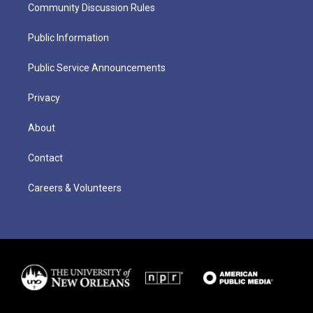
Community Discussion Rules
Public Information
Public Service Announcements
Privacy
About
Contact
Careers & Volunteers