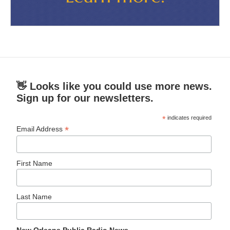
👋 Looks like you could use more news.
Sign up for our newsletters.
*
indicates required
*
Email Address
First Name
Last Name
New Orleans Public Radio News