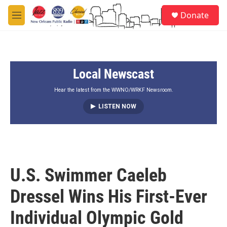
Skip to main content
S
Donate
e
M
a
e
r
n
c
u
h
Local Newscast
u
e
r
Hear the latest from the WWNO/WRKF Newsroom.
y
LISTEN NOW
U.S. Swimmer Caeleb
Dressel Wins His First-Ever
Individual Olympic Gold