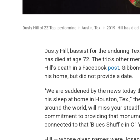
Dusty Hill of ZZ Top, performing in Austin, Tex. in 2019. Hill has died
Dusty Hill, bassist for the enduring T
has died at age 72. The trio's other m
Hill's death in a Facebook
post
. Gibbon
his home, but did not provide a date.
"We are saddened by the news today th
his sleep at home in Houston, Tex.," th
around the world, will miss your stead
commitment to providing that monument
connected to that 'Blues Shuffle in C.' 
Hill — whose given names were Joseph