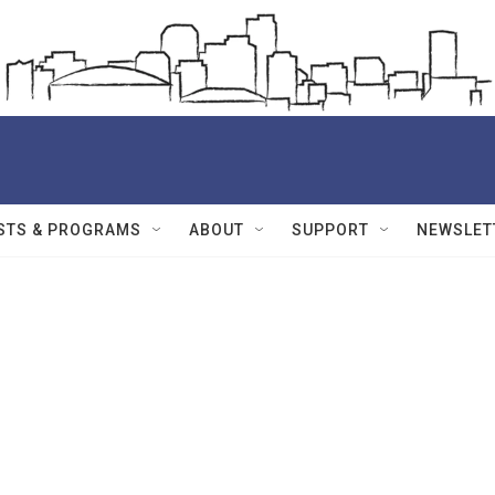
STS & PROGRAMS
ABOUT
SUPPORT
NEWSLET