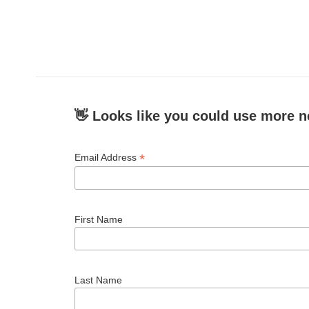
👋 Looks like you could use more n
*
Email Address
First Name
Last Name