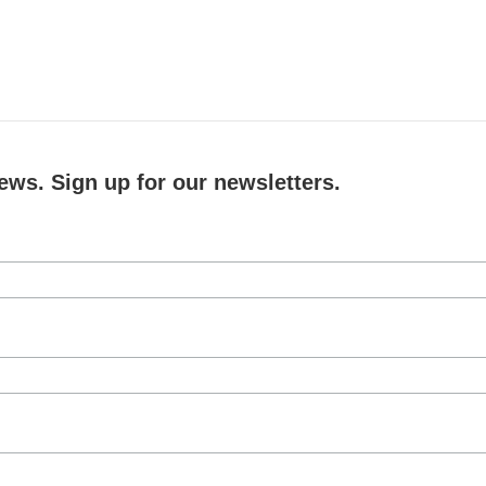
ews. Sign up for our newsletters.