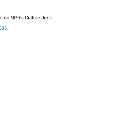
t on NPR's Culture desk.
cas