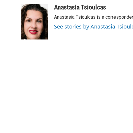
a
w
i
m
c
i
n
a
Anastasia Tsioulcas
e
t
k
i
Anastasia Tsioulcas is a corresponden
b
t
e
l
o
e
d
See stories by Anastasia Tsioul
o
r
I
k
n