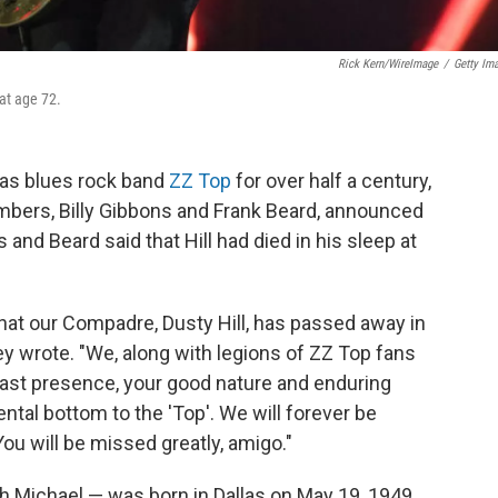
Rick Kern/WireImage
/
Getty Im
 at age 72.
exas blues rock band
ZZ Top
for over half a century,
embers, Billy Gibbons and Frank Beard, announced
s and Beard said that Hill had died in his sleep at
at our Compadre, Dusty Hill, has passed away in
ey wrote. "We, along with legions of ZZ Top fans
fast presence, your good nature and enduring
al bottom to the 'Top'. We will forever be
You will be missed greatly, amigo."
 Michael — was born in Dallas on May 19, 1949.