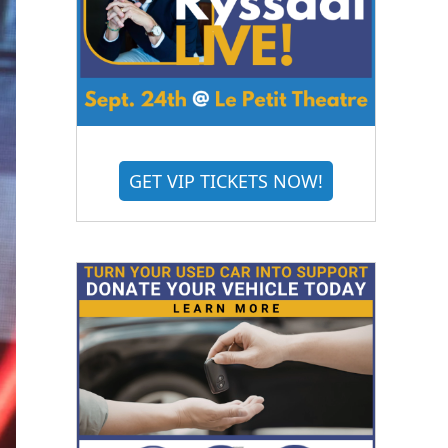
GET VIP TICKETS NOW!