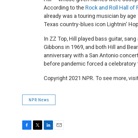
According to the
Rock and Roll Hall of
already was a touring musician by age
Texas country-blues icon Lightnin' Hop
In ZZ Top, Hill played bass guitar, sa
Gibbons in 1969, and both Hill and Bea
anniversary with a San Antonio concer
before pandemic forced a celebratory 
Copyright 2021 NPR. To see more, visit
NPR News
F
T
L
E