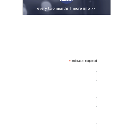
*
indicates required