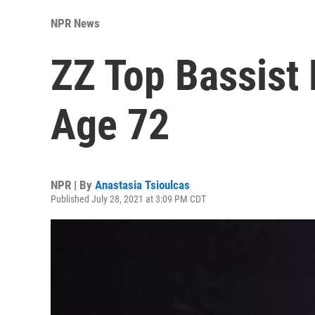
NPR News
ZZ Top Bassist 
Age 72
NPR | By
Anastasia Tsioulcas
Published July 28, 2021 at 3:09 PM CDT