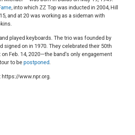
 Fame
, into which ZZ Top was inducted in 2004, Hill
 15, and at 20 was working as a sideman with
kins.
ng and played keyboards. The trio was founded by
rd signed on in 1970. They celebrated their 50th
t on Feb. 14, 2020—the band's only engagement
tour to be
postponed
.
 https://www.npr.org.