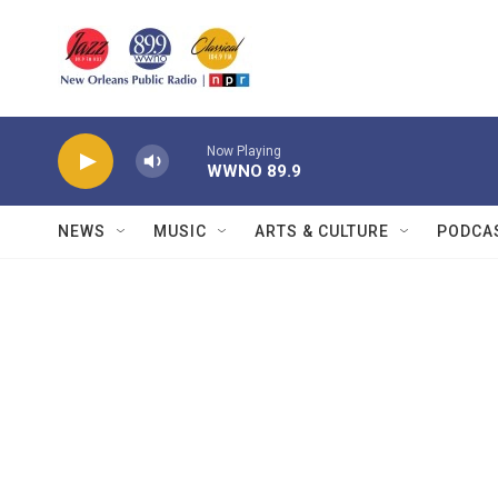
Skip to main content
Now Playing
WWNO 89.9
NEWS
MUSIC
ARTS & CULTURE
PODCA