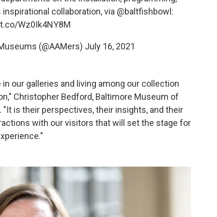
inspirational collaboration, via
@baltfishbowl
:
//t.co/Wz0Ik4NY8M
of Museums (@AAMers)
July 16, 2021
in our galleries and living among our collection
ution," Christopher Bedford, Baltimore Museum of
"It is their perspectives, their insights, and their
ractions with our visitors that will set the stage for
experience."