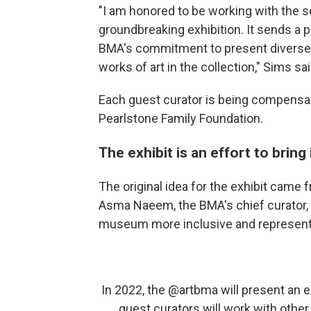
"I am honored to be working with the se
groundbreaking exhibition. It sends a p
BMA's commitment to present diverse v
works of art in the collection," Sims sa
Each guest curator is being compensate
Pearlstone Family Foundation.
The exhibit is an effort to brin
The original idea for the exhibit came
Asma Naeem, the BMA's chief curator,
museum more inclusive and representa
In 2022, the
@artbma
will present an e
guest curators will work with othe