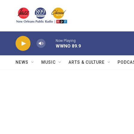
Skip to main content
Now Playing
WWNO 89.9
NEWS
MUSIC
ARTS & CULTURE
PODCA