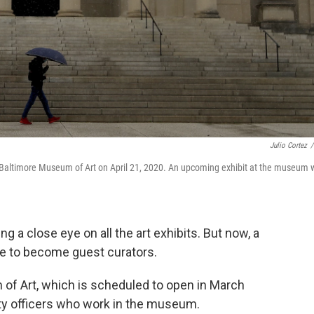
Julio Cortez
/
 Baltimore Museum of Art on April 21, 2020. An upcoming exhibit at the museum w
 a close eye on all the art exhibits. But now, a
 to become guest curators.
 of Art, which is scheduled to open in March
rity officers who work in the museum.