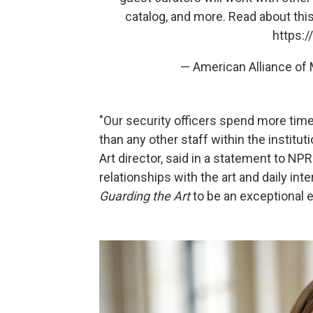
catalog, and more. Read about this 
https:
— American Alliance 
"Our security officers spend more time 
than any other staff within the instit
Art director, said in a statement to NPR. 
relationships with the art and daily inte
Guarding the Art
to be an exceptional 