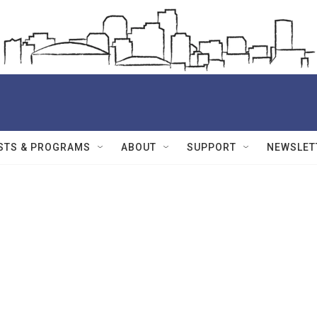
STS & PROGRAMS
ABOUT
SUPPORT
NEWSLET