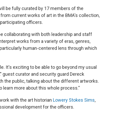
will be fully curated by 17 members of the
rom current works of art in the BMA's collection,
articipating officers.
be collaborating with both leadership and staff
erpret works from a variety of eras, genres,
particularly human-centered lens through which
e. It's exciting to be able to go beyond my usual
o," guest curator and security guard Dereck
 the public, talking about the different artworks.
to learn more about this whole process."
l work with the art historian
Lowery Stokes Sims
,
sional development for the officers.