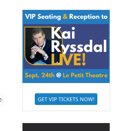
GET VIP TICKETS NOW!