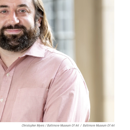
Christopher Myers / Baltimore Museum Of Art
/
Baltimore Museum Of Art