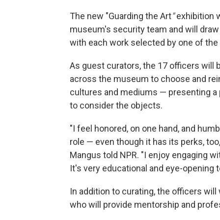
The new "Guarding the Art
"
exhibition 
museum's security team and will draw f
with each work selected by one of the p
As guest curators, the 17 officers will 
across the museum to choose and reint
cultures and mediums — presenting a 
to consider the objects.
"I feel honored, on one hand, and humbl
role — even though it has its perks, to
Mangus told NPR. "I enjoy engaging with
It's very educational and eye-opening 
In addition to curating, the officers wil
who will provide mentorship and profes