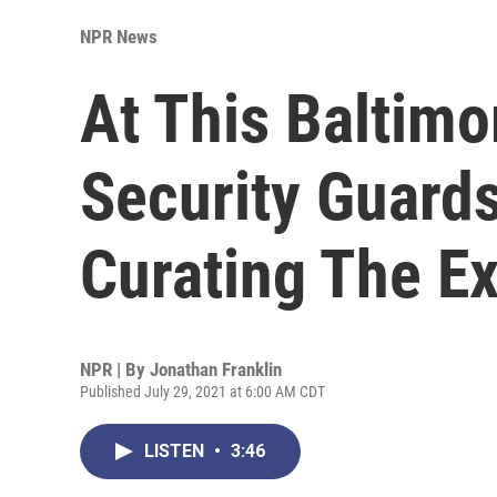
NPR News
At This Baltim
Security Guard
Curating The Ex
NPR | By
Jonathan Franklin
Published July 29, 2021 at 6:00 AM CDT
LISTEN
•
3:46