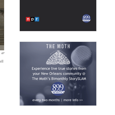
AP
ill