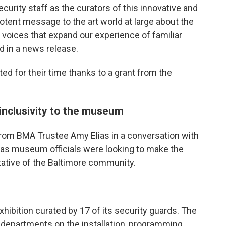
curity staff as the curators of this innovative and
otent message to the art world at large about the
oices that expand our experience of familiar
id in a news release.
d for their time thanks to a grant from the
g inclusivity to the museum
 from BMA Trustee Amy Elias in a conversation with
 as museum officials were looking to make the
tive of the Baltimore community.
xhibition curated by 17 of its security guards. The
r departments on the installation, programming,