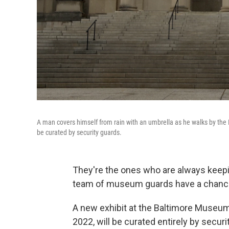
A man covers himself from rain with an umbrella as he walks by the
be curated by security guards.
They're the ones who are always keeping
team of museum guards have a chance
A new exhibit at the Baltimore Museum
2022, will be curated entirely by secu