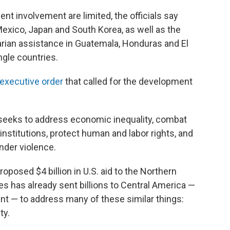
nt involvement are limited, the officials say
xico, Japan and South Korea, as well as the
arian assistance in Guatemala, Honduras and El
ngle countries.
executive order
that called for the development
 seeks to address economic inequality, combat
nstitutions, protect human and labor rights, and
nder violence.
oposed $4 billion in U.S. aid to the Northern
es has already sent billions to Central America —
nt — to address many of these similar things:
ty.