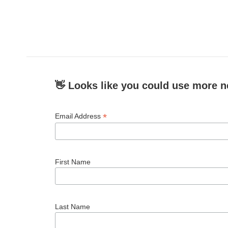
👋 Looks like you could use more n
*
Email Address
First Name
Last Name