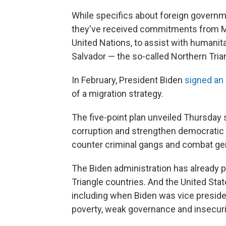
While specifics about foreign governme
they've received commitments from Me
United Nations, to assist with humanit
Salvador — the so-called Northern Tria
In February, President Biden
signed an 
of a migration strategy.
The five-point plan unveiled Thursday
corruption and strengthen democratic i
counter criminal gangs and combat ge
The Biden administration has already pr
Triangle countries. And the United Stat
including when Biden was vice preside
poverty, weak governance and insecuri