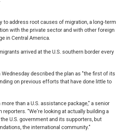
.
y to address root causes of migration, a long-term
ion with the private sector and with other foreign
ge in Central America.
grants arrived at the U.S. southern border every
n Wednesday described the plan as "the first of its
nding on previous efforts that have done little to
 more than a U.S. assistance package," a senior
th reporters. "We're looking at actually building a
t the U.S. government and its supporters, but
ndations, the international community."