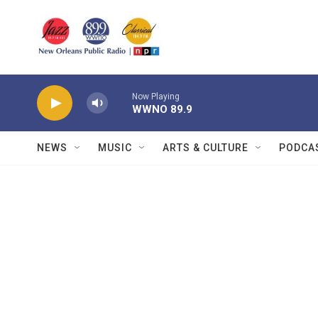
Skip to main content
Now Playing
WWNO 89.9
NEWS
MUSIC
ARTS & CULTURE
PODCA