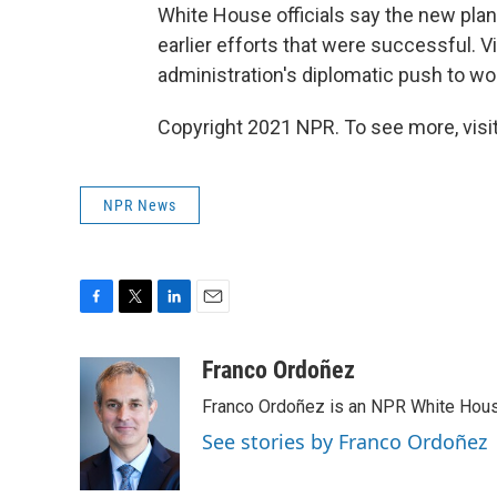
White House officials say the new plan
earlier efforts that were successful. V
administration's diplomatic push to wo
Copyright 2021 NPR. To see more, visit
NPR News
F
T
L
E
a
w
i
m
c
i
n
a
Franco Ordoñez
e
t
k
i
Franco Ordoñez is an NPR White Hous
b
t
e
l
o
e
d
See stories by Franco Ordoñez
o
r
I
k
n