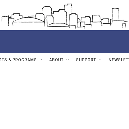
STS & PROGRAMS
ABOUT
SUPPORT
NEWSLET