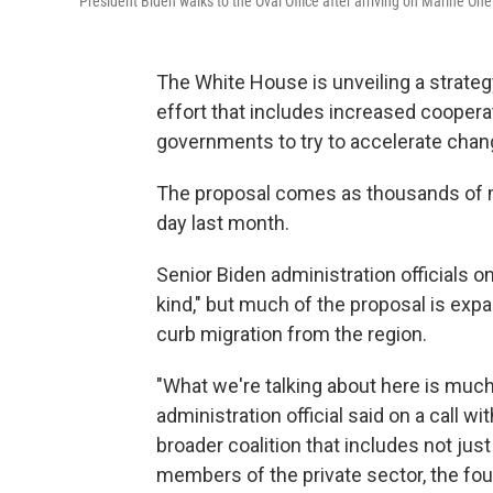
President Biden walks to the Oval Office after arriving on Marine One
The White House is unveiling a strateg
effort that includes increased cooperat
governments to try to accelerate chan
The proposal comes as thousands of mi
day last month.
Senior Biden administration officials o
kind," but much of the proposal is expa
curb migration from the region.
"What we're talking about here is much
administration official said on a call wi
broader coalition that includes not jus
members of the private sector, the fou