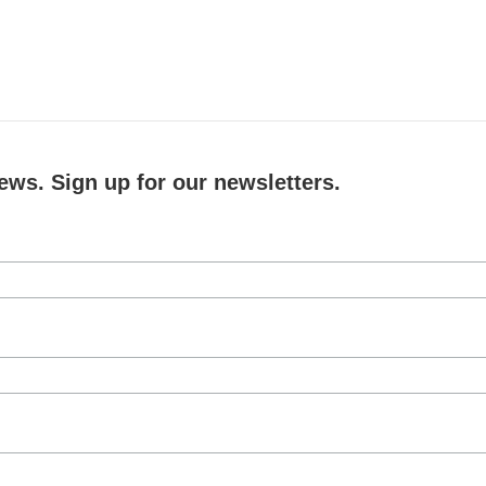
ews. Sign up for our newsletters.