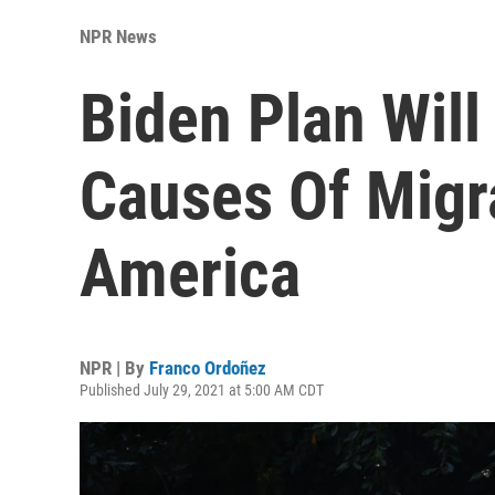
NPR News
Biden Plan Will
Causes Of Migr
America
NPR | By
Franco Ordoñez
Published July 29, 2021 at 5:00 AM CDT