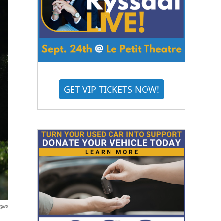
GET VIP TICKETS NOW!
ages