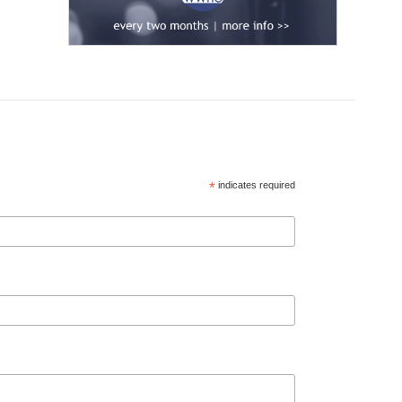
*
indicates required