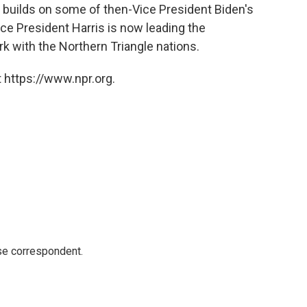
 builds on some of then-Vice President Biden's
ice President Harris is now leading the
rk with the Northern Triangle nations.
 https://www.npr.org.
e correspondent.