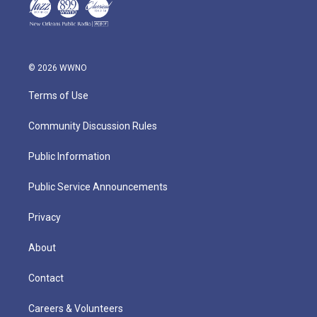
© 2026 WWNO
Terms of Use
Community Discussion Rules
Public Information
Public Service Announcements
Privacy
About
Contact
Careers & Volunteers