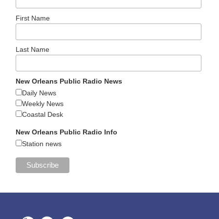
First Name
Last Name
New Orleans Public Radio News
Daily News
Weekly News
Coastal Desk
New Orleans Public Radio Info
Station news