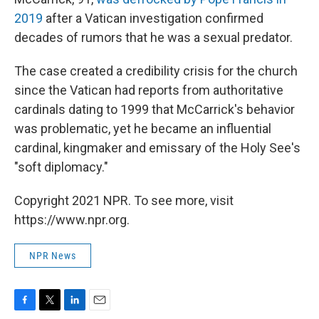
2019
after a Vatican investigation confirmed
decades of rumors that he was a sexual predator.
The case created a credibility crisis for the church
since the Vatican had reports from authoritative
cardinals dating to 1999 that McCarrick's behavior
was problematic, yet he became an influential
cardinal, kingmaker and emissary of the Holy See's
"soft diplomacy."
Copyright 2021 NPR. To see more, visit
https://www.npr.org.
NPR News
F
T
L
E