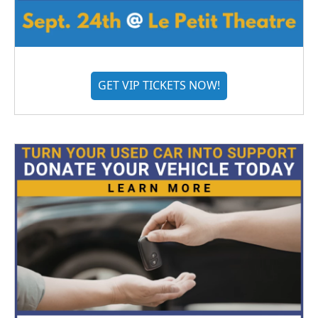
GET VIP TICKETS NOW!