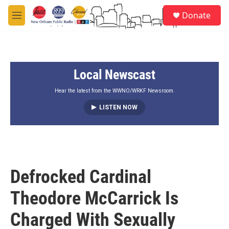
Skip to main content
S
Donate
e
M
a
e
r
n
c
u
h
Local Newscast
u
e
r
Hear the latest from the WWNO/WRKF Newsroom.
y
LISTEN NOW
Defrocked Cardinal
Theodore McCarrick Is
Charged With Sexually