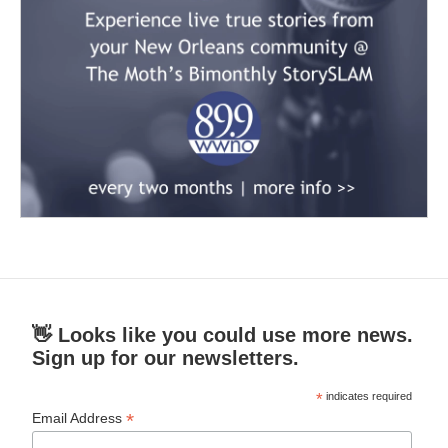
👋 Looks like you could use more news.
Sign up for our newsletters.
*
indicates required
*
Email Address