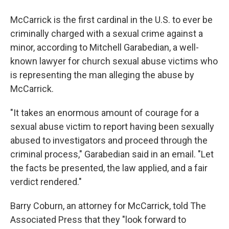
McCarrick is the first cardinal in the U.S. to ever be
criminally charged with a sexual crime against a
minor, according to Mitchell Garabedian, a well-
known lawyer for church sexual abuse victims who
is representing the man alleging the abuse by
McCarrick.
"It takes an enormous amount of courage for a
sexual abuse victim to report having been sexually
abused to investigators and proceed through the
criminal process," Garabedian said in an email. "Let
the facts be presented, the law applied, and a fair
verdict rendered."
Barry Coburn, an attorney for McCarrick, told The
Associated Press that they "look forward to