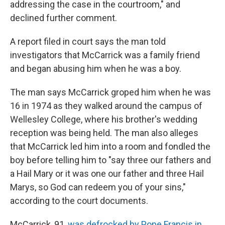
addressing the case in the courtroom," and
declined further comment.
A report filed in court says the man told
investigators that McCarrick was a family friend
and began abusing him when he was a boy.
The man says McCarrick groped him when he was
16 in 1974 as they walked around the campus of
Wellesley College, where his brother's wedding
reception was being held. The man also alleges
that McCarrick led him into a room and fondled the
boy before telling him to "say three our fathers and
a Hail Mary or it was one our father and three Hail
Marys, so God can redeem you of your sins,"
according to the court documents.
McCarrick, 91,
was defrocked by Pope Francis in