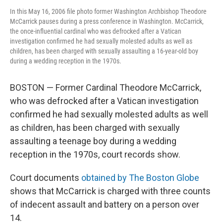
In this May 16, 2006 file photo former Washington Archbishop Theodore
McCarrick pauses during a press conference in Washington. McCarrick,
the once-influential cardinal who was defrocked after a Vatican
investigation confirmed he had sexually molested adults as well as
children, has been charged with sexually assaulting a 16-year-old boy
during a wedding reception in the 1970s.
BOSTON — Former Cardinal Theodore McCarrick,
who was defrocked after a Vatican investigation
confirmed he had sexually molested adults as well
as children, has been charged with sexually
assaulting a teenage boy during a wedding
reception in the 1970s, court records show.
Court documents
obtained by The Boston Globe
shows that McCarrick is charged with three counts
of indecent assault and battery on a person over
14.