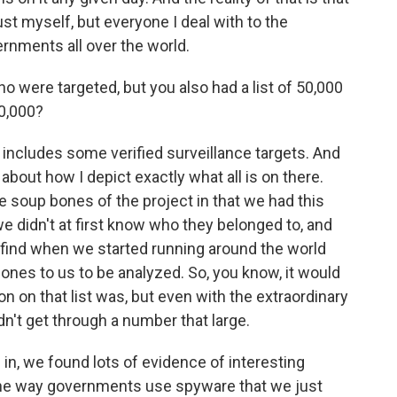
ust myself, but everyone I deal with to the
ernments all over the world.
 were targeted, but you also had a list of 50,000
50,000?
 includes some verified surveillance targets. And
 about how I depict exactly what all is on there.
he soup bones of the project in that we had this
didn't at first know who they belonged to, and
find when we started running around the world
hones to us to be analyzed. So, you know, it would
n on that list was, but even with the extraordinary
dn't get through a number that large.
 in, we found lots of evidence of interesting
o the way governments use spyware that we just