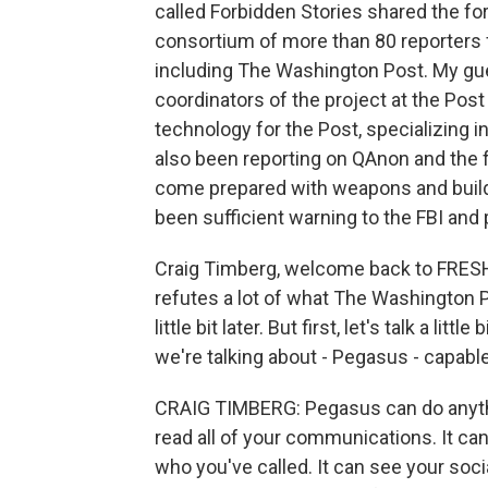
called Forbidden Stories shared the fo
consortium of more than 80 reporters 
including The Washington Post. My gue
coordinators of the project at the Post
technology for the Post, specializing in
also been reporting on QAnon and the
come prepared with weapons and build 
been sufficient warning to the FBI and 
Craig Timberg, welcome back to FRESH 
refutes a lot of what The Washington Po
little bit later. But first, let's talk a li
we're talking about - Pegasus - capabl
CRAIG TIMBERG: Pegasus can do anythi
read all of your communications. It ca
who you've called. It can see your soc