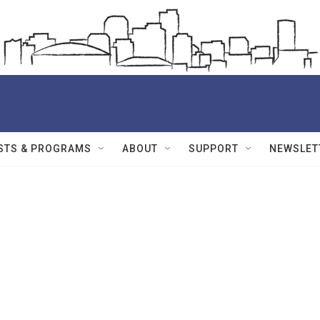
STS & PROGRAMS
ABOUT
SUPPORT
NEWSLET