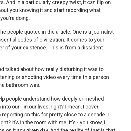
 And in a particularly creepy twist, it can flip on
ut you knowing it and start recording what
you're doing.
he people quoted in the article. One is a journalist
ssential codes of civilization. It comes to your
er of your existence. This is from a dissident
d talked about how really disturbing it was to
stening or shooting video every time this person
the bathroom was.
o help people understand how deeply enmeshed
into our - in our lives, right? I mean, I cover
reporting on this for pretty close to a decade. I
ght? It's in the room with me. It's - you know, I
on it any given day. And the reality of that is that