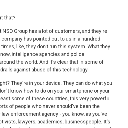
t that?
t NSO Group has a lot of customers, and they're
he company has pointed out to us in a hundred
times, like, they don't run this system. What they
know, intelligence agencies and police
round the world. And it's clear that in some of
drails against abuse of this technology.
right? They're in your device. They can do what you
don't know how to do on your smartphone or your
t least some of these countries, this very powerful
l sorts of people who never should've been the
or law enforcement agency - you know, as you've
ctivists, lawyers, academics, businesspeople. It's