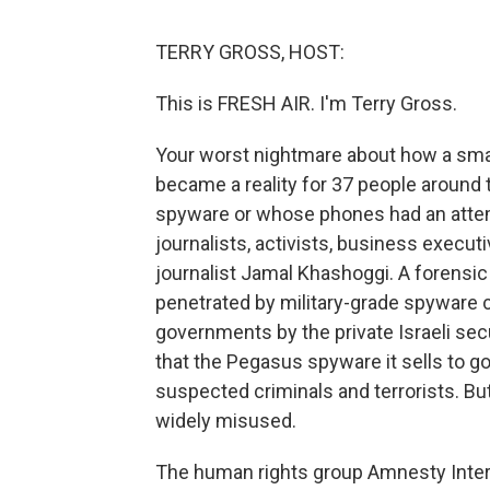
TERRY GROSS, HOST:
This is FRESH AIR. I'm Terry Gross.
Your worst nightmare about how a sma
became a reality for 37 people around
spyware or whose phones had an attem
journalists, activists, business exec
journalist Jamal Khashoggi. A forensic
penetrated by military-grade spyware 
governments by the private Israeli s
that the Pegasus spyware it sells to g
suspected criminals and terrorists. But
widely misused.
The human rights group Amnesty Intern