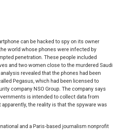
o
e
d
o
r
I
k
n
rtphone can be hacked to spy on its owner
 the world whose phones were infected by
pted penetration. These people included
utives and two women close to the murdered Saudi
 analysis revealed that the phones had been
called Pegasus, which had been licensed to
ecurity company NSO Group. The company says
overnments is intended to collect data from
 apparently, the reality is that the spyware was
ational and a Paris-based journalism nonprofit