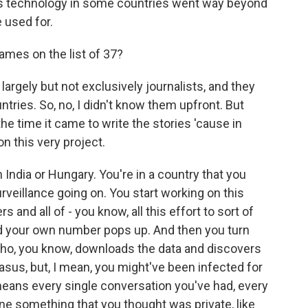
this technology in some countries went way beyond
 used for.
ames on the list of 37?
largely but not exclusively journalists, and they
tries. So, no, I didn't know them upfront. But
he time it came to write the stories 'cause in
n this very project.
 India or Hungary. You're in a country that you
rveillance going on. You start working on this
 and all of - you know, all this effort to sort of
and your own number pops up. And then you turn
ho, you know, downloads the data and discovers
asus, but, I mean, you might've been infected for
eans every single conversation you've had, every
ne something that you thought was private, like