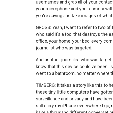
usernames and grab all of your contacts.
your microphone and your camera witho
you're saying and take images of what 
GROSS: Yeah, I want to refer to two of t
who said it's a tool that destroys the e
office, your home, your bed, every corn
journalist who was targeted.
And another journalist who was targete
know that this device could've been li
went to a bathroom, no matter where 
TIMBERG: It takes a story like this t
these tiny, little computers have gotten 
surveillance and privacy and have been 
still carry my iPhone everywhere I go, ri
have a thousand different conversations 