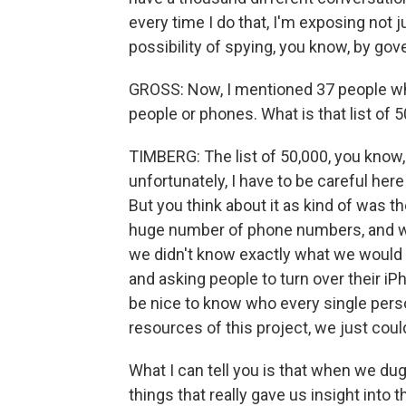
every time I do that, I'm exposing not j
possibility of spying, you know, by gov
GROSS: Now, I mentioned 37 people who
people or phones. What is that list of 
TIMBERG: The list of 50,000, you know,
unfortunately, I have to be careful here
But you think about it as kind of was t
huge number of phone numbers, and we 
we didn't know exactly what we would 
and asking people to turn over their iP
be nice to know who every single perso
resources of this project, we just coul
What I can tell you is that when we dug
things that really gave us insight int