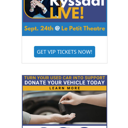
GET VIP TICKETS NOW!