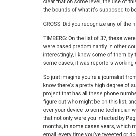
clear that on some level, the use of 
the bounds of what it's supposed to be
GROSS: Did you recognize any of the n
TIMBERG: On the list of 37, these were 
were based predominantly in other coun
interestingly, I knew some of them by t
some cases, it was reporters working o
So just imagine you're a journalist from
know there's a pretty high degree of su
project that has all these phone numbers
figure out who might be on this list, 
over your device to some technician w
that not only were you infected by Peg
months, in some cases years, which m
email, every time you've tweeted or do