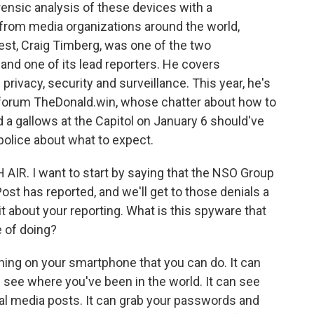
rensic analysis of these devices with a
from media organizations around the world,
st, Craig Timberg, was one of the two
 and one of its lead reporters. He covers
 privacy, security and surveillance. This year, he's
 forum TheDonald.win, whose chatter about how to
a gallows at the Capitol on January 6 should've
police about what to expect.
AIR. I want to start by saying that the NSO Group
st has reported, and we'll get to those denials a
ttle bit about your reporting. What is this spyware that
e of doing?
ng on your smartphone that you can do. It can
n see where you've been in the world. It can see
ial media posts. It can grab your passwords and