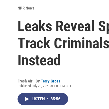
NPR News
Leaks Reveal S
Track Criminals
Instead
Fresh Air | By
Terry Gross
Published July 29, 2021 at 1:01 PM CDT
LISTEN
•
35:56