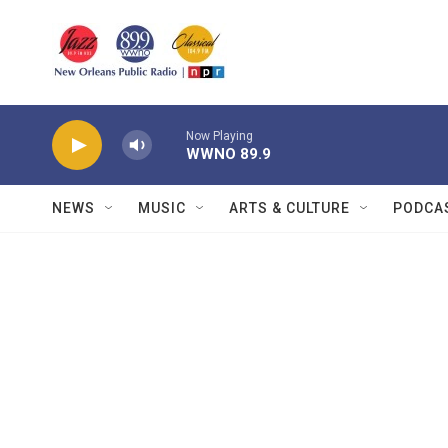
Skip to main content
Now Playing
WWNO 89.9
NEWS
MUSIC
ARTS & CULTURE
PODCA