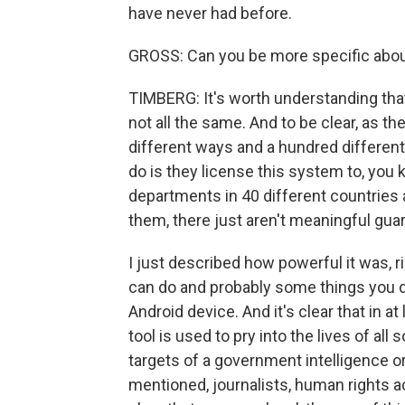
have never had before.
GROSS: Can you be more specific abou
TIMBERG: It's worth understanding tha
not all the same. And to be clear, as t
different ways and a hundred different 
do is they license this system to, you 
departments in 40 different countries a
them, there just aren't meaningful guar
I just described how powerful it was, 
can do and probably some things you 
Android device. And it's clear that in a
tool is used to pry into the lives of al
targets of a government intelligence 
mentioned, journalists, human rights a