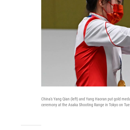
China's Yang Qian (left) and Yang Haoran put gold meda
ceremony at the Asaka Shooting Range in Tokyo on Tue