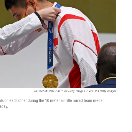
Tauseef Mustafa / AFP Via Getty Images
/
AFP Via Getty Images
ls on each other during the 10 meter air rifle mixed team medal
sday.