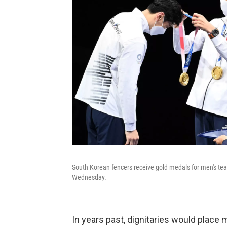
South Korean fencers receive gold medals for men's tea
Wednesday.
In years past, dignitaries would place