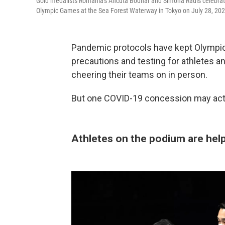
Gold medalists Romania's Ancuta Bodnar and Simona Radis celebrate
Olympic Games at the Sea Forest Waterway in Tokyo on July 28, 202
Pandemic protocols have kept Olympic 
precautions and testing for athletes 
cheering their teams on in person.
But one COVID-19 concession may actua
Athletes on the podium are hel