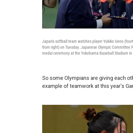
Japan's softball team watches player Yukiko Ueno (four
from right) on Tuesday. Japanese Olympic Committee Pre
medal ceremony at the Yokohama Baseball Stadium in
So some Olympians are giving each oth
example of teamwork at this year's G