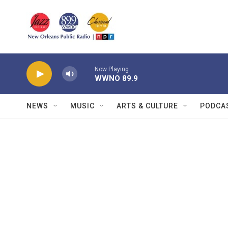
Skip to main content
Now Playing
WWNO 89.9
NEWS
MUSIC
ARTS & CULTURE
PODCA