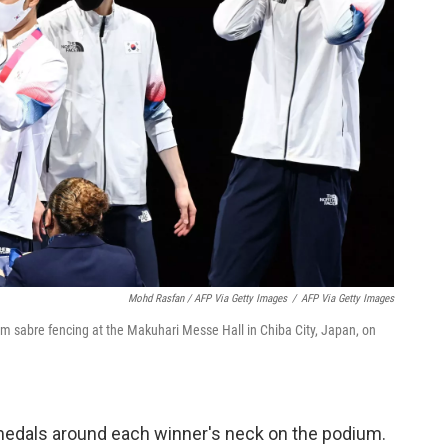
Mohd Rasfan / AFP Via Getty Images
/
AFP Via Getty Images
m sabre fencing at the Makuhari Messe Hall in Chiba City, Japan, on
 medals around each winner's neck on the podium.