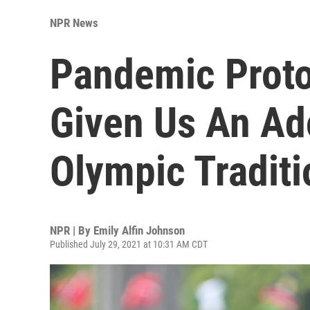
NPR News
Pandemic Proto
Given Us An Ad
Olympic Traditi
NPR | By
Emily Alfin Johnson
Published July 29, 2021 at 10:31 AM CDT