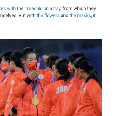
tes with their medals on a tray
, from which they
emselves. But with
the flowers
and
the masks
, it