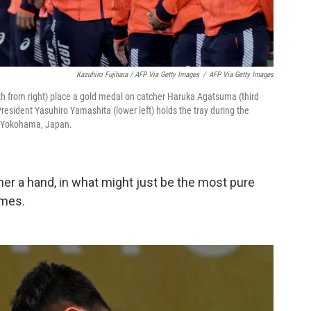
Kazuhiro Fujihara / AFP Via Getty Images
/
AFP Via Getty Images
th from right) place a gold medal on catcher Haruka Agatsuma (third
sident Yasuhiro Yamashita (lower left) holds the tray during the
 Yokohama, Japan.
er a hand, in what might just be the most pure
ames.