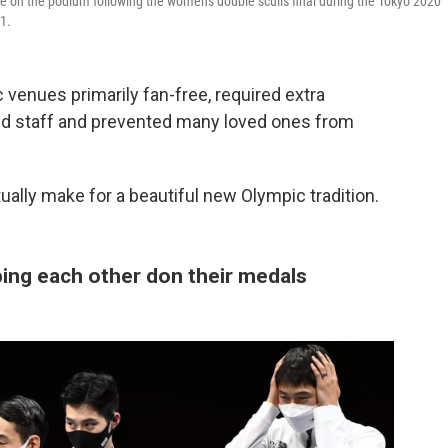
 on the podium following the women's double sculls final during the Tokyo 2020
1.
venues primarily fan-free, required extra
and staff and prevented many loved ones from
lly make for a beautiful new Olympic tradition.
ping each other don their medals