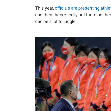
This year,
officials are presenting athle
can then theoretically put them on th
can be a lot to juggle.