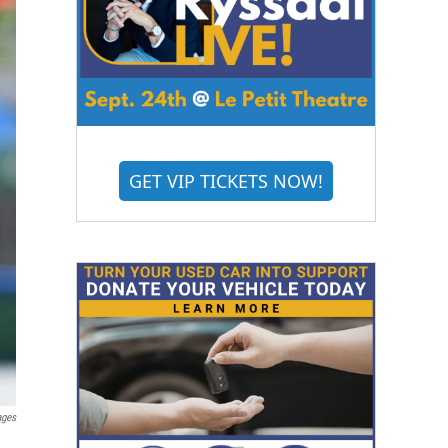
GET VIP TICKETS NOW!
ages