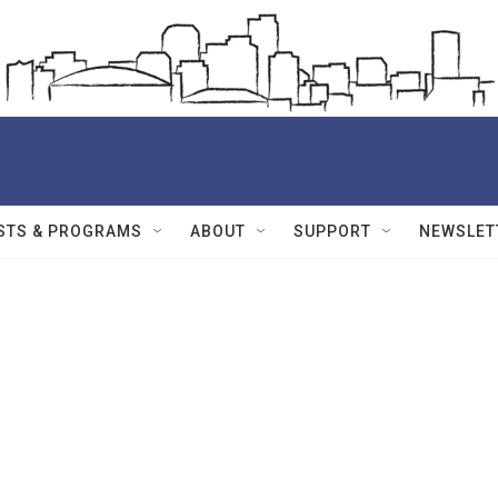
STS & PROGRAMS
ABOUT
SUPPORT
NEWSLET