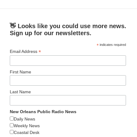
👋 Looks like you could use more news.
Sign up for our newsletters.
*
indicates required
*
Email Address
First Name
Last Name
New Orleans Public Radio News
Daily News
Weekly News
Coastal Desk