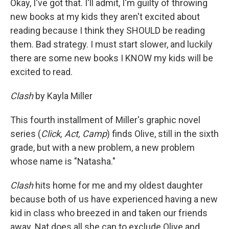
Okay, I've got that. I'll admit, I'm guilty of throwing
new books at my kids they aren't excited about
reading because I think they SHOULD be reading
them. Bad strategy. I must start slower, and luckily
there are some new books I KNOW my kids will be
excited to read.
Clash
by Kayla Miller
This fourth installment of Miller's graphic novel
series (
Click, Act, Camp
) finds Olive, still in the sixth
grade, but with a new problem, a new problem
whose name is "Natasha."
Clash
hits home for me and my oldest daughter
because both of us have experienced having a new
kid in class who breezed in and taken our friends
away. Nat does all she can to exclude Olive and