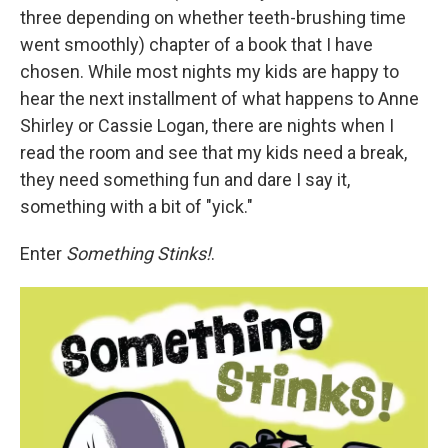
three depending on whether teeth-brushing time
went smoothly) chapter of a book that I have
chosen. While most nights my kids are happy to
hear the next installment of what happens to Anne
Shirley or Cassie Logan, there are nights when I
read the room and see that my kids need a break,
they need something fun and dare I say it,
something with a bit of "yick."
Enter
Something Stinks!
.