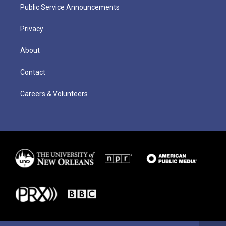
Public Service Announcements
Privacy
About
Contact
Careers & Volunteers