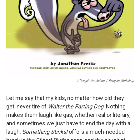
/ Penguin Workshop
/
Penguin Workshop
Let me say that my kids, no matter how old they
get, never tire of
Walter the Farting Dog
. Nothing
makes them laugh like gas, whether real or literary,
and sometimes we just have to end the day with a
laugh.
Something Stinks!
offers a much-needed