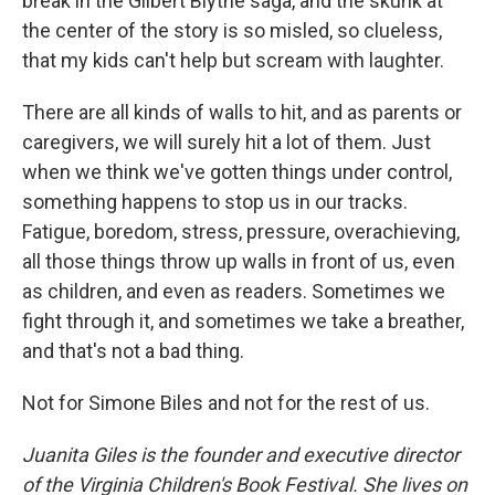
break in the Gilbert Blythe saga, and the skunk at
the center of the story is so misled, so clueless,
that my kids can't help but scream with laughter.
There are all kinds of walls to hit, and as parents or
caregivers, we will surely hit a lot of them. Just
when we think we've gotten things under control,
something happens to stop us in our tracks.
Fatigue, boredom, stress, pressure, overachieving,
all those things throw up walls in front of us, even
as children, and even as readers. Sometimes we
fight through it, and sometimes we take a breather,
and that's not a bad thing.
Not for Simone Biles and not for the rest of us.
Juanita Giles is the founder and executive director
of the Virginia Children's Book Festival. She lives on