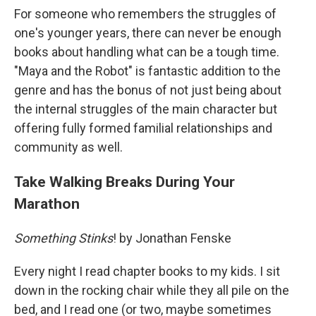
For someone who remembers the struggles of
one's younger years, there can never be enough
books about handling what can be a tough time.
"Maya and the Robot" is fantastic addition to the
genre and has the bonus of not just being about
the internal struggles of the main character but
offering fully formed familial relationships and
community as well.
Take Walking Breaks During Your
Marathon
Something Stinks
! by Jonathan Fenske
Every night I read chapter books to my kids. I sit
down in the rocking chair while they all pile on the
bed, and I read one (or two, maybe sometimes