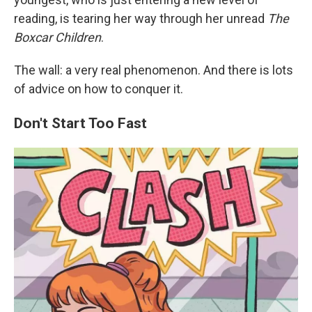
reading, is tearing her way through her unread
The
Boxcar Children
.
The wall: a very real phenomenon. And there is lots
of advice on how to conquer it.
Don't Start Too Fast