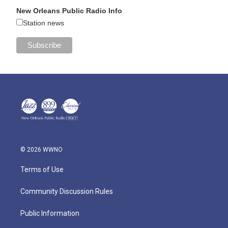
New Orleans Public Radio Info
Station news
© 2026 WWNO
Terms of Use
Community Discussion Rules
Public Information