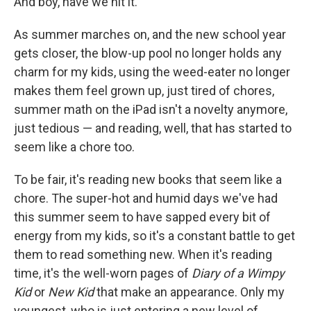
And boy, have we hit it.
As summer marches on, and the new school year
gets closer, the blow-up pool no longer holds any
charm for my kids, using the weed-eater no longer
makes them feel grown up, just tired of chores,
summer math on the iPad isn't a novelty anymore,
just tedious — and reading, well, that has started to
seem like a chore too.
To be fair, it's reading new books that seem like a
chore. The super-hot and humid days we've had
this summer seem to have sapped every bit of
energy from my kids, so it's a constant battle to get
them to read something new. When it's reading
time, it's the well-worn pages of
Diary of a Wimpy
Kid
or
New Kid
that make an appearance. Only my
youngest, who is just entering a new level of