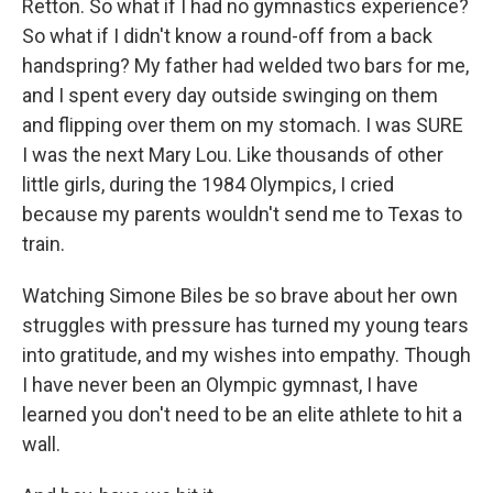
Retton. So what if I had no gymnastics experience?
So what if I didn't know a round-off from a back
handspring? My father had welded two bars for me,
and I spent every day outside swinging on them
and flipping over them on my stomach. I was SURE
I was the next Mary Lou. Like thousands of other
little girls, during the 1984 Olympics, I cried
because my parents wouldn't send me to Texas to
train.
Watching Simone Biles be so brave about her own
struggles with pressure has turned my young tears
into gratitude, and my wishes into empathy. Though
I have never been an Olympic gymnast, I have
learned you don't need to be an elite athlete to hit a
wall.