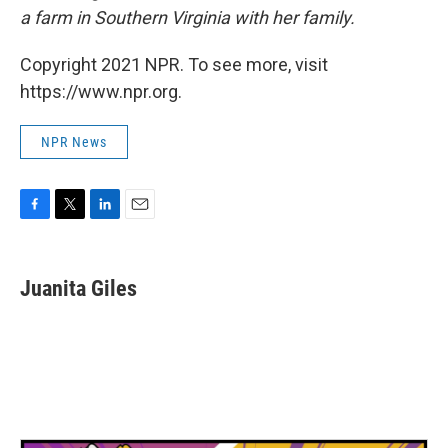
a farm in Southern Virginia with her family.
Copyright 2021 NPR. To see more, visit
https://www.npr.org.
NPR News
F
T
L
E
a
w
i
m
c
i
n
a
e
t
k
i
Juanita Giles
b
t
e
l
o
e
d
o
r
I
k
n