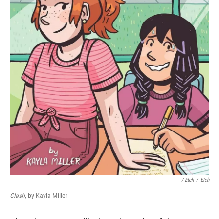
/ Etch
/
Etch
Clash
, by Kayla Miller