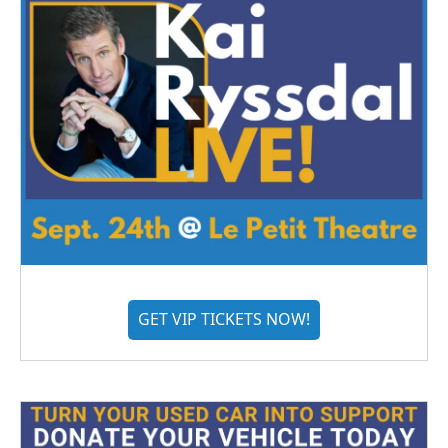
GET VIP TICKETS NOW!