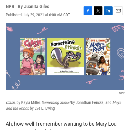
NPR | By
Juanita Giles
Published July 29, 2021 at 6:00 AM CDT
F
T
L
E
a
w
i
m
c
i
n
a
e
t
k
i
b
t
e
l
o
e
d
o
r
I
k
n
NPR
Clash
, by Kayla Miller,
Something Stinks!
by Jonathan Fenske, and
Maya
and the Robot
, by Eve L. Ewing
Ah, how well I remember wanting to be Mary Lou