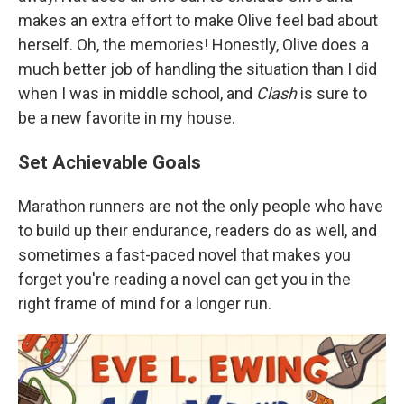
makes an extra effort to make Olive feel bad about
herself. Oh, the memories! Honestly, Olive does a
much better job of handling the situation than I did
when I was in middle school, and
Clash
is sure to
be a new favorite in my house.
Set Achievable Goals
Marathon runners are not the only people who have
to build up their endurance, readers do as well, and
sometimes a fast-paced novel that makes you
forget you're reading a novel can get you in the
right frame of mind for a longer run.