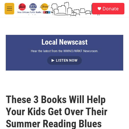
Skip to main content
S
Donate
e
M
a
e
r
n
c
u
h
Local Newscast
u
e
r
Hear the latest from the WWNO/WRKF Newsroom.
y
LISTEN NOW
These 3 Books Will Help
Your Kids Get Over Their
Summer Reading Blues