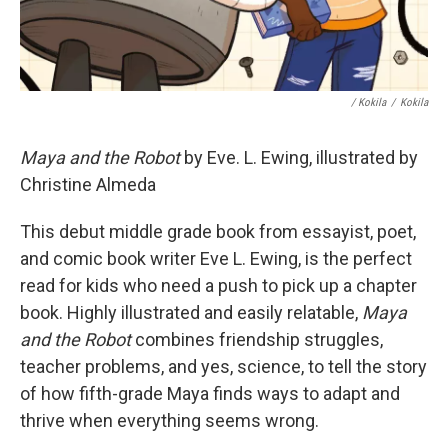
/ Kokila
/
Kokila
Maya and the Robot
by Eve. L. Ewing, illustrated by
Christine Almeda
This debut middle grade book from essayist, poet,
and comic book writer Eve L. Ewing, is the perfect
read for kids who need a push to pick up a chapter
book. Highly illustrated and easily relatable,
Maya
and the Robot
combines friendship struggles,
teacher problems, and yes, science, to tell the story
of how fifth-grade Maya finds ways to adapt and
thrive when everything seems wrong.