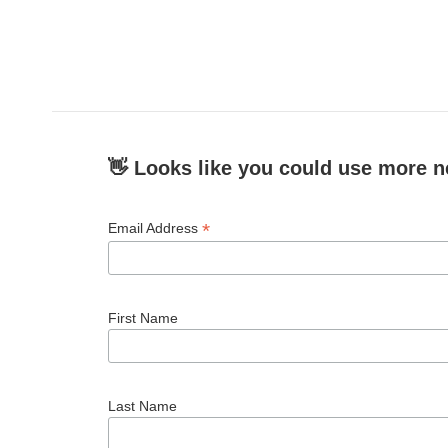
👋 Looks like you could use more n
*
Email Address
First Name
Last Name