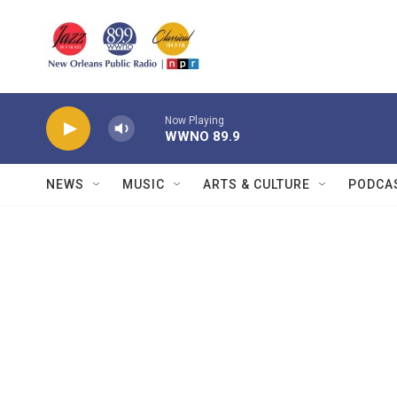
Skip to main content
Now Playing
WWNO 89.9
NEWS
MUSIC
ARTS & CULTURE
PODCA