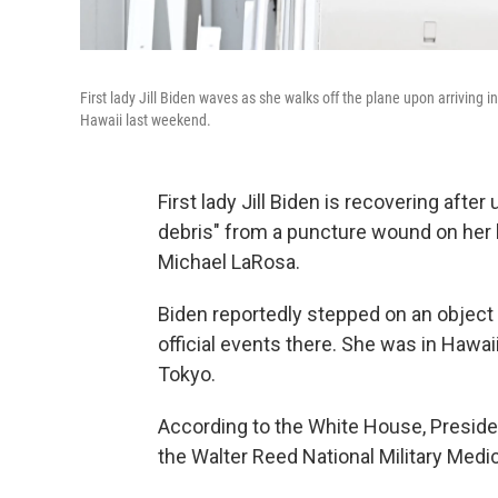
First lady Jill Biden waves as she walks off the plane upon arriving 
Hawaii last weekend.
First lady Jill Biden is recovering aft
debris" from a puncture wound on her l
Michael LaRosa.
Biden reportedly stepped on an object
official events there. She was in Hawai
Tokyo.
According to the White House, Preside
the Walter Reed National Military Medic