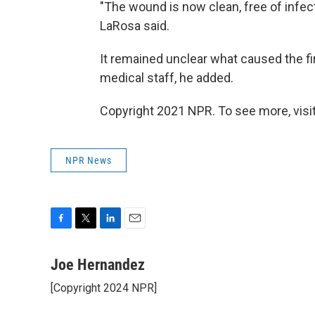
"The wound is now clean, free of infection
LaRosa said.
It remained unclear what caused the fi
medical staff, he added.
Copyright 2021 NPR. To see more, visit
NPR News
F
T
L
E
a
w
i
m
c
i
n
a
Joe Hernandez
e
t
k
i
[Copyright 2024 NPR]
b
t
e
l
o
e
d