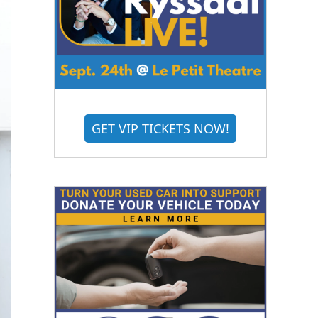
GET VIP TICKETS NOW!