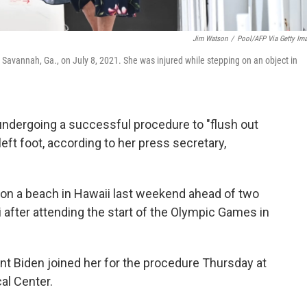
Jim Watson
/
Pool/AFP Via Getty Im
in Savannah, Ga., on July 8, 2021. She was injured while stepping on an object in
er undergoing a successful procedure to "flush out
eft foot, according to her press secretary,
 on a beach in Hawaii last weekend ahead of two
i after attending the start of the Olympic Games in
nt Biden joined her for the procedure Thursday at
al Center.