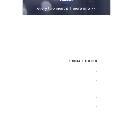
*
indicates required