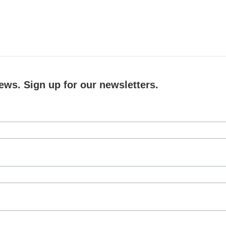
ews. Sign up for our newsletters.