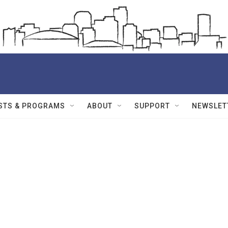
STS & PROGRAMS
ABOUT
SUPPORT
NEWSLET