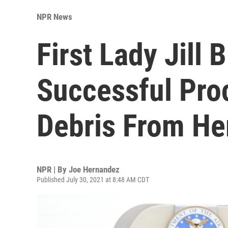
NPR News
First Lady Jill
Successful Pro
Debris From He
NPR | By
Joe Hernandez
Published July 30, 2021 at 8:48 AM CDT