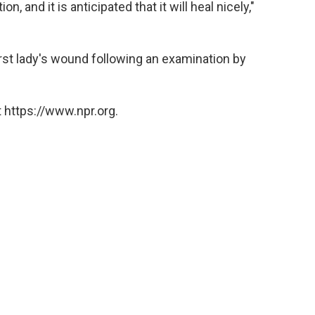
, and it is anticipated that it will heal nicely,"
rst lady's wound following an examination by
 https://www.npr.org.