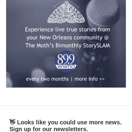
👋 Looks like you could use more news.
Sign up for our newsletters.