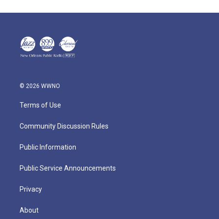
© 2026 WWNO
Terms of Use
Community Discussion Rules
Public Information
Public Service Announcements
Privacy
About