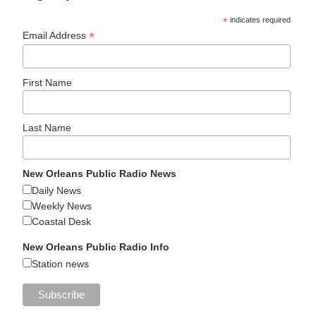
*
indicates required
*
Email Address
First Name
Last Name
New Orleans Public Radio News
Daily News
Weekly News
Coastal Desk
New Orleans Public Radio Info
Station news