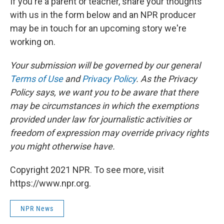
If you're a parent or teacher, share your thoughts
with us in the form below and an NPR producer
may be in touch for an upcoming story we're
working on.
Your submission will be governed by our general
Terms of Use
and
Privacy Policy
. As the Privacy
Policy says, we want you to be aware that there
may be circumstances in which the exemptions
provided under law for journalistic activities or
freedom of expression may override privacy rights
you might otherwise have.
Copyright 2021 NPR. To see more, visit
https://www.npr.org.
NPR News