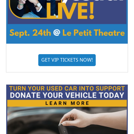
GET VIP TICKETS NOW!