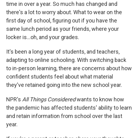
time in over a year. So much has changed and
there's a lot to worry about. What to wear on the
first day of school, figuring out if you have the
same lunch period as your friends, where your
locker is...oh, and your grades.
It's been a long year of students, and teachers,
adapting to online schooling. With switching back
to in-person learning, there are concerns about how
confident students feel about what material
they've retained going into the new school year.
NPR's
All Things Considered
wants to know how
the pandemic has affected students' ability to learn
and retain information from school over the last
year.