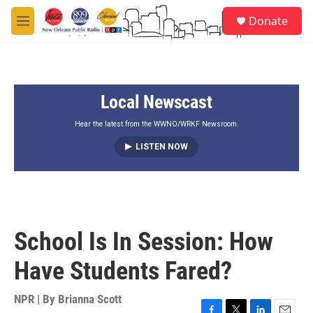
Skip to main content
S
Donate
e
M
a
e
r
n
c
u
h
Local Newscast
u
e
r
Hear the latest from the WWNO/WRKF Newsroom.
y
LISTEN NOW
School Is In Session: How
Have Students Fared?
NPR | By
Brianna Scott