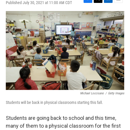
Published July 30, 2021 at 11:00 AM CDT
F
T
L
E
a
w
i
m
c
i
n
a
e
t
k
i
b
t
e
l
o
e
d
o
r
I
k
n
Michael Loccisano
/
Getty Images
Students will be back in physical classrooms starting this fall.
Students are going back to school and this time,
many of them to a physical classroom for the first