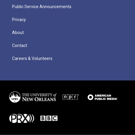
Public Service Announcements
Privacy
About
Contact
Careers & Volunteers