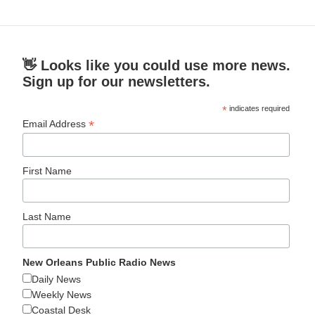
👋 Looks like you could use more news.
Sign up for our newsletters.
*
indicates required
*
Email Address
First Name
Last Name
New Orleans Public Radio News
Daily News
Weekly News
Coastal Desk