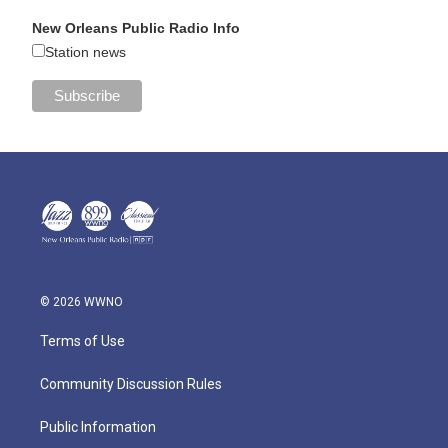
New Orleans Public Radio Info
Station news
© 2026 WWNO
Terms of Use
Community Discussion Rules
Public Information