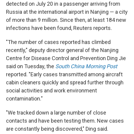
detected on July 20 in a passenger arriving from
Russia at the international airport in Nanjing — a city
of more than 9 million. Since then, at least 184 new
infections have been found, Reuters reports.
"The number of cases reported has climbed
recently," deputy director general of the Nanjing
Centre for Disease Control and Prevention Ding Jie
said on Tuesday, the
South China Morning Post
reported. "Early cases transmitted among aircraft
cabin cleaners quickly and spread further through
social activities and work environment
contamination."
"We tracked down a large number of close
contacts and have been testing them. New cases
are constantly being discovered," Ding said.