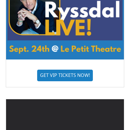
GET VIP TICKETS NOW!