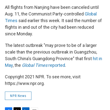
All flights from Nanjing have been canceled until
Aug. 11, the Communist Party-controlled
Global
Times
said earlier this week. It said the number of
flights in and out of the city had been reduced
since Monday.
The latest outbreak "may prove to be of a larger
scale than the previous outbreak in Guangzhou,
South China's Guangdong Province" that first
hit in
May
, the
Global Times
reported
.
Copyright 2021 NPR. To see more, visit
https://www.npr.org.
NPR News