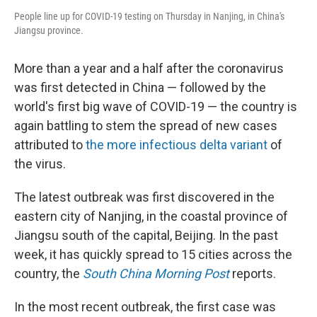
People line up for COVID-19 testing on Thursday in Nanjing, in China's
Jiangsu province.
More than a year and a half after the coronavirus
was first detected in China — followed by the
world's first big wave of COVID-19 — the country is
again battling to stem the spread of new cases
attributed to
the more infectious delta variant
of
the virus.
The latest outbreak was first discovered in the
eastern city of Nanjing, in the coastal province of
Jiangsu south of the capital, Beijing. In the past
week, it has quickly spread to 15 cities across the
country, the
South China Morning Post
reports.
In the most recent outbreak, the first case was