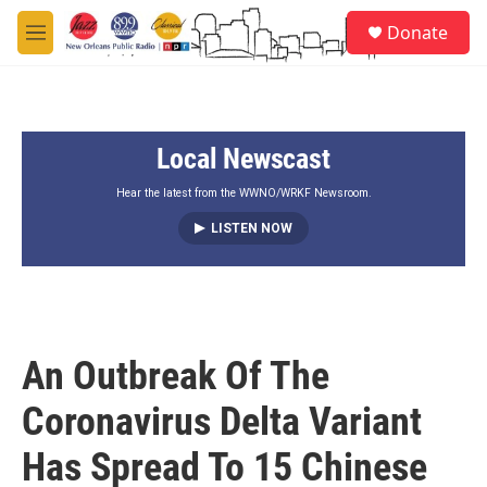
Skip to main content
S
Donate
e
M
a
e
r
n
c
u
h
Local Newscast
u
e
r
Hear the latest from the WWNO/WRKF Newsroom.
y
LISTEN NOW
An Outbreak Of The
Coronavirus Delta Variant
Has Spread To 15 Chinese