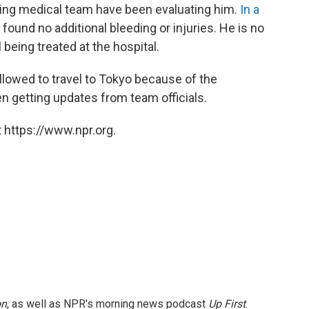
ing medical team have been evaluating him.
In a
found no additional bleeding or injuries. He is no
ll being treated at the hospital.
lowed to travel to Tokyo because of the
en getting updates from team officials.
 https://www.npr.org.
on
, as well as NPR's morning news podcast
Up First
.