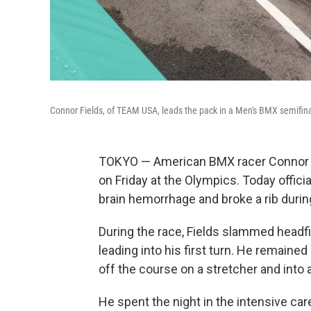
Connor Fields, of TEAM USA, leads the pack in a Men's BMX semifinal
TOKYO — American BMX racer Connor Fie
on Friday at the Olympics. Today offic
brain hemorrhage and broke a rib durin
During the race, Fields slammed headfi
leading into his first turn. He remain
off the course on a stretcher and into
He spent the night in the intensive care