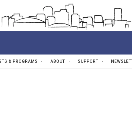
STS & PROGRAMS
ABOUT
SUPPORT
NEWSLET