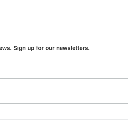
ews. Sign up for our newsletters.