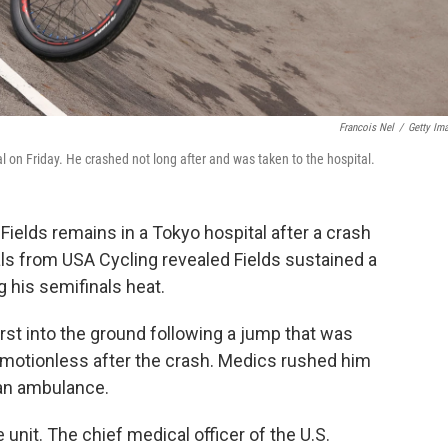
Francois Nel
/
Getty Im
 on Friday. He crashed not long after and was taken to the hospital.
lds remains in a Tokyo hospital after a crash
ials from USA Cycling revealed Fields sustained a
g his semifinals heat.
rst into the ground following a jump that was
ed motionless after the crash. Medics rushed him
 an ambulance.
 unit. The chief medical officer of the U.S.