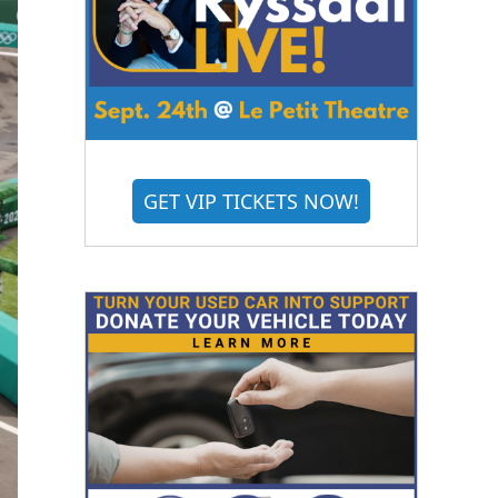
GET VIP TICKETS NOW!