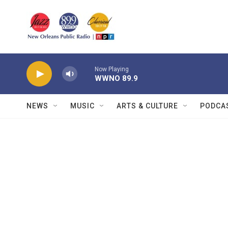
Skip to main content
Now Playing
WWNO 89.9
NEWS
MUSIC
ARTS & CULTURE
PODCA