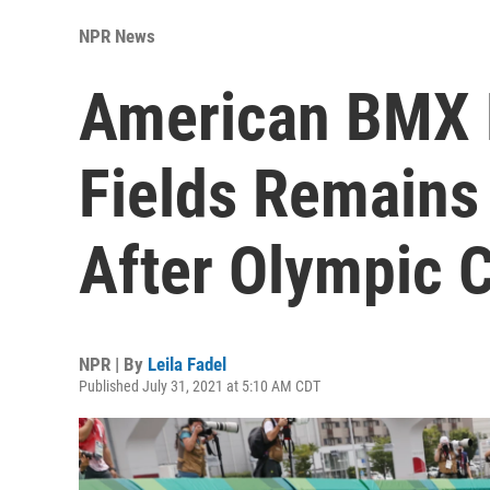
NPR News
American BMX 
Fields Remains 
After Olympic 
NPR | By
Leila Fadel
Published July 31, 2021 at 5:10 AM CDT