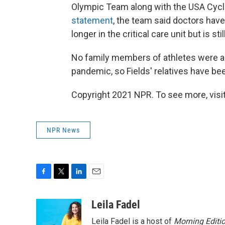
Olympic Team along with the USA Cycl
statement
, the team said doctors have 
longer in the critical care unit but is sti
No family members of athletes were al
pandemic, so Fields' relatives have be
Copyright 2021 NPR. To see more, visit
NPR News
F
T
L
E
a
w
i
m
c
i
n
a
Leila Fadel
e
t
k
i
Leila Fadel is a host of
Morning Editi
b
t
e
l