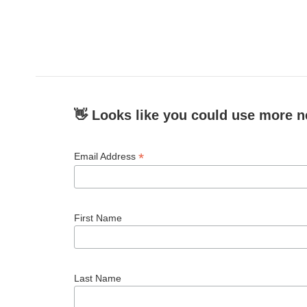
👋 Looks like you could use more n
*
Email Address
First Name
Last Name