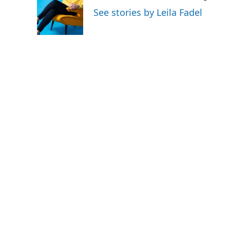
o
e
d
See stories by Leila Fadel
o
r
I
k
n