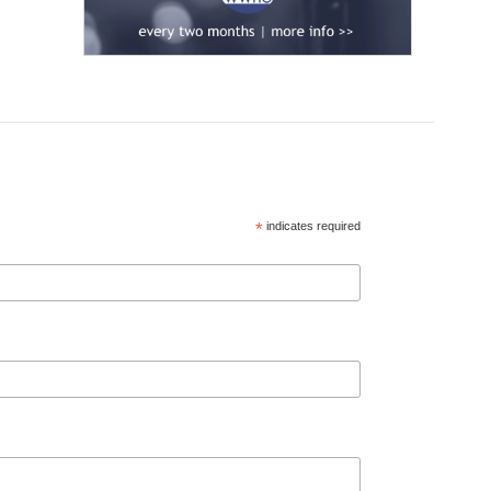
*
indicates required