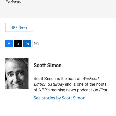
Parkway.
NPR News
F
T
L
E
a
w
i
m
c
i
n
a
e
t
k
i
Scott Simon
b
t
e
l
o
e
d
o
r
I
Scott Simon is the host of
Weekend
k
n
Edition Saturday
and is one of the hosts
of NPR's morning news podcast
Up First
.
See stories by Scott Simon