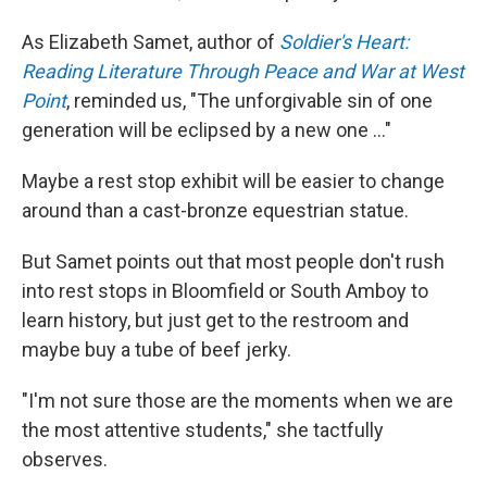
As Elizabeth Samet, author of
Soldier's Heart:
Reading Literature Through Peace and War at West
Point
, reminded us, "The unforgivable sin of one
generation will be eclipsed by a new one ..."
Maybe a rest stop exhibit will be easier to change
around than a cast-bronze equestrian statue.
But Samet points out that most people don't rush
into rest stops in Bloomfield or South Amboy to
learn history, but just get to the restroom and
maybe buy a tube of beef jerky.
"I'm not sure those are the moments when we are
the most attentive students," she tactfully
observes.