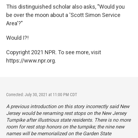
This distinguished scholar also asks, "Would you
be over the moon about a 'Scott Simon Service
Area'?"
Would I?!
Copyright 2021 NPR. To see more, visit
https://www.npr.org.
Corrected: July 30, 2021 at 11:00 PM CDT
A previous introduction on this story incorrectly said New
Jersey would be renaming rest stops on the New Jersey
Turnpike after illustrious state residents. There is no more
room for rest stop honors on the turnpike; the nine new
names will be memorialized on the Garden State