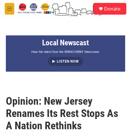
Skip to main content
S
Donate
e
M
a
e
r
n
c
u
h
Local Newscast
u
e
r
Hear the latest from the WWNO/WRKF Newsroom.
y
LISTEN NOW
Opinion: New Jersey
Renames Its Rest Stops As
A Nation Rethinks