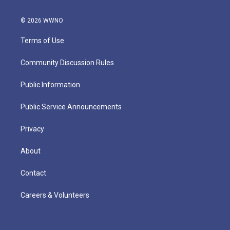
© 2026 WWNO
Terms of Use
Community Discussion Rules
Public Information
Public Service Announcements
Privacy
About
Contact
Careers & Volunteers