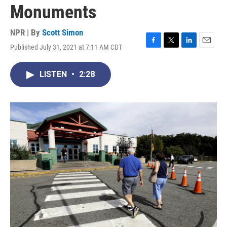
Monuments
NPR | By
Scott Simon
Published July 31, 2021 at 7:11 AM CDT
F
T
L
E
a
w
i
m
c
i
n
a
LISTEN
•
2:28
e
t
k
i
b
t
e
l
o
e
d
o
r
I
k
n