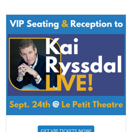
GET VIP TICKETS NOW!