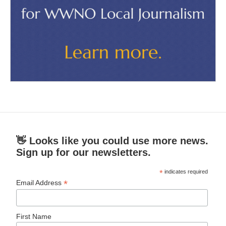
👋 Looks like you could use more news.
Sign up for our newsletters.
*
indicates required
*
Email Address
First Name