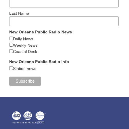
Last Name
New Orleans Public Radio News
Daily News
Weekly News
Coastal Desk
New Orleans Public Radio Info
Station news