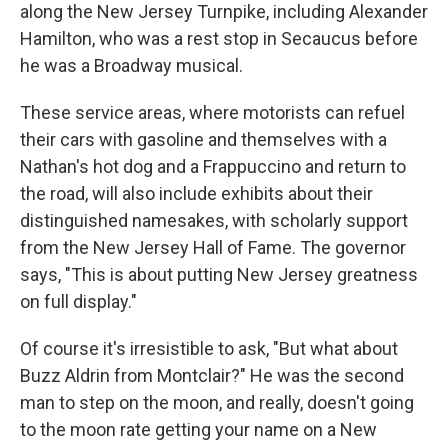
along the New Jersey Turnpike, including Alexander
Hamilton, who was a rest stop in Secaucus before
he was a Broadway musical.
These service areas, where motorists can refuel
their cars with gasoline and themselves with a
Nathan's hot dog and a Frappuccino and return to
the road, will also include exhibits about their
distinguished namesakes, with scholarly support
from the New Jersey Hall of Fame. The governor
says, "This is about putting New Jersey greatness
on full display."
Of course it's irresistible to ask, "But what about
Buzz Aldrin from Montclair?" He was the second
man to step on the moon, and really, doesn't going
to the moon rate getting your name on a New