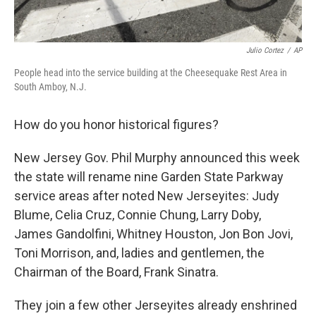
Julio Cortez
/
AP
People head into the service building at the Cheesequake Rest Area in
South Amboy, N.J.
How do you honor historical figures?
New Jersey Gov. Phil Murphy announced this week
the state will rename nine Garden State Parkway
service areas after noted New Jerseyites: Judy
Blume, Celia Cruz, Connie Chung, Larry Doby,
James Gandolfini, Whitney Houston, Jon Bon Jovi,
Toni Morrison, and, ladies and gentlemen, the
Chairman of the Board, Frank Sinatra.
They join a few other Jerseyites already enshrined