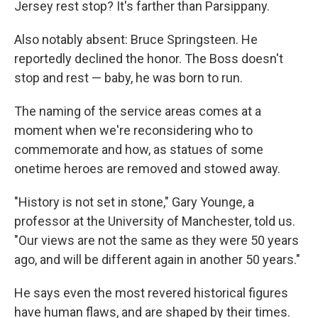
Jersey rest stop? It's farther than Parsippany.
Also notably absent: Bruce Springsteen. He
reportedly declined the honor. The Boss doesn't
stop and rest — baby, he was born to run.
The naming of the service areas comes at a
moment when we're reconsidering who to
commemorate and how, as statues of some
onetime heroes are removed and stowed away.
"History is not set in stone," Gary Younge, a
professor at the University of Manchester, told us.
"Our views are not the same as they were 50 years
ago, and will be different again in another 50 years."
He says even the most revered historical figures
have human flaws, and are shaped by their times.