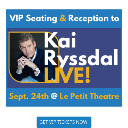
GET VIP TICKETS NOW!