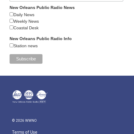
New Orleans Public Radio News
Daily News
Weekly News
Coastal Desk
New Orleans Public Radio Info
Station news
© 2026 WWNO
Terms of Use