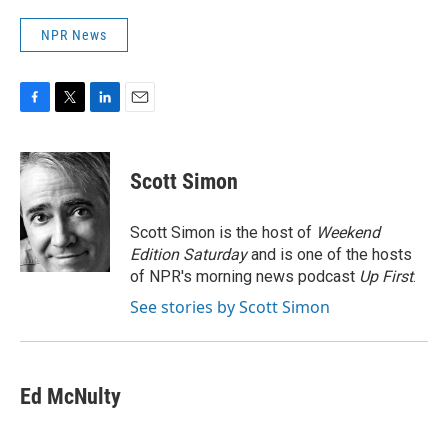
NPR News
F
T
L
E
a
w
i
m
c
i
n
a
e
t
k
i
Scott Simon
b
t
e
l
o
e
d
o
r
I
Scott Simon is the host of
Weekend
k
n
Edition Saturday
and is one of the hosts
of NPR's morning news podcast
Up First
.
See stories by Scott Simon
Ed McNulty