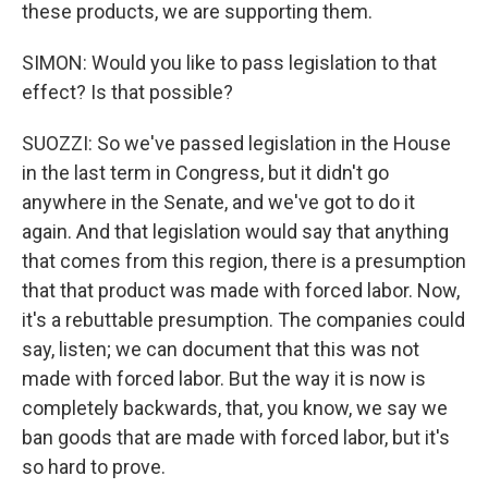
these products, we are supporting them.
SIMON: Would you like to pass legislation to that
effect? Is that possible?
SUOZZI: So we've passed legislation in the House
in the last term in Congress, but it didn't go
anywhere in the Senate, and we've got to do it
again. And that legislation would say that anything
that comes from this region, there is a presumption
that that product was made with forced labor. Now,
it's a rebuttable presumption. The companies could
say, listen; we can document that this was not
made with forced labor. But the way it is now is
completely backwards, that, you know, we say we
ban goods that are made with forced labor, but it's
so hard to prove.