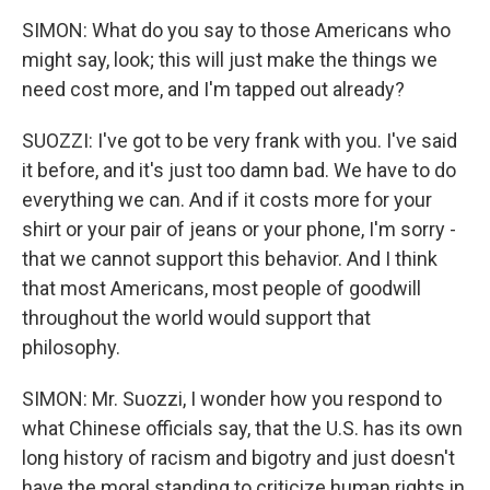
SIMON: What do you say to those Americans who
might say, look; this will just make the things we
need cost more, and I'm tapped out already?
SUOZZI: I've got to be very frank with you. I've said
it before, and it's just too damn bad. We have to do
everything we can. And if it costs more for your
shirt or your pair of jeans or your phone, I'm sorry -
that we cannot support this behavior. And I think
that most Americans, most people of goodwill
throughout the world would support that
philosophy.
SIMON: Mr. Suozzi, I wonder how you respond to
what Chinese officials say, that the U.S. has its own
long history of racism and bigotry and just doesn't
have the moral standing to criticize human rights in