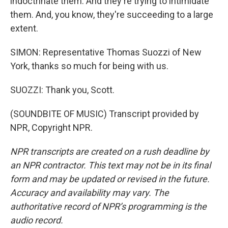
indoctrinate them. And they're trying to intimidate
them. And, you know, they're succeeding to a large
extent.
SIMON: Representative Thomas Suozzi of New
York, thanks so much for being with us.
SUOZZI: Thank you, Scott.
(SOUNDBITE OF MUSIC) Transcript provided by
NPR, Copyright NPR.
NPR transcripts are created on a rush deadline by
an NPR contractor. This text may not be in its final
form and may be updated or revised in the future.
Accuracy and availability may vary. The
authoritative record of NPR’s programming is the
audio record.