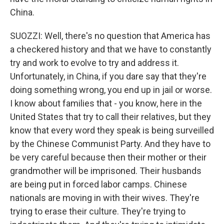
China.
SUOZZI: Well, there's no question that America has
a checkered history and that we have to constantly
try and work to evolve to try and address it.
Unfortunately, in China, if you dare say that they're
doing something wrong, you end up in jail or worse.
I know about families that - you know, here in the
United States that try to call their relatives, but they
know that every word they speak is being surveilled
by the Chinese Communist Party. And they have to
be very careful because then their mother or their
grandmother will be imprisoned. Their husbands
are being put in forced labor camps. Chinese
nationals are moving in with their wives. They're
trying to erase their culture. They're trying to