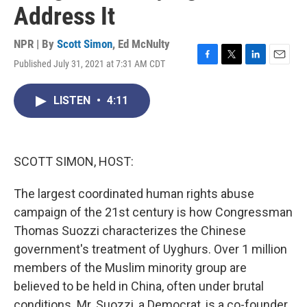
Address It
NPR | By
Scott Simon
,
Ed McNulty
Published July 31, 2021 at 7:31 AM CDT
F
T
L
E
a
w
i
m
c
i
n
a
LISTEN
•
4:11
e
t
k
i
b
t
e
l
o
e
d
o
r
I
k
n
SCOTT SIMON, HOST:
The largest coordinated human rights abuse
campaign of the 21st century is how Congressman
Thomas Suozzi characterizes the Chinese
government's treatment of Uyghurs. Over 1 million
members of the Muslim minority group are
believed to be held in China, often under brutal
conditions. Mr. Suozzi, a Democrat, is a co-founder