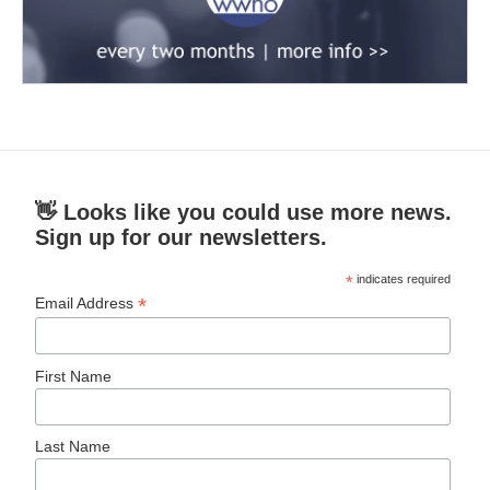
👋 Looks like you could use more news.
Sign up for our newsletters.
*
indicates required
*
Email Address
First Name
Last Name