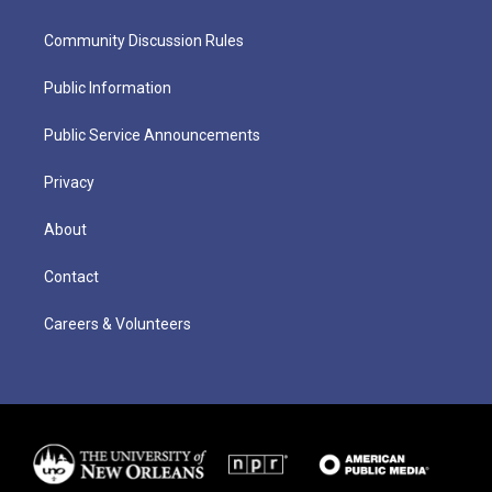
Community Discussion Rules
Public Information
Public Service Announcements
Privacy
About
Contact
Careers & Volunteers