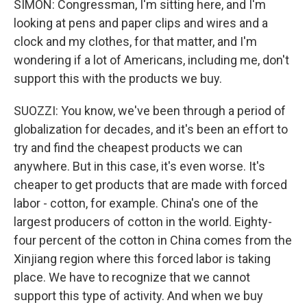
SIMON: Congressman, I'm sitting here, and I'm
looking at pens and paper clips and wires and a
clock and my clothes, for that matter, and I'm
wondering if a lot of Americans, including me, don't
support this with the products we buy.
SUOZZI: You know, we've been through a period of
globalization for decades, and it's been an effort to
try and find the cheapest products we can
anywhere. But in this case, it's even worse. It's
cheaper to get products that are made with forced
labor - cotton, for example. China's one of the
largest producers of cotton in the world. Eighty-
four percent of the cotton in China comes from the
Xinjiang region where this forced labor is taking
place. We have to recognize that we cannot
support this type of activity. And when we buy