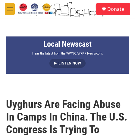
Skip to main content
S
Donate
e
M
a
e
r
n
c
u
h
Local Newscast
u
e
r
Hear the latest from the WWNO/WRKF Newsroom.
y
LISTEN NOW
Uyghurs Are Facing Abuse
In Camps In China. The U.S.
Congress Is Trying To