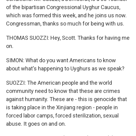
of the bipartisan Congressional Uyghur Caucus,
which was formed this week, and he joins us now.
Congressman, thanks so much for being with us.
THOMAS SUOZZI: Hey, Scott. Thanks for having me
on.
SIMON: What do you want Americans to know
about what's happening to Uyghurs as we speak?
SUOZZI: The American people and the world
community need to know that these are crimes
against humanity. These are - this is genocide that
is taking place in the Xinjiang region - people in
forced labor camps, forced sterilization, sexual
abuse. It goes on and on.