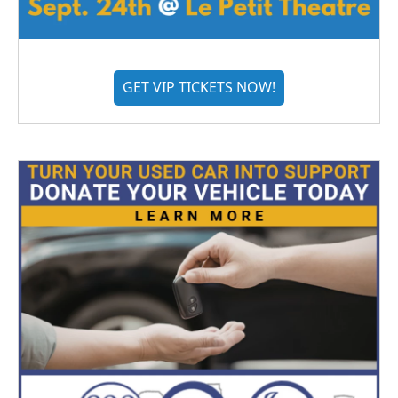
GET VIP TICKETS NOW!