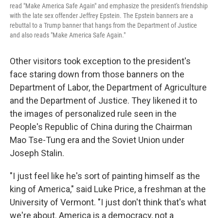
read "Make America Safe Again" and emphasize the president's friendship
with the late sex offender Jeffrey Epstein. The Epstein banners are a
rebuttal to a Trump banner that hangs from the Department of Justice
and also reads "Make America Safe Again."
Other visitors took exception to the president's
face staring down from those banners on the
Department of Labor, the Department of Agriculture
and the Department of Justice. They likened it to
the images of personalized rule seen in the
People's Republic of China during the Chairman
Mao Tse-Tung era and the Soviet Union under
Joseph Stalin.
"I just feel like he's sort of painting himself as the
king of America," said Luke Price, a freshman at the
University of Vermont. "I just don't think that's what
we're about. America is a democracy, not a