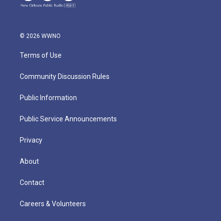
© 2026 WWNO
Terms of Use
Community Discussion Rules
Public Information
Public Service Announcements
Privacy
About
Contact
Careers & Volunteers