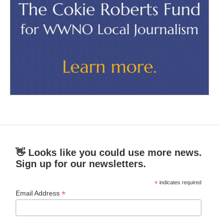
👋 Looks like you could use more news.
Sign up for our newsletters.
*
indicates required
*
Email Address