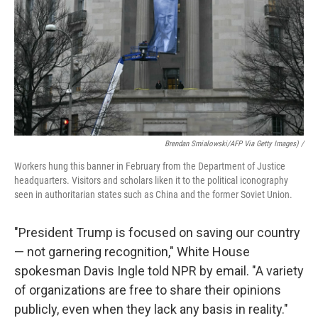
Brendan Smialowski/AFP Via Getty Images) /
Workers hung this banner in February from the Department of Justice
headquarters. Visitors and scholars liken it to the political iconography
seen in authoritarian states such as China and the former Soviet Union.
"President Trump is focused on saving our country
— not garnering recognition," White House
spokesman Davis Ingle told NPR by email. "A variety
of organizations are free to share their opinions
publicly, even when they lack any basis in reality."