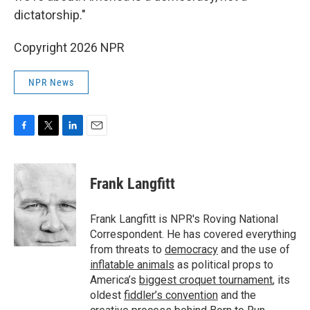
dictatorship."
Copyright 2026 NPR
NPR News
F
T
L
E
a
w
i
m
c
i
n
a
e
t
k
i
Frank Langfitt
b
t
e
l
o
e
d
o
r
I
Frank Langfitt is NPR's Roving National
k
n
Correspondent. He has covered everything
from threats to
democracy
and the use of
inflatable animals
as political props to
America’s
biggest croquet tournament
, its
oldest
fiddler’s convention
and the