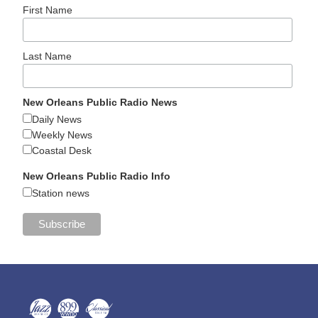
First Name
Last Name
New Orleans Public Radio News
Daily News
Weekly News
Coastal Desk
New Orleans Public Radio Info
Station news