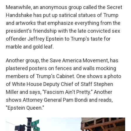
Meanwhile, an anonymous group called the Secret
Handshake has put up satirical statues of Trump
and artworks that emphasize everything from the
president's friendship with the late convicted sex
offender Jeffrey Epstein to Trump's taste for
marble and gold leaf.
Another group, the Save America Movement, has
plastered posters on fences and walls mocking
members of Trump's Cabinet. One shows a photo
of White House Deputy Chief of Staff Stephen
Miller and says, "Fascism Ain't Pretty." Another
shows Attorney General Pam Bondi and reads,
"Epstein Queen."