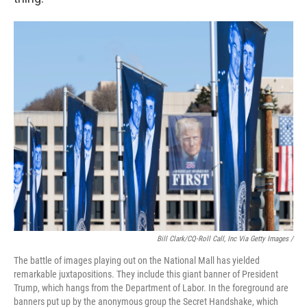
Bill Clark/CQ-Roll Call, Inc Via Getty Images /
The battle of images playing out on the National Mall has yielded
remarkable juxtapositions. They include this giant banner of President
Trump, which hangs from the Department of Labor. In the foreground are
banners put up by the anonymous group the Secret Handshake, which