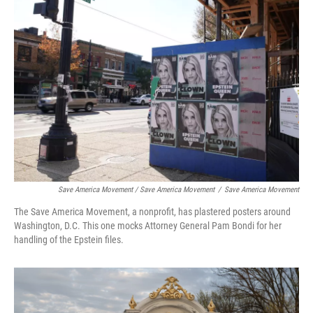
Save America Movement / Save America Movement
/
Save America Movement
The Save America Movement, a nonprofit, has plastered posters around
Washington, D.C. This one mocks Attorney General Pam Bondi for her
handling of the Epstein files.