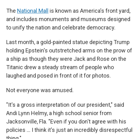
The
National Mall
is known as America's front yard,
and includes monuments and museums designed
to unify the nation and celebrate democracy.
Last month, a gold-painted statue depicting Trump
holding Epstein's outstretched arms on the prow of
a ship as though they were Jack and Rose on the
Titanic drew a steady stream of people who
laughed and posed in front of it for photos.
Not everyone was amused.
"It's a gross interpretation of our president," said
Andi Lynn Helmy, a high school senior from
Jacksonville, Fla. "Even if you don't agree with his
policies ... I think it's just an incredibly disrespectful
thing."