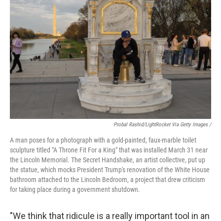
Probal Rashid/LightRocket Via Getty Images /
A man poses for a photograph with a gold-painted, faux-marble toilet
sculpture titled "A Throne Fit For a King" that was installed March 31 near
the Lincoln Memorial. The Secret Handshake, an artist collective, put up
the statue, which mocks President Trump's renovation of the White House
bathroom attached to the Lincoln Bedroom, a project that drew criticism
for taking place during a government shutdown.
"We think that ridicule is a really important tool in an