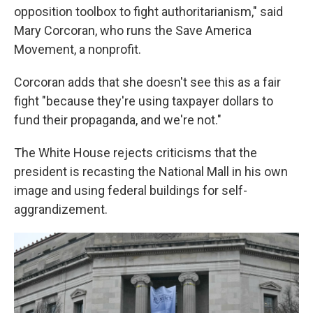
opposition toolbox to fight authoritarianism," said
Mary Corcoran, who runs the Save America
Movement, a nonprofit.
Corcoran adds that she doesn't see this as a fair
fight
"because they're using taxpayer dollars to
fund their propaganda, and we're not."
The White House rejects criticisms that the
president is recasting the National Mall in his own
image and using federal buildings for self-
aggrandizement.