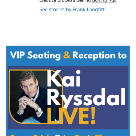
creative process behind
Born to Run
.
See stories by Frank Langfitt