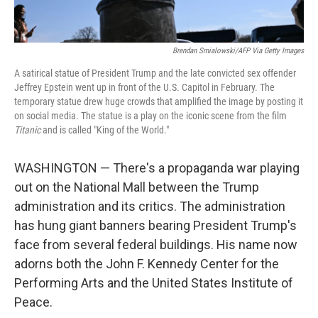
Brendan Smialowski/AFP Via Getty Images
A satirical statue of President Trump and the late convicted sex offender
Jeffrey Epstein went up in front of the U.S. Capitol in February. The
temporary statue drew huge crowds that amplified the image by posting it
on social media. The statue is a play on the iconic scene from the film
Titanic
and is called "King of the World."
WASHINGTON — There's a propaganda war playing
out on the National Mall between the Trump
administration and its critics. The administration
has hung giant banners bearing President Trump's
face from several federal buildings. His name now
adorns both the John F. Kennedy Center for the
Performing Arts and the United States Institute of
Peace.