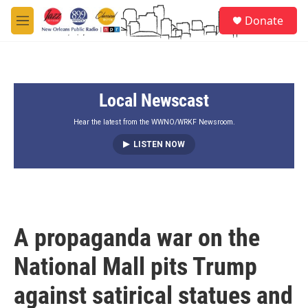
Skip to main content
S
Donate
e
M
a
e
r
n
c
u
h
Local Newscast
u
e
r
Hear the latest from the WWNO/WRKF Newsroom.
y
LISTEN NOW
A propaganda war on the
National Mall pits Trump
against satirical statues and