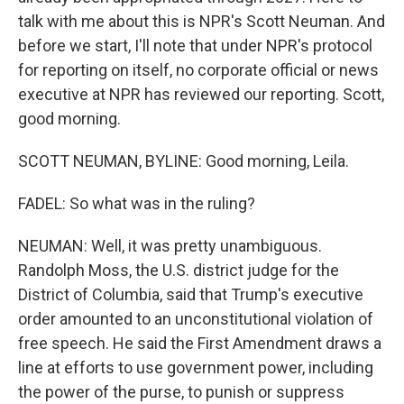
talk with me about this is NPR's Scott Neuman. And
before we start, I'll note that under NPR's protocol
for reporting on itself, no corporate official or news
executive at NPR has reviewed our reporting. Scott,
good morning.
SCOTT NEUMAN, BYLINE: Good morning, Leila.
FADEL: So what was in the ruling?
NEUMAN: Well, it was pretty unambiguous.
Randolph Moss, the U.S. district judge for the
District of Columbia, said that Trump's executive
order amounted to an unconstitutional violation of
free speech. He said the First Amendment draws a
line at efforts to use government power, including
the power of the purse, to punish or suppress