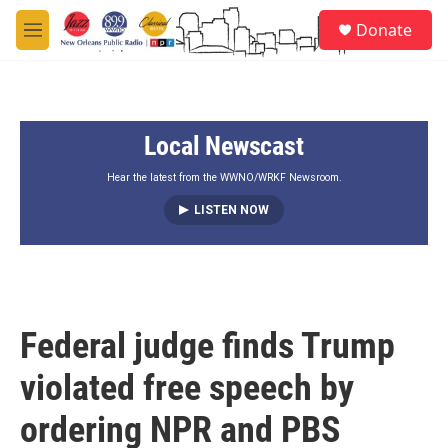
Skip to main content
S
Donate
e
M
a
e
r
n
c
u
h
Local Newscast
u
e
r
Hear the latest from the WWNO/WRKF Newsroom.
y
LISTEN NOW
Federal judge finds Trump
violated free speech by
ordering NPR and PBS