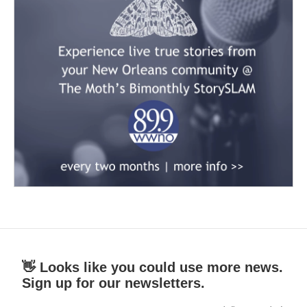
👋 Looks like you could use more news.
Sign up for our newsletters.