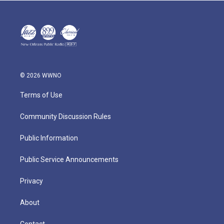
© 2026 WWNO
Terms of Use
Community Discussion Rules
Public Information
Public Service Announcements
Privacy
About
Contact