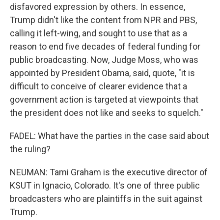
disfavored expression by others. In essence,
Trump didn't like the content from NPR and PBS,
calling it left-wing, and sought to use that as a
reason to end five decades of federal funding for
public broadcasting. Now, Judge Moss, who was
appointed by President Obama, said, quote, "it is
difficult to conceive of clearer evidence that a
government action is targeted at viewpoints that
the president does not like and seeks to squelch."
FADEL: What have the parties in the case said about
the ruling?
NEUMAN: Tami Graham is the executive director of
KSUT in Ignacio, Colorado. It's one of three public
broadcasters who are plaintiffs in the suit against
Trump.