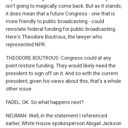
isn't going to magically come back. But as it stands,
it does mean that a future Congress - one that is
more friendly to public broadcasting - could
reinstate federal funding for public broadcasting.
Here's Theodore Boutrous, the lawyer who
represented NPR.
THEODORE BOUTROUS: Congress could at any
point restore funding. They would likely need the
president to sign off on it. And so with the current
president, given his views about this, that's a whole
other issue.
FADEL: OK. So what happens next?
NEUMAN: Well, in the statement I referenced
earlier, White House spokesperson Abigail Jackson