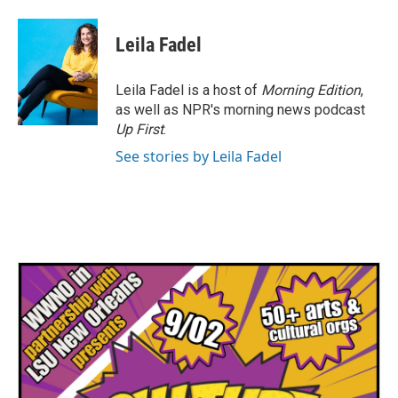
Leila Fadel
Leila Fadel is a host of
Morning Edition
,
as well as NPR's morning news podcast
Up First
.
See stories by Leila Fadel