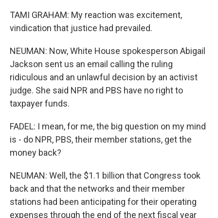
TAMI GRAHAM: My reaction was excitement,
vindication that justice had prevailed.
NEUMAN: Now, White House spokesperson Abigail
Jackson sent us an email calling the ruling
ridiculous and an unlawful decision by an activist
judge. She said NPR and PBS have no right to
taxpayer funds.
FADEL: I mean, for me, the big question on my mind
is - do NPR, PBS, their member stations, get the
money back?
NEUMAN: Well, the $1.1 billion that Congress took
back and that the networks and their member
stations had been anticipating for their operating
expenses through the end of the next fiscal year