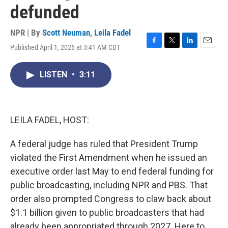
defunded
NPR | By
Scott Neuman
,
Leila Fadel
Published April 1, 2026 at 3:41 AM CDT
F
T
L
E
a
w
i
m
c
i
n
a
LISTEN
•
3:11
e
t
k
i
b
t
e
l
o
e
d
o
r
I
k
n
LEILA FADEL, HOST:
A federal judge has ruled that President Trump
violated the First Amendment when he issued an
executive order last May to end federal funding for
public broadcasting, including NPR and PBS. That
order also prompted Congress to claw back about
$1.1 billion given to public broadcasters that had
already been appropriated through 2027. Here to