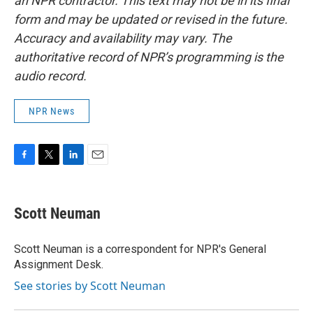
an NPR contractor. This text may not be in its final
form and may be updated or revised in the future.
Accuracy and availability may vary. The
authoritative record of NPR’s programming is the
audio record.
NPR News
F
T
L
E
a
w
i
m
c
i
n
a
e
t
k
i
Scott Neuman
b
t
e
l
o
e
d
o
r
I
Scott Neuman is a correspondent for NPR's General
k
n
Assignment Desk.
See stories by Scott Neuman