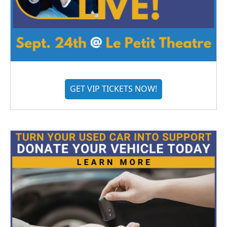
GET VIP TICKETS NOW!