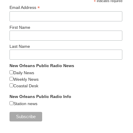
*
indicates required
*
Email Address
First Name
Last Name
New Orleans Public Radio News
Daily News
Weekly News
Coastal Desk
New Orleans Public Radio Info
Station news