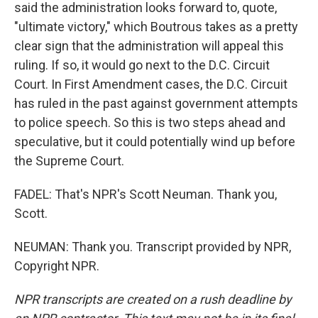
said the administration looks forward to, quote,
"ultimate victory," which Boutrous takes as a pretty
clear sign that the administration will appeal this
ruling. If so, it would go next to the D.C. Circuit
Court. In First Amendment cases, the D.C. Circuit
has ruled in the past against government attempts
to police speech. So this is two steps ahead and
speculative, but it could potentially wind up before
the Supreme Court.
FADEL: That's NPR's Scott Neuman. Thank you,
Scott.
NEUMAN: Thank you. Transcript provided by NPR,
Copyright NPR.
NPR transcripts are created on a rush deadline by