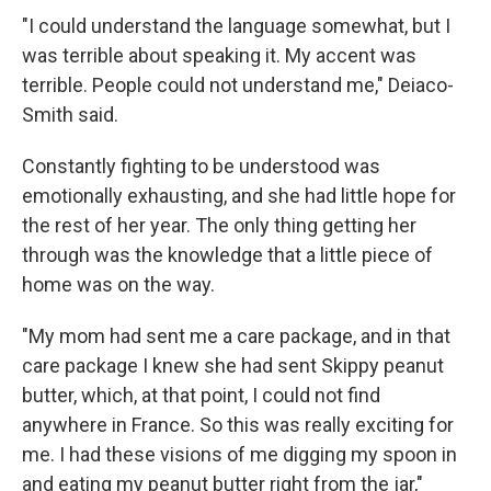
"I could understand the language somewhat, but I
was terrible about speaking it. My accent was
terrible. People could not understand me," Deiaco-
Smith said.
Constantly fighting to be understood was
emotionally exhausting, and she had little hope for
the rest of her year. The only thing getting her
through was the knowledge that a little piece of
home was on the way.
"My mom had sent me a care package, and in that
care package I knew she had sent Skippy peanut
butter, which, at that point, I could not find
anywhere in France. So this was really exciting for
me. I had these visions of me digging my spoon in
and eating my peanut butter right from the jar,"