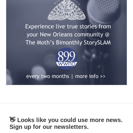
👋 Looks like you could use more news.
Sign up for our newsletters.