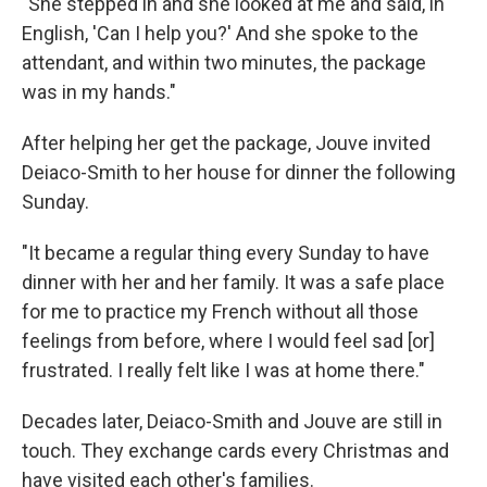
"She stepped in and she looked at me and said, in
English, 'Can I help you?' And she spoke to the
attendant, and within two minutes, the package
was in my hands."
After helping her get the package, Jouve invited
Deiaco-Smith to her house for dinner the following
Sunday.
"It became a regular thing every Sunday to have
dinner with her and her family. It was a safe place
for me to practice my French without all those
feelings from before, where I would feel sad [or]
frustrated. I really felt like I was at home there."
Decades later, Deiaco-Smith and Jouve are still in
touch. They exchange cards every Christmas and
have visited each other's families.