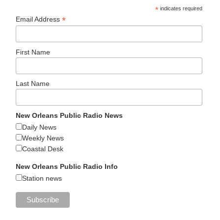
*
indicates required
*
Email Address
First Name
Last Name
New Orleans Public Radio News
Daily News
Weekly News
Coastal Desk
New Orleans Public Radio Info
Station news