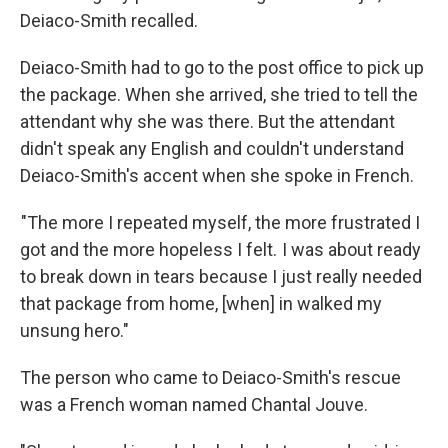
Deiaco-Smith recalled.
Deiaco-Smith had to go to the post office to pick up
the package. When she arrived, she tried to tell the
attendant why she was there. But the attendant
didn't speak any English and couldn't understand
Deiaco-Smith's accent when she spoke in French.
"The more I repeated myself, the more frustrated I
got and the more hopeless I felt. I was about ready
to break down in tears because I just really needed
that package from home, [when] in walked my
unsung hero."
The person who came to Deiaco-Smith's rescue
was a French woman named Chantal Jouve.