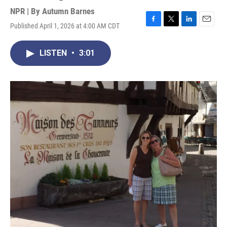
NPR | By
Autumn Barnes
Published April 1, 2026 at 4:00 AM CDT
F
T
L
E
a
w
i
m
c
i
n
a
LISTEN
•
3:01
e
t
k
i
b
t
e
l
o
e
d
o
r
I
k
n