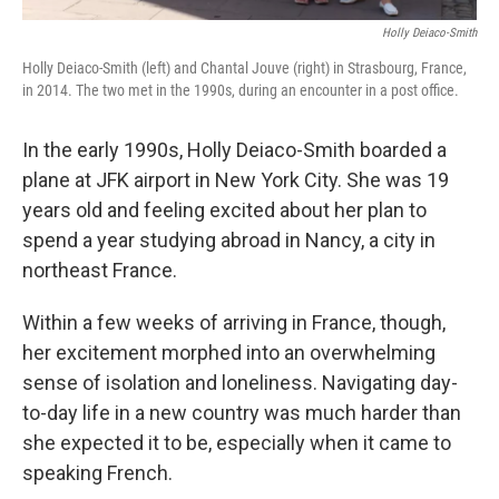
Holly Deiaco-Smith
Holly Deiaco-Smith (left) and Chantal Jouve (right) in Strasbourg, France,
in 2014. The two met in the 1990s, during an encounter in a post office.
In the early 1990s, Holly Deiaco-Smith boarded a
plane at JFK airport in New York City. She was 19
years old and feeling excited about her plan to
spend a year studying abroad in Nancy, a city in
northeast France.
Within a few weeks of arriving in France, though,
her excitement morphed into an overwhelming
sense of isolation and loneliness. Navigating day-
to-day life in a new country was much harder than
she expected it to be, especially when it came to
speaking French.