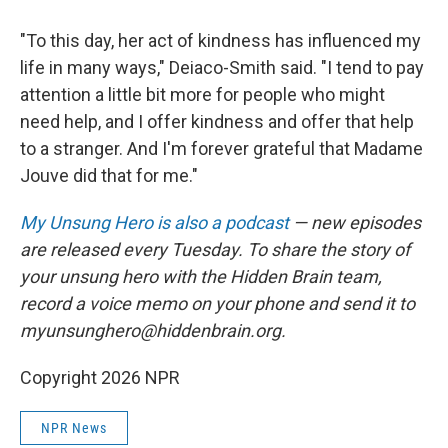
"To this day, her act of kindness has influenced my
life in many ways," Deiaco-Smith said. "I tend to pay
attention a little bit more for people who might
need help, and I offer kindness and offer that help
to a stranger. And I'm forever grateful that Madame
Jouve did that for me."
My Unsung Hero is also a podcast
— new episodes
are released every Tuesday. To share the story of
your unsung hero with the Hidden Brain team,
record a voice memo on your phone and send it to
myunsunghero@hiddenbrain.org.
Copyright 2026 NPR
NPR News