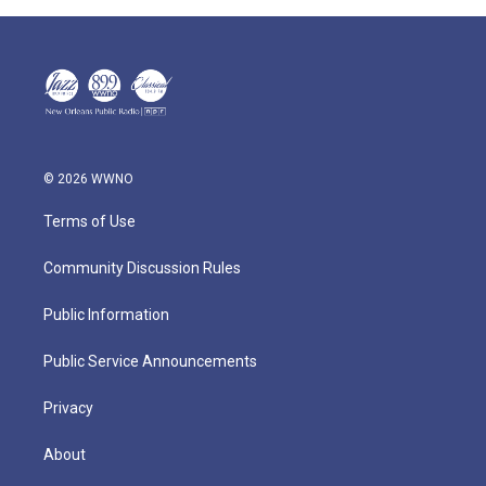
© 2026 WWNO
Terms of Use
Community Discussion Rules
Public Information
Public Service Announcements
Privacy
About