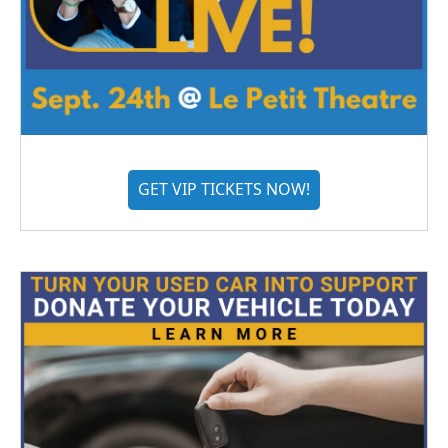
GET VIP TICKETS NOW!