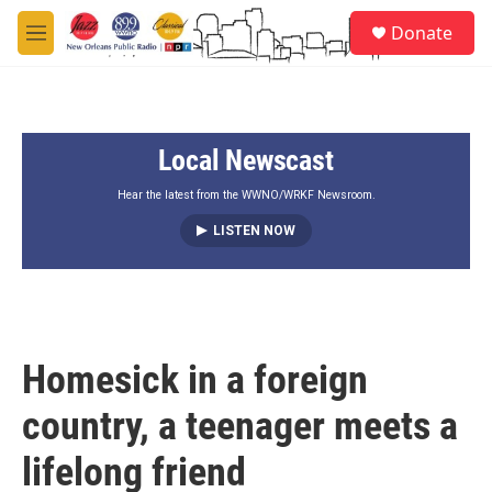
Skip to main content
S
Donate
e
M
a
e
r
n
c
u
h
Local Newscast
u
e
r
Hear the latest from the WWNO/WRKF Newsroom.
y
LISTEN NOW
Homesick in a foreign
country, a teenager meets a
lifelong friend