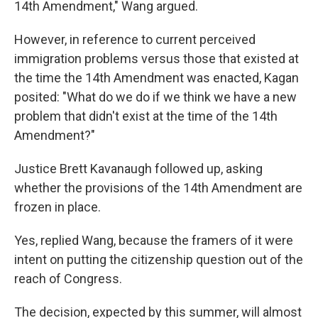
14th Amendment," Wang argued.
However, in reference to current perceived
immigration problems versus those that existed at
the time the 14th Amendment was enacted, Kagan
posited: "What do we do if we think we have a new
problem that didn't exist at the time of the 14th
Amendment?"
Justice Brett Kavanaugh followed up, asking
whether the provisions of the 14th Amendment are
frozen in place.
Yes, replied Wang, because the framers of it were
intent on putting the citizenship question out of the
reach of Congress.
The decision, expected by this summer, will almost