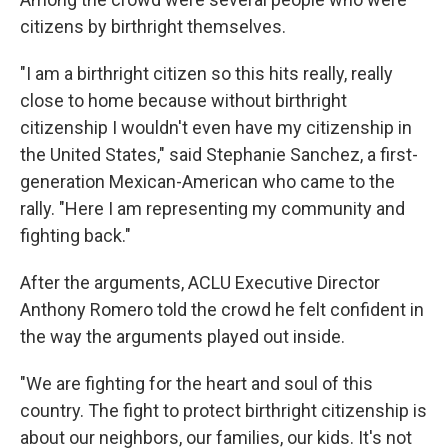
citizens by birthright themselves.
"I am a birthright citizen so this hits really, really
close to home because without birthright
citizenship I wouldn't even have my citizenship in
the United States," said Stephanie Sanchez, a first-
generation Mexican-American who came to the
rally. "Here I am representing my community and
fighting back."
After the arguments, ACLU Executive Director
Anthony Romero told the crowd he felt confident in
the way the arguments played out inside.
"We are fighting for the heart and soul of this
country. The fight to protect birthright citizenship is
about our neighbors, our families, our kids. It's not