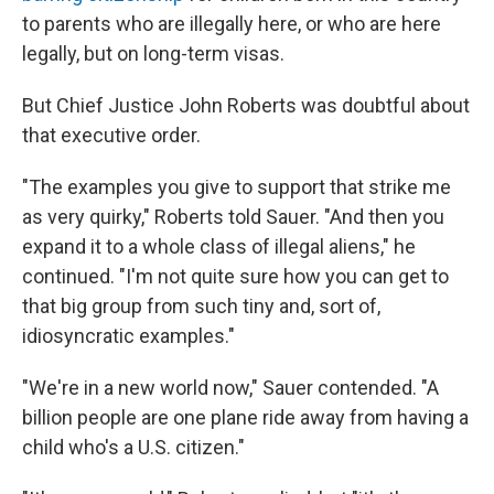
to parents who are illegally here, or who are here
legally, but on long-term visas.
But Chief Justice John Roberts was doubtful about
that executive order.
"The examples you give to support that strike me
as very quirky," Roberts told Sauer. "And then you
expand it to a whole class of illegal aliens," he
continued. "I'm not quite sure how you can get to
that big group from such tiny and, sort of,
idiosyncratic examples."
"We're in a new world now," Sauer contended. "A
billion people are one plane ride away from having a
child who's a U.S. citizen."