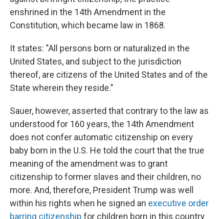
enshrined in the 14th Amendment in the
Constitution, which became law in 1868.
It states: "All persons born or naturalized in the
United States, and subject to the jurisdiction
thereof, are citizens of the United States and of the
State wherein they reside."
Sauer, however, asserted that contrary to the law as
understood for 160 years, the 14th Amendment
does not confer automatic citizenship on every
baby born in the U.S. He told the court that the true
meaning of the amendment was to grant
citizenship to former slaves and their children, no
more. And, therefore, President Trump was well
within his rights when he signed an
executive order
barring citizenship
for children born in this country