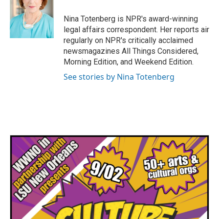
o
e
d
o
r
I
Nina Totenberg is NPR's award-winning
k
n
legal affairs correspondent. Her reports air
regularly on NPR's critically acclaimed
newsmagazines All Things Considered,
Morning Edition, and Weekend Edition.
See stories by Nina Totenberg