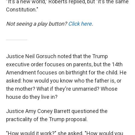
"It's a new world," Roberts replied, but "it's the same
Constitution."
Not seeing a play button?
Click here
.
Justice Neil Gorsuch noted that the Trump
executive order focuses on parents, but the 14th
Amendment focuses on birthright for the child. He
asked: how would you know who the father is, or
the mother? What if they're unmarried? Whose
house do they live in?
Justice Amy Coney Barrett questioned the
practicality of the Trump proposal.
"How would it work?" she asked. "How would you