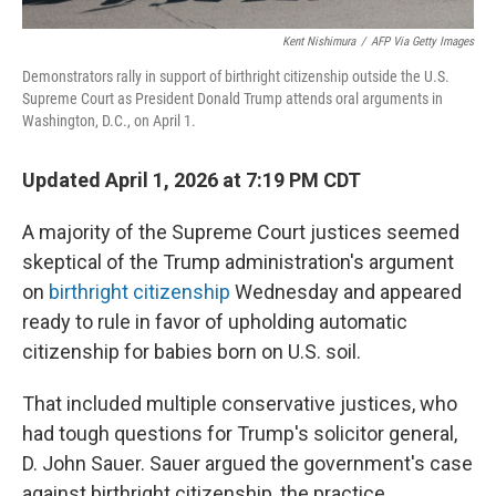
Kent Nishimura
/
AFP Via Getty Images
Demonstrators rally in support of birthright citizenship outside the U.S.
Supreme Court as President Donald Trump attends oral arguments in
Washington, D.C., on April 1.
Updated April 1, 2026 at 7:19 PM CDT
A majority of the Supreme Court justices seemed
skeptical of the Trump administration's argument
on
birthright citizenship
Wednesday and appeared
ready to rule in favor of upholding automatic
citizenship for babies born on U.S. soil.
That included multiple conservative justices, who
had tough questions for Trump's solicitor general,
D. John Sauer. Sauer argued the government's case
against birthright citizenship, the practice