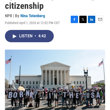
citizenship
NPR | By
Nina Totenberg
Published April 1, 2026 at 12:02 PM CDT
F
T
L
E
a
w
i
m
c
i
n
a
LISTEN
•
4:42
e
t
k
i
b
t
e
l
o
e
d
o
r
I
k
n