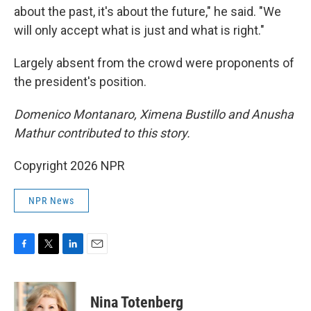
about the past, it's about the future," he said. "We
will only accept what is just and what is right."
Largely absent from the crowd were proponents of
the president's position.
Domenico Montanaro, Ximena Bustillo and Anusha
Mathur contributed to this story.
Copyright 2026 NPR
NPR News
F
T
L
E
a
w
i
m
c
i
n
a
e
t
k
i
Nina Totenberg
b
t
e
l