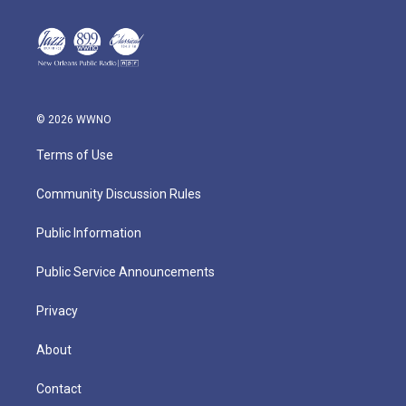
© 2026 WWNO
Terms of Use
Community Discussion Rules
Public Information
Public Service Announcements
Privacy
About
Contact