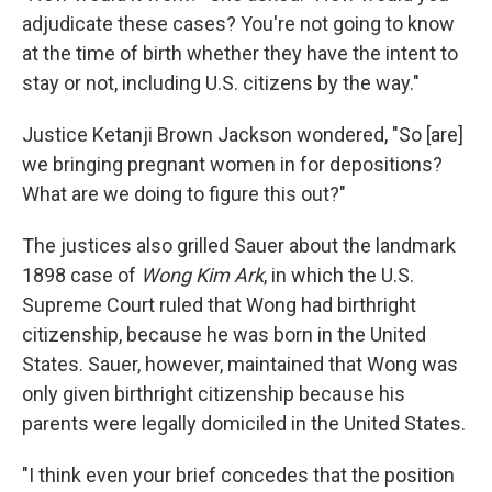
adjudicate these cases? You're not going to know
at the time of birth whether they have the intent to
stay or not, including U.S. citizens by the way."
Justice Ketanji Brown Jackson wondered, "So [are]
we bringing pregnant women in for depositions?
What are we doing to figure this out?"
The justices also grilled Sauer about the landmark
1898 case of
Wong Kim Ark
, in which the U.S.
Supreme Court ruled that Wong had birthright
citizenship, because he was born in the United
States. Sauer, however, maintained that Wong was
only given birthright citizenship because his
parents were legally domiciled in the United States.
"I think even your brief concedes that the position