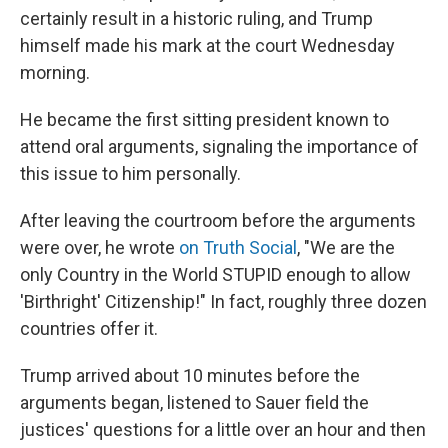
certainly result in a historic ruling, and Trump
himself made his mark at the court Wednesday
morning.
He became the first sitting president known to
attend oral arguments, signaling the importance of
this issue to him personally.
After leaving the courtroom before the arguments
were over, he wrote
on Truth Social
, "We are the
only Country in the World STUPID enough to allow
'Birthright' Citizenship!" In fact, roughly three dozen
countries offer it.
Trump arrived about 10 minutes before the
arguments began, listened to Sauer field the
justices' questions for a little over an hour and then