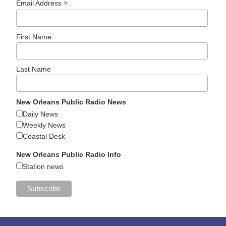
*
Email Address
First Name
Last Name
New Orleans Public Radio News
Daily News
Weekly News
Coastal Desk
New Orleans Public Radio Info
Station news