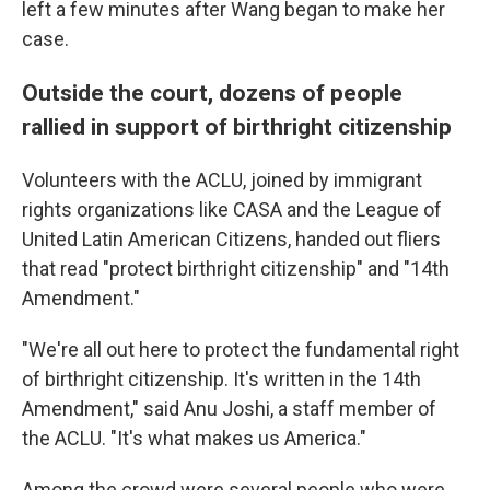
left a few minutes after Wang began to make her
case.
Outside the court, dozens of people
rallied in support of birthright citizenship
Volunteers with the ACLU, joined by immigrant
rights organizations like CASA and the League of
United Latin American Citizens, handed out fliers
that read "protect birthright citizenship" and "14th
Amendment."
"We're all out here to protect the fundamental right
of birthright citizenship. It's written in the 14th
Amendment," said Anu Joshi, a staff member of
the ACLU. "It's what makes us America."
Among the crowd were several people who were