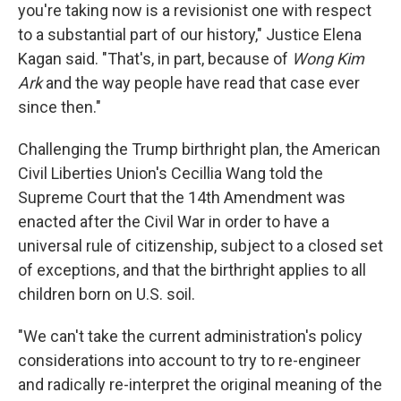
you're taking now is a revisionist one with respect
to a substantial part of our history," Justice Elena
Kagan said. "That's, in part, because of
Wong Kim
Ark
and the way people have read that case ever
since then."
Challenging the Trump birthright plan, the American
Civil Liberties Union's Cecillia Wang told the
Supreme Court that the 14th Amendment was
enacted after the Civil War in order to have a
universal rule of citizenship, subject to a closed set
of exceptions, and that the birthright applies to all
children born on U.S. soil.
"We can't take the current administration's policy
considerations into account to try to re-engineer
and radically re-interpret the original meaning of the