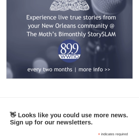
👋 Looks like you could use more news.
Sign up for our newsletters.
*
indicates required