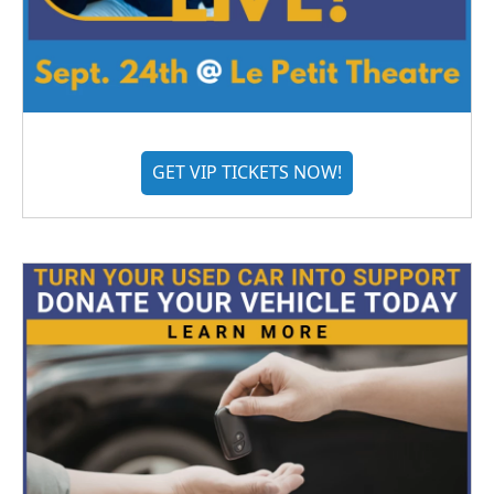
GET VIP TICKETS NOW!