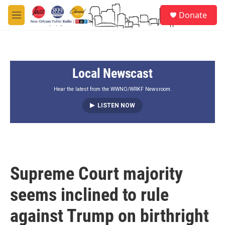
Skip to main content
S
Donate
e
M
a
e
r
n
c
u
h
Local Newscast
u
e
r
Hear the latest from the WWNO/WRKF Newsroom.
y
LISTEN NOW
Supreme Court majority
seems inclined to rule
against Trump on birthright