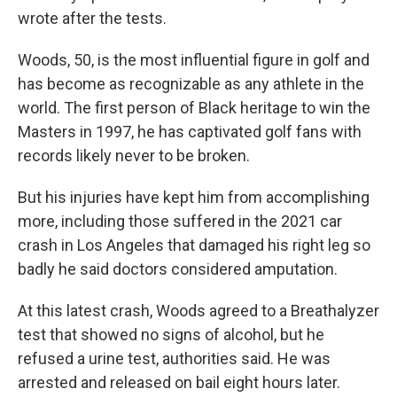
wrote after the tests.
Woods, 50, is the most influential figure in golf and
has become as recognizable as any athlete in the
world. The first person of Black heritage to win the
Masters in 1997, he has captivated golf fans with
records likely never to be broken.
But his injuries have kept him from accomplishing
more, including those suffered in the 2021 car
crash in Los Angeles that damaged his right leg so
badly he said doctors considered amputation.
At this latest crash, Woods agreed to a Breathalyzer
test that showed no signs of alcohol, but he
refused a urine test, authorities said. He was
arrested and released on bail eight hours later.