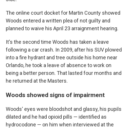
The online court docket for Martin County showed
Woods entered a written plea of not guilty and
planned to waive his April 23 arraignment hearing.
It's the second time Woods has taken a leave
following a car crash. In 2009, after his SUV plowed
into a fire hydrant and tree outside his home near
Orlando, he took a leave of absence to work on
being a better person. That lasted four months and
he returned at the Masters.
Woods showed signs of impairment
Woods' eyes were bloodshot and glassy, his pupils
dilated and he had opioid pills — identified as
hydrocodone — on him when interviewed at the