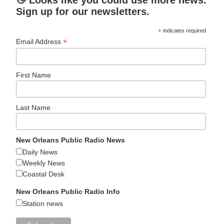
👋 Looks like you could use more news.
Sign up for our newsletters.
*
indicates required
*
Email Address
First Name
Last Name
New Orleans Public Radio News
Daily News
Weekly News
Coastal Desk
New Orleans Public Radio Info
Station news