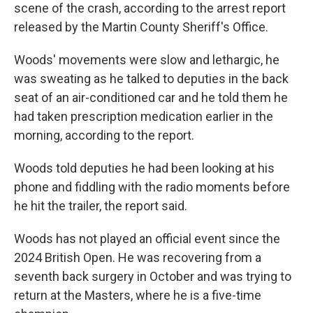
scene of the crash, according to the arrest report
released by the Martin County Sheriff's Office.
Woods' movements were slow and lethargic, he
was sweating as he talked to deputies in the back
seat of an air-conditioned car and he told them he
had taken prescription medication earlier in the
morning, according to the report.
Woods told deputies he had been looking at his
phone and fiddling with the radio moments before
he hit the trailer, the report said.
Woods has not played an official event since the
2024 British Open. He was recovering from a
seventh back surgery in October and was trying to
return at the Masters, where he is a five-time