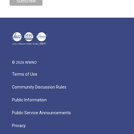
© 2026 WWNO
Terms of Use
Community Discussion Rules
Public Information
Public Service Announcements
Privacy