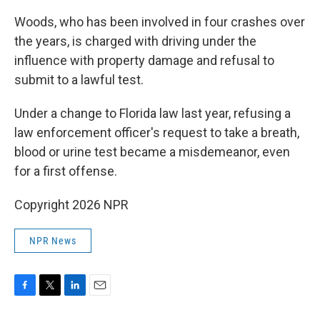
Woods, who has been involved in four crashes over
the years, is charged with driving under the
influence with property damage and refusal to
submit to a lawful test.
Under a change to Florida law last year, refusing a
law enforcement officer's request to take a breath,
blood or urine test became a misdemeanor, even
for a first offense.
Copyright 2026 NPR
NPR News
F
T
L
E
a
w
i
m