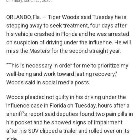
on Friday, March 27, 2026.
ORLANDO, Fla. — Tiger Woods said Tuesday he is
stepping away to seek treatment, four days after
his vehicle crashed in Florida and he was arrested
on suspicion of driving under the influence. He will
miss the Masters for the second straight year.
"This is necessary in order for me to prioritize my
well-being and work toward lasting recovery,"
Woods said in social media posts.
Woods pleaded not guilty in his driving under the
influence case in Florida on Tuesday, hours after a
sheriff's report said deputies found two pain pills in
his pocket and he showed signs of impairment
after his SUV clipped a trailer and rolled over on its
side.