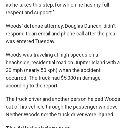
as he takes this step, for which he has my full
respect and support."
Woods' defense attorney, Douglas Duncan, didn't
respond to an email and phone call after the plea
was entered Tuesday.
Woods was traveling at high speeds on a
beachside, residential road on Jupiter Island with a
30 mph (nearly 50 kph) when the accident
occurred. The truck had $5,000 in damage,
according to the report.
The truck driver and another person helped Woods
out of his vehicle through the passenger window.
Neither Woods nor the truck driver were injured.