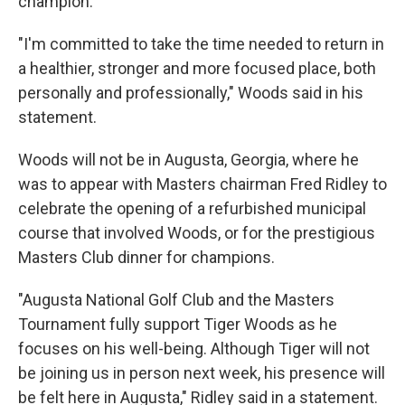
champion.
"I'm committed to take the time needed to return in
a healthier, stronger and more focused place, both
personally and professionally," Woods said in his
statement.
Woods will not be in Augusta, Georgia, where he
was to appear with Masters chairman Fred Ridley to
celebrate the opening of a refurbished municipal
course that involved Woods, or for the prestigious
Masters Club dinner for champions.
"Augusta National Golf Club and the Masters
Tournament fully support Tiger Woods as he
focuses on his well-being. Although Tiger will not
be joining us in person next week, his presence will
be felt here in Augusta," Ridley said in a statement.