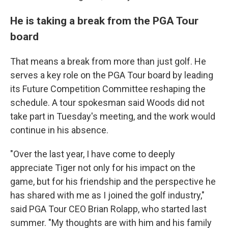
He is taking a break from the PGA Tour
board
That means a break from more than just golf. He
serves a key role on the PGA Tour board by leading
its Future Competition Committee reshaping the
schedule. A tour spokesman said Woods did not
take part in Tuesday's meeting, and the work would
continue in his absence.
"Over the last year, I have come to deeply
appreciate Tiger not only for his impact on the
game, but for his friendship and the perspective he
has shared with me as I joined the golf industry,"
said PGA Tour CEO Brian Rolapp, who started last
summer. "My thoughts are with him and his family