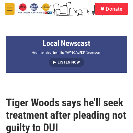
Skip to main content
S
Donate
e
M
a
e
r
n
c
u
h
Local Newscast
u
e
r
Hear the latest from the WWNO/WRKF Newsroom.
y
LISTEN NOW
Tiger Woods says he'll seek
treatment after pleading not
guilty to DUI