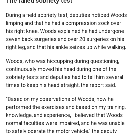
The failed sobriety test
During a field sobriety test, deputies noticed Woods
limping and that he had a compression sock over
his right knee. Woods explained he had undergone
seven back surgeries and over 20 surgeries on his
right leg, and that his ankle seizes up while walking.
Woods, who was hiccupping during questioning,
continuously moved his head during one of the
sobriety tests and deputies had to tell him several
times to keep his head straight, the report said.
"Based on my observations of Woods, how he
performed the exercises and based on my training,
knowledge, and experience, I believed that Woods
normal faculties were impaired, and he was unable
to safely operate the motor vehicle," the deputy