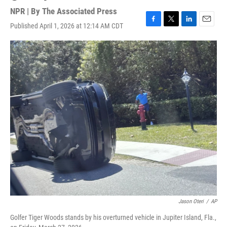
NPR | By
The Associated Press
Published April 1, 2026 at 12:14 AM CDT
F
T
L
E
a
w
i
m
c
i
n
a
e
t
k
i
b
t
e
l
o
e
d
o
r
I
k
n
Jason Oteri
/
AP
Golfer Tiger Woods stands by his overturned vehicle in Jupiter Island, Fla.,