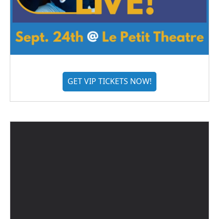
GET VIP TICKETS NOW!