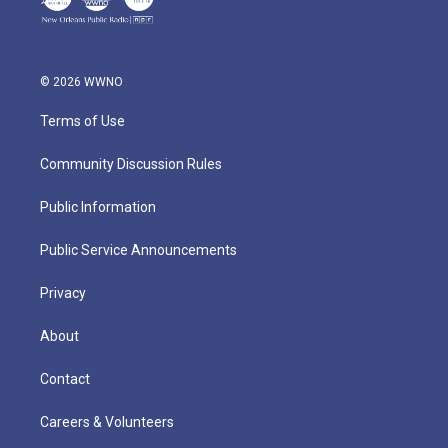
© 2026 WWNO
Terms of Use
Community Discussion Rules
Public Information
Public Service Announcements
Privacy
About
Contact
Careers & Volunteers