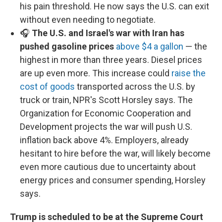
his pain threshold. He now says the U.S. can exit
without even needing to negotiate.
🎧
The U.S. and Israel's war with Iran has
pushed gasoline prices
above $4 a gallon
— the
highest in more than three years. Diesel prices
are up even more. This increase could
raise the
cost of goods
transported across the U.S. by
truck or train, NPR's Scott Horsley says. The
Organization for Economic Cooperation and
Development projects the war will push U.S.
inflation back above 4%. Employers, already
hesitant to hire before the war, will likely become
even more cautious due to uncertainty about
energy prices and consumer spending, Horsley
says.
Trump is scheduled to be at the Supreme Court