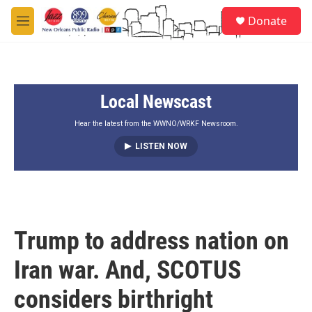
Skip to main content
S
Donate
e
M
a
e
r
n
c
u
h
Local Newscast
u
e
r
Hear the latest from the WWNO/WRKF Newsroom.
y
LISTEN NOW
Trump to address nation on
Iran war. And, SCOTUS
considers birthright