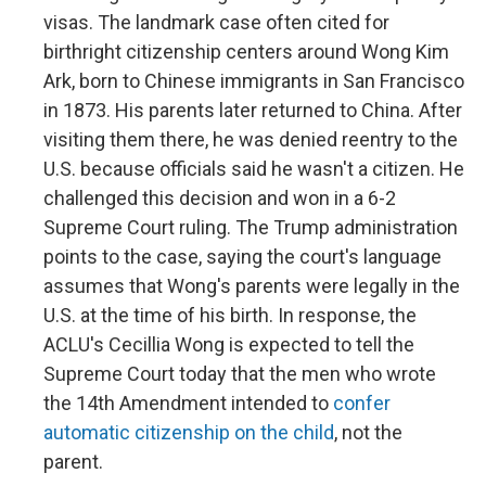
visas. The landmark case often cited for
birthright citizenship centers around Wong Kim
Ark, born to Chinese immigrants in San Francisco
in 1873. His parents later returned to China. After
visiting them there, he was denied reentry to the
U.S. because officials said he wasn't a citizen. He
challenged this decision and won in a 6-2
Supreme Court ruling. The Trump administration
points to the case, saying the court's language
assumes that Wong's parents were legally in the
U.S. at the time of his birth. In response, the
ACLU's Cecillia Wong is expected to tell the
Supreme Court today that the men who wrote
the 14th Amendment intended to
confer
automatic citizenship on the child
, not the
parent.