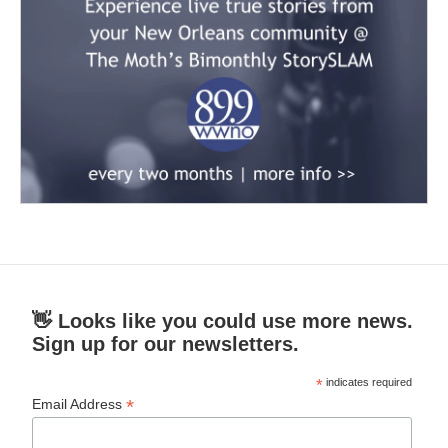
👋 Looks like you could use more news.
Sign up for our newsletters.
*
indicates required
*
Email Address