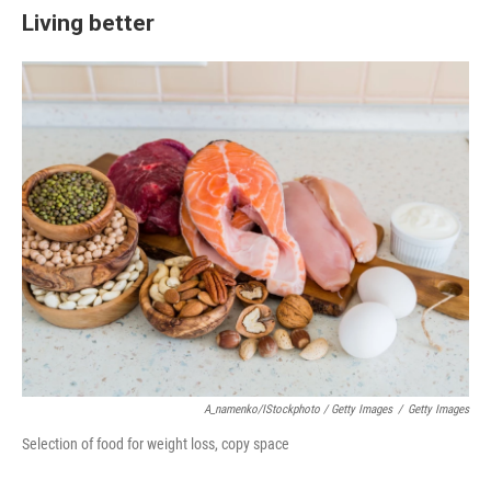
Living better
A_namenko/iStockphoto / Getty Images
/
Getty Images
Selection of food for weight loss, copy space