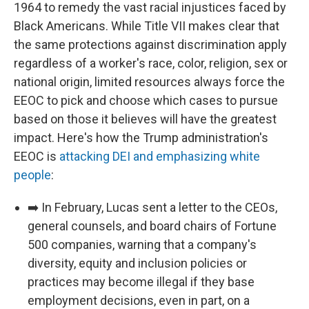
1964 to remedy the vast racial injustices faced by
Black Americans. While Title VII makes clear that
the same protections against discrimination apply
regardless of a worker's race, color, religion, sex or
national origin, limited resources always force the
EEOC to pick and choose which cases to pursue
based on those it believes will have the greatest
impact. Here's how the Trump administration's
EEOC is
attacking DEI and emphasizing white
people
:
➡️ In February, Lucas sent a letter to the CEOs,
general counsels, and board chairs of Fortune
500 companies, warning that a company's
diversity, equity and inclusion policies or
practices may become illegal if they base
employment decisions, even in part, on a