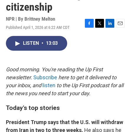
citizenship
NPR | By
Brittney Melton
Published April 1, 2026 at 6:22 AM CDT
F
T
L
E
a
w
i
m
c
i
n
a
LISTEN
•
13:03
e
t
k
i
b
t
e
l
o
e
d
o
r
I
k
n
Good morning. You're reading the Up First
newsletter.
Subscribe
here to get it delivered to
your inbox, and
listen
to the Up First podcast for all
the news you need to start your day.
Today's top stories
President Trump says that the U.S. will withdraw
from Iran in two to three weeks.
He also says he