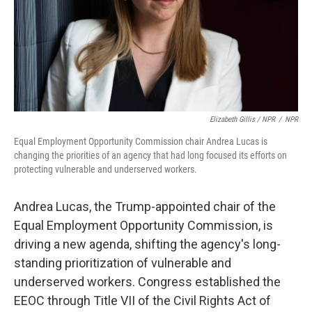
Elizabeth Gillis / NPR
/
NPR
Equal Employment Opportunity Commission chair Andrea Lucas is
changing the priorities of an agency that had long focused its efforts on
protecting vulnerable and underserved workers.
Andrea Lucas, the Trump-appointed chair of the
Equal Employment Opportunity Commission, is
driving a new agenda, shifting the agency's long-
standing prioritization of vulnerable and
underserved workers. Congress established the
EEOC through Title VII of the Civil Rights Act of