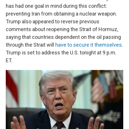
has had one goal in mind during this conflict:
preventing Iran from obtaining a nuclear weapon.
Trump also appeared to reverse previous
comments about reopening the Strait of Hormuz,
saying that countries dependent on the oil passing
through the Strait will
have to secure it themselves
.
Trump is set to address the U.S. tonight at 9 p.m.
ET.