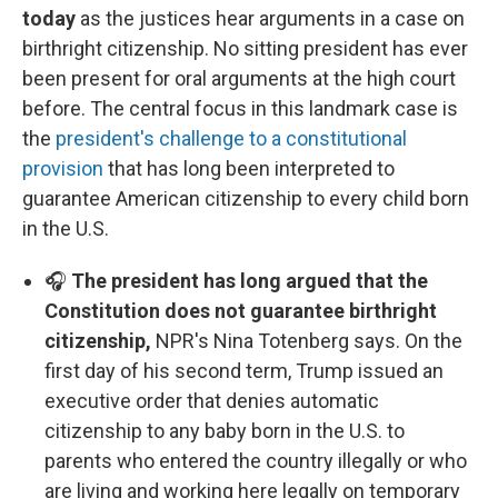
today
as the justices hear arguments in a case on
birthright citizenship. No sitting president has ever
been present for oral arguments at the high court
before. The central focus in this landmark case is
the
president's challenge to a constitutional
provision
that has long been interpreted to
guarantee American citizenship to every child born
in the U.S.
🎧
The president has long argued that the
Constitution does not guarantee birthright
citizenship,
NPR's Nina Totenberg says. On the
first day of his second term, Trump issued an
executive order that denies automatic
citizenship to any baby born in the U.S. to
parents who entered the country illegally or who
are living and working here legally on temporary