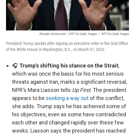
Brendan Smialowski / AFP Via Getty Images
/
AFP Via Getty Images
President Trump speaks after signing an executive order in the Oval Office
of the White House in Washington, D.C., on March 31, 2026.
🎧
Trump's shifting his stance on the Strait
,
which was once the basis for his most serious
threats against Iran, marks a significant reversal,
NPR's Mara Liasson tells
Up First
. The president
appears to be
seeking a way out
of the conflict,
she adds. Trump says he has achieved some of
his objectives, even as some have contradicted
each other and changed rapidly over these few
weeks. Liasson says the president has reached