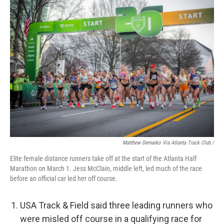
Matthew Demarko Via Atlanta Track Club /
Elite female distance runners take off at the start of the Atlanta Half
Marathon on March 1. Jess McClain, middle left, led much of the race
before an official car led her off course.
USA Track & Field said three leading runners who
were misled off course in a qualifying race for