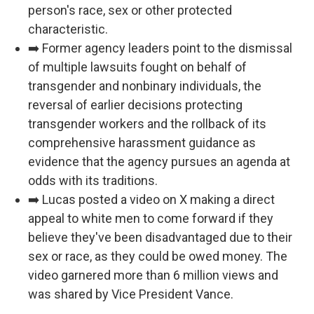
person's race, sex or other protected
characteristic.
➡️ Former agency leaders point to the dismissal
of multiple lawsuits fought on behalf of
transgender and nonbinary individuals, the
reversal of earlier decisions protecting
transgender workers and the rollback of its
comprehensive harassment guidance as
evidence that the agency pursues an agenda at
odds with its traditions.
➡️ Lucas posted a video on X making a direct
appeal to white men to come forward if they
believe they've been disadvantaged due to their
sex or race, as they could be owed money. The
video garnered more than 6 million views and
was shared by Vice President Vance.