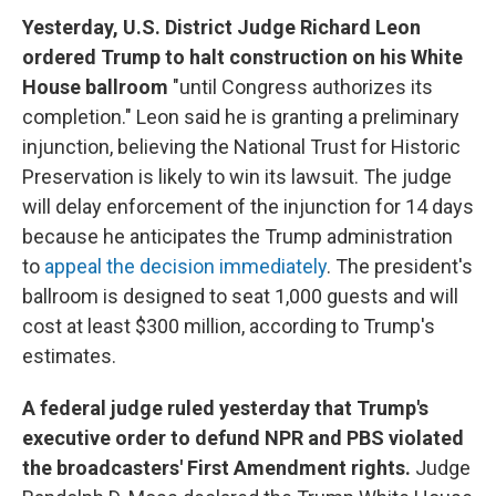
Yesterday, U.S. District Judge Richard Leon
ordered Trump to halt construction on his White
House ballroom
"until Congress authorizes its
completion." Leon said he is granting a preliminary
injunction, believing the National Trust for Historic
Preservation is likely to win its lawsuit. The judge
will delay enforcement of the injunction for 14 days
because he anticipates the Trump administration
to
appeal the decision immediately
. The president's
ballroom is designed to seat 1,000 guests and will
cost at least $300 million, according to Trump's
estimates.
A federal judge ruled yesterday that Trump's
executive order to defund NPR and PBS violated
the broadcasters' First Amendment rights.
Judge