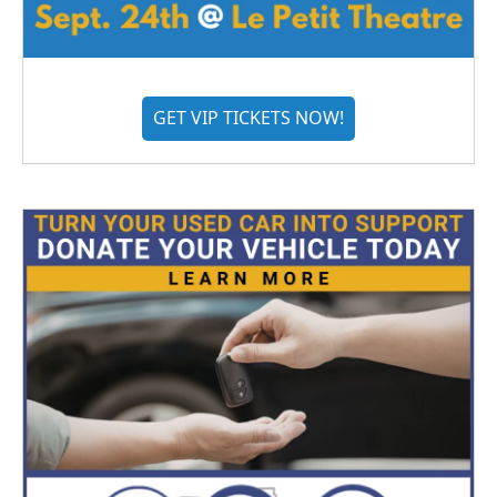
GET VIP TICKETS NOW!