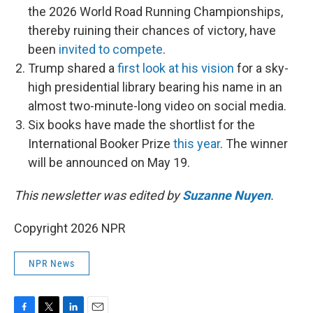
the 2026 World Road Running Championships,
thereby ruining their chances of victory, have
been
invited to compete
.
Trump shared a
first look at his vision
for a sky-
high presidential library bearing his name in an
almost two-minute-long video on social media.
Six books have made the shortlist for the
International Booker Prize
this year
. The winner
will be announced on May 19.
This newsletter was edited by
Suzanne Nuyen
.
Copyright 2026 NPR
NPR News