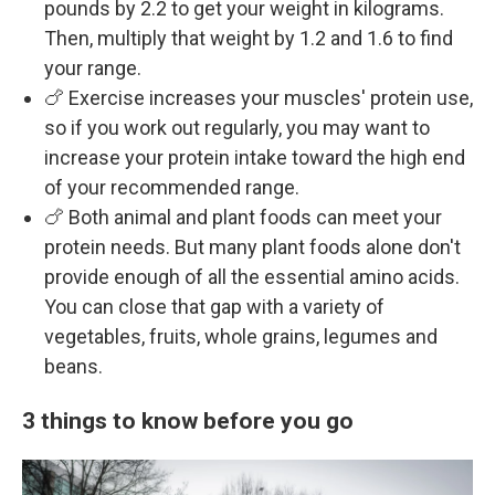
pounds by 2.2 to get your weight in kilograms.
Then, multiply that weight by 1.2 and 1.6 to find
your range.
🍗 Exercise increases your muscles' protein use,
so if you work out regularly, you may want to
increase your protein intake toward the high end
of your recommended range.
🍗 Both animal and plant foods can meet your
protein needs. But many plant foods alone don't
provide enough of all the essential amino acids.
You can close that gap with a variety of
vegetables, fruits, whole grains, legumes and
beans.
3 things to know before you go