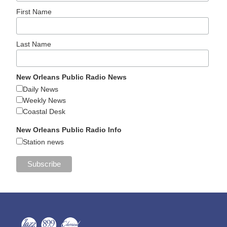
First Name
Last Name
New Orleans Public Radio News
Daily News
Weekly News
Coastal Desk
New Orleans Public Radio Info
Station news