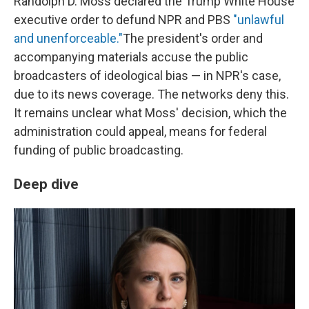
Randolph D. Moss declared the Trump White House
executive order to defund NPR and PBS
"unlawful
and unenforceable."
The president's order and
accompanying materials accuse the public
broadcasters of ideological bias — in NPR's case,
due to its news coverage. The networks deny this.
It remains unclear what Moss' decision, which the
administration could appeal, means for federal
funding of public broadcasting.
Deep dive