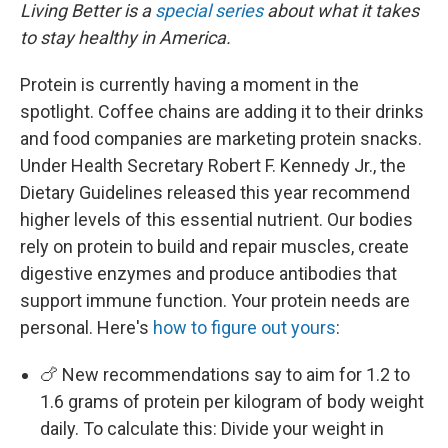
Living Better is a
special series
about what it takes
to stay healthy in America.
Protein is currently having a moment in the
spotlight. Coffee chains are adding it to their drinks
and food companies are marketing protein snacks.
Under Health Secretary Robert F. Kennedy Jr., the
Dietary Guidelines released this year recommend
higher levels of this essential nutrient. Our bodies
rely on protein to build and repair muscles, create
digestive enzymes and produce antibodies that
support immune function. Your protein needs are
personal. Here's
how to figure out yours
:
🍗 New recommendations say to aim for 1.2 to
1.6 grams of protein per kilogram of body weight
daily. To calculate this: Divide your weight in