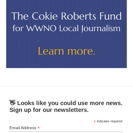
👋 Looks like you could use more news.
Sign up for our newsletters.
*
indicates required
*
Email Address