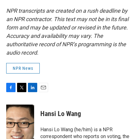
NPR transcripts are created on a rush deadline by
an NPR contractor. This text may not be in its final
form and may be updated or revised in the future.
Accuracy and availability may vary. The
authoritative record of NPR’s programming is the
audio record.
NPR News
F
T
L
E
a
w
i
m
c
i
n
a
e
t
k
i
Hansi Lo Wang
b
t
e
l
o
e
d
o
r
I
Hansi Lo Wang (he/him) is a NPR
k
n
correspondent who reports on voting, the