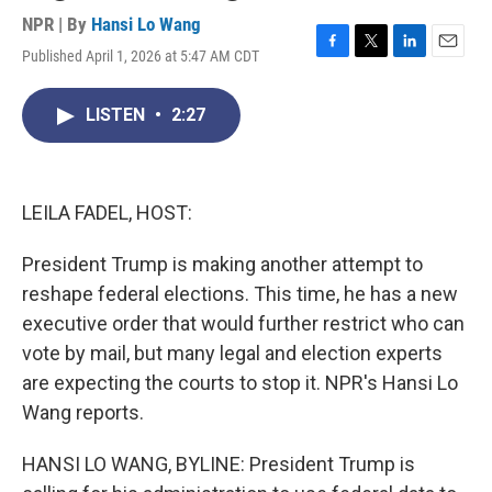
NPR | By
Hansi Lo Wang
Published April 1, 2026 at 5:47 AM CDT
F
T
L
E
a
w
i
m
c
i
n
a
LISTEN
•
2:27
e
t
k
i
b
t
e
l
o
e
d
o
r
I
k
n
LEILA FADEL, HOST:
President Trump is making another attempt to
reshape federal elections. This time, he has a new
executive order that would further restrict who can
vote by mail, but many legal and election experts
are expecting the courts to stop it. NPR's Hansi Lo
Wang reports.
HANSI LO WANG, BYLINE: President Trump is