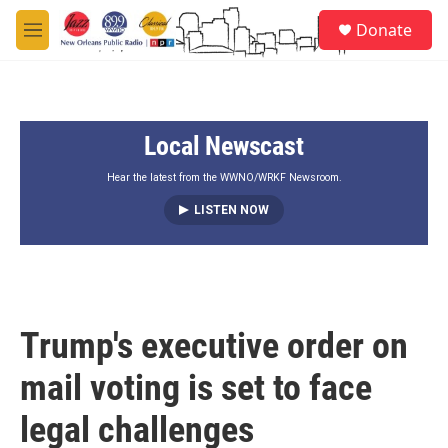
Skip to main content
S
Donate
e
M
a
e
r
n
c
u
h
Local Newscast
u
e
r
Hear the latest from the WWNO/WRKF Newsroom.
y
LISTEN NOW
Trump's executive order on
mail voting is set to face
legal challenges