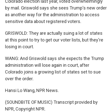
Colorado election last year, voted overwhelmingly
by mail. Griswold says she sees Trump's new order
as another way for the administration to access
sensitive data about registered voters.
GRISWOLD: They are actually suing a lot of states
at this point to try to get our voter lists, but they're
losing in court.
WANG: And Griswold says she expects the Trump
administration will lose again in court, after
Colorado joins a growing list of states set to sue
over the order.
Hansi Lo Wang, NPR News.
(SOUNDBITE OF MUSIC) Transcript provided by
NPR, Copyright NPR.