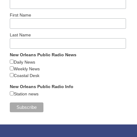
First Name
Last Name
New Orleans Public Radio News
Daily News
Weekly News
Coastal Desk
New Orleans Public Radio Info
Station news