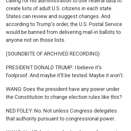
calling for his administration to use federal data to
create lists of adult U.S. citizens in each state.
States can review and suggest changes. And
according to Trump's order, the U.S. Postal Service
would be banned from delivering mail-in ballots to
anyone not on those lists.
(SOUNDBITE OF ARCHIVED RECORDING)
PRESIDENT DONALD TRUMP: I believe it's
foolproof. And maybe it'll be tested. Maybe it won't.
WANG: Does the president have any power under
the Constitution to change election rules like this?
NED FOLEY: No. Not unless Congress delegates
that authority pursuant to congressional power.