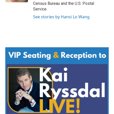
Census Bureau and the U.S. Postal
Service.
See stories by Hansi Lo Wang