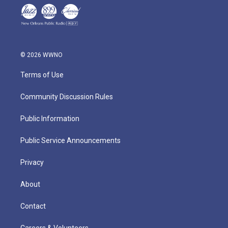
© 2026 WWNO
Terms of Use
Community Discussion Rules
Public Information
Public Service Announcements
Privacy
About
Contact