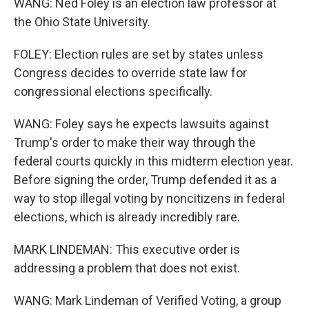
WANG: Ned Foley is an election law professor at
the Ohio State University.
FOLEY: Election rules are set by states unless
Congress decides to override state law for
congressional elections specifically.
WANG: Foley says he expects lawsuits against
Trump's order to make their way through the
federal courts quickly in this midterm election year.
Before signing the order, Trump defended it as a
way to stop illegal voting by noncitizens in federal
elections, which is already incredibly rare.
MARK LINDEMAN: This executive order is
addressing a problem that does not exist.
WANG: Mark Lindeman of Verified Voting, a group