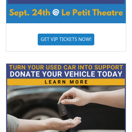
GET VIP TICKETS NOW!