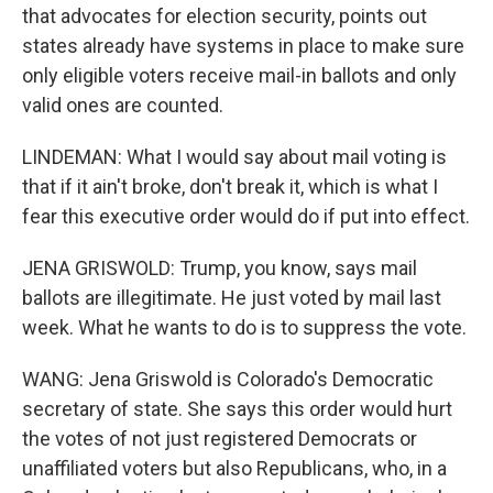
that advocates for election security, points out
states already have systems in place to make sure
only eligible voters receive mail-in ballots and only
valid ones are counted.
LINDEMAN: What I would say about mail voting is
that if it ain't broke, don't break it, which is what I
fear this executive order would do if put into effect.
JENA GRISWOLD: Trump, you know, says mail
ballots are illegitimate. He just voted by mail last
week. What he wants to do is to suppress the vote.
WANG: Jena Griswold is Colorado's Democratic
secretary of state. She says this order would hurt
the votes of not just registered Democrats or
unaffiliated voters but also Republicans, who, in a