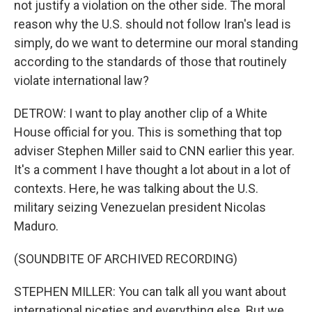
not justify a violation on the other side. The moral
reason why the U.S. should not follow Iran's lead is
simply, do we want to determine our moral standing
according to the standards of those that routinely
violate international law?
DETROW: I want to play another clip of a White
House official for you. This is something that top
adviser Stephen Miller said to CNN earlier this year.
It's a comment I have thought a lot about in a lot of
contexts. Here, he was talking about the U.S.
military seizing Venezuelan president Nicolas
Maduro.
(SOUNDBITE OF ARCHIVED RECORDING)
STEPHEN MILLER: You can talk all you want about
international niceties and everything else. But we