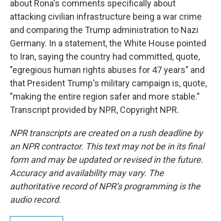
about Rona's comments specifically about
attacking civilian infrastructure being a war crime
and comparing the Trump administration to Nazi
Germany. In a statement, the White House pointed
to Iran, saying the country had committed, quote,
"egregious human rights abuses for 47 years" and
that President Trump's military campaign is, quote,
"making the entire region safer and more stable."
Transcript provided by NPR, Copyright NPR.
NPR transcripts are created on a rush deadline by
an NPR contractor. This text may not be in its final
form and may be updated or revised in the future.
Accuracy and availability may vary. The
authoritative record of NPR’s programming is the
audio record.