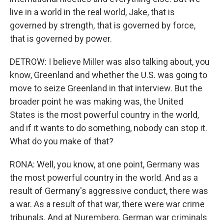
live in a world in the real world, Jake, that is
governed by strength, that is governed by force,
that is governed by power.
DETROW: I believe Miller was also talking about, you
know, Greenland and whether the U.S. was going to
move to seize Greenland in that interview. But the
broader point he was making was, the United
States is the most powerful country in the world,
and if it wants to do something, nobody can stop it.
What do you make of that?
RONA: Well, you know, at one point, Germany was
the most powerful country in the world. And as a
result of Germany's aggressive conduct, there was
a war. As a result of that war, there were war crime
tribunals. And at Nuremberg, German war criminals