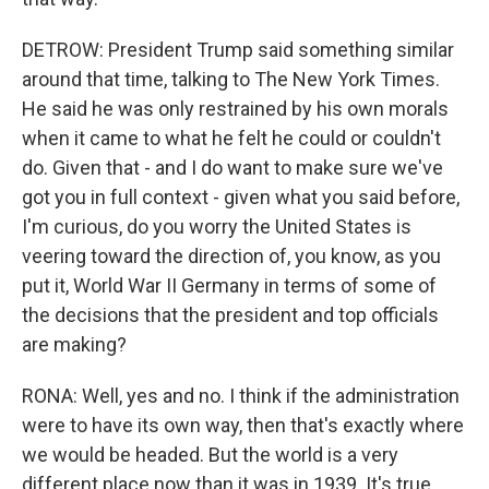
DETROW: President Trump said something similar
around that time, talking to The New York Times.
He said he was only restrained by his own morals
when it came to what he felt he could or couldn't
do. Given that - and I do want to make sure we've
got you in full context - given what you said before,
I'm curious, do you worry the United States is
veering toward the direction of, you know, as you
put it, World War II Germany in terms of some of
the decisions that the president and top officials
are making?
RONA: Well, yes and no. I think if the administration
were to have its own way, then that's exactly where
we would be headed. But the world is a very
different place now than it was in 1939. It's true