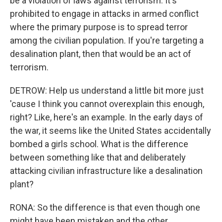
be a violation of laws against terrorism. It's
prohibited to engage in attacks in armed conflict
where the primary purpose is to spread terror
among the civilian population. If you're targeting a
desalination plant, then that would be an act of
terrorism.
DETROW: Help us understand a little bit more just
'cause I think you cannot overexplain this enough,
right? Like, here's an example. In the early days of
the war, it seems like the United States accidentally
bombed a girls school. What is the difference
between something like that and deliberately
attacking civilian infrastructure like a desalination
plant?
RONA: So the difference is that even though one
might have been mistaken and the other