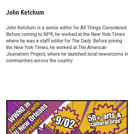
John Ketchum
John Ketchum is a senior editor for All Things Considered.
Before coming to NPR, he worked at the New York Times
where he was a staff editor for The Daily. Before joining
the New York Times, he worked at The American
Journalism Project, where he launched local newsrooms in
communities across the country.