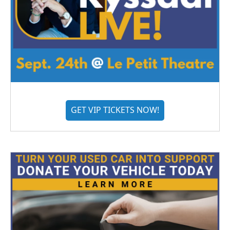
GET VIP TICKETS NOW!