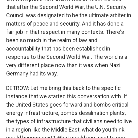
that after the Second World War, the U.N. Security
Council was designated to be the ultimate arbiter in
matters of peace and security. And it has done a
fair job in that respect in many contexts. There's
been so much in the realm of law and
accountability that has been established in
response to the Second World War. The world is a
very different place now than it was when Nazi
Germany had its way.
DETROW: Let me bring this back to the specific
instance that we started this conversation with. If
the United States goes forward and bombs critical
energy infrastructure, bombs desalination plants,
the types of infrastructure that civilians need to live
in a region like the Middle East, what do you think
would happen next? What would you want to see