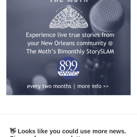
👋 Looks like you could use more news.