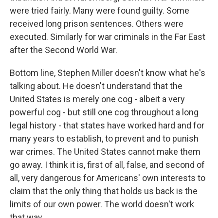
were tried fairly. Many were found guilty. Some
received long prison sentences. Others were
executed. Similarly for war criminals in the Far East
after the Second World War.
Bottom line, Stephen Miller doesn't know what he's
talking about. He doesn't understand that the
United States is merely one cog - albeit a very
powerful cog - but still one cog throughout a long
legal history - that states have worked hard and for
many years to establish, to prevent and to punish
war crimes. The United States cannot make them
go away. I think it is, first of all, false, and second of
all, very dangerous for Americans' own interests to
claim that the only thing that holds us back is the
limits of our own power. The world doesn't work
that way.