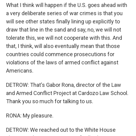
What I think will happen if the U.S. goes ahead with
a very deliberate series of war crimes is that you
will see other states finally lining up explicitly to
draw that line in the sand and say, no, we will not
tolerate this, we will not cooperate with this. And
that, I think, will also eventually mean that those
countries could commence prosecutions for
violations of the laws of armed conflict against
Americans.
DETROW: That's Gabor Rona, director of the Law
and Armed Conflict Project at Cardozo Law School.
Thank you so much for talking to us.
RONA: My pleasure.
DETROW: We reached out to the White House