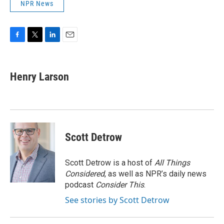
NPR News
F
T
L
E
a
w
i
m
c
i
n
a
e
t
k
i
Henry Larson
b
t
e
l
o
e
d
o
r
I
k
n
Scott Detrow
Scott Detrow is a host of
All Things
Considered
, as well as NPR’s daily news
podcast
Consider This
.
See stories by Scott Detrow