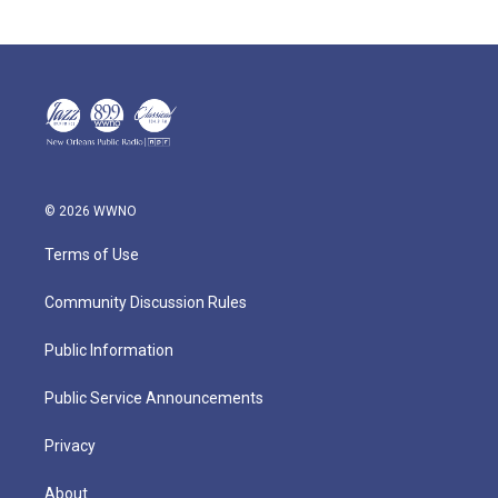
© 2026 WWNO
Terms of Use
Community Discussion Rules
Public Information
Public Service Announcements
Privacy
About