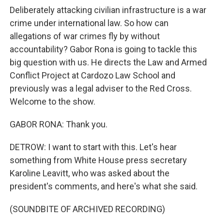
Deliberately attacking civilian infrastructure is a war
crime under international law. So how can
allegations of war crimes fly by without
accountability? Gabor Rona is going to tackle this
big question with us. He directs the Law and Armed
Conflict Project at Cardozo Law School and
previously was a legal adviser to the Red Cross.
Welcome to the show.
GABOR RONA: Thank you.
DETROW: I want to start with this. Let's hear
something from White House press secretary
Karoline Leavitt, who was asked about the
president's comments, and here's what she said.
(SOUNDBITE OF ARCHIVED RECORDING)