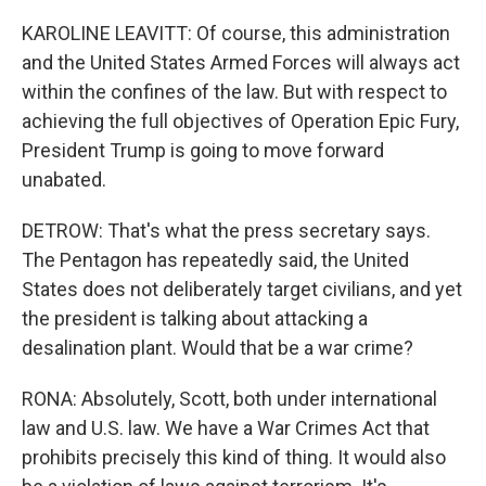
KAROLINE LEAVITT: Of course, this administration
and the United States Armed Forces will always act
within the confines of the law. But with respect to
achieving the full objectives of Operation Epic Fury,
President Trump is going to move forward
unabated.
DETROW: That's what the press secretary says.
The Pentagon has repeatedly said, the United
States does not deliberately target civilians, and yet
the president is talking about attacking a
desalination plant. Would that be a war crime?
RONA: Absolutely, Scott, both under international
law and U.S. law. We have a War Crimes Act that
prohibits precisely this kind of thing. It would also