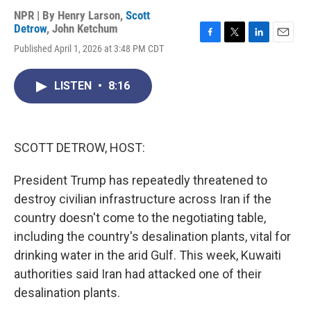
NPR | By
Henry Larson
,
Scott
Detrow
,
John Ketchum
F
T
L
E
Published April 1, 2026 at 3:48 PM CDT
a
w
i
m
c
i
n
a
e
t
k
i
LISTEN
•
8:16
b
t
e
l
o
e
d
o
r
I
k
n
SCOTT DETROW, HOST:
President Trump has repeatedly threatened to
destroy civilian infrastructure across Iran if the
country doesn't come to the negotiating table,
including the country's desalination plants, vital for
drinking water in the arid Gulf. This week, Kuwaiti
authorities said Iran had attacked one of their
desalination plants.