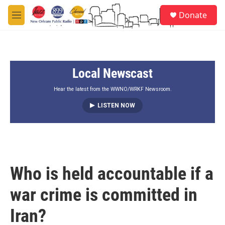
Skip to main content
S
Donate
e
M
a
e
r
n
c
u
h
Local Newscast
u
e
r
Hear the latest from the WWNO/WRKF Newsroom.
y
LISTEN NOW
Who is held accountable if a
war crime is committed in
Iran?