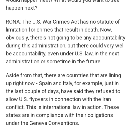
happen next?
RONA: The U.S. War Crimes Act has no statute of
limitation for crimes that result in death. Now,
obviously, there's not going to be any accountability
during this administration, but there could very well
be accountability, even under U.S. law, in the next
administration or sometime in the future.
Aside from that, there are countries that are lining
up right now - Spain and Italy, for example, just in
the last couple of days, have said they refused to
allow U.S. flyovers in connection with the Iran
conflict. This is international law in action. These
states are in compliance with their obligations
under the Geneva Conventions.