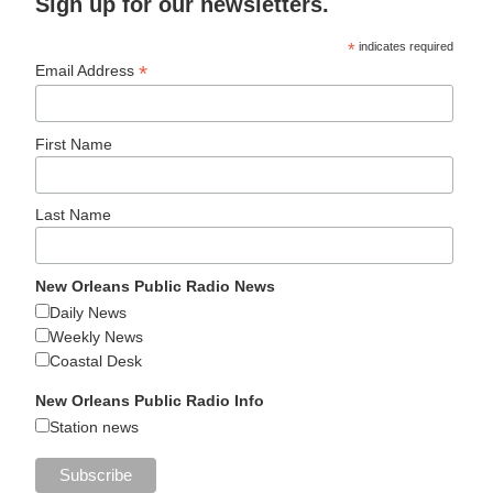
Sign up for our newsletters.
*
indicates required
*
Email Address
First Name
Last Name
New Orleans Public Radio News
Daily News
Weekly News
Coastal Desk
New Orleans Public Radio Info
Station news