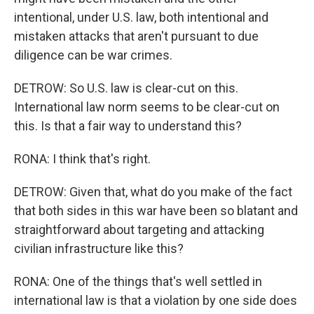
intentional, under U.S. law, both intentional and
mistaken attacks that aren't pursuant to due
diligence can be war crimes.
DETROW: So U.S. law is clear-cut on this.
International law norm seems to be clear-cut on
this. Is that a fair way to understand this?
RONA: I think that's right.
DETROW: Given that, what do you make of the fact
that both sides in this war have been so blatant and
straightforward about targeting and attacking
civilian infrastructure like this?
RONA: One of the things that's well settled in
international law is that a violation by one side does